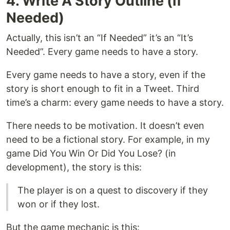
4. Write A Story Outline (If
Needed)
Actually, this isn’t an “If Needed” it’s an “It’s
Needed”. Every game needs to have a story.
Every game needs to have a story, even if the
story is short enough to fit in a Tweet. Third
time’s a charm: every game needs to have a story.
There needs to be motivation. It doesn’t even
need to be a fictional story. For example, in my
game Did You Win Or Did You Lose? (in
development), the story is this:
The player is on a quest to discovery if they
won or if they lost.
But the game mechanic is this: