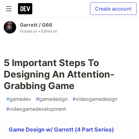
Create account
Garrett / G66
Posted on
• Edited on
5 Important Steps To
Designing An Attention-
Grabbing Game
#
gamedev
#
gamedesign
#
videogamedesign
#
videogamedevelopment
Game Design w/ Garrett (4 Part Series)