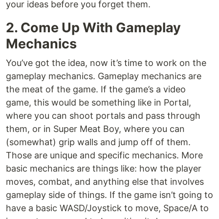
your ideas before you forget them.
2. Come Up With Gameplay
Mechanics
You’ve got the idea, now it’s time to work on the
gameplay mechanics. Gameplay mechanics are
the meat of the game. If the game’s a video
game, this would be something like in Portal,
where you can shoot portals and pass through
them, or in Super Meat Boy, where you can
(somewhat) grip walls and jump off of them.
Those are unique and specific mechanics. More
basic mechanics are things like: how the player
moves, combat, and anything else that involves
gameplay side of things. If the game isn’t going to
have a basic WASD/Joystick to move, Space/A to