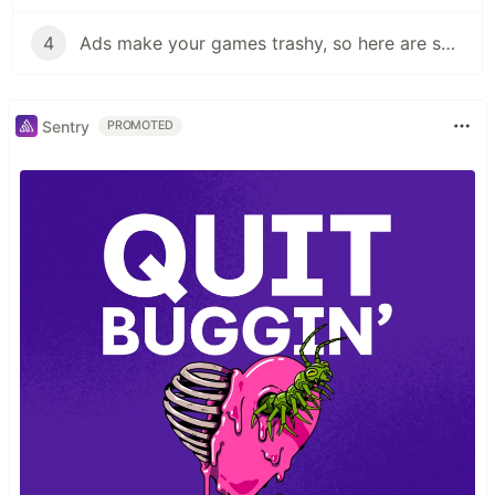
4
Ads make your games trashy, so here are some alternatives:
Sentry
PROMOTED