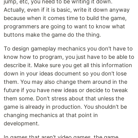
jump, etc, you need to be writing it down.
Actually, even if it is basic, write it down anyway
because when it comes time to build the game,
programmers are going to want to know what
buttons make the game do the thing.
To design gameplay mechanics you don’t have to
know how to program, you just have to be able to
describe it. Make sure you get all this information
down in your ideas document so you don’t lose
them. You may also change them around in the
future if you have new ideas or decide to tweak
them some. Don’t stress about that unless the
game is already in production. You shouldn’t be
changing mechanics at that point in
development.
In games that aren’t video games, the game