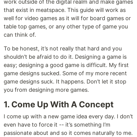
work outside of the digital realm and make games
that exist in meatspace. This guide will work as
well for video games as it will for board games or
table top games, or any other type of game you
can think of.
To be honest, it’s not really that hard and you
shouldn’t be afraid to do it. Designing a game is
easy; designing a good game is difficult. My first
game designs sucked. Some of my more recent
game designs suck. It happens. Don’t let it stop
you from designing more games.
1. Come Up With A Concept
I come up with a new game idea every day. I don’t
even have to force it -- it’s something I’m
passionate about and so it comes naturally to me.