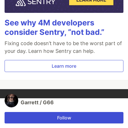
See why 4M developers
consider Sentry, “not bad.”
Fixing code doesn’t have to be the worst part of
your day. Learn how Sentry can help.
Learn more
Garrett / G66
Follow