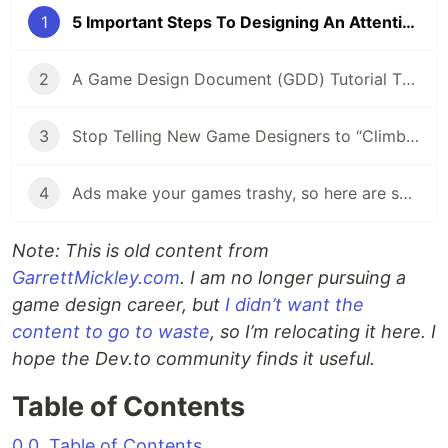
1
5 Important Steps To Designing An Attention-Grabbing Game
2
A Game Design Document (GDD) Tutorial That Will Save You Time And Energy
3
Stop Telling New Game Designers to “Climb The Ladder”
4
Ads make your games trashy, so here are some alternatives:
Note: This is old content from
GarrettMickley.com
. I am no longer pursuing a
game design career, but
I didn’t want the
content to go to waste
, so I’m relocating it here. I
hope the Dev.to community finds it useful.
Table of Contents
0.0. Table of Contents