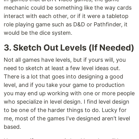
mechanic could be something like the way cards
interact with each other, or if it were a tabletop
role playing game such as D&D or Pathfinder, it
would be the dice system.
3. Sketch Out Levels (If Needed)
Not all games have levels, but if yours will, you
need to sketch at least a few level ideas out.
There is a lot that goes into designing a good
level, and if you take your game to production
you may end up working with one or more people
who specialize in level design. I find level design
to be one of the harder things to do. Lucky for
me, most of the games I’ve designed aren’t level
based.