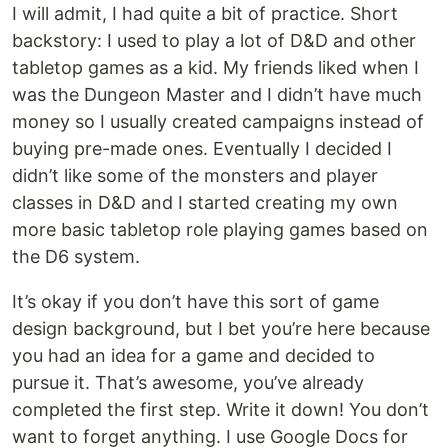
I will admit, I had quite a bit of practice. Short
backstory: I used to play a lot of D&D and other
tabletop games as a kid. My friends liked when I
was the Dungeon Master and I didn’t have much
money so I usually created campaigns instead of
buying pre-made ones. Eventually I decided I
didn’t like some of the monsters and player
classes in D&D and I started creating my own
more basic tabletop role playing games based on
the D6 system.
It’s okay if you don’t have this sort of game
design background, but I bet you’re here because
you had an idea for a game and decided to
pursue it. That’s awesome, you’ve already
completed the first step. Write it down! You don’t
want to forget anything. I use Google Docs for