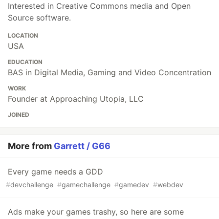
Interested in Creative Commons media and Open
Source software.
LOCATION
USA
EDUCATION
BAS in Digital Media, Gaming and Video Concentration
WORK
Founder at Approaching Utopia, LLC
JOINED
More from
Garrett / G66
Every game needs a GDD
#
devchallenge
#
gamechallenge
#
gamedev
#
webdev
Ads make your games trashy, so here are some