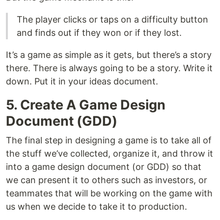
The player clicks or taps on a difficulty button
and finds out if they won or if they lost.
It’s a game as simple as it gets, but there’s a story
there. There is always going to be a story. Write it
down. Put it in your ideas document.
5. Create A Game Design
Document (GDD)
The final step in designing a game is to take all of
the stuff we’ve collected, organize it, and throw it
into a game design document (or GDD) so that
we can present it to others such as investors, or
teammates that will be working on the game with
us when we decide to take it to production.