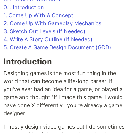
0.1. Introduction
1. Come Up With A Concept
2. Come Up With Gameplay Mechanics
3. Sketch Out Levels (If Needed)
4. Write A Story Outline (If Needed)
5. Create A Game Design Document (GDD)
Introduction
Designing games is the most fun thing in the
world that can become a life-long career. If
you've ever had an idea for a game, or played a
game and thought "if I made this game, I would
have done X differently," you're already a game
designer.
I mostly design video games but I do sometimes