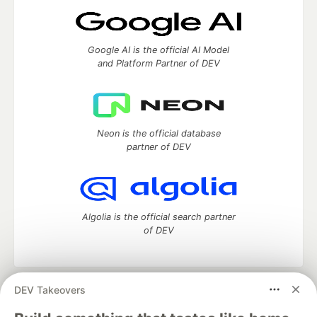
Google AI is the official AI Model
and Platform Partner of DEV
Neon is the official database
partner of DEV
Algolia is the official search partner
of DEV
DEV Takeovers
DEV Community
— A space to discuss and keep up software
development and manage your software career