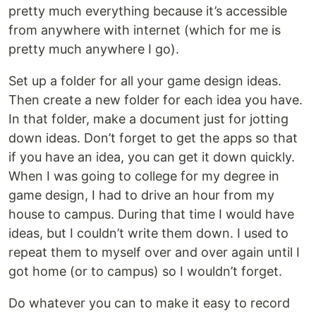
pretty much everything because it’s accessible
from anywhere with internet (which for me is
pretty much anywhere I go).
Set up a folder for all your game design ideas.
Then create a new folder for each idea you have.
In that folder, make a document just for jotting
down ideas. Don’t forget to get the apps so that
if you have an idea, you can get it down quickly.
When I was going to college for my degree in
game design, I had to drive an hour from my
house to campus. During that time I would have
ideas, but I couldn’t write them down. I used to
repeat them to myself over and over again until I
got home (or to campus) so I wouldn’t forget.
Do whatever you can to make it easy to record