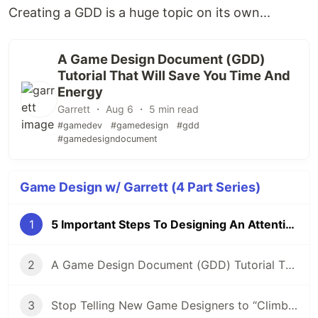
Creating a GDD is a huge topic on its own...
A Game Design Document (GDD)
Tutorial That Will Save You Time And
Energy
Garrett ・ Aug 6 ・ 5 min read
#gamedev
#gamedesign
#gdd
#gamedesigndocument
Game Design w/ Garrett (4 Part Series)
1
5 Important Steps To Designing An Attention-Grabbing Game
2
A Game Design Document (GDD) Tutorial That Will Save You Time And Energy
3
Stop Telling New Game Designers to “Climb The Ladder”