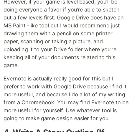
However, if your game is level based, you’ll be
doing everyone a favor if you’re able to sketch
out a few levels first. Google Drive does have an
MS Paint -like tool but I would recommend just
drawing them with a pencil on some printer
paper, scanning or taking a picture, and
uploading it to your Drive folder where you’re
keeping all of your documents related to this
game.
Evernote is actually really good for this but I
prefer to work with Google Drive because I find it
more useful, and because I do a lot of my writing
from a Chromebook. You may find Evernote to be
more useful for yourself. Use whatever tool is
going to make game design easier for you.