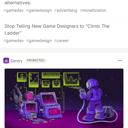
alternatives:
#
gamedev
#
gamedesign
#
advertising
#
monetization
Stop Telling New Game Designers to “Climb The
Ladder”
#
gamedev
#
gamedesign
#
career
Sentry
PROMOTED