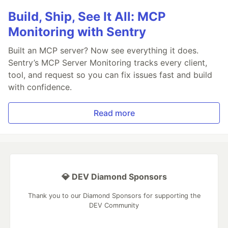
Build, Ship, See It All: MCP
Monitoring with Sentry
Built an MCP server? Now see everything it does.
Sentry’s MCP Server Monitoring tracks every client,
tool, and request so you can fix issues fast and build
with confidence.
Read more
💎 DEV Diamond Sponsors
Thank you to our Diamond Sponsors for supporting the
DEV Community