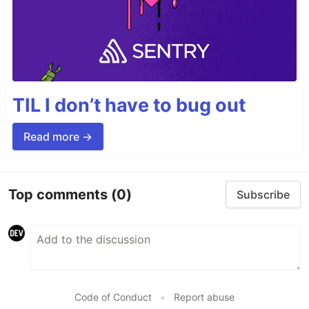
TIL I don’t have to bug out
Read more →
Top comments
(0)
Subscribe
Code of Conduct
•
Report abuse