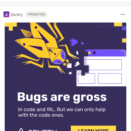
Sentry
PROMOTED