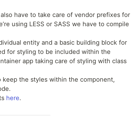
lso have to take care of vendor prefixes for
 we’re using LESS or SASS we have to compile
vidual entity and a basic building block for
d for styling to be included within the
tainer app taking care of styling with class
 keep the styles within the component,
ode.
ts
here
.