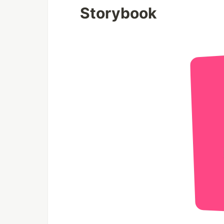
Storybook