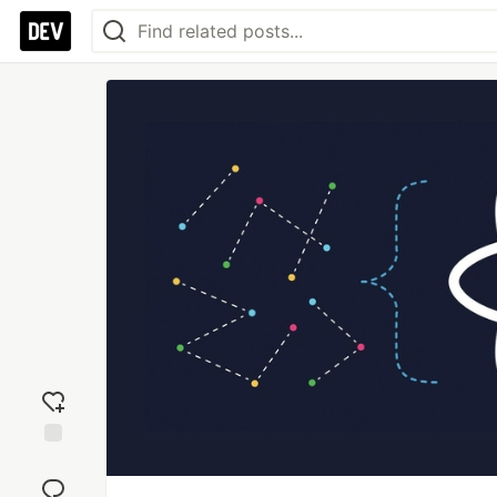
Add
reaction