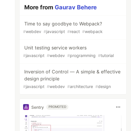
More from
Gaurav Behere
Time to say goodbye to Webpack?
#
webdev
#
javascript
#
react
#
webpack
Unit testing service workers
#
javascript
#
webdev
#
programming
#
tutorial
Inversion of Control — A simple & effective
design principle
#
javascript
#
webdev
#
architecture
#
design
Sentry
PROMOTED