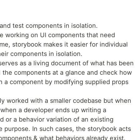
and test components in isolation.
le working on UI components that need
time, storybook makes it easier for individual
heir components in isolation.
serves as a living document of what has been
all the components at a glance and check how
th a component by modifying supplied props
nly worked with a smaller codebase but when
s when a developer ends up writing a
 or a behavior variation of an existing
 purpose. In such cases, the storybook acts
omponents & what behaviors already exist.