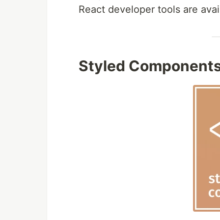
React developer tools are avai
Styled Component