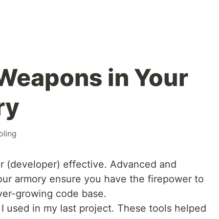
Weapons in Your
ry
oling
r (developer) effective. Advanced and
your armory ensure you have the firepower to
ver-growing code base.
s I used in my last project. These tools helped