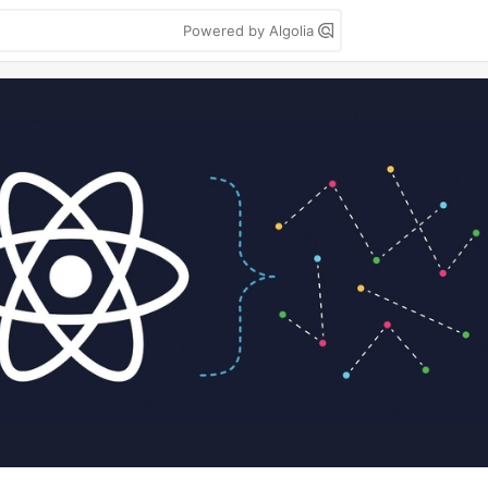
Powered by Algolia