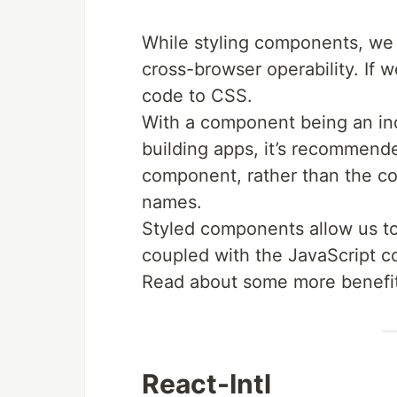
While styling components, we a
cross-browser operability. If
code to CSS.
With a component being an indi
building apps, it’s recommende
component, rather than the con
names.
Styled components allow us to
coupled with the JavaScript c
Read about some more benefi
React-Intl