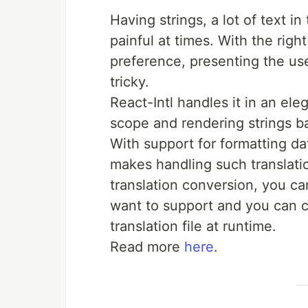
Having strings, a lot of text in
painful at times. With the righ
preference, presenting the use
tricky.
React-Intl handles it in an el
scope and rendering strings b
With support for formatting dat
makes handling such translatio
translation conversion, you c
want to support and you can co
translation file at runtime.
Read more
here
.