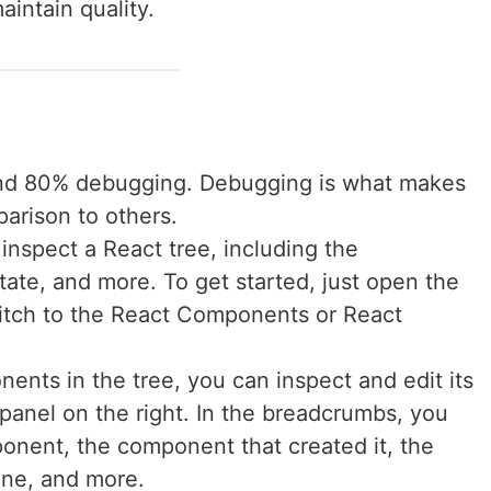
aintain quality.
nd 80% debugging. Debugging is what makes
arison to others.
inspect a React tree, including the
ate, and more. To get started, just open the
itch to the React Components or React
ents in the tree, you can inspect and edit its
 panel on the right. In the breadcrumbs, you
onent, the component that created it, the
one, and more.