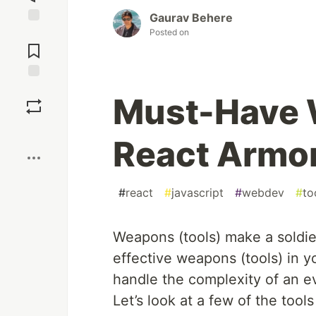
Gaurav Behere
Posted on
Jump to
Comments
Save
Must-Have 
Boost
React Armo
#
react
#
javascript
#
webdev
#
to
Weapons (tools) make a soldie
effective weapons (tools) in 
handle the complexity of an e
Let’s look at a few of the tool