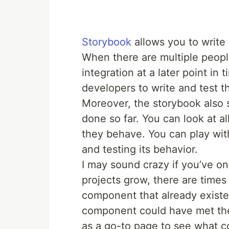
Storybook
allows you to write 
When there are multiple peop
integration at a later point in 
developers to write and test t
Moreover, the storybook also 
done so far. You can look at 
they behave. You can play wi
and testing its behavior.
I may sound crazy if you’ve o
projects grow, there are time
component that already existed
component could have met the
as a go-to page to see what c