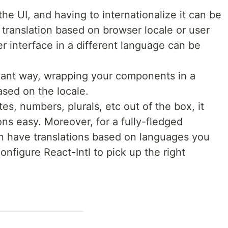
 the UI, and having to internationalize it can be
t translation based on browser locale or user
r interface in a different language can be
egant way, wrapping your components in a
ased on the locale.
es, numbers, plurals, etc out of the box, it
ns easy. Moreover, for a fully-fledged
an have translations based on languages you
nfigure React-Intl to pick up the right