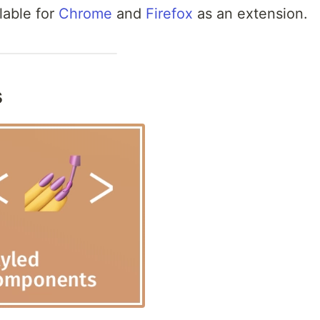
lable for
Chrome
and
Firefox
as an extension.
s