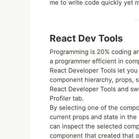
me to write code quickly yet m
React Dev Tools
Programming is 20% coding a
a programmer efficient in comp
React Developer Tools let you 
component hierarchy, props, st
React Developer Tools and sw
Profiler tab.
By selecting one of the compon
current props and state in the
can inspect the selected comp
component that created that 