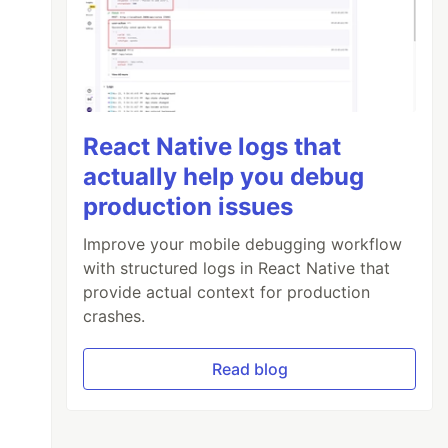
React Native logs that
actually help you debug
production issues
Improve your mobile debugging workflow
with structured logs in React Native that
provide actual context for production
crashes.
Read blog