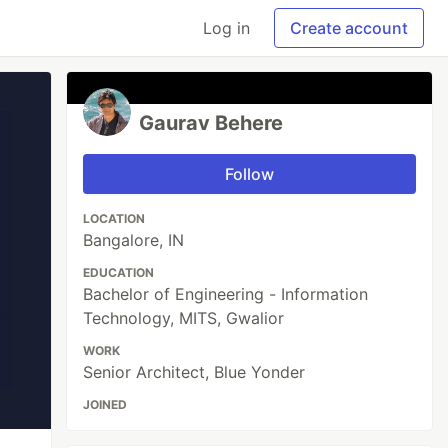
Log in
Create account
Gaurav Behere
Follow
LOCATION
Bangalore, IN
EDUCATION
Bachelor of Engineering - Information
Technology, MITS, Gwalior
WORK
Senior Architect, Blue Yonder
JOINED