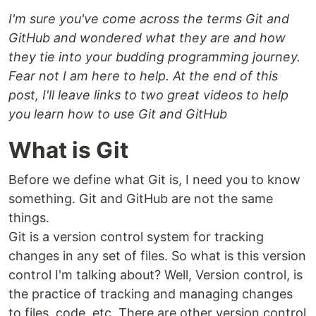
I'm sure you've come across the terms Git and
GitHub and wondered what they are and how
they tie into your budding programming journey.
Fear not I am here to help. At the end of this
post, I'll leave links to two great videos to help
you learn how to use Git and GitHub
What is Git
Before we define what Git is, I need you to know
something. Git and GitHub are not the same
things.
Git is a version control system for tracking
changes in any set of files. So what is this version
control I'm talking about? Well, Version control, is
the practice of tracking and managing changes
to files, code, etc. There are other version control