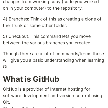
changes from working copy (code you worked
on in your computer) to the repository.
4) Branches: Think of this as creating a clone of
the Trunk or some other folder.
5) Checkout: This command lets you move
between the various branches you created.
Though there are a lot of commands/terms these
will give you a basic understanding when learning
Git.
What is GitHub
GitHub is a provider of Internet hosting for
software development and version control using
Git.