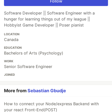
Follow
Software Developer || Software Engineer with a
hunger for learning things out of my league ||
Hobbyist Game Developer || Poser pianist
LOCATION
Canada
EDUCATION
Bachelors of Arts (Psychology)
WORK
Senior Software Engineer
JOINED
More from
Sebastian Gbudje
How to connect your Node/express Backend with
your react Front-End(POST)