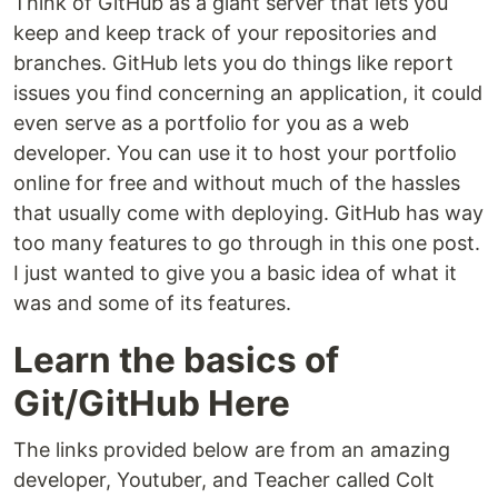
Think of GitHub as a giant server that lets you
keep and keep track of your repositories and
branches. GitHub lets you do things like report
issues you find concerning an application, it could
even serve as a portfolio for you as a web
developer. You can use it to host your portfolio
online for free and without much of the hassles
that usually come with deploying. GitHub has way
too many features to go through in this one post.
I just wanted to give you a basic idea of what it
was and some of its features.
Learn the basics of
Git/GitHub Here
The links provided below are from an amazing
developer, Youtuber, and Teacher called Colt