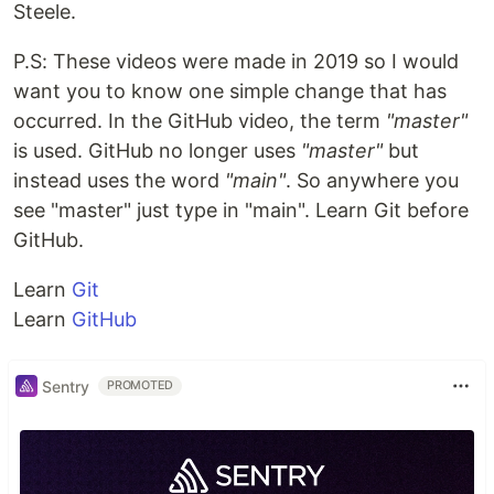
Steele.
P.S: These videos were made in 2019 so I would
want you to know one simple change that has
occurred. In the GitHub video, the term
"master"
is used. GitHub no longer uses
"master"
but
instead uses the word
"main"
. So anywhere you
see "master" just type in "main". Learn Git before
GitHub.
Learn
Git
Learn
GitHub
Sentry
PROMOTED