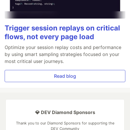
Trigger session replays on critical
flows, not every page load
Optimize your session replay costs and performance
by using smart sampling strategies focused on your
most critical user journeys.
Read blog
💎 DEV Diamond Sponsors
Thank you to our Diamond Sponsors for supporting the
DEV Community