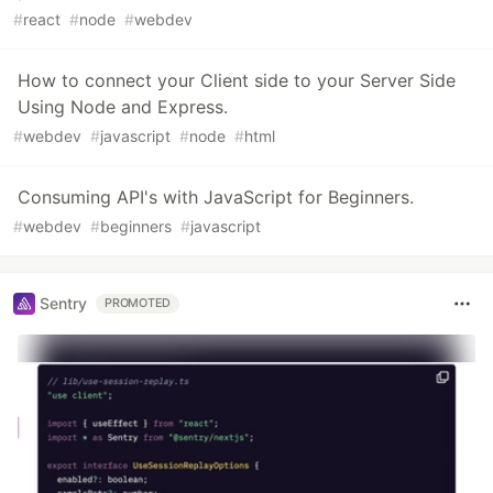
#
react
#
node
#
webdev
How to connect your Client side to your Server Side
Using Node and Express.
#
webdev
#
javascript
#
node
#
html
Consuming API's with JavaScript for Beginners.
#
webdev
#
beginners
#
javascript
Sentry
PROMOTED