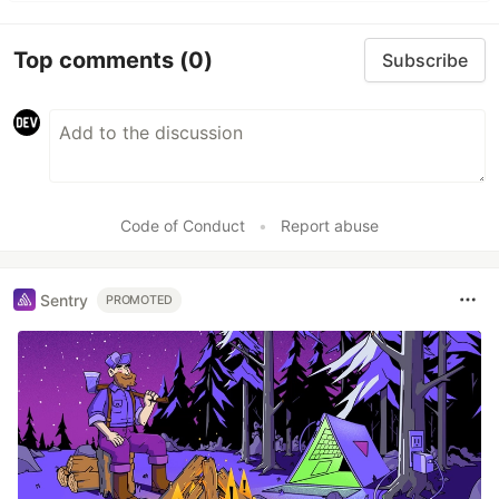
Top comments
(0)
Subscribe
Code of Conduct
•
Report abuse
Sentry
PROMOTED