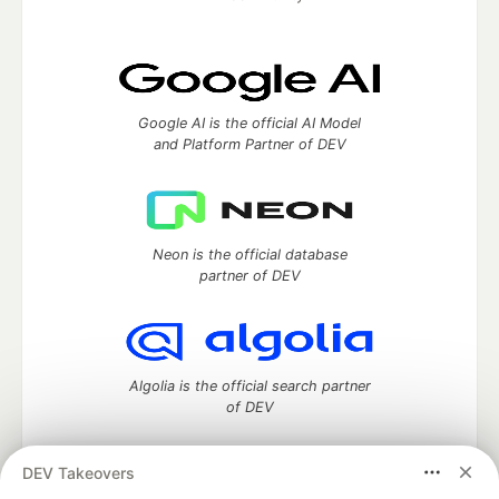
Google AI is the official AI Model
and Platform Partner of DEV
Neon is the official database
partner of DEV
Algolia is the official search partner
of DEV
DEV Takeovers