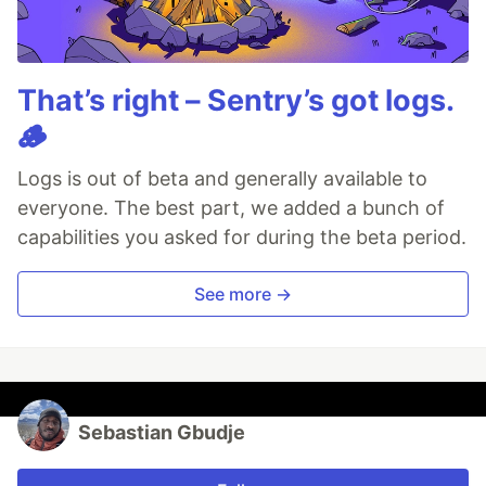
That’s right – Sentry’s got logs.
🪵
Logs is out of beta and generally available to
everyone. The best part, we added a bunch of
capabilities you asked for during the beta period.
See more →
Sebastian Gbudje