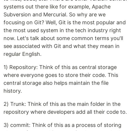
systems out there like for example, Apache
Subversion and Mercurial. So why are we
focusing on Git? Well, Git is the most popular and
the most used system in the tech industry right
now. Let's talk about some common terms you'll
see associated with Git and what they mean in
regular English.
1) Repository: Think of this as central storage
where everyone goes to store their code. This
central storage also helps maintain the file
history.
2) Trunk: Think of this as the main folder in the
repository where developers add all their code to.
3) commit: Think of this as a process of storing