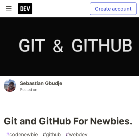
Create account
Sebastian Gbudje
Posted on
Git and GitHub For Newbies.
#
codenewbie
#
github
#
webdev