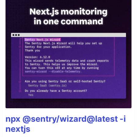
npx @sentry/wizard@latest -i
nextjs