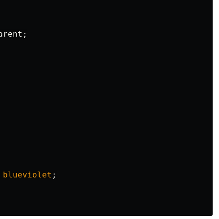
arent
;
blueviolet
;