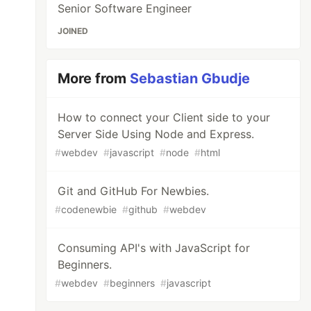
Senior Software Engineer
JOINED
More from
Sebastian Gbudje
How to connect your Client side to your
Server Side Using Node and Express.
#
webdev
#
javascript
#
node
#
html
Git and GitHub For Newbies.
#
codenewbie
#
github
#
webdev
Consuming API's with JavaScript for
Beginners.
#
webdev
#
beginners
#
javascript