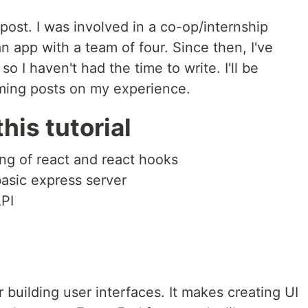
 post. I was involved in a co-op/internship
 app with a team of four. Since then, I've
o I haven't had the time to write. I'll be
ming posts on my experience.
his tutorial
g of react and react hooks
asic express server
PI
or building user interfaces. It makes creating UI