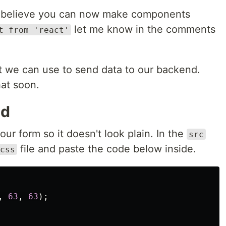
 I believe you can now make components
let me know in the comments
t from 'react'
 we can use to send data to our backend.
hat soon.
nd
ur form so it doesn't look plain. In the
src
file and paste the code below inside.
css
,
63
,
63
);