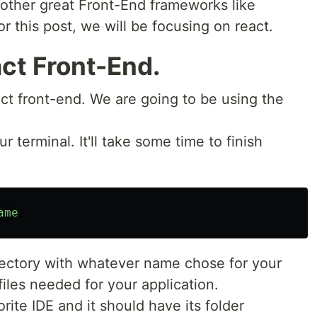
 other great Front-End frameworks like
or this post, we will be focusing on react.
ct Front-End.
act front-end. We are going to be using the
terminal. It'll take some time to finish
ame
rectory with whatever name chose for your
iles needed for your application.
rite IDE and it should have its folder