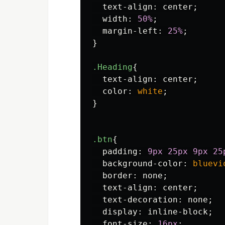
text-align
:
center
;
width
:
50%
;
margin-left
:
25%
;
}
.Heading
{
text-align
:
center
;
color
:
white
;
}
.btn
{
padding
:
9px
25px
9px
25
background-color
:
bluevi
border
:
none
;
text-align
:
center
;
text-decoration
:
none
;
display
:
inline-block
;
font-size
:
16px
;