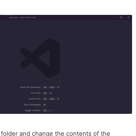
folder and change the contents of the