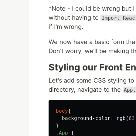
*Note - I could be wrong but
without having to
Import Reac
if I'm wrong.
We now have a basic form that
Don't worry, we'll be making t
Styling our Front E
Let's add some CSS styling to o
directory, navigate to the
App.
body
{
background-color
:
rgb
(
63
}
.App
{