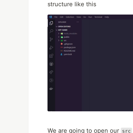
structure like this
We are going to open our
src