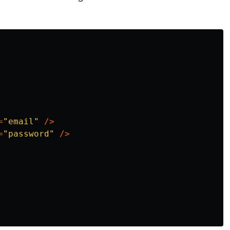
=
"
email
"
/>
=
"
password
"
/>