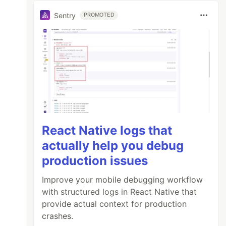
Sentry
PROMOTED
React Native logs that
actually help you debug
production issues
Improve your mobile debugging workflow
with structured logs in React Native that
provide actual context for production
crashes.