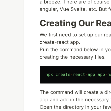
a breeze. There are of course
angular, Vue Svelte, etc. But f
Creating Our Rea
We first need to set up our re
create-react app.
Run the command below in your 
creating the necessary files.
npx
create
-
react
-
app
app
-
n
The command will create a di
app and add in the necessary f
Open the directory in your favo