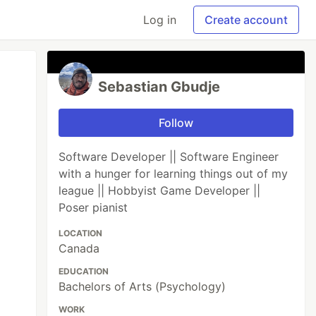
Log in
Create account
Sebastian Gbudje
Follow
Software Developer || Software Engineer
with a hunger for learning things out of my
league || Hobbyist Game Developer ||
Poser pianist
LOCATION
Canada
EDUCATION
Bachelors of Arts (Psychology)
WORK