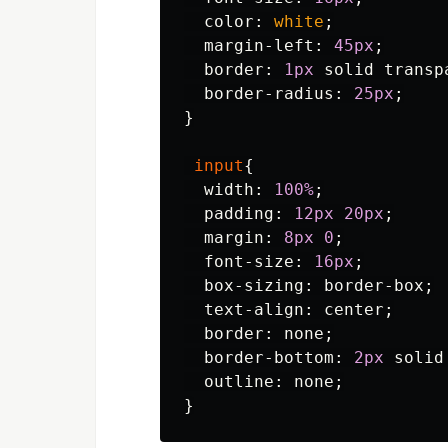
color
:
white
;
margin-left
:
45px
;
border
:
1px
solid
transp
border-radius
:
25px
;
}
input
{
width
:
100%
;
padding
:
12px
20px
;
margin
:
8px
0
;
font-size
:
16px
;
box-sizing
:
border-box
;
text-align
:
center
;
border
:
none
;
border-bottom
:
2px
solid
outline
:
none
;
}