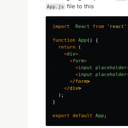
file to this
App.js
import
React
from
'
react
'
function
App
()
{
return 
(
<
div
>
<
form
>
<
input
placeholder
<
input
placeholder
<
/form
<
/div
);
}
export
default
App
;