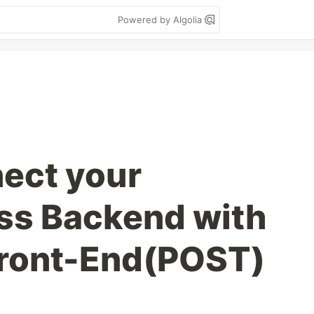
Powered by Algolia
ect your
ss Backend with
Front-End(POST)