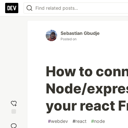
Sebastian Gbudje
Posted on
How to conn
Node/expre
your react 
Add
#
webdev
#
react
#
node
reaction