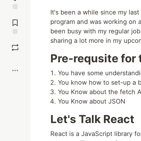
It's been a while since my last
Jump to
Comments
program and was working on an
been busy with my regular job s
sharing a lot more in my upco
Save
Pre-requsite for t
Boost
You have some understandin
You know how to set-up a b
You Know about the fetch A
You Know about JSON
Let's Talk React
React is a JavaScript library f