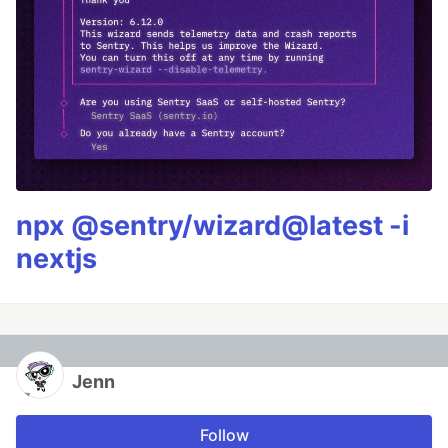
npx @sentry/wizard@latest -i
nextjs
Jenn
Follow