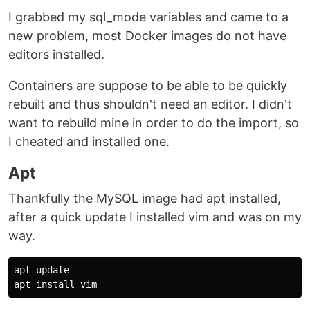
I grabbed my sql_mode variables and came to a
new problem, most Docker images do not have
editors installed.
Containers are suppose to be able to be quickly
rebuilt and thus shouldn't need an editor. I didn't
want to rebuild mine in order to do the import, so
I cheated and installed one.
Apt
Thankfully the MySQL image had apt installed,
after a quick update I installed vim and was on my
way.
apt update

apt 
install 