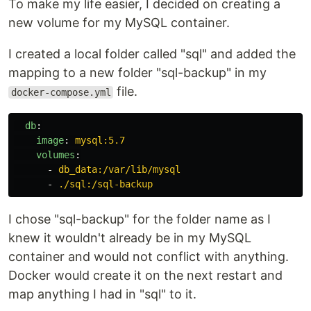
To make my life easier, I decided on creating a
new volume for my MySQL container.
I created a local folder called "sql" and added the
mapping to a new folder "sql-backup" in my
file.
docker-compose.yml
db
:
image
:
mysql:5.7
volumes
:
-
db_data:/var/lib/mysql
-
./sql:/sql-backup
I chose "sql-backup" for the folder name as I
knew it wouldn't already be in my MySQL
container and would not conflict with anything.
Docker would create it on the next restart and
map anything I had in "sql" to it.