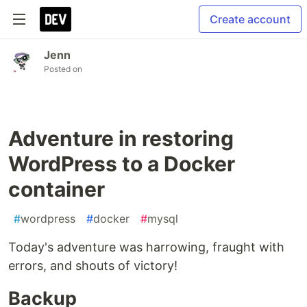
Create account
Jenn
Posted on
Adventure in restoring
WordPress to a Docker
container
#
wordpress
#
docker
#
mysql
Today's adventure was harrowing, fraught with
errors, and shouts of victory!
Backup