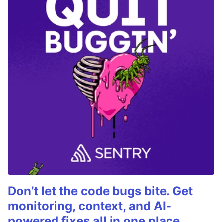
Don’t let the code bugs bite. Get
monitoring, context, and AI-
powered fixes all in one place.