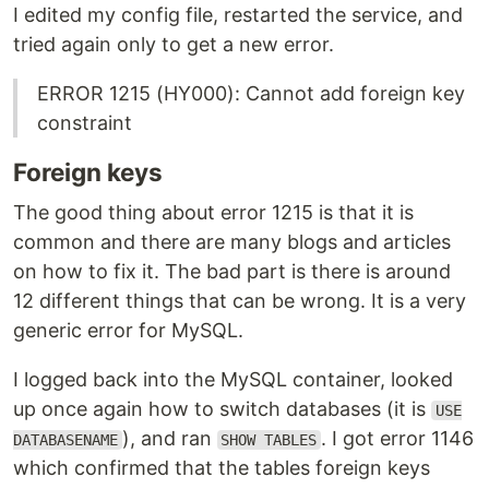
I edited my config file, restarted the service, and
tried again only to get a new error.
ERROR 1215 (HY000): Cannot add foreign key
constraint
Foreign keys
The good thing about error 1215 is that it is
common and there are many blogs and articles
on how to fix it. The bad part is there is around
12 different things that can be wrong. It is a very
generic error for MySQL.
I logged back into the MySQL container, looked
up once again how to switch databases (it is
USE
), and ran
. I got error 1146
DATABASENAME
SHOW TABLES
which confirmed that the tables foreign keys