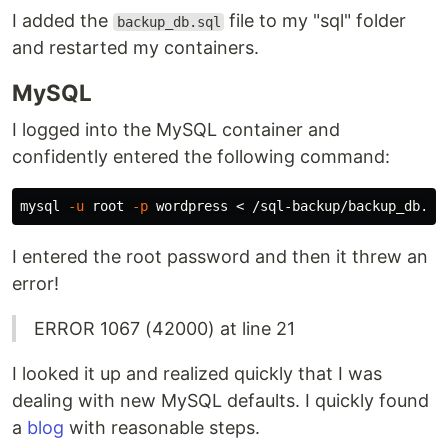
I added the
file to my "sql" folder
backup_db.sql
and restarted my containers.
MySQL
I logged into the MySQL container and
confidently entered the following command:
mysql 
-u
 root 
-p
I entered the root password and then it threw an
error!
ERROR 1067 (42000) at line 21
I looked it up and realized quickly that I was
dealing with new MySQL defaults. I quickly found
a
blog
with reasonable steps.