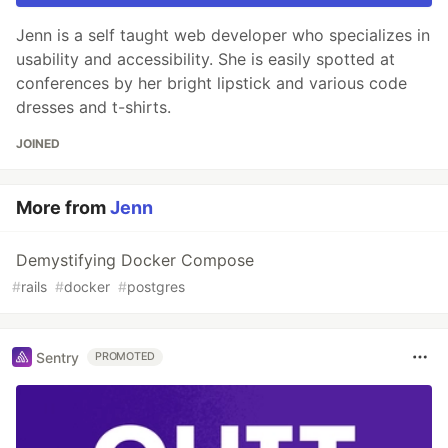
Jenn is a self taught web developer who specializes in
usability and accessibility. She is easily spotted at
conferences by her bright lipstick and various code
dresses and t-shirts.
JOINED
More from
Jenn
Demystifying Docker Compose
#
rails
#
docker
#
postgres
Sentry
PROMOTED