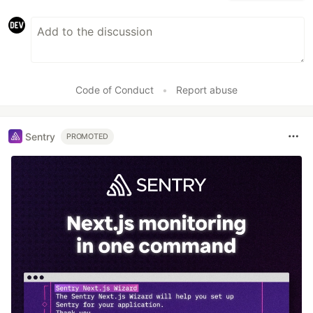
Code of Conduct
•
Report abuse
Sentry
PROMOTED