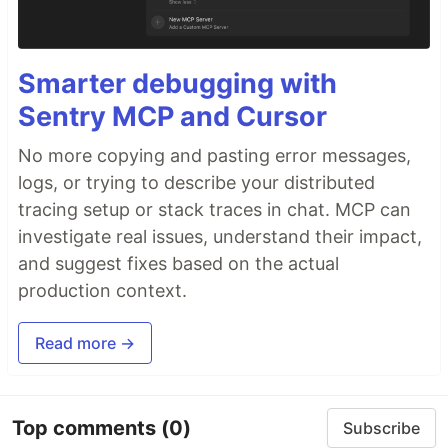
Smarter debugging with
Sentry MCP and Cursor
No more copying and pasting error messages,
logs, or trying to describe your distributed
tracing setup or stack traces in chat. MCP can
investigate real issues, understand their impact,
and suggest fixes based on the actual
production context.
Read more →
Top comments
(0)
Subscribe