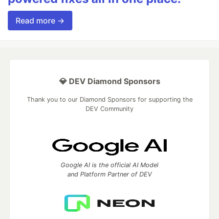
Read more →
💎 DEV Diamond Sponsors
Thank you to our Diamond Sponsors for supporting the
DEV Community
Google AI is the official AI Model
and Platform Partner of DEV