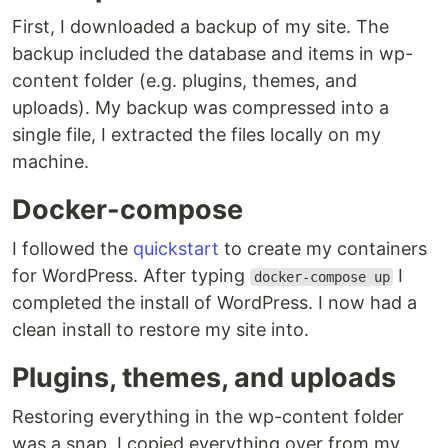
First, I downloaded a backup of my site. The
backup included the database and items in wp-
content folder (e.g. plugins, themes, and
uploads). My backup was compressed into a
single file, I extracted the files locally on my
machine.
Docker-compose
I followed the
quickstart
to create my containers
for WordPress. After typing
I
docker-compose up
completed the install of WordPress. I now had a
clean install to restore my site into.
Plugins, themes, and uploads
Restoring everything in the wp-content folder
was a snap. I copied everything over from my