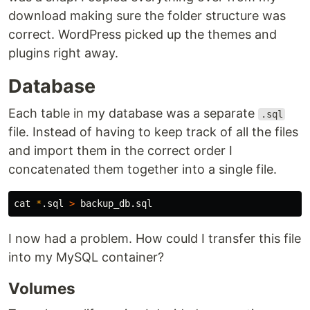
download making sure the folder structure was
correct. WordPress picked up the themes and
plugins right away.
Database
Each table in my database was a separate
.sql
file. Instead of having to keep track of all the files
and import them in the correct order I
concatenated them together into a single file.
cat
*
.sql 
>
I now had a problem. How could I transfer this file
into my MySQL container?
Volumes