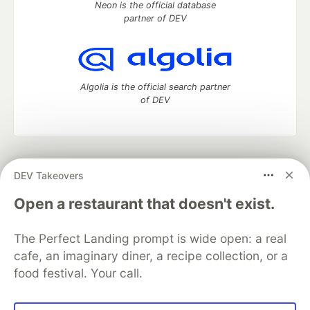
Neon is the official database
partner of DEV
Algolia is the official search partner
of DEV
DEV Community
— A space to discuss and keep up software
DEV Takeovers
development and manage your software career
Home
DEV Challenges
DEV++
Videos
Open a restaurant that doesn't exist.
DEV Education Tracks
DEV Help
Advertise on DEV
Organization Accounts
DEV Showcase
About
Contact
The Perfect Landing prompt is wide open: a real
Free Postgres Database
DEV Shop
MLH
Code of Conduct
Privacy Policy
Terms of Use
cafe, an imaginary diner, a recipe collection, or a
Built on
Forem
— the
open source
software that powers
DEV
food festival. Your call.
and other inclusive communities.
Made with love and
Ruby on Rails
. DEV Community
©
2016 -