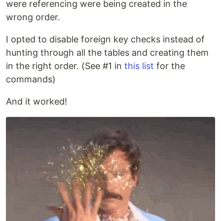
were referencing were being created in the
wrong order.
I opted to disable foreign key checks instead of
hunting through all the tables and creating them
in the right order. (See #1 in
this list
for the
commands)
And it worked!