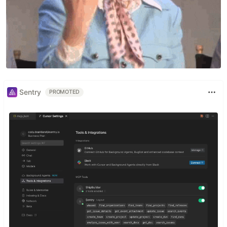
Sentry
PROMOTED