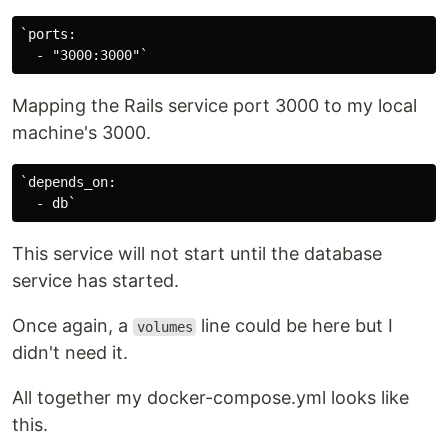
`ports:

Mapping the Rails service port 3000 to my local
machine's 3000.
`depends_on:

This service will not start until the database
service has started.
Once again, a
line could be here but I
volumes
didn't need it.
All together my docker-compose.yml looks like
this.