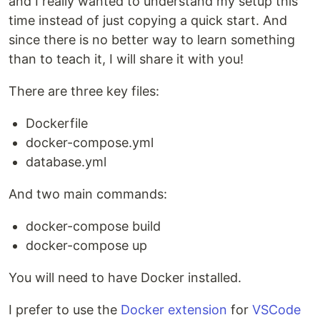
and I really wanted to understand my setup this
time instead of just copying a quick start. And
since there is no better way to learn something
than to teach it, I will share it with you!
There are three key files:
Dockerfile
docker-compose.yml
database.yml
And two main commands:
docker-compose build
docker-compose up
You will need to have Docker installed.
I prefer to use the
Docker extension
for
VSCode