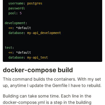
username
:
postgres
password
:
pool
:
5
development
:
<<
:
*default
database
:
my-api_development
test
:
<<
:
*default
database
:
my-api_test
docker-compose build
This command builds the containers. With my set
up, anytime I update the Gemfile I have to rebuild.
Building can take some time. Each line in the
docker-compose.yml is a step in the building