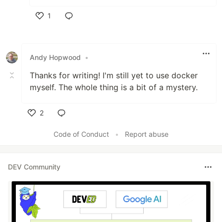
1
Like
Andy Hopwood
•
Thanks for writing! I'm still yet to use docker
myself. The whole thing is a bit of a mystery.
2
Like
Code of Conduct
•
Report abuse
DEV Community