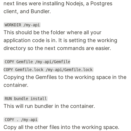
next lines were installing Nodejs, a Postgres
client, and Bundler.
WORKDIR /my-api
This should be the folder where all your
application code is in. It is setting the working
directory so the next commands are easier.
COPY Gemfile /my-api/Gemfile
COPY Gemfile.lock /my-api/Gemfile.lock
Copying the Gemfiles to the working space in the
container.
RUN bundle install
This will run bundler in the container.
COPY . /my-api
Copy all the other files into the working space.