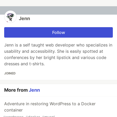
Jenn
Follow
Jenn is a self taught web developer who specializes in
usability and accessibility. She is easily spotted at
conferences by her bright lipstick and various code
dresses and t-shirts.
JOINED
More from
Jenn
Adventure in restoring WordPress to a Docker
container
#
wordpress
#
docker
#
mysql