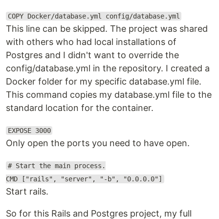
COPY Docker/database.yml config/database.yml
This line can be skipped. The project was shared
with others who had local installations of
Postgres and I didn't want to override the
config/database.yml in the repository. I created a
Docker folder for my specific database.yml file.
This command copies my database.yml file to the
standard location for the container.
EXPOSE 3000
Only open the ports you need to have open.
# Start the main process.
CMD ["rails", "server", "-b", "0.0.0.0"]
Start rails.
So for this Rails and Postgres project, my full