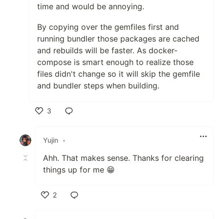
time and would be annoying.
By copying over the gemfiles first and
running bundler those packages are cached
and rebuilds will be faster. As docker-
compose is smart enough to realize those
files didn't change so it will skip the gemfile
and bundler steps when building.
3
Like
Yujin
•
Ahh. That makes sense. Thanks for clearing
things up for me 😁
2
Like