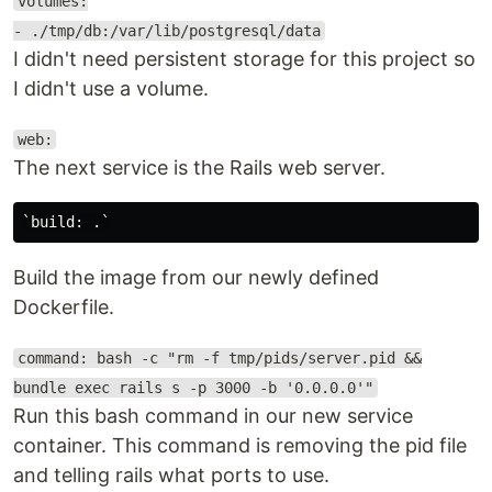
volumes:
- ./tmp/db:/var/lib/postgresql/data
I didn't need persistent storage for this project so
I didn't use a volume.
web:
The next service is the Rails web server.
Build the image from our newly defined
Dockerfile.
command: bash -c "rm -f tmp/pids/server.pid &&
bundle exec rails s -p 3000 -b '0.0.0.0'"
Run this bash command in our new service
container. This command is removing the pid file
and telling rails what ports to use.