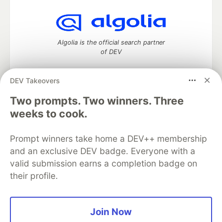
Algolia is the official search partner
of DEV
DEV Takeovers
Two prompts. Two winners. Three
DEV Community
— A space to discuss and keep up software
development and manage your software career
weeks to cook.
Home
DEV Challenges
DEV++
Videos
DEV Education Tracks
DEV Help
Advertise on DEV
Prompt winners take home a DEV++ membership
Organization Accounts
DEV Showcase
About
Contact
and an exclusive DEV badge. Everyone with a
Free Postgres Database
DEV Shop
MLH
Code of Conduct
Privacy Policy
Terms of Use
valid submission earns a completion badge on
Built on
Forem
— the
open source
software that powers
DEV
their profile.
and other inclusive communities.
Made with love and
Ruby on Rails
. DEV Community
©
2016 -
2026.
Join Now