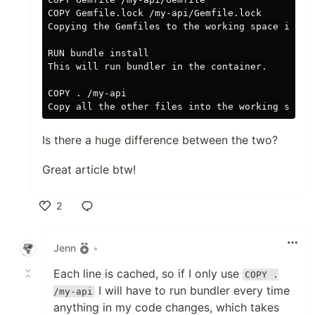
COPY Gemfile.lock /my-api/Gemfile.lock

Copying the Gemfiles to the working space in the
RUN bundle install

This will run bundler in the container.

COPY . /my-api

Is there a huge difference between the two?
Great article btw!
2
Like
Jenn
•
Each line is cached, so if I only use
COPY .
I will have to run bundler every time
/my-api
anything in my code changes, which takes