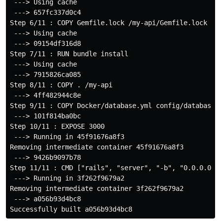
 ---> Using cache

 ---> 657fc337d0c4

Step 6/11 : COPY Gemfile.lock /my-api/Gemfile.lock

 ---> Using cache

 ---> 09154df316d8

Step 7/11 : RUN bundle install

 ---> Using cache

 ---> 7915826ca085

Step 8/11 : COPY . /my-api

 ---> 4ff482944c8e

Step 9/11 : COPY Docker/database.yml config/database.y
 ---> 101f814ba0bc

Step 10/11 : EXPOSE 3000

 ---> Running in 45f91676a8f3

Removing intermediate container 45f91676a8f3

 ---> 9426b9097b78

Step 11/11 : CMD ["rails", "server", "-b", "0.0.0.0"]

 ---> Running in 3f262f9679a2

Removing intermediate container 3f262f9679a2

 ---> a056b93d4bc8
