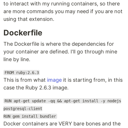
to interact with my running containers, so there
are more commands you may need if you are not
using that extension.
Dockerfile
The Dockerfile is where the dependencies for
your container are defined. I'll go through mine
line by line.
FROM ruby:2.6.3
This is from what
image
it is starting from, in this
case the Ruby 2.6.3 image.
RUN apt-get update -qq && apt-get install -y nodejs
postgresql-client
RUN gem install bundler
Docker containers are VERY bare bones and the