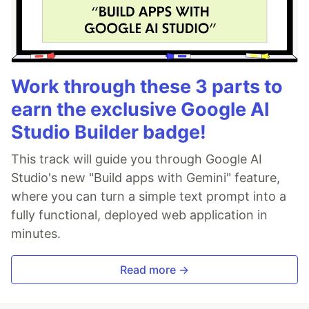
Work through these 3 parts to
earn the exclusive Google AI
Studio Builder badge!
This track will guide you through Google AI
Studio's new "Build apps with Gemini" feature,
where you can turn a simple text prompt into a
fully functional, deployed web application in
minutes.
Read more →