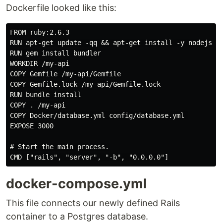
Dockerfile looked like this:
FROM ruby:2.6.3

RUN apt-get update -qq && apt-get install -y nodejs po
RUN gem install bundler

WORKDIR /my-api

COPY Gemfile /my-api/Gemfile

COPY Gemfile.lock /my-api/Gemfile.lock

RUN bundle install

COPY . /my-api

COPY Docker/database.yml config/database.yml 

EXPOSE 3000

# Start the main process.

docker-compose.yml
This file connects our newly defined Rails
container to a Postgres database.