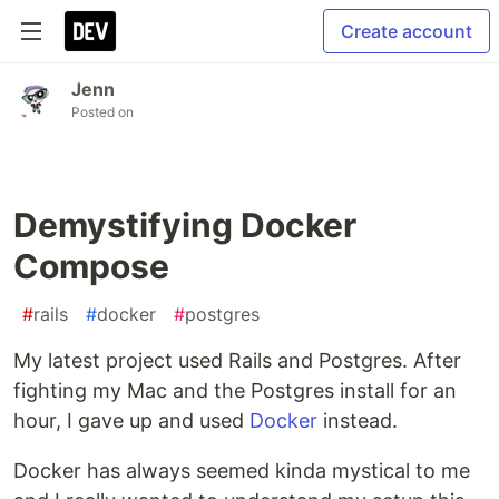
Create account
Jenn
Posted on
Demystifying Docker
Compose
#
rails
#
docker
#
postgres
My latest project used Rails and Postgres. After
fighting my Mac and the Postgres install for an
hour, I gave up and used
Docker
instead.
Docker has always seemed kinda mystical to me