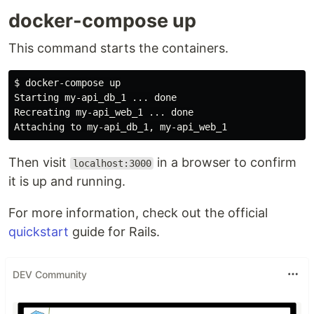
docker-compose up
This command starts the containers.
$ docker-compose up

Starting my-api_db_1 ... done

Recreating my-api_web_1 ... done

Then visit
in a browser to confirm
localhost:3000
it is up and running.
For more information, check out the official
quickstart
guide for Rails.
DEV Community