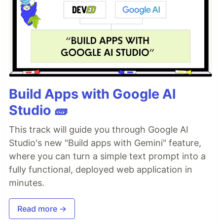
Build Apps with Google AI
Studio 🧱
This track will guide you through Google AI
Studio's new "Build apps with Gemini" feature,
where you can turn a simple text prompt into a
fully functional, deployed web application in
minutes.
Read more →