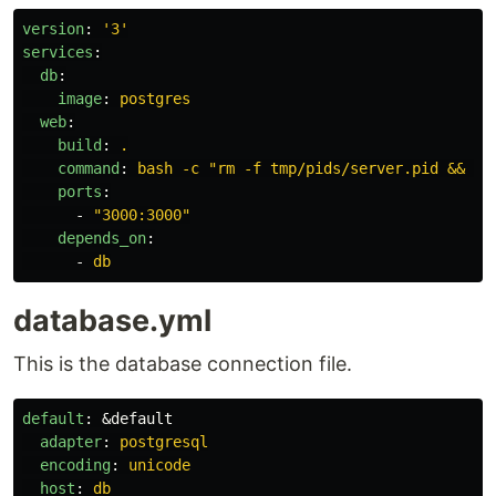
version
:
'
3'
services
:
db
:
image
:
postgres
web
:
build
:
.
command
:
bash -c "rm -f tmp/pids/server.pid && bu
ports
:
-
"
3000:3000"
depends_on
:
-
db
database.yml
This is the database connection file.
default
:
&default
adapter
:
postgresql
encoding
:
unicode
host
:
db