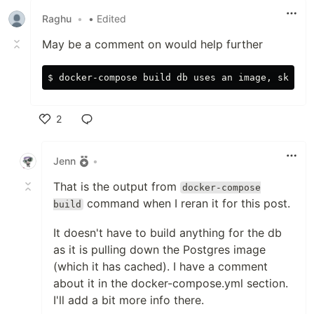
Raghu
•
• Edited
May be a comment on would help further
2
Like
Jenn
•
That is the output from
docker-compose
command when I reran it for this post.
build
It doesn't have to build anything for the db
as it is pulling down the Postgres image
(which it has cached). I have a comment
about it in the docker-compose.yml section.
I'll add a bit more info there.