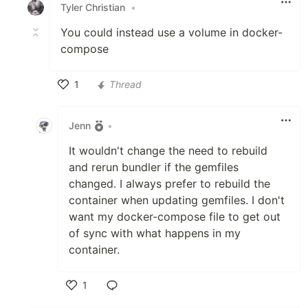
Tyler Christian
•
You could instead use a volume in docker-
compose
1
Thread
Like
Jenn
•
It wouldn't change the need to rebuild
and rerun bundler if the gemfiles
changed. I always prefer to rebuild the
container when updating gemfiles. I don't
want my docker-compose file to get out
of sync with what happens in my
container.
1
Like