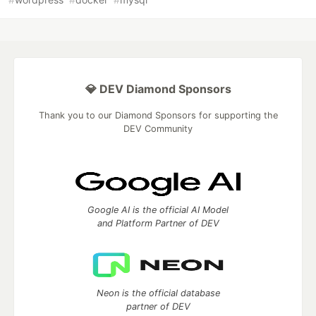
💎 DEV Diamond Sponsors
Thank you to our Diamond Sponsors for supporting the
DEV Community
Google AI is the official AI Model
and Platform Partner of DEV
Neon is the official database
partner of DEV