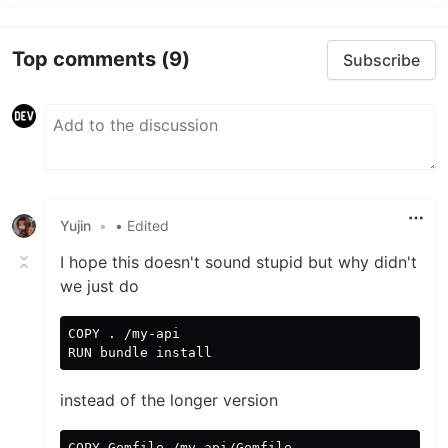
Top comments
(9)
Subscribe
Yujin
•
• Edited
I hope this doesn't sound stupid but why didn't
we just do
COPY . /my-api

instead of the longer version
COPY Gemfile /my-api/Gemfile
