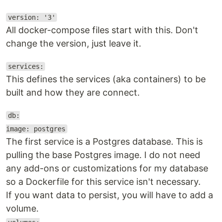
version: '3'
All docker-compose files start with this. Don't
change the version, just leave it.
services:
This defines the services (aka containers) to be
built and how they are connect.
db:
image: postgres
The first service is a Postgres database. This is
pulling the base Postgres image. I do not need
any add-ons or customizations for my database
so a Dockerfile for this service isn't necessary.
If you want data to persist, you will have to add a
volume.