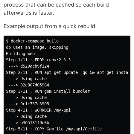
process that can be cached so each build
afterwards is faster.
Example output from a quick rebuild.
$ docker-compose build

db uses an image, skipping

Building web

Step 1/11 : FROM ruby:2.6.3

 ---> d529acb9f124

Step 2/11 : RUN apt-get update -qq && apt-get install 
 ---> Using cache

 ---> 32e807d05964

Step 3/11 : RUN gem install bundler

 ---> Using cache

 ---> 0c1c757c6905

Step 4/11 : WORKDIR /my-api

 ---> Using cache

 ---> b305131f9c6b

Step 5/11 : COPY Gemfile /my-api/Gemfile
