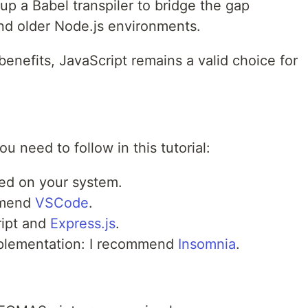
 up a Babel transpiler to bridge the gap
d older Node.js environments.
enefits, JavaScript remains a valid choice for
 need to follow in this tutorial:
led on your system.
ommend
VSCode
.
ript and
Express.js
.
implementation: I recommend
Insomnia
.