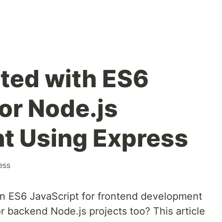
rted with ES6
or Node.js
t Using Express
ess
 ES6 JavaScript for frontend development
r backend Node.js projects too? This article