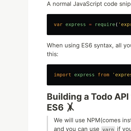
A normal JavaScript code snip
var
express
=
require
(
'
exp
When using ES6 syntax, all you
this:
import
express
from
'
expre
Building a Todo API
ES6 🤸
We will use NPM(comes inst
and you can use
if yo
yarn