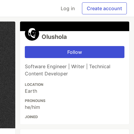
Log in
Create account
Olushola
Follow
Software Engineer | Writer | Technical
Content Developer
LOCATION
Earth
PRONOUNS
he/him
JOINED