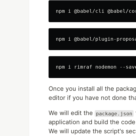
Once you install all the packa
editor if you have not done tha
We will edit the
package.json
application and build the code
We will update the script's se