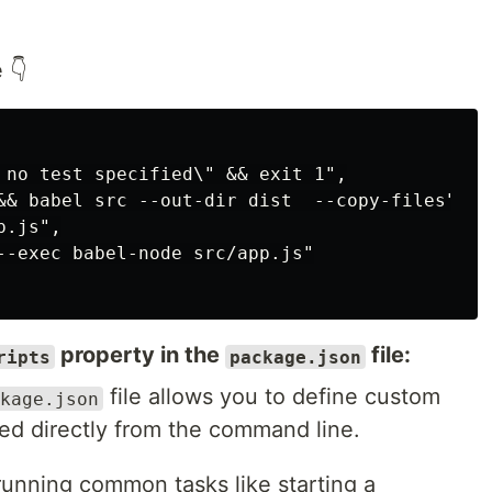
 👇
 no test specified\" && exit 1",

&& babel src --out-dir dist  --copy-files",

.js",

--exec babel-node src/app.js"

property in the
file:
ripts
package.json
file allows you to define custom
kage.json
d directly from the command line.
 running common tasks like starting a