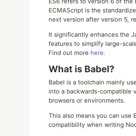
ES6 refers to version 6 of t
ECMAScript is the standardize
next version after version 5, r
It significantly enhances the
features to simplify large-sca
Find out more
here.
What is Babel?
Babel is a toolchain mainly u
into a backwards-compatible ve
browsers or environments.
This also means you can use 
compatibility when writing Nod