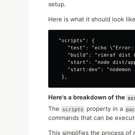
setup.
Here is what it should look like
 "scripts": {

    "test": "echo \"Error:
    "build": "rimraf dist 
    "start": "node dist/app
    "start:dev": "nodemon 
Here's a breakdown of the
sc
The
property in a
scripts
pac
commands that can be execute
This simplifies the process of