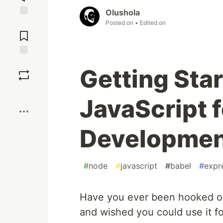
Olushola
Posted on
• Edited on
Jump to
Comments
Save
Getting Sta
Boost
JavaScript f
Developmen
#
node
#
javascript
#
babel
#
expr
Have you ever been hooked on
and wished you could use it fo