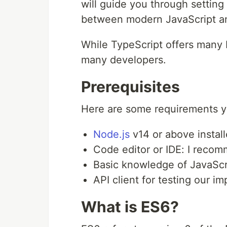
will guide you through setting
between modern JavaScript an
While TypeScript offers many b
many developers.
Prerequisites
Here are some requirements you
Node.js
v14 or above instal
Code editor or IDE: I rec
Basic knowledge of JavaSc
API client for testing our 
What is ES6?