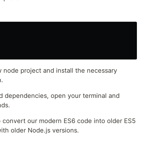
ew node project and install the necessary
n.
red dependencies, open your terminal and
nds.
 to convert our modern ES6 code into older ES5
ith older Node.js versions.