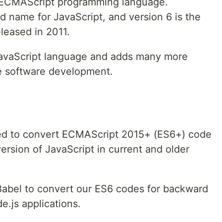
he ECMAScript programming language.
d name for JavaScript, and version 6 is the
eleased in 2011.
 JavaScript language and adds many more
le software development.
sed to convert ECMAScript 2015+ (ES6+) code
rsion of JavaScript in current and older
Babel to convert our ES6 codes for backward
e.js applications.