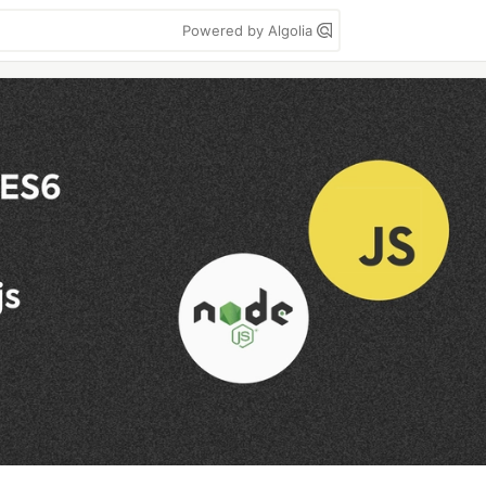
Powered by Algolia