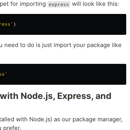
pet for importing
will look like this:
express
ress
'
)
 need to do is just import your package like
ss
'
 with Node.js, Express, and
alled with Node.js) as our package manager,
u prefer.