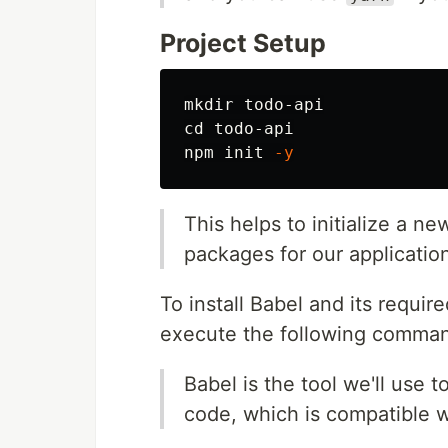
Project Setup
mkdir 
cd 
todo-api

npm init 
-y
This helps to initialize a n
packages for our applicatio
To install Babel and its requi
execute the following comma
Babel is the tool we'll use
code, which is compatible w