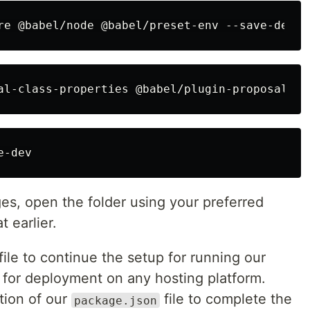
ges, open the folder using your preferred
t earlier.
file to continue the setup for running our
 for deployment on any hosting platform.
ction of our
file to complete the
package.json