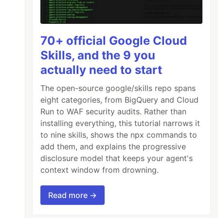
70+ official Google Cloud
Skills, and the 9 you
actually need to start
The open-source google/skills repo spans
eight categories, from BigQuery and Cloud
Run to WAF security audits. Rather than
installing everything, this tutorial narrows it
to nine skills, shows the npx commands to
add them, and explains the progressive
disclosure model that keeps your agent's
context window from drowning.
Read more →