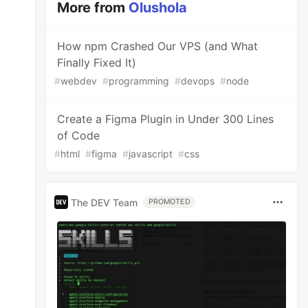
More from
Olushola
How npm Crashed Our VPS (and What
Finally Fixed It)
#
webdev
#
programming
#
devops
#
node
Create a Figma Plugin in Under 300 Lines
of Code
#
html
#
figma
#
javascript
#
css
The DEV Team
PROMOTED