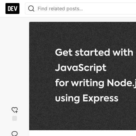
Add
reaction