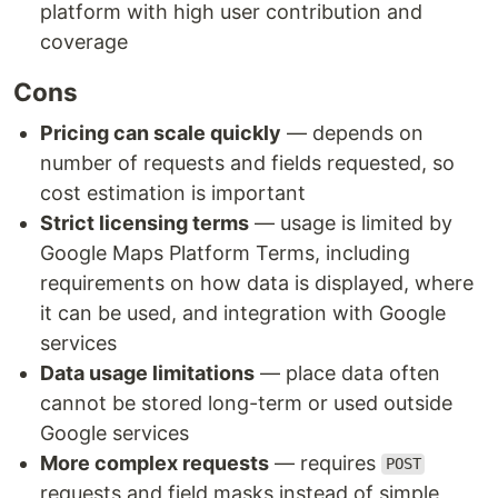
platform with high user contribution and
coverage
Cons
Pricing can scale quickly
— depends on
number of requests and fields requested, so
cost estimation is important
Strict licensing terms
— usage is limited by
Google Maps Platform Terms, including
requirements on how data is displayed, where
it can be used, and integration with Google
services
Data usage limitations
— place data often
cannot be stored long-term or used outside
Google services
More complex requests
— requires
POST
requests and field masks instead of simple