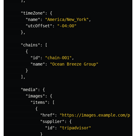
],
"timeZone"
:
{
"name"
:
"America/New_York"
,
"utcOffset"
:
"-04:00"
},
"chains"
:
[
{
"id"
:
"chain-001"
,
"name"
:
"Ocean Breeze Group"
}
],
"media"
:
{
"images"
:
{
"items"
:
[
{
"href"
:
"https://images.example.com/pho
"supplier"
:
{
"id"
:
"tripadvisor"
}