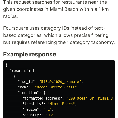
This request searches for restaurants near the
given coordinates in Miami Beach within a 1 km
radius.
Foursquare uses category IDs instead of text-
based categories, which allows precise filtering
but requires referencing their category taxonomy.
Example response
{
"results"
:
[
{
"fsq_id"
:
"5f8a9c1b2d_example"
,
"name"
:
"Ocean Breeze Grill"
,
"location"
:
{
"formatted_address"
:
"200 Ocean Dr, Miami Bea
"locality"
:
"Miami Beach"
,
"region"
:
"FL"
,
"country"
:
"US"