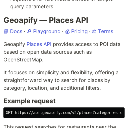
query parameters
Geoapify — Places API
📘 Docs
·
🔎 Playground
·
💰 Pricing
·
⚖️ Terms
Geoapify
Places API
provides access to POI data
based on open data sources such as
OpenStreetMap.
It focuses on simplicity and flexibility, offering a
straightforward way to search for places by
category, location, and additional filters.
Example request
GET https://api.geoapify.com/v2/places?categories
=
cat
This request searches for restaurants near the