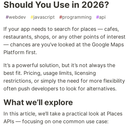
Should You Use in 2026?
#
webdev
#
javascript
#
programming
#
api
If your app needs to search for places — cafes,
restaurants, shops, or any other points of interest
— chances are you’ve looked at the Google Maps
Platform first.
It’s a powerful solution, but it’s not always the
best fit. Pricing, usage limits, licensing
restrictions, or simply the need for more flexibility
often push developers to look for alternatives.
What we’ll explore
In this article, we’ll take a practical look at Places
APIs — focusing on one common use case: