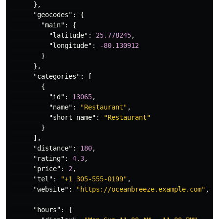
},
"geocodes"
:
{
"main"
:
{
"latitude"
:
25.778245
,
"longitude"
:
-80.130912
}
},
"categories"
:
[
{
"id"
:
13065
,
"name"
:
"Restaurant"
,
"short_name"
:
"Restaurant"
}
],
"distance"
:
180
,
"rating"
:
4.3
,
"price"
:
2
,
"tel"
:
"+1 305-555-0199"
,
"website"
:
"https://oceanbreeze.example.com"
,
"hours"
:
{