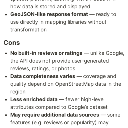
how data is stored and displayed
GeoJSON-like response format
— ready to
use directly in mapping libraries without
transformation
Cons
No built-in reviews or ratings
— unlike Google,
the API does not provide user-generated
reviews, ratings, or photos
Data completeness varies
— coverage and
quality depend on OpenStreetMap data in the
region
Less enriched data
— fewer high-level
attributes compared to Google’s dataset
May require additional data sources
— some
features (e.g. reviews or popularity) may