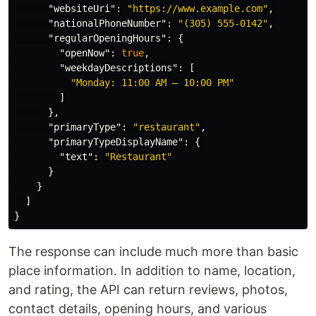
"websiteUri"
:
"https://www.example.com"
,
"nationalPhoneNumber"
:
"(305) 555-0142"
,
"regularOpeningHours"
:
{
"openNow"
:
true
,
"weekdayDescriptions"
:
[
"Monday: 11:00 AM – 10:00 PM"
]
},
"primaryType"
:
"restaurant"
,
"primaryTypeDisplayName"
:
{
"text"
:
"Restaurant"
}
}
]
}
The response can include much more than basic
place information. In addition to name, location,
and rating, the API can return reviews, photos,
contact details, opening hours, and various