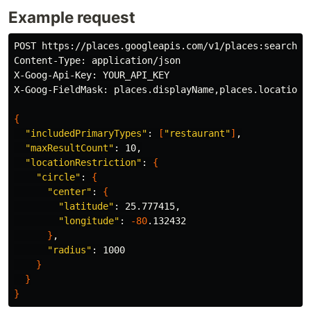
Example request
POST https://places.googleapis.com/v1/places:searchNea
Content-Type: application/json

X-Goog-Api-Key: YOUR_API_KEY

X-Goog-FieldMask: places.displayName,places.location,p
{
"includedPrimaryTypes"
: 
[
"restaurant"
]
,

"maxResultCount"
: 10,

"locationRestriction"
: 
{
"circle"
: 
{
"center"
: 
{
"latitude"
: 25.777415,

"longitude"
: 
-80
.132432

}
,

"radius"
: 1000

}
}
}