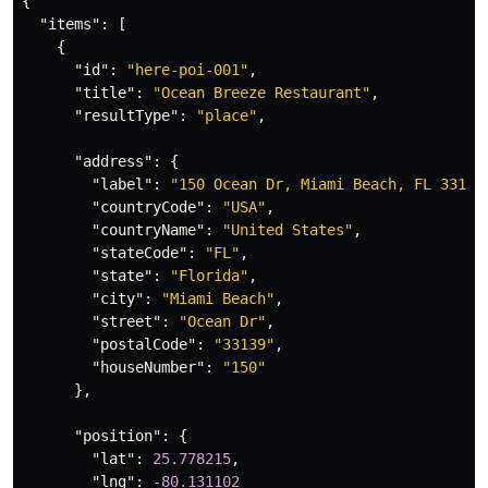
{
"items"
:
[
{
"id"
:
"here-poi-001"
,
"title"
:
"Ocean Breeze Restaurant"
,
"resultType"
:
"place"
,
"address"
:
{
"label"
:
"150 Ocean Dr, Miami Beach, FL 33139
"countryCode"
:
"USA"
,
"countryName"
:
"United States"
,
"stateCode"
:
"FL"
,
"state"
:
"Florida"
,
"city"
:
"Miami Beach"
,
"street"
:
"Ocean Dr"
,
"postalCode"
:
"33139"
,
"houseNumber"
:
"150"
},
"position"
:
{
"lat"
:
25.778215
,
"lng"
:
-80.131102