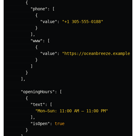
{
"phone"
:
[
{
"value"
:
"+1 305-555-0188"
}
],
"www"
:
[
{
"value"
:
"https://oceanbreeze.example.c
}
]
}
],
"openingHours"
:
[
{
"text"
:
[
"Mon–Sun: 11:00 AM – 11:00 PM"
],
"isOpen"
:
true
}