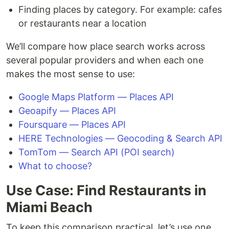
Finding places by category. For example: cafes
or restaurants near a location
We’ll compare how place search works across
several popular providers and when each one
makes the most sense to use:
Google Maps Platform — Places API
Geoapify — Places API
Foursquare — Places API
HERE Technologies — Geocoding & Search API
TomTom — Search API (POI search)
What to choose?
Use Case: Find Restaurants in
Miami Beach
To keep this comparison practical, let’s use one