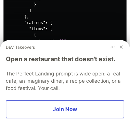
}
]
},
"ratings"
:
{
"items"
:
[
{
"count"
:
320
,
DEV Takeovers
"average"
:
4.2
,
"supplier"
:
{
Open a restaurant that doesn't exist.
"id"
:
"tripadvisor"
}
}
The Perfect Landing prompt is wide open: a real
]
cafe, an imaginary diner, a recipe collection, or a
}
food festival. Your call.
}
}
],
"count"
:
1
,
Join Now
"limit"
:
10
,
"offset"
:
0
}