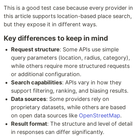
This is a good test case because every provider in
this article supports location-based place search,
but they expose it in different ways.
Key differences to keep in mind
Request structure
: Some APIs use simple
query parameters (location, radius, category),
while others require more structured requests
or additional configuration.
Search capabilities
: APIs vary in how they
support filtering, ranking, and biasing results.
Data sources
: Some providers rely on
proprietary datasets, while others are based
on open data sources like
OpenStreetMap
.
Result format
: The structure and level of detail
in responses can differ significantly.