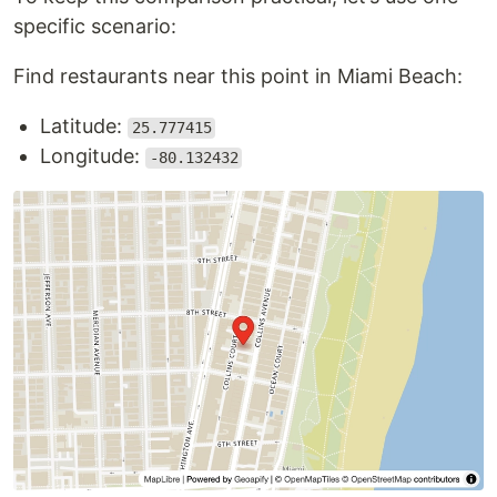
specific scenario:
Find restaurants near this point in Miami Beach:
Latitude:
25.777415
Longitude:
-80.132432