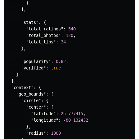
}
],
"stats"
:
{
"total_ratings"
:
540
,
"total_photos"
:
120
,
"total_tips"
:
34
},
"popularity"
:
0.82
,
"verified"
:
true
}
],
"context"
:
{
"geo_bounds"
:
{
"circle"
:
{
"center"
:
{
"latitude"
:
25.777415
,
"longitude"
:
-80.132432
},
"radius"
:
1000