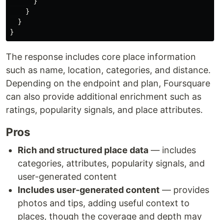
}
}
}
}
The response includes core place information
such as name, location, categories, and distance.
Depending on the endpoint and plan, Foursquare
can also provide additional enrichment such as
ratings, popularity signals, and place attributes.
Pros
Rich and structured place data
— includes
categories, attributes, popularity signals, and
user-generated content
Includes user-generated content
— provides
photos and tips, adding useful context to
places, though the coverage and depth may