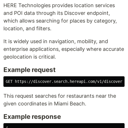
HERE Technologies provides location services
and POI data through its Discover endpoint,
which allows searching for places by category,
location, and filters.
It is widely used in navigation, mobility, and
enterprise applications, especially where accurate
geolocation is critical.
Example request
GET https://discover.search.hereapi.com/v1/discover?a
This request searches for restaurants near the
given coordinates in Miami Beach.
Example response