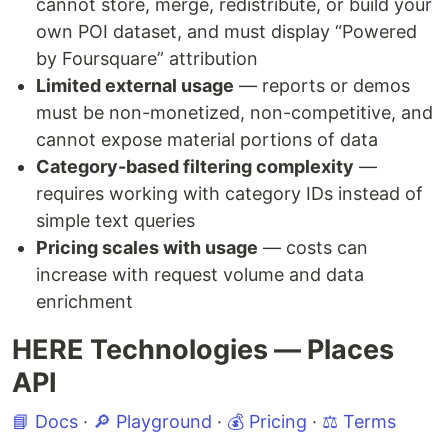
cannot store, merge, redistribute, or build your
own POI dataset, and must display “Powered
by Foursquare” attribution
Limited external usage
— reports or demos
must be non-monetized, non-competitive, and
cannot expose material portions of data
Category-based filtering complexity
—
requires working with category IDs instead of
simple text queries
Pricing scales with usage
— costs can
increase with request volume and data
enrichment
HERE Technologies — Places
API
📘 Docs
·
🔎 Playground
·
💰 Pricing
·
⚖️ Terms