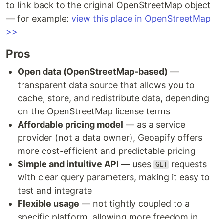
to link back to the original OpenStreetMap object
— for example:
view this place in OpenStreetMap
>>
Pros
Open data (OpenStreetMap-based)
—
transparent data source that allows you to
cache, store, and redistribute data, depending
on the OpenStreetMap license terms
Affordable pricing model
— as a service
provider (not a data owner), Geoapify offers
more cost-efficient and predictable pricing
Simple and intuitive API
— uses
requests
GET
with clear query parameters, making it easy to
test and integrate
Flexible usage
— not tightly coupled to a
specific platform, allowing more freedom in