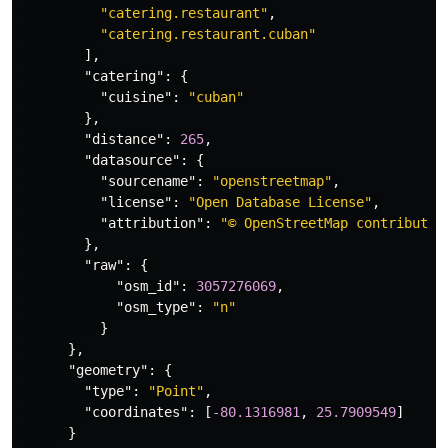
"catering.restaurant"
,
"catering.restaurant.cuban"
],
"catering"
:
{
"cuisine"
:
"cuban"
},
"distance"
:
265
,
"datasource"
:
{
"sourcename"
:
"openstreetmap"
,
"license"
:
"Open Database License"
,
"attribution"
:
"© OpenStreetMap contributor
},
"raw"
:
{
"osm_id"
:
3057276069
,
"osm_type"
:
"n"
}
},
"geometry"
:
{
"type"
:
"Point"
,
"coordinates"
:
[
-80.1316981
,
25.7909549
]
}