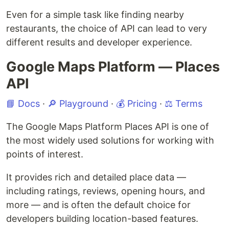
Even for a simple task like finding nearby
restaurants, the choice of API can lead to very
different results and developer experience.
Google Maps Platform — Places
API
📘 Docs
·
🔎 Playground
·
💰 Pricing
·
⚖️ Terms
The Google Maps Platform Places API is one of
the most widely used solutions for working with
points of interest.
It provides rich and detailed place data —
including ratings, reviews, opening hours, and
more — and is often the default choice for
developers building location-based features.