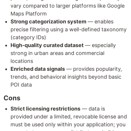
vary compared to larger platforms like Google
Maps Platform
Strong categorization system
— enables
precise filtering using a well-defined taxonomy
(category IDs)
High-quality curated dataset
— especially
strong in urban areas and commercial
locations
Enriched data signals
— provides popularity,
trends, and behavioral insights beyond basic
POI data
Cons
Strict licensing restrictions
— data is
provided under a limited, revocable license and
must be used only within your application; you