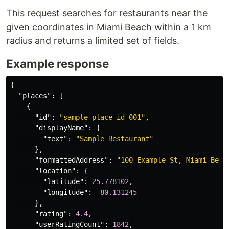
This request searches for restaurants near the
given coordinates in Miami Beach within a 1 km
radius and returns a limited set of fields.
Example response
{
"places"
:
[
{
"id"
:
"sample-place-id-001"
,
"displayName"
:
{
"text"
:
"Sample Restaurant"
},
"formattedAddress"
:
"100 Example St, Miami Beac
"location"
:
{
"latitude"
:
25.778102
,
"longitude"
:
-80.131245
},
"rating"
:
4.4
,
"userRatingCount"
:
1842
,