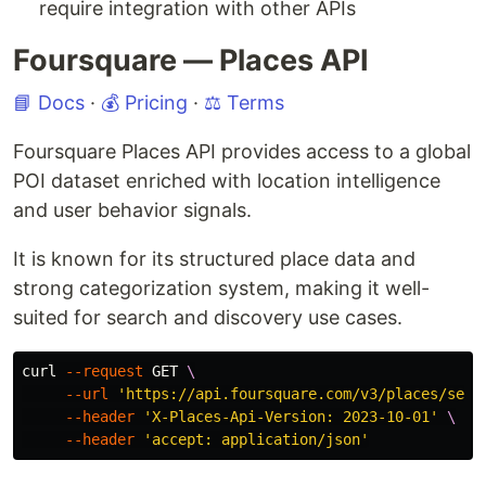
require integration with other APIs
Foursquare — Places API
📘 Docs
·
💰 Pricing
·
⚖️ Terms
Foursquare Places API provides access to a global
POI dataset enriched with location intelligence
and user behavior signals.
It is known for its structured place data and
strong categorization system, making it well-
suited for search and discovery use cases.
curl 
--request
 GET 
\
--url
'https://api.foursquare.com/v3/places/sear
--header
'X-Places-Api-Version: 2023-10-01'
\
--header
'accept: application/json'