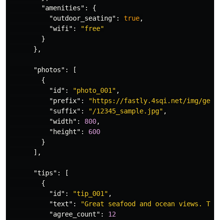
"amenities"
:
{
"outdoor_seating"
:
true
,
"wifi"
:
"free"
}
},
"photos"
:
[
{
"id"
:
"photo_001"
,
"prefix"
:
"https://fastly.4sqi.net/img/gene
"suffix"
:
"/12345_sample.jpg"
,
"width"
:
800
,
"height"
:
600
}
],
"tips"
:
[
{
"id"
:
"tip_001"
,
"text"
:
"Great seafood and ocean views. Try
"agree_count"
:
12