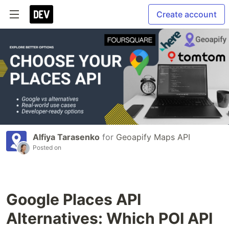
Create account
Alfiya Tarasenko
for
Geoapify Maps API
Posted on
Google Places API
Alternatives: Which POI API