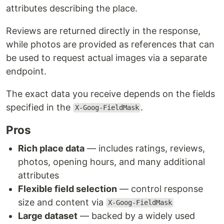
attributes describing the place.
Reviews are returned directly in the response,
while photos are provided as references that can
be used to request actual images via a separate
endpoint.
The exact data you receive depends on the fields
specified in the
.
X-Goog-FieldMask
Pros
Rich place data
— includes ratings, reviews,
photos, opening hours, and many additional
attributes
Flexible field selection
— control response
size and content via
X-Goog-FieldMask
Large dataset
— backed by a widely used