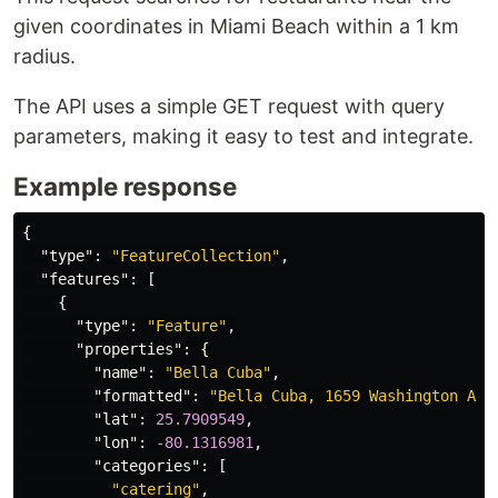
given coordinates in Miami Beach within a 1 km
radius.
The API uses a simple GET request with query
parameters, making it easy to test and integrate.
Example response
{
"type"
:
"FeatureCollection"
,
"features"
:
[
{
"type"
:
"Feature"
,
"properties"
:
{
"name"
:
"Bella Cuba"
,
"formatted"
:
"Bella Cuba, 1659 Washington Ave
"lat"
:
25.7909549
,
"lon"
:
-80.1316981
,
"categories"
:
[
"catering"
,