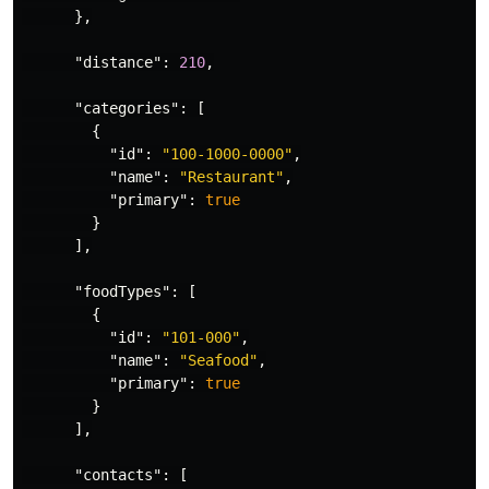
},
"distance"
:
210
,
"categories"
:
[
{
"id"
:
"100-1000-0000"
,
"name"
:
"Restaurant"
,
"primary"
:
true
}
],
"foodTypes"
:
[
{
"id"
:
"101-000"
,
"name"
:
"Seafood"
,
"primary"
:
true
}
],
"contacts"
:
[