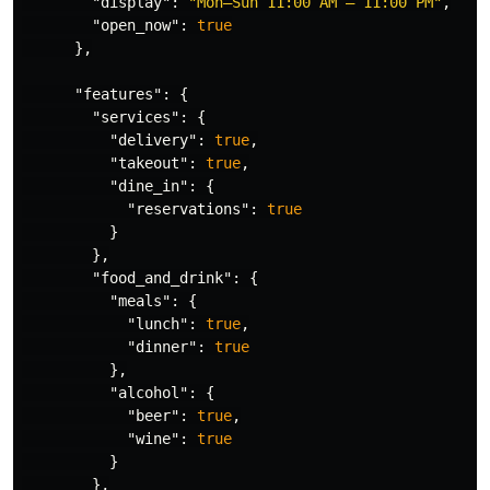
"display"
:
"Mon–Sun 11:00 AM – 11:00 PM"
,
"open_now"
:
true
},
"features"
:
{
"services"
:
{
"delivery"
:
true
,
"takeout"
:
true
,
"dine_in"
:
{
"reservations"
:
true
}
},
"food_and_drink"
:
{
"meals"
:
{
"lunch"
:
true
,
"dinner"
:
true
},
"alcohol"
:
{
"beer"
:
true
,
"wine"
:
true
}
},