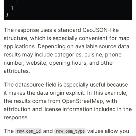
}
]
}
The response uses a standard GeoJSON-like
structure, which is especially convenient for map
applications. Depending on available source data,
results may include categories, cuisine, phone
number, website, opening hours, and other
attributes.
The datasource field is especially useful because
it makes the data origin explicit. In this example,
the results come from OpenStreetMap, with
attribution and license information included in the
response.
The
and
values allow you
raw.osm_id
raw.osm_type