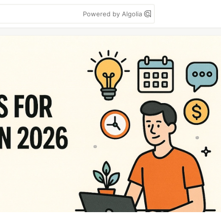
Powered by Algolia