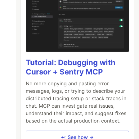
Tutorial: Debugging with
Cursor + Sentry MCP
No more copying and pasting error
messages, logs, or trying to describe your
distributed tracing setup or stack traces in
chat. MCP can investigate real issues,
understand their impact, and suggest fixes
based on the actual production context.
👀 See how →