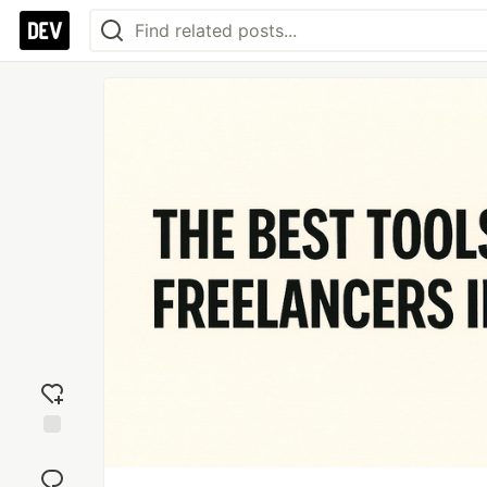
Add
reaction