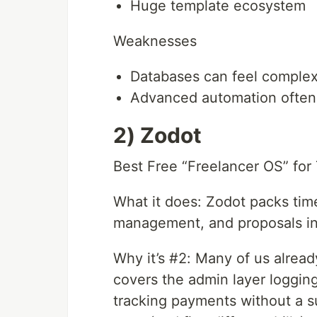
Huge template ecosystem
Weaknesses
Databases can feel complex 
Advanced automation often
2) Zodot
Best Free “Freelancer OS” for 
What it does: Zodot packs time 
management, and proposals into
Why it’s #2: Many of us already
covers the admin layer loggin
tracking payments without a sub