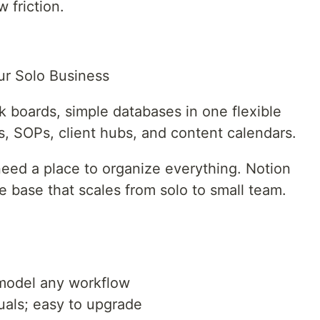
w friction.
r Solo Business
sk boards, simple databases in one flexible
s, SOPs, client hubs, and content calendars.
need a place to organize everything. Notion
base that scales from solo to small team.
model any workflow
duals; easy to upgrade