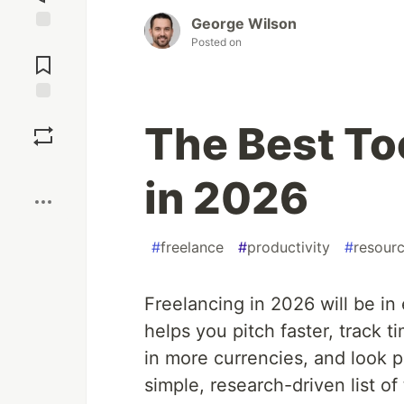
George Wilson
Jump to
Posted on
Comments
Save
The Best To
Boost
in 2026
#
freelance
#
productivity
#
resour
Freelancing in 2026 will be in 
helps you pitch faster, track t
in more currencies, and look p
simple, research-driven list of