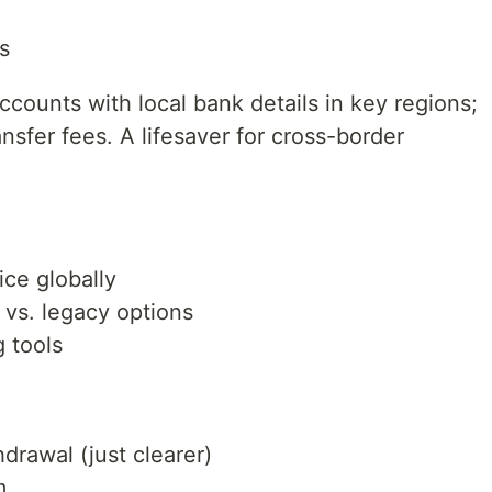
s
ccounts with local bank details in key regions;
nsfer fees. A lifesaver for cross-border
ice globally
 vs. legacy options
g tools
hdrawal (just clearer)
m