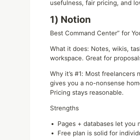
usefulness, fair pricing, and lo
1) Notion
Best Command Center” for You
What it does: Notes, wikis, ta
workspace. Great for proposal
Why it’s #1: Most freelancers 
gives you a no-nonsense home 
Pricing stays reasonable.
Strengths
Pages + databases let you 
Free plan is solid for indivi