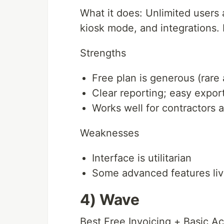
What it does: Unlimited users 
kiosk mode, and integrations. 
Strengths
Free plan is generous (rare a
Clear reporting; easy expor
Works well for contractors 
Weaknesses
Interface is utilitarian
Some advanced features live
4) Wave
Best Free Invoicing + Basic A