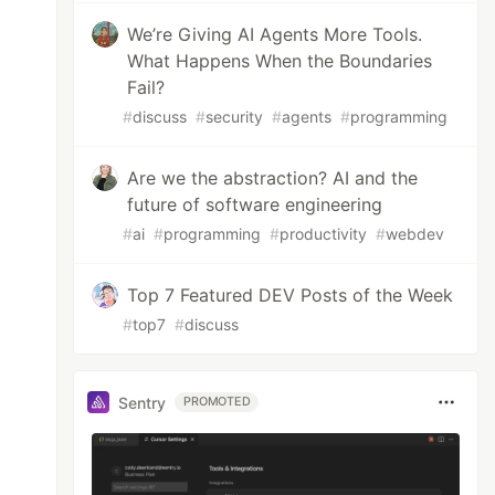
We’re Giving AI Agents More Tools.
What Happens When the Boundaries
Fail?
#
discuss
#
security
#
agents
#
programming
Are we the abstraction? AI and the
future of software engineering
#
ai
#
programming
#
productivity
#
webdev
Top 7 Featured DEV Posts of the Week
#
top7
#
discuss
Sentry
PROMOTED