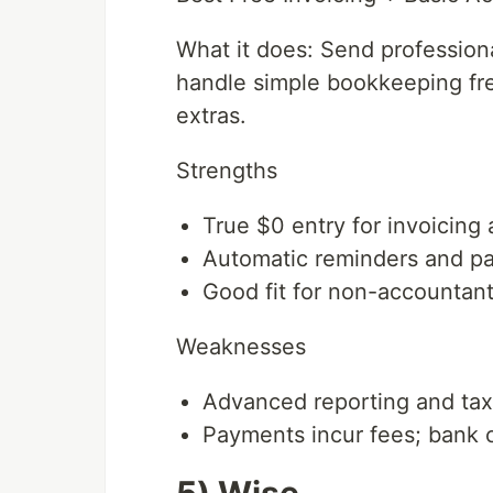
What it does: Send profession
handle simple bookkeeping fre
extras.
Strengths
True $0 entry for invoicin
Automatic reminders and pa
Good fit for non-accountan
Weaknesses
Advanced reporting and tax
Payments incur fees; bank 