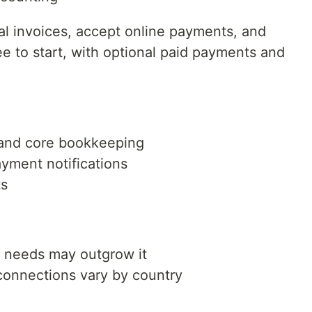
al invoices, accept online payments, and
e to start, with optional paid payments and
g and core bookkeeping
yment notifications
ts
 needs may outgrow it
connections vary by country