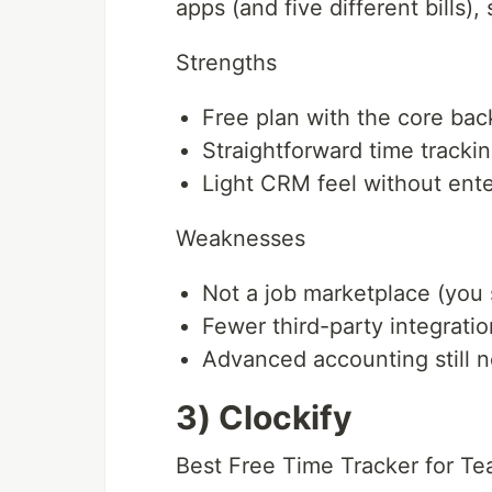
apps (and five different bills), 
Strengths
Free plan with the core back
Straightforward time trackin
Light CRM feel without ente
Weaknesses
Not a job marketplace (you 
Fewer third-party integratio
Advanced accounting still n
3) Clockify
Best Free Time Tracker for T