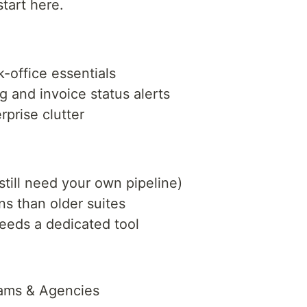
start here.
-office essentials
g and invoice status alerts
rprise clutter
still need your own pipeline)
ns than older suites
eeds a dedicated tool
eams & Agencies