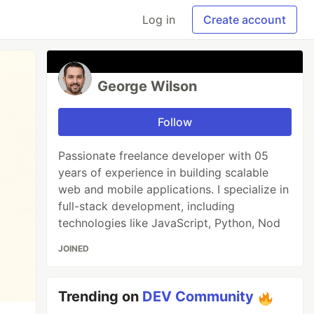
Log in
Create account
George Wilson
Follow
Passionate freelance developer with 05
years of experience in building scalable
web and mobile applications. I specialize in
full-stack development, including
technologies like JavaScript, Python, Nod
JOINED
Trending on
DEV Community