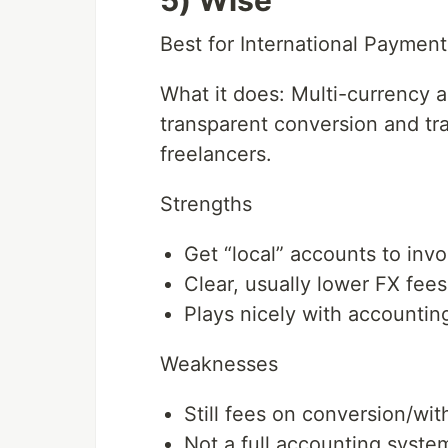
5) Wise
Best for International Payment
What it does: Multi-currency a
transparent conversion and tra
freelancers.
Strengths
Get “local” accounts to invo
Clear, usually lower FX fees
Plays nicely with accountin
Weaknesses
Still fees on conversion/wit
Not a full accounting syste