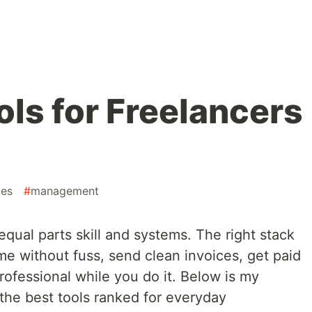
ols for Freelancers
ces
#
management
equal parts skill and systems. The right stack
ime without fuss, send clean invoices, get paid
rofessional while you do it. Below is my
 the best tools ranked for everyday