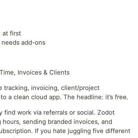
at first
 needs add-ons
Time, Invoices & Clients
tracking, invoicing, client/project
 a clean cloud app. The headline: it’s free.
 find work via referrals or social. Zodot
g hours, sending branded invoices, and
scription. If you hate juggling five different