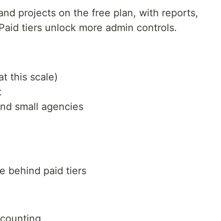
and projects on the free plan, with reports,
Paid tiers unlock more admin controls.
t this scale)
t
and small agencies
 behind paid tiers
ccounting