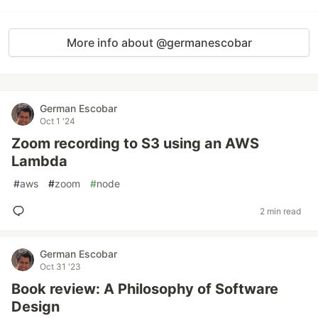
More info about @germanescobar
German Escobar
Oct 1 '24
Zoom recording to S3 using an AWS
Lambda
#
aws
#
zoom
#
node
2 min read
German Escobar
Oct 31 '23
Book review: A Philosophy of Software
Design