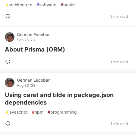
#
architecture
#
software
#
books
2 min read
German Escobar
Sep 26 '23
About Prisma (ORM)
1 min read
German Escobar
Aug 30 '23
Using caret and tilde in package.json
dependencies
#
javascript
#
npm
#
programming
1 min read