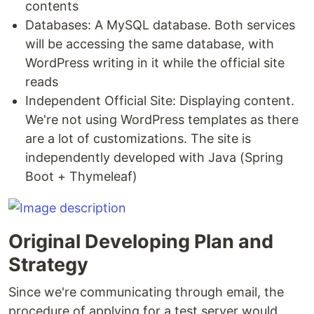
contents
Databases: A MySQL database. Both services
will be accessing the same database, with
WordPress writing in it while the official site
reads
Independent Official Site: Displaying content.
We're not using WordPress templates as there
are a lot of customizations. The site is
independently developed with Java (Spring
Boot + Thymeleaf)
Original Developing Plan and
Strategy
Since we're communicating through email, the
procedure of applying for a test server would