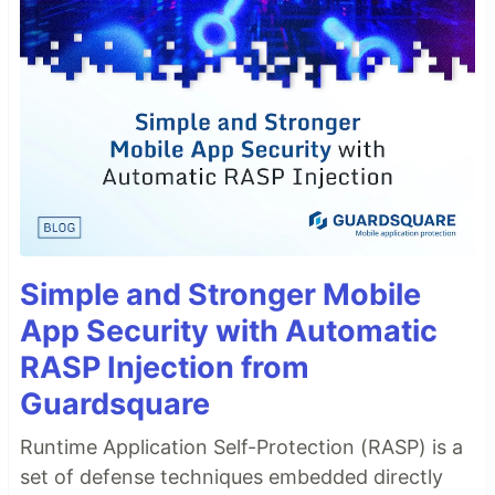
Simple and Stronger Mobile
App Security with Automatic
RASP Injection from
Guardsquare
Runtime Application Self-Protection (RASP) is a
set of defense techniques embedded directly