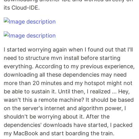
its Cloud-IDE.
I started worrying again when I found out that I'll
need to structure mvn install before starting
everything. According to my previous experience,
downloading all these dependencies may need
more than 20 minutes and my hotspot might not
be able to sustain it. Until then, I realized ... Hey,
wasn't this a remote machine? It should be based
on the server's internet and algorithm power, I
shouldn't be worrying about it. After the
dependencies' downloads have started, I packed
my MacBook and start boarding the train.