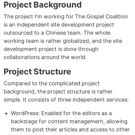
Project Background
The project I'm working for The Gospel Coalition
is an independent site development project
outsourced to a Chinese team. The whole
working team is rather globalized, and the site
development project is done through
collaborations around the world.
Project Structure
Compared to the complicated project
background, the project structure is rather
simple. It consists of three independent services:
WordPress: Enabled for the editors as a
backstage for content management, allowing
them to post their articles and access to other