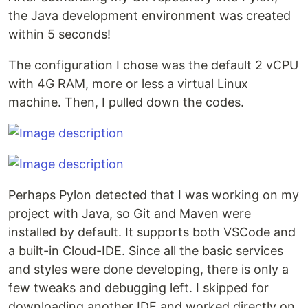
the Java development environment was created
within 5 seconds!
The configuration I chose was the default 2 vCPU
with 4G RAM, more or less a virtual Linux
machine. Then, I pulled down the codes.
Perhaps Pylon detected that I was working on my
project with Java, so Git and Maven were
installed by default. It supports both VSCode and
a built-in Cloud-IDE. Since all the basic services
and styles were done developing, there is only a
few tweaks and debugging left. I skipped for
downloading another IDE and worked directly on