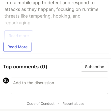
into a mobile app to detect and respond to
attacks as they happen, focusing on runtime
threats like tampering, hooking, and
repackaging.
Read more
Read More
Top comments
(0)
Subscribe
Code of Conduct
•
Report abuse