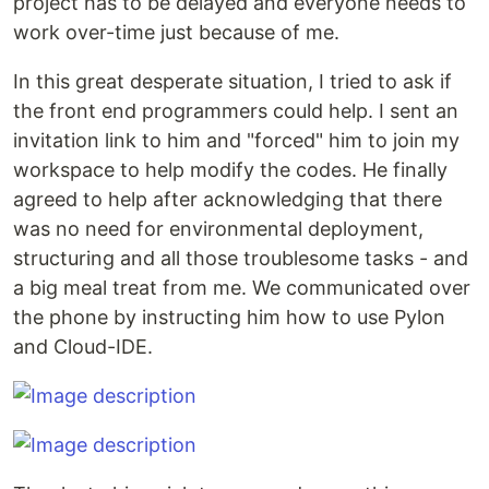
project has to be delayed and everyone needs to
work over-time just because of me.
In this great desperate situation, I tried to ask if
the front end programmers could help. I sent an
invitation link to him and "forced" him to join my
workspace to help modify the codes. He finally
agreed to help after acknowledging that there
was no need for environmental deployment,
structuring and all those troublesome tasks - and
a big meal treat from me. We communicated over
the phone by instructing him how to use Pylon
and Cloud-IDE.