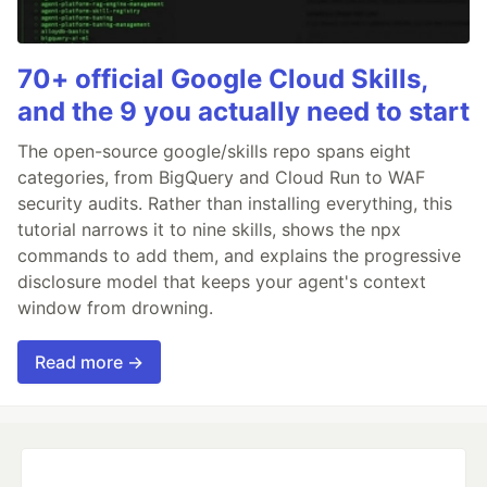
70+ official Google Cloud Skills,
and the 9 you actually need to start
The open-source google/skills repo spans eight
categories, from BigQuery and Cloud Run to WAF
security audits. Rather than installing everything, this
tutorial narrows it to nine skills, shows the npx
commands to add them, and explains the progressive
disclosure model that keeps your agent's context
window from drowning.
Read more →