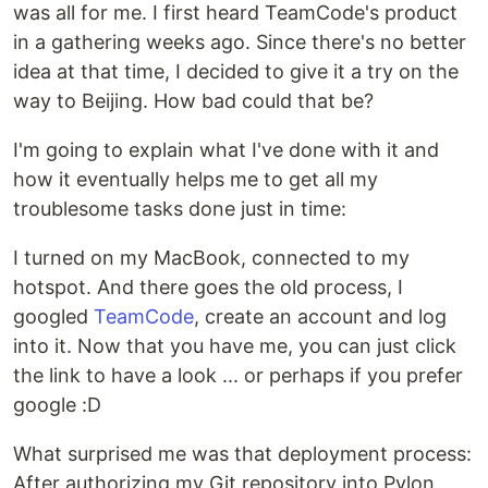
was all for me. I first heard TeamCode's product
in a gathering weeks ago. Since there's no better
idea at that time, I decided to give it a try on the
way to Beijing. How bad could that be?
I'm going to explain what I've done with it and
how it eventually helps me to get all my
troublesome tasks done just in time:
I turned on my MacBook, connected to my
hotspot. And there goes the old process, I
googled
TeamCode
, create an account and log
into it. Now that you have me, you can just click
the link to have a look ... or perhaps if you prefer
google :D
What surprised me was that deployment process:
After authorizing my Git repository into Pylon,