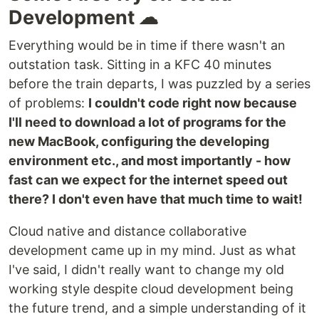
Development ☁
Everything would be in time if there wasn't an
outstation task. Sitting in a KFC 40 minutes
before the train departs, I was puzzled by a series
of problems:
I couldn't code right now because
I'll need to download a lot of programs for the
new MacBook, configuring the developing
environment etc., and most importantly - how
fast can we expect for the internet speed out
there? I don't even have that much time to wait!
Cloud native and distance collaborative
development came up in my mind. Just as what
I've said, I didn't really want to change my old
working style despite cloud development being
the future trend, and a simple understanding of it