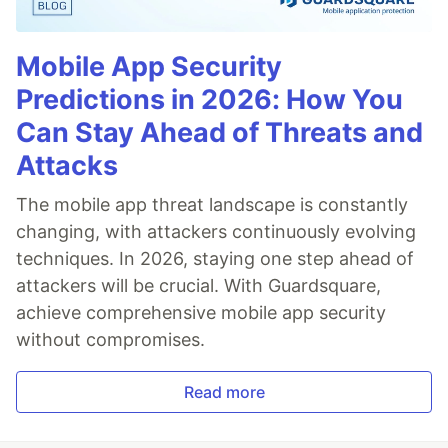
Mobile App Security
Predictions in 2026: How You
Can Stay Ahead of Threats and
Attacks
The mobile app threat landscape is constantly
changing, with attackers continuously evolving
techniques. In 2026, staying one step ahead of
attackers will be crucial. With Guardsquare,
achieve comprehensive mobile app security
without compromises.
Read more