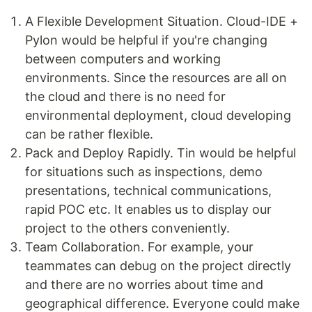
A Flexible Development Situation. Cloud-IDE +
Pylon would be helpful if you're changing
between computers and working
environments. Since the resources are all on
the cloud and there is no need for
environmental deployment, cloud developing
can be rather flexible.
Pack and Deploy Rapidly. Tin would be helpful
for situations such as inspections, demo
presentations, technical communications,
rapid POC etc. It enables us to display our
project to the others conveniently.
Team Collaboration. For example, your
teammates can debug on the project directly
and there are no worries about time and
geographical difference. Everyone could make