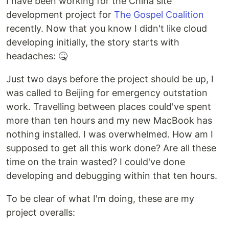
I have been working for the China site
development project for
The Gospel Coalition
recently. Now that you know I didn't like cloud
developing initially, the story starts with
headaches: 🤒
Just two days before the project should be up, I
was called to Beijing for emergency outstation
work. Travelling between places could've spent
more than ten hours and my new MacBook has
nothing installed. I was overwhelmed. How am I
supposed to get all this work done? Are all these
time on the train wasted? I could've done
developing and debugging within that ten hours.
To be clear of what I'm doing, these are my
project overalls: