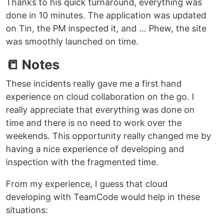
Thanks to his quick turnaround, everything was
done in 10 minutes. The application was updated
on Tin, the PM inspected it, and ... Phew, the site
was smoothly launched on time.
📒 Notes
These incidents really gave me a first hand
experience on cloud collaboration on the go. I
really appreciate that everything was done on
time and there is no need to work over the
weekends. This opportunity really changed me by
having a nice experience of developing and
inspection with the fragmented time.
From my experience, I guess that cloud
developing with TeamCode would help in these
situations: