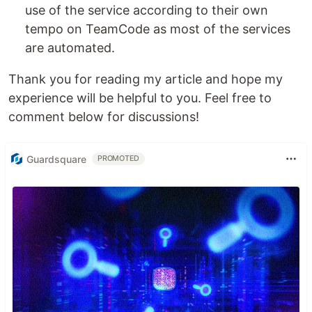
use of the service according to their own
tempo on TeamCode as most of the services
are automated.
Thank you for reading my article and hope my
experience will be helpful to you. Feel free to
comment below for discussions!
Guardsquare
PROMOTED