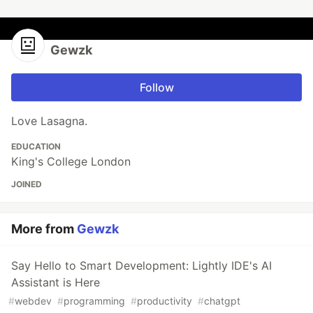
Gewzk
Follow
Love Lasagna.
EDUCATION
King's College London
JOINED
More from
Gewzk
Say Hello to Smart Development: Lightly IDE's AI
Assistant is Here
#
webdev
#
programming
#
productivity
#
chatgpt