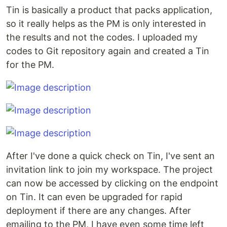
Tin is basically a product that packs application,
so it really helps as the PM is only interested in
the results and not the codes. I uploaded my
codes to Git repository again and created a Tin
for the PM.
After I've done a quick check on Tin, I've sent an
invitation link to join my workspace. The project
can now be accessed by clicking on the endpoint
on Tin. It can even be upgraded for rapid
deployment if there are any changes. After
emailing to the PM, I have even some time left