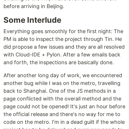
before arriving in Beijing.
Some Interlude
Everything goes smoothly for the first night: The
PM is able to inspect the project through Tin. He
did propose a few issues and they are all resolved
with Cloud-IDE + Pylon. After a few emails back
and forth, the inspections are basically done.
After another long day of work, we encountered
another bug while I was on the metro, travelling
back to Shanghai. One of the JS methods in a
page conflicted with the overall method and the
page could not be opened! It's just an hour before
the official release and there's no way for me to
code on the metro. I'm in a dead guilt if the whole