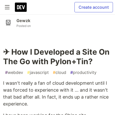
Create account
Gewzk
Posted on
✈ How I Developed a Site On
The Go with Pylon+Tin?
#
webdev
#
javascript
#
cloud
#
productivity
I wasn't really a fan of cloud development until I
was forced to experience with it ... and it wasn't
that bad after all. In fact, it ends up a rather nice
experience.