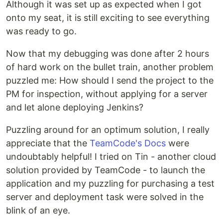
Although it was set up as expected when I got
onto my seat, it is still exciting to see everything
was ready to go.
Now that my debugging was done after 2 hours
of hard work on the bullet train, another problem
puzzled me: How should I send the project to the
PM for inspection, without applying for a server
and let alone deploying Jenkins?
Puzzling around for an optimum solution, I really
appreciate that the
TeamCode's Docs
were
undoubtably helpful! I tried on Tin - another cloud
solution provided by TeamCode - to launch the
application and my puzzling for purchasing a test
server and deployment task were solved in the
blink of an eye.