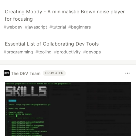
Creating Moody - A minimalistic Brown noise player
for focusing
#
webdev
#
javascript
#
tutorial
#
beginners
Essential List of Collaborating Dev Tools
#
programming
#
tooling
#
productivity
#
devops
The DEV Team
PROMOTED