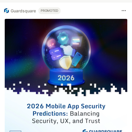
Guardsquare
PROMOTED