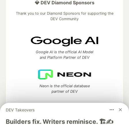
💎 DEV Diamond Sponsors
Thank you to our Diamond Sponsors for supporting the
DEV Community
Google AI is the official AI Model
and Platform Partner of DEV
Neon is the official database
partner of DEV
DEV Takeovers
Algolia is the official search partner
Builders fix. Writers reminisce. 🏗️✍️
of DEV