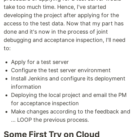
take too much time. Hence, I've started
developing the project after applying for the
access to the test data. Now that my part has
done and it's now in the process of joint
debugging and acceptance inspection, I'll need
to:
Apply for a test server
Configure the test server environment
Install Jenkins and configure its deployment
information
Deploying the local project and email the PM
for acceptance inspection
Make changes according to the feedback and
... LOOP the previous process.
Some First Try on Cloud