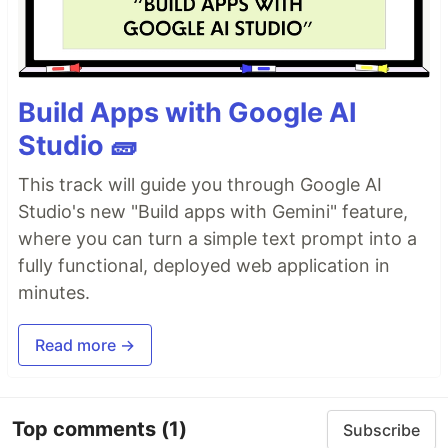
Build Apps with Google AI
Studio 🧱
This track will guide you through Google AI
Studio's new "Build apps with Gemini" feature,
where you can turn a simple text prompt into a
fully functional, deployed web application in
minutes.
Read more →
Top comments
(1)
Subscribe