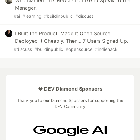
Who Named This ReAct? I'd Like to Speak to the
Manager.
#
ai
#
learning
#
buildinpublic
#
discuss
I Built the Product. Made It Open Source.
Deployed It Cheaply. Then... 7 Users Signed Up.
#
discuss
#
buildinpublic
#
opensource
#
indiehack
💎 DEV Diamond Sponsors
Thank you to our Diamond Sponsors for supporting the
DEV Community