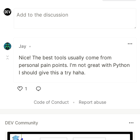
Jay
•
Nice! The best tools usually come from
personal pain points. I'm not great with Python
I should give this a try haha.
1
Like
Code of Conduct
•
Report abuse
DEV Community