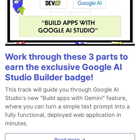
Work through these 3 parts to
earn the exclusive Google AI
Studio Builder badge!
This track will guide you through Google AI
Studio's new "Build apps with Gemini" feature,
where you can turn a simple text prompt into a
fully functional, deployed web application in
minutes.
Read more →