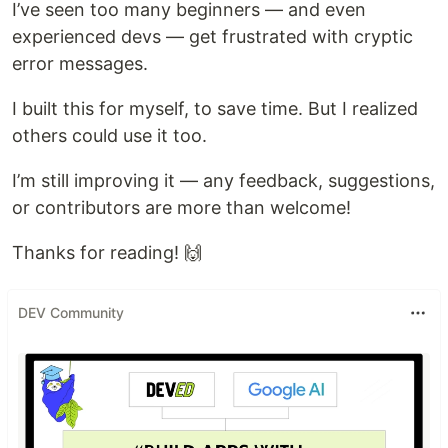
I’ve seen too many beginners — and even
experienced devs — get frustrated with cryptic
error messages.
I built this for myself, to save time. But I realized
others could use it too.
I’m still improving it — any feedback, suggestions,
or contributors are more than welcome!
Thanks for reading! 🙌
DEV Community