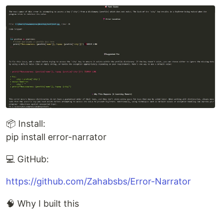
📦 Install:
pip install error-narrator
💻 GitHub:
https://github.com/Zahabsbs/Error-Narrator
🧠 Why I built this