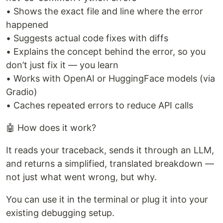
• Shows the exact file and line where the error
happened
• Suggests actual code fixes with diffs
• Explains the concept behind the error, so you
don’t just fix it — you learn
• Works with OpenAI or HuggingFace models (via
Gradio)
• Caches repeated errors to reduce API calls
🤖 How does it work?
It reads your traceback, sends it through an LLM,
and returns a simplified, translated breakdown —
not just what went wrong, but why.
You can use it in the terminal or plug it into your
existing debugging setup.