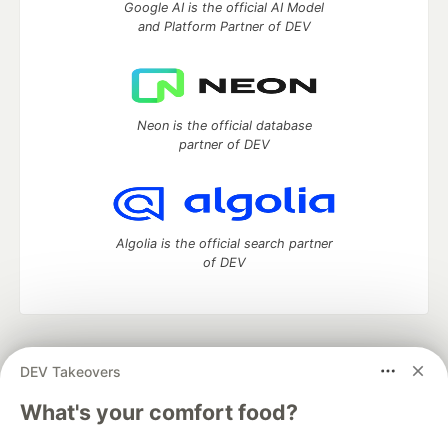
Google AI is the official AI Model
and Platform Partner of DEV
Neon is the official database
partner of DEV
Algolia is the official search partner
of DEV
DEV Community
— A space to discuss and keep up software
DEV Takeovers
development and manage your software career
Home
DEV Challenges
DEV++
Videos
What's your comfort food?
DEV Education Tracks
DEV Help
Advertise on DEV
Organization Accounts
DEV Showcase
About
Contact