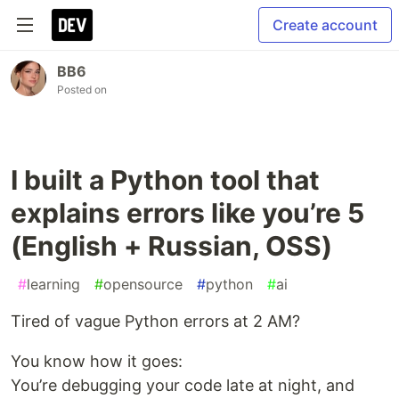
Create account
BB6
Posted on
I built a Python tool that
explains errors like you’re 5
(English + Russian, OSS)
#
learning
#
opensource
#
python
#
ai
Tired of vague Python errors at 2 AM?
You know how it goes:
You’re debugging your code late at night, and