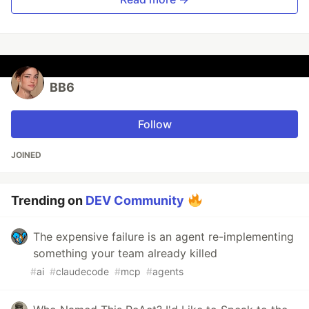
BB6
Follow
JOINED
Trending on
DEV Community
The expensive failure is an agent re-implementing
something your team already killed
#
ai
#
claudecode
#
mcp
#
agents