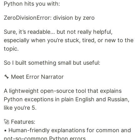
Python hits you with:
ZeroDivisionError: division by zero
Sure, it’s readable… but not really helpful,
especially when you’re stuck, tired, or new to the
topic.
So I built something small but useful:
🔧 Meet Error Narrator
A lightweight open-source tool that explains
Python exceptions in plain English and Russian,
like you’re 5.
🚀 Features:
• Human-friendly explanations for common and
not-so-common Python errors