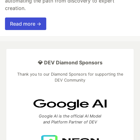
automating the path from discovery to expert
creation.
Read more →
💎 DEV Diamond Sponsors
Thank you to our Diamond Sponsors for supporting the
DEV Community
Google AI is the official AI Model
and Platform Partner of DEV