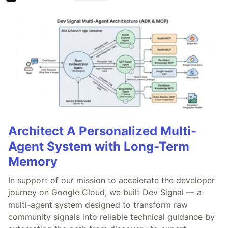
Architect A Personalized Multi-
Agent System with Long-Term
Memory
In support of our mission to accelerate the developer
journey on Google Cloud, we built Dev Signal — a
multi-agent system designed to transform raw
community signals into reliable technical guidance by