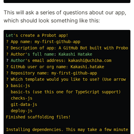
This will ask a series of questions about our app,
which should look something like this:
Let
'
s create a Probot app!

? App name: my-first-github-app

? Description of app: A GitHub Bot built with Probot.

? Author
'
s
full
name
:
Kakashi
Hatake
?
Author
'
s email address: kakashi@uchiha.com

? GitHub user or org name: Kakashi.hatake

? Repository name: my-first-github-app

? Which template would you like to use? (Use arrow key
❯ basic-js

  basic-ts (use this one for TypeScript support)

  checks-js

  git-data-js

  deploy-js

Finished scaffolding files!

Installing dependencies. This may take a few minutes..