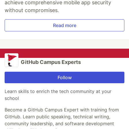
achieve comprehensive mobile app security
without compromises.
Read more
GitHub Campus Experts
Follow
Learn skills to enrich the tech community at your
school
Become a GitHub Campus Expert with training from
GitHub. Learn public speaking, technical writing,
community leadership, and software development