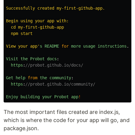
Successfully created my-first-github-app.

Begin using your app with:

  cd my-first-github-app

  npm start

View your app
'
s
README
for
more
usage
instructions
.
Visit
the
Probot
docs
:
https
:
//probot.github.io/docs/
Get
help
from
the
community
:
https
:
//probot.github.io/community/
Enjoy
building
your
Probot
app
!
The most important files created are index.js,
which is where the code for your app will go, and
package.json.