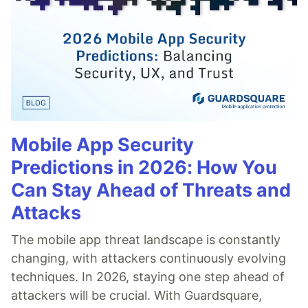
Mobile App Security
Predictions in 2026: How You
Can Stay Ahead of Threats and
Attacks
The mobile app threat landscape is constantly
changing, with attackers continuously evolving
techniques. In 2026, staying one step ahead of
attackers will be crucial. With Guardsquare,