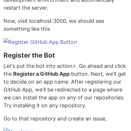
restart the server.
Now, visit localhost:3000, we should see
something like this
Register the Bot
Let's put the bot into action⚡. Go ahead and click
the
Register a GitHub App
button. Next, we'll get
to decide on an app name. After registering our
GitHub App, we'll be redirected to a page where
we can install the app on any of our repositories.
Try installing it on any repository.
Go to that repository and create an issue,