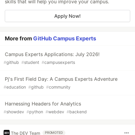
skills that will help you improve your campus.
Apply Now!
More from
GitHub Campus Experts
Campus Experts Applications: July 2026!
#
github
#
student
#
campusexperts
Pj's First Field Day: A Campus Experts Adventure
#
education
#
github
#
community
Harnessing Headers for Analytics
#
showdev
#
python
#
webdev
#
backend
The DEV Team
PROMOTED