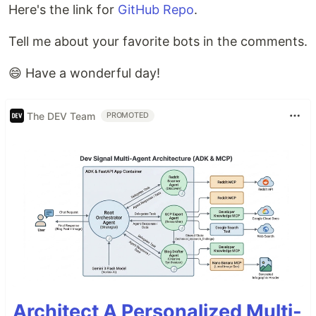
Here's the link for
GitHub Repo
.
Tell me about your favorite bots in the comments.
😄 Have a wonderful day!
The DEV Team
PROMOTED
Architect A Personalized Multi-