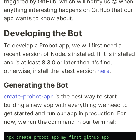
triggered by GitHub, which will notify us 🙄 when
anything interesting happens on GitHub that our
app wants to know about.
Developing the Bot
To develop a Probot app, we will first need a
recent version of Node.js installed. If it is installed
and is at least 8.3.0 or later then it's fine,
otherwise, install the latest version
here
.
Generating the Bot
create-probot-app
is the best way to start
building a new app with everything we need to
get started and run our app in production. For
now, we run the command in our terminal:
npx
create
-
probot
-
app
my
-
first
-
github
-
app