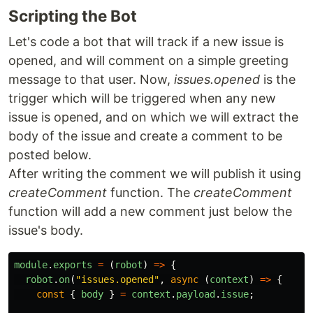
Scripting the Bot
Let's code a bot that will track if a new issue is
opened, and will comment on a simple greeting
message to that user. Now,
issues.opened
is the
trigger which will be triggered when any new
issue is opened, and on which we will extract the
body of the issue and create a comment to be
posted below.
After writing the comment we will publish it using
createComment
function. The
createComment
function will add a new comment just below the
issue's body.
module
.
exports
=
(
robot
)
=>
{
robot
.
on
(
"
issues.opened
"
,
async
(
context
)
=>
{
const
{
body
}
=
context
.
payload
.
issue
;