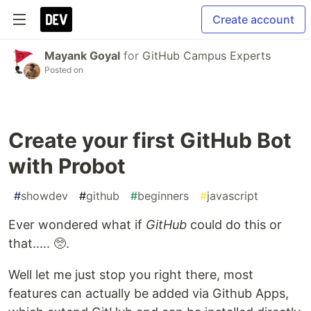
Create account
Mayank Goyal
for
GitHub Campus Experts
Posted on
Create your first GitHub Bot
with Probot
#
showdev
#
github
#
beginners
#
javascript
Ever wondered what if
GitHub
could do this or
that..... 🥺.
Well let me just stop you right there, most
features can actually be added via Github Apps,