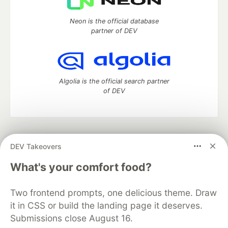
Neon is the official database
partner of DEV
Algolia is the official search partner
of DEV
DEV Community
— A space to discuss and keep up software
DEV Takeovers
development and manage your software career
Home
DEV Challenges
DEV++
Videos
What's your comfort food?
DEV Education Tracks
DEV Help
Advertise on DEV
Organization Accounts
DEV Showcase
About
Contact
Two frontend prompts, one delicious theme. Draw
Free Postgres Database
DEV Shop
MLH
Code of Conduct
Privacy Policy
Terms of Use
it in CSS or build the landing page it deserves.
Built on
Forem
— the
open source
software that powers
DEV
Submissions close August 16.
and other inclusive communities.