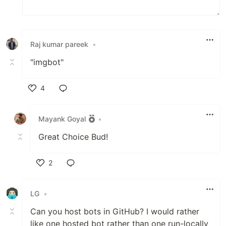
Raj kumar pareek
•
"imgbot"
4
Like
Mayank Goyal
•
Great Choice Bud!
2
Like
LG
•
Can you host bots in GitHub? I would rather
like one hosted bot rather than one run-locally