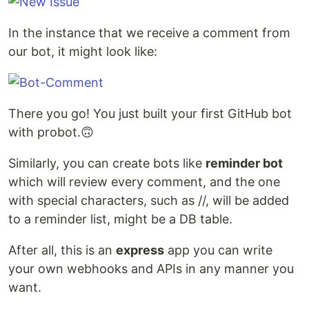
In the instance that we receive a comment from
our bot, it might look like:
There you go! You just built your first GitHub bot
with probot.🙃
Similarly, you can create bots like
reminder bot
which will review every comment, and the one
with special characters, such as //, will be added
to a reminder list, might be a DB table.
After all, this is an
express
app you can write
your own webhooks and APIs in any manner you
want.