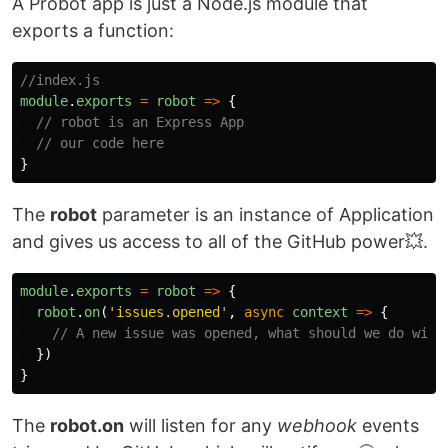
A Probot app is just a Node.js module that
exports a function:
//index.js
module
.
exports
=
robot
=>
{
// robot is an Express App
// our code here
}
The
robot
parameter is an instance of Application
and gives us access to all of the GitHub power💥.
module
.
exports
=
robot
=>
{
robot
.
on
(
'
issues.opened
'
,
async
context
=>
{
// A new issue was opened, what should we do with
})
}
The
robot.on
will listen for any
webhook
events