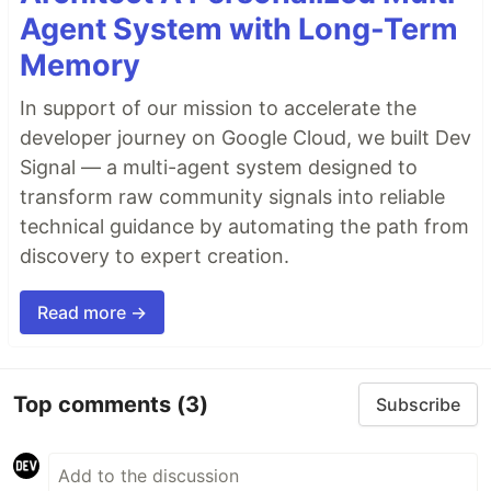
Agent System with Long-Term
Memory
In support of our mission to accelerate the
developer journey on Google Cloud, we built Dev
Signal — a multi-agent system designed to
transform raw community signals into reliable
technical guidance by automating the path from
discovery to expert creation.
Read more →
Top comments
(3)
Subscribe