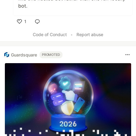
bot.
1
Like
Code of Conduct
•
Report abuse
Guardsquare
PROMOTED