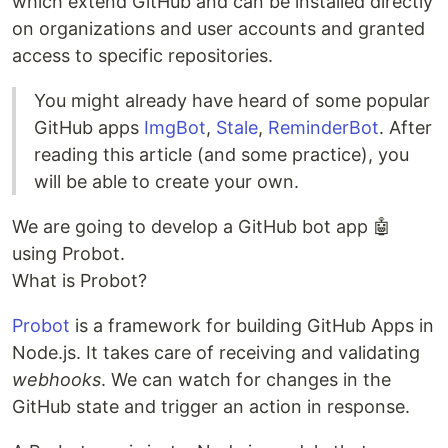
which extend GitHub and can be installed directly
on organizations and user accounts and granted
access to specific repositories.
You might already have heard of some popular
GitHub apps
ImgBot
,
Stale
,
ReminderBot
. After
reading this article (and some practice), you
will be able to create your own.
We are going to develop a GitHub bot app 🤖
using Probot.
What is Probot?
Probot
is a framework for building GitHub Apps in
Node.js. It takes care of receiving and validating
webhooks
. We can watch for changes in the
GitHub state and trigger an action in response.