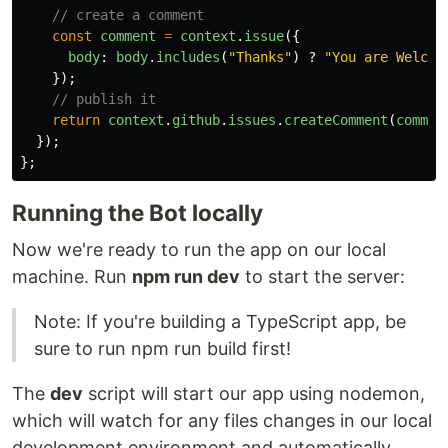
// create a comment
const
comment
=
context
.
issue
({
body
:
body
.
includes
(
"
Thanks
"
)
?
"
You are Welcom
});
// publish it
return
context
.
github
.
issues
.
createComment
(
commen
});
};
Running the Bot locally
Now we're ready to run the app on our local
machine. Run
npm run dev
to start the server:
Note: If you're building a TypeScript app, be
sure to run npm run build first!
The
dev
script will start our app using nodemon,
which will watch for any files changes in our local
development environment and automatically