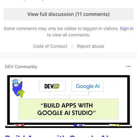
Like
View full discussion (11 comments)
Some comments may only be visible to logged-in visitors.
Sign in
to view all comments.
Code of Conduct
•
Report abuse
DEV Community