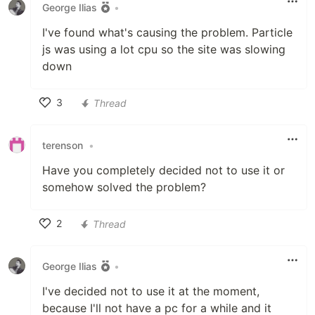
George Ilias
•
I've found what's causing the problem. Particle
js was using a lot cpu so the site was slowing
down
3
Thread
Like
terenson
•
Have you completely decided not to use it or
somehow solved the problem?
2
Thread
Like
George Ilias
•
I've decided not to use it at the moment,
because I'll not have a pc for a while and it