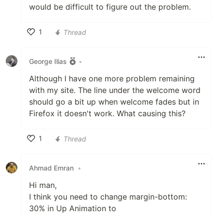
would be difficult to figure out the problem.
1
Thread
Like
George Ilias
•
Although I have one more problem remaining
with my site. The line under the welcome word
should go a bit up when welcome fades but in
Firefox it doesn't work. What causing this?
1
Thread
Like
Ahmad Emran
•
Hi man,
I think you need to change margin-bottom:
30% in Up Animation to