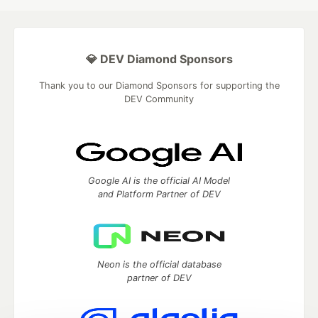
💎 DEV Diamond Sponsors
Thank you to our Diamond Sponsors for supporting the
DEV Community
Google AI is the official AI Model
and Platform Partner of DEV
Neon is the official database
partner of DEV