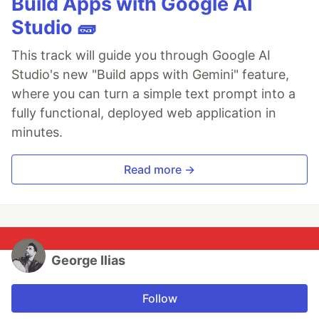
Build Apps with Google AI
Studio 🧱
This track will guide you through Google AI
Studio's new "Build apps with Gemini" feature,
where you can turn a simple text prompt into a
fully functional, deployed web application in
minutes.
Read more →
George Ilias
Follow