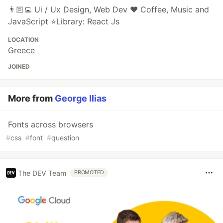
👨🏻‍💻 Ui / Ux Design, Web Dev ❤️ Coffee, Music and
JavaScript ⭐️Library: React Js
LOCATION
Greece
JOINED
More from
George Ilias
Fonts across browsers
#
css
#
font
#
question
The DEV Team
PROMOTED