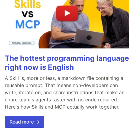
The hottest programming language
right now is English
A Skill is, more or less, a markdown file containing a
reusable prompt. That means non-developers can
write, iterate on, and share instructions that make an
entire team's agents faster with no code required.
Here's how Skills and MCP actually work together.
Read more →