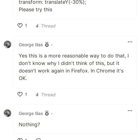
transform: translateY(-30%);
Please try this
1
Thread
Like
George Ilias
•
Yes this is a more reasonable way to do that, I
don't know why I didn't think of this, but it
doesn't work again in Firefox. In Chrome it's
OK.
1
Thread
Like
George Ilias
•
Nothing?