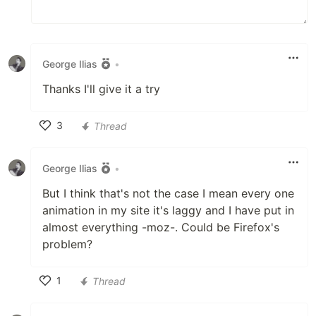
George Ilias
•
Thanks I'll give it a try
3
Thread
Like
George Ilias
•
But I think that's not the case I mean every one
animation in my site it's laggy and I have put in
almost everything -moz-. Could be Firefox's
problem?
1
Thread
Like