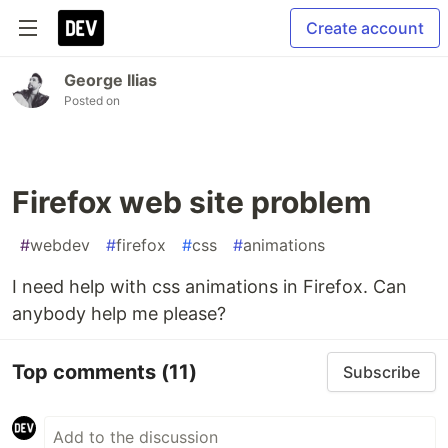
Create account
George Ilias
Posted on
Firefox web site problem
#
webdev
#
firefox
#
css
#
animations
I need help with css animations in Firefox. Can
anybody help me please?
Top comments
(11)
Subscribe