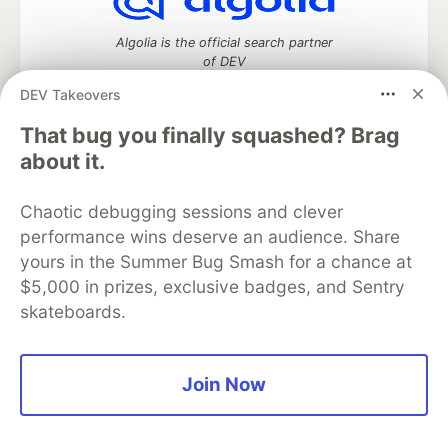
Algolia is the official search partner
of DEV
DEV Takeovers
That bug you finally squashed? Brag
DEV Community
— A space to discuss and keep up software
about it.
development and manage your software career
Home
DEV Challenges
DEV++
Videos
Chaotic debugging sessions and clever
DEV Education Tracks
DEV Help
Advertise on DEV
performance wins deserve an audience. Share
Organization Accounts
DEV Showcase
About
Contact
yours in the Summer Bug Smash for a chance at
Free Postgres Database
DEV Shop
MLH
Code of Conduct
Privacy Policy
Terms of Use
$5,000 in prizes, exclusive badges, and Sentry
Built on
Forem
— the
open source
software that powers
DEV
skateboards.
and other inclusive communities.
Made with love and
Ruby on Rails
. DEV Community
©
2016 -
2026.
Join Now