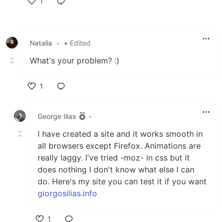
1
Like
Natalia
•
• Edited
What's your problem? :)
1
Like
George Ilias
•
I have created a site and it works smooth in
all browsers except Firefox. Animations are
really laggy. I've tried -moz- in css but it
does nothing I don't know what else I can
do. Here's my site you can test it if you want
giorgosilias.info
1