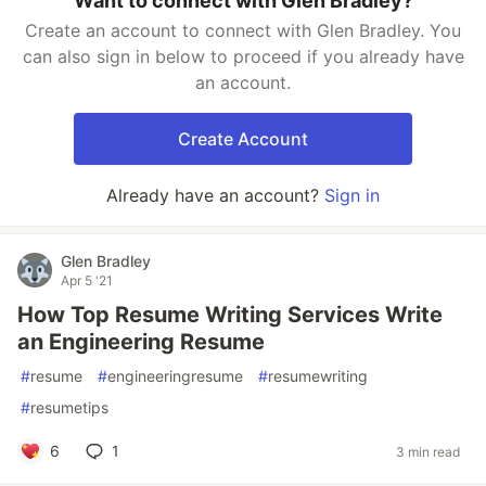
Want to connect with Glen Bradley?
Create an account to connect with Glen Bradley. You
can also sign in below to proceed if you already have
an account.
Create Account
Already have an account?
Sign in
Glen Bradley
Apr 5 '21
How Top Resume Writing Services Write
an Engineering Resume
#
resume
#
engineeringresume
#
resumewriting
#
resumetips
6
1
3 min read