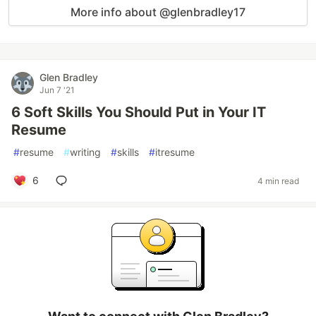
More info about @glenbradley17
Glen Bradley
Jun 7 '21
6 Soft Skills You Should Put in Your IT
Resume
#
resume
#
writing
#
skills
#
itresume
6
4 min read