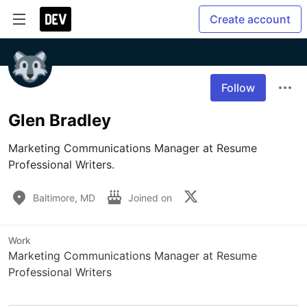
Create account
Follow
Glen Bradley
Marketing Communications Manager at Resume 
Professional Writers.
Baltimore, MD
Joined on
Work
Marketing Communications Manager at Resume
Professional Writers