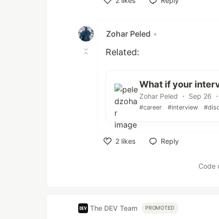
2
likes
Reply
Like
Zohar Peled
•
Related:
What if your inter
Zohar Peled ・ Sep 26 ・
#career
#interview
#dis
2
likes
Reply
Like
Code 
The DEV Team
PROMOTED