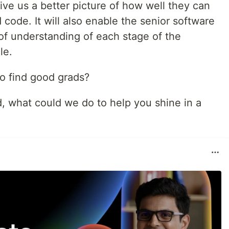
give us a better picture of how well they can
code. It will also enable the senior software
 of understanding of each stage of the
le.
o find good grads?
d, what could we do to help you shine in a