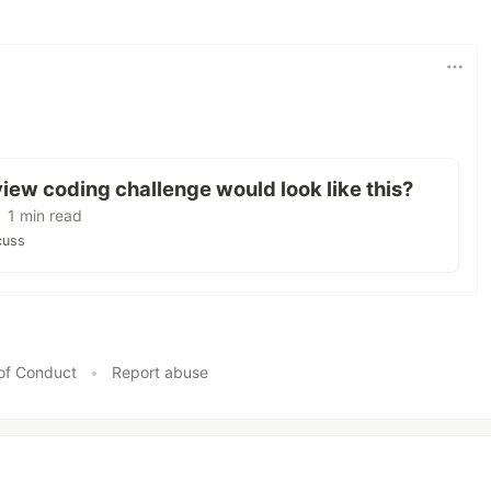
view coding challenge would look like this?
 1 min read
cuss
of Conduct
•
Report abuse