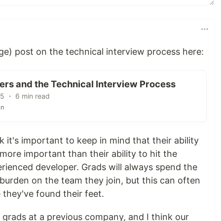
arge) post on the technical interview process here:
ers and the Technical Interview Process
15 ・ 6 min read
on
nk it's important to keep in mind that their ability
more important than their ability to hit the
erienced developer. Grads will always spend the
 burden on the team they join, but this can often
 they've found their feet.
w grads at a previous company, and I think our