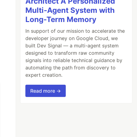
Architect A Personalized
Multi-Agent System with
Long-Term Memory
In support of our mission to accelerate the
developer journey on Google Cloud, we
built Dev Signal — a multi-agent system
designed to transform raw community
signals into reliable technical guidance by
automating the path from discovery to
expert creation.
Read more →