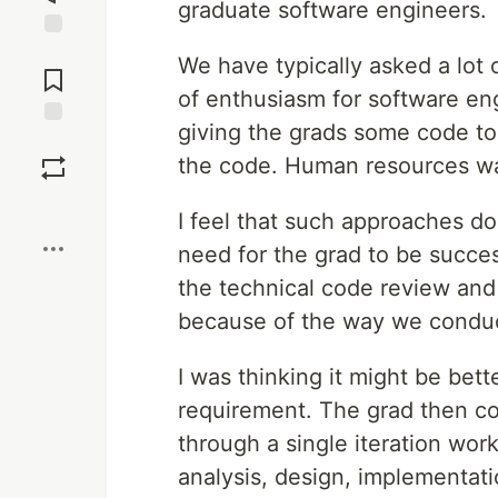
graduate software engineers.
Jump to
We have typically asked a lot 
Comments
of enthusiasm for software en
giving the grads some code to
Save
the code. Human resources wan
Boost
I feel that such approaches do
need for the grad to be success
the technical code review an
because of the way we conduc
I was thinking it might be bett
requirement. The grad then co
through a single iteration wo
analysis, design, implementati