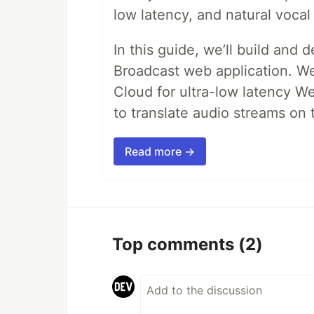
low latency, and natural vocal 
In this guide, we’ll build and 
Broadcast web application. We'
Cloud for ultra-low latency W
to translate audio streams on t
Read more →
Top comments
(2)