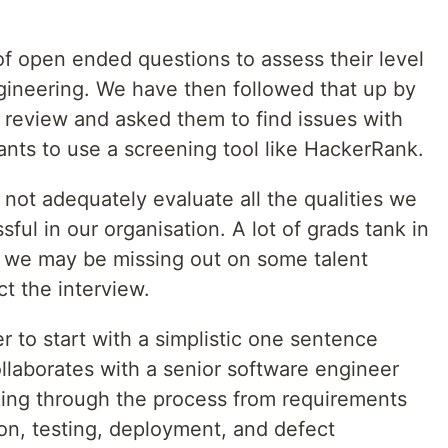
of open ended questions to assess their level
gineering. We have then followed that up by
 review and asked them to find issues with
ts to use a screening tool like HackerRank.
 not adequately evaluate all the qualities we
ful in our organisation. A lot of grads tank in
d we may be missing out on some talent
t the interview.
er to start with a simplistic one sentence
llaborates with a senior software engineer
rking through the process from requirements
on, testing, deployment, and defect