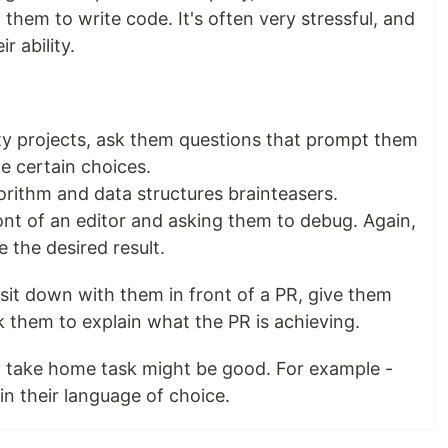
them to write code. It's often very stressful, and
r ability.
ity projects, ask them questions that prompt them
e certain choices.
gorithm and data structures brainteasers.
ont of an editor and asking them to debug. Again,
ve the desired result.
 sit down with them in front of a PR, give them
 them to explain what the PR is achieving.
r) take home task might be good. For example -
n their language of choice.