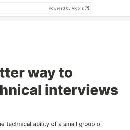
Powered by Algolia
tter way to
hnical interviews
 technical ability of a small group of