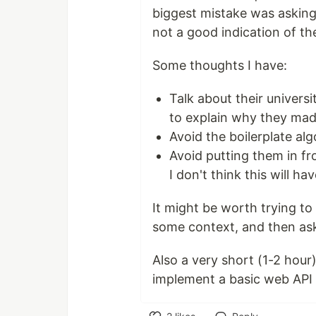
biggest mistake was asking 
not a good indication of thei
Some thoughts I have:
Talk about their univers
to explain why they mad
Avoid the boilerplate al
Avoid putting them in fr
I don't think this will ha
It might be worth trying to
some context, and then ask
Also a very short (1-2 hou
implement a basic web API i