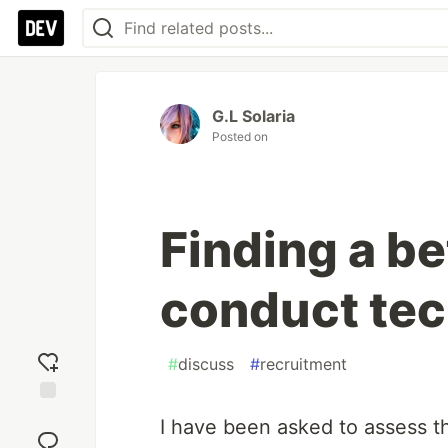
G.L Solaria
Posted on
Finding a be
conduct tec
#
discuss
#
recruitment
Add
I have been asked to assess the
reaction