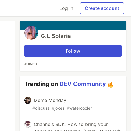
Log in
Create account
G.L Solaria
Follow
JOINED
Trending on
DEV Community
Meme Monday
#
discuss
#
jokes
#
watercooler
Channels SDK: How to bring your