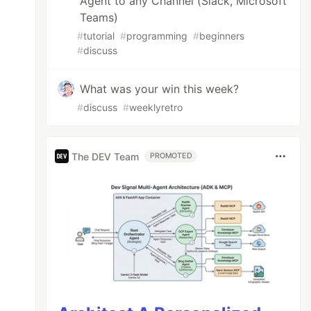
Agent to any Channel (Slack, Microsoft
Teams)
#
tutorial
#
programming
#
beginners
#
discuss
What was your win this week?
#
discuss
#
weeklyretro
The DEV Team
PROMOTED