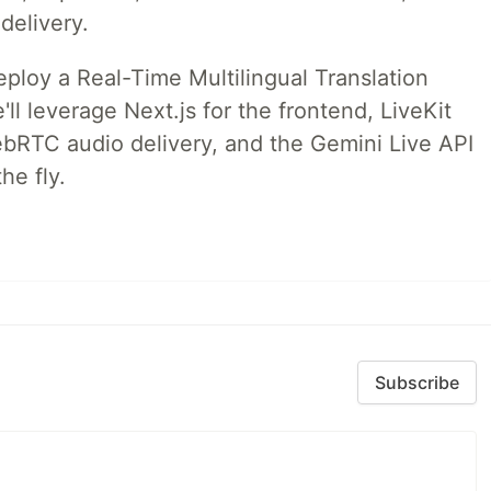
delivery.
deploy a Real-Time Multilingual Translation
ll leverage Next.js for the frontend, LiveKit
ebRTC audio delivery, and the Gemini Live API
he fly.
Subscribe