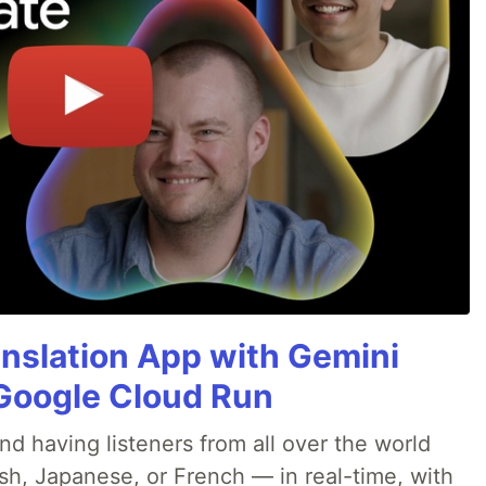
anslation App with Gemini
& Google Cloud Run
nd having listeners from all over the world
sh, Japanese, or French — in real-time, with