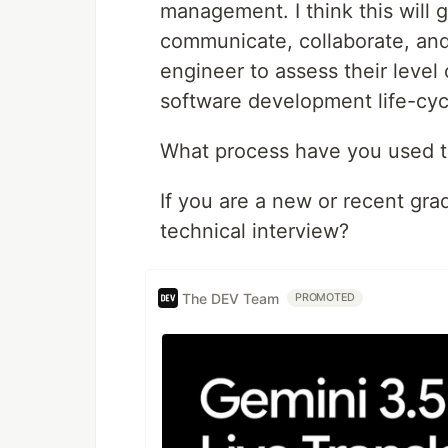
management. I think this will 
communicate, collaborate, and 
engineer to assess their level
software development life-cyc
What process have you used t
If you are a new or recent gra
technical interview?
The DEV Team
PROMOTED