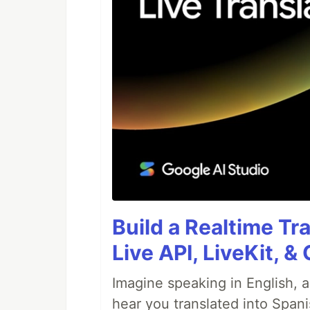
Build a Realtime Tr
Live API, LiveKit, 
Imagine speaking in English, a
hear you translated into Spani