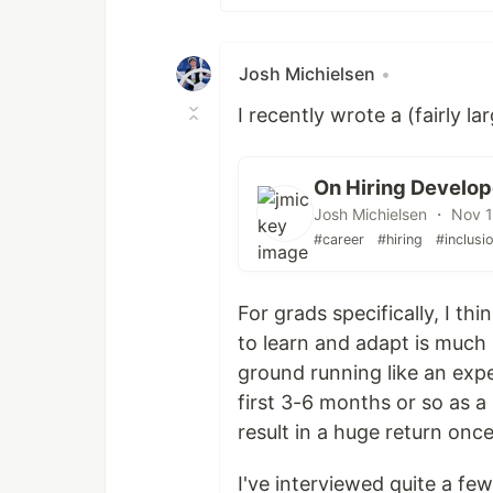
Josh Michielsen
•
I recently wrote a (fairly l
On Hiring Develop
Josh Michielsen ・ Nov 
#career
#hiring
#inclusi
For grads specifically, I thi
to learn and adapt is much 
ground running like an exp
first 3-6 months or so as a
result in a huge return once
I've interviewed quite a fe