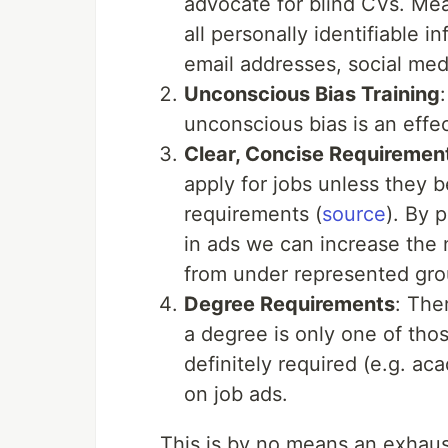
advocate for blind CVs. Me
all personally identifiable 
email addresses, social medi
Unconscious Bias Training
unconscious bias is an effec
Clear, Concise Requiremen
apply for jobs unless they 
requirements (
source
). By 
in ads we can increase the 
from under represented gro
Degree Requirements
: The
a degree is only one of tho
definitely required (e.g. ac
on job ads.
This is by no means an exhaust