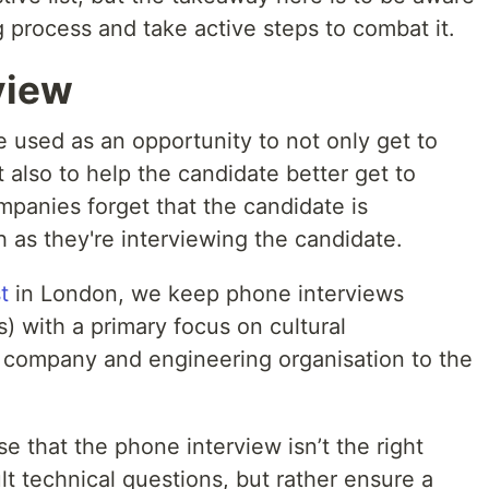
ing process and take active steps to combat it.
view
 used as an opportunity to not only get to
 also to help the candidate better get to
anies forget that the candidate is
 as they're interviewing the candidate.
t
in London, we keep phone interviews
s) with a primary focus on cultural
he company and engineering organisation to the
ise that the phone interview isn’t the right
lt technical questions, but rather ensure a