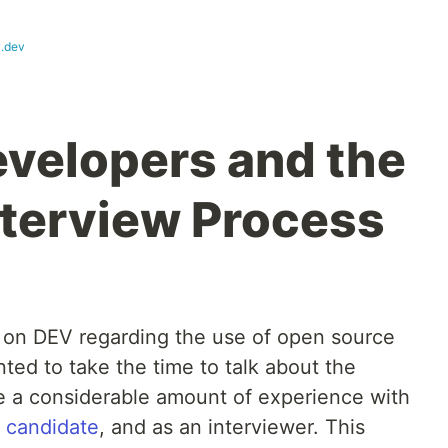
.dev
evelopers and the
nterview Process
on DEV regarding the use of open source
nted to take the time to talk about the
ve a considerable amount of experience with
a candidate
, and as an interviewer. This