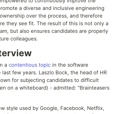
is empowered to continuously improve the
promote a diverse and inclusive engineering
l ownership over the process, and therefore
they see fit. The result of this is not only a
am, but also ensures candidates are properly
uture colleagues.
terview
en a
contentious topic
in the software
 last few years. Laszlo Bock, the head of HR
wn for subjecting candidates to difficult
en on a whiteboard) - admitted: "Brainteasers
view style used by Google, Facebook, Netflix,