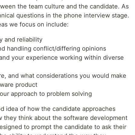
etween the team culture and the candidate. As
nical questions in the phone interview stage.
as we focus on include:
 and reliability
nd handling conflict/differing opinions
 and your experience working within diverse
ure, and what considerations you would make
tware product
your approach to problem solving
od idea of how the candidate approaches
w they think about the software development
designed to prompt the candidate to ask their