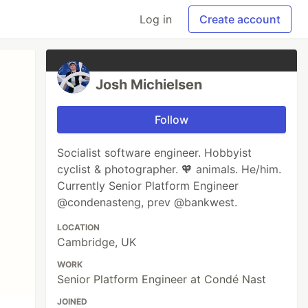
Log in
Create account
Josh Michielsen
Follow
Socialist software engineer. Hobbyist
cyclist & photographer. 🧡 animals. He/him.
Currently Senior Platform Engineer
@condenasteng, prev @bankwest.
LOCATION
Cambridge, UK
WORK
Senior Platform Engineer at Condé Nast
JOINED