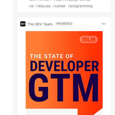
#
ai
#
discuss
#
career
#
programming
The DEV Team
PROMOTED