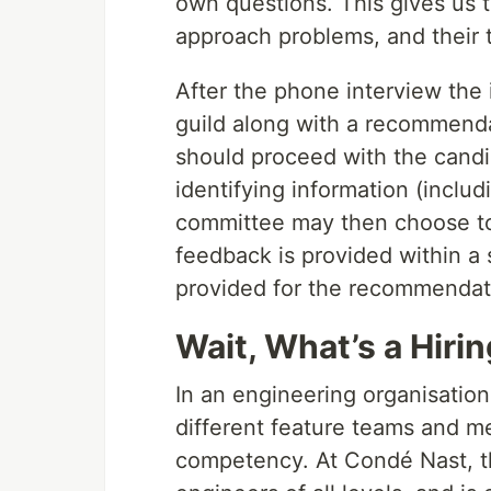
own questions. This gives us t
approach problems, and their 
After the phone interview the 
guild along with a recommenda
should proceed with the candid
identifying information (inclu
committee may then choose to a
feedback is provided within a 
provided for the recommendat
Wait, What’s a Hirin
In an engineering organisation
different feature teams and m
competency. At Condé Nast, th