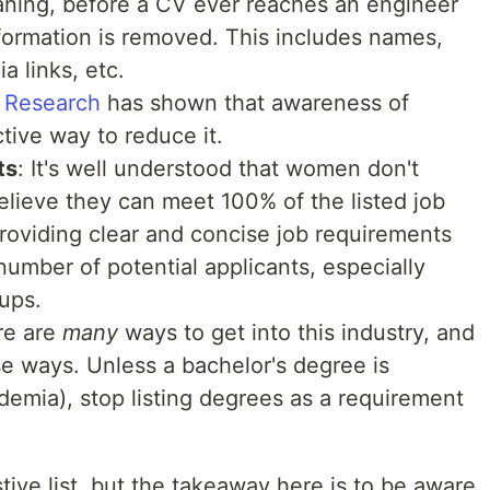
aning, before a CV ever reaches an engineer
information is removed. This includes names,
a links, etc.
:
Research
has shown that awareness of
tive way to reduce it.
ts
: It's well understood that women don't
believe they can meet 100% of the listed job
providing clear and concise job requirements
number of potential applicants, especially
ups.
re are
many
ways to get into this industry, and
se ways. Unless a bachelor's degree is
ademia), stop listing degrees as a requirement
ive list, but the takeaway here is to be aware