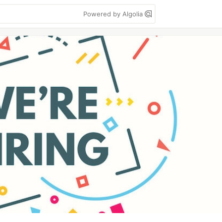
Powered by Algolia