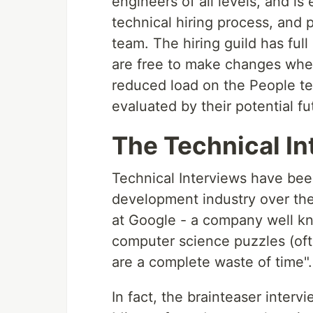
engineers of all levels, and 
technical hiring process, and 
team. The hiring guild has ful
are free to make changes where 
reduced load on the People te
evaluated by their potential f
The Technical In
Technical Interviews have be
development industry over the
at Google - a company well kno
computer science puzzles (oft
are a complete waste of time".
In fact, the brainteaser inter