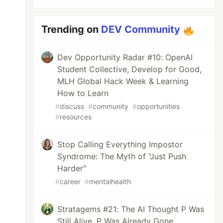
Trending on
DEV Community
Dev Opportunity Radar #10: OpenAI
Student Collective, Develop for Good,
MLH Global Hack Week & Learning
How to Learn
#
discuss
#
community
#
opportunities
#
resources
Stop Calling Everything Impostor
Syndrome: The Myth of "Just Push
Harder"
#
career
#
mentalhealth
Stratagems #21: The AI Thought P Was
Still Alive. P Was Already Gone.