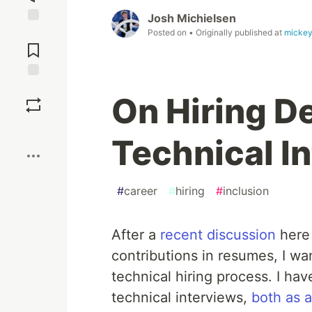
Josh Michielsen
Jump to
Posted on
• Originally published at
mickey
Comments
Save
On Hiring D
Boost
Technical I
#
career
#
hiring
#
inclusion
After a
recent discussion
here 
contributions in resumes, I wa
technical hiring process. I ha
technical interviews,
both as 