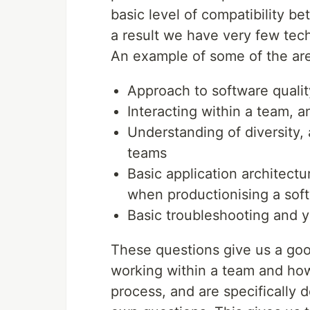
basic level of compatibility b
a result we have very few tech
An example of some of the are
Approach to software quality
Interacting within a team, a
Understanding of diversity,
teams
Basic application architect
when productionising a sof
Basic troubleshooting and 
These questions give us a go
working within a team and ho
process, and are specifically 