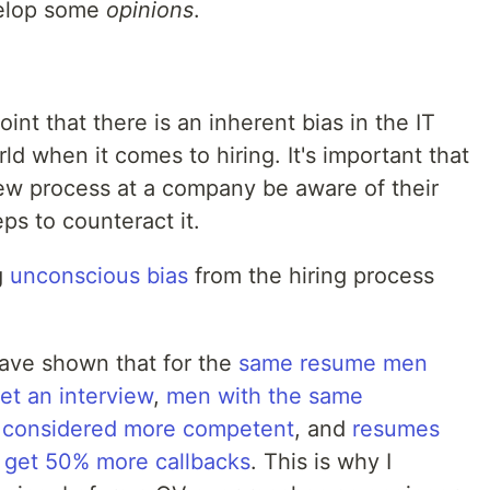
velop some
opinions
.
oint that there is an inherent bias in the IT
 when it comes to hiring. It's important that
iew process at a company be aware of their
ps to counteract it.
g
unconscious bias
from the hiring process
have shown that for the
same resume men
et an interview
,
men with the same
ly considered more competent
, and
resumes
 get 50% more callbacks
. This is why I