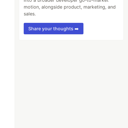
into a broader developer go-to-market
motion, alongside product, marketing, and
sales.
Share your thoughts ➡️