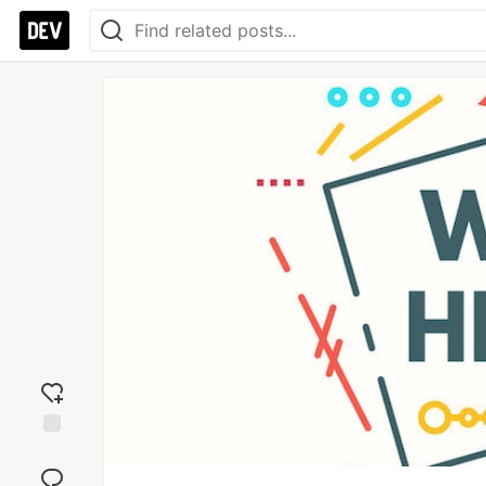
Add
reaction