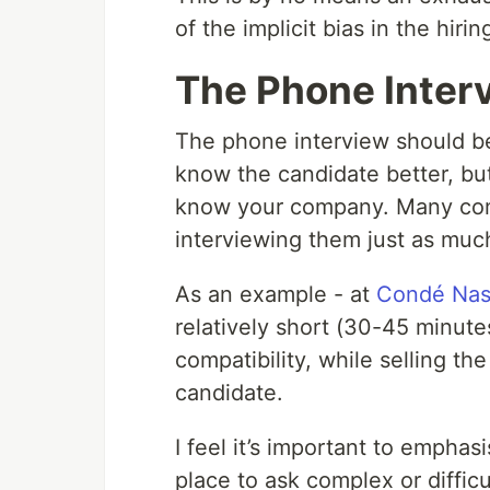
of the implicit bias in the hir
The Phone Inter
The phone interview should be
know the candidate better, but
know your company. Many comp
interviewing them just as much
As an example - at
Condé Nas
relatively short (30-45 minute
compatibility, while selling t
candidate.
I feel it’s important to emphas
place to ask complex or difficu