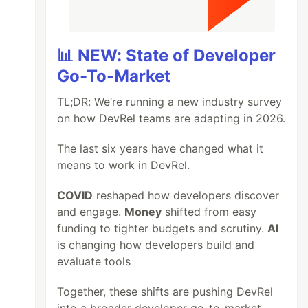
📊 NEW: State of Developer
Go-To-Market
TL;DR: We’re running a new industry survey
on how DevRel teams are adapting in 2026.
The last six years have changed what it
means to work in DevRel.
COVID
reshaped how developers discover
and engage.
Money
shifted from easy
funding to tighter budgets and scrutiny.
AI
is changing how developers build and
evaluate tools
Together, these shifts are pushing DevRel