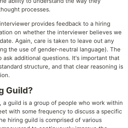
he ability to understand the way they
thought processes.
interviewer provides feedback to a hiring
tion on whether the interviewer believes we
ate. Again, care is taken to leave out any
ding the use of gender-neutral language). The
sk additional questions. It's important that
standard structure, and that clear reasoning is
ion.
g Guild?
, a guild is a group of people who work within
eet with some frequency to discuss a specific
e hiring guild is comprised of various