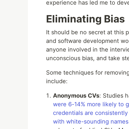
experience has led me to de
Eliminating Bias
It should be no secret at this p
and software development world
anyone involved in the interv
unconscious bias, and take ste
Some techniques for removin
include:
Anonymous CVs
: Studies 
were 6-14% more likely to g
credentials are consistent
with white-sounding names