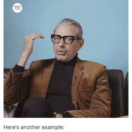
Here's another example: