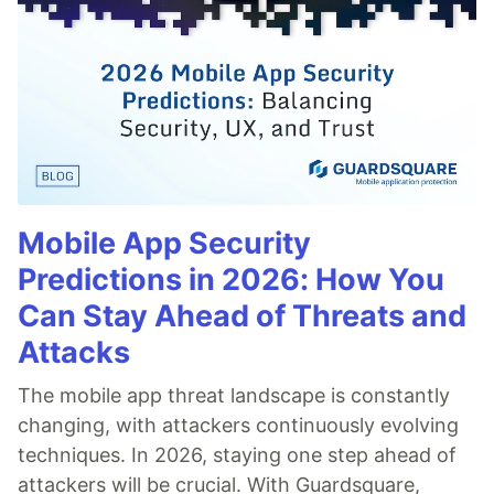
Mobile App Security
Predictions in 2026: How You
Can Stay Ahead of Threats and
Attacks
The mobile app threat landscape is constantly
changing, with attackers continuously evolving
techniques. In 2026, staying one step ahead of
attackers will be crucial. With Guardsquare,