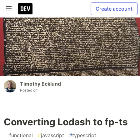
Create account
Timothy Ecklund
Posted on
Converting Lodash to fp-ts
#
functional
#
javascript
#
typescript