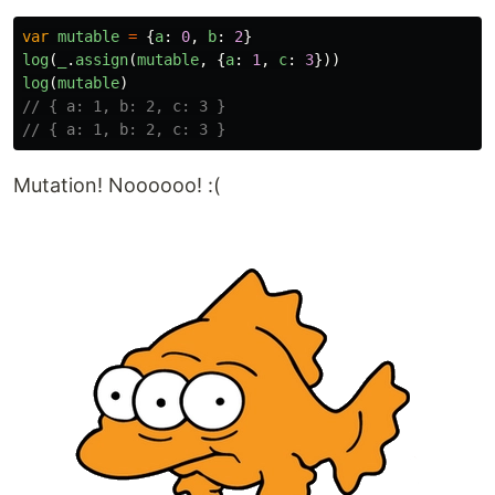
var
mutable
=
{
a
:
0
,
b
:
2
}
log
(
_
.
assign
(
mutable
,
{
a
:
1
,
c
:
3
}))
log
(
mutable
)
// { a: 1, b: 2, c: 3 }
// { a: 1, b: 2, c: 3 }
Mutation! Noooooo! :(