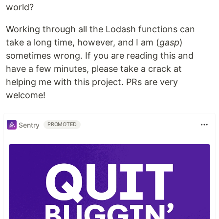
world?
Working through all the Lodash functions can
take a long time, however, and I am (
gasp
)
sometimes wrong. If you are reading this and
have a few minutes, please take a crack at
helping me with this project. PRs are very
welcome!
Sentry
PROMOTED