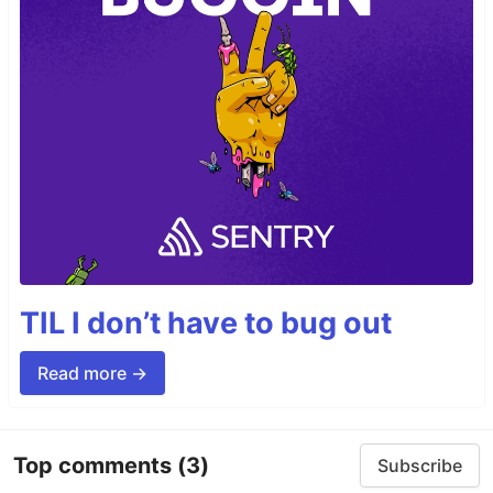
TIL I don’t have to bug out
Read more →
Top comments
(3)
Subscribe