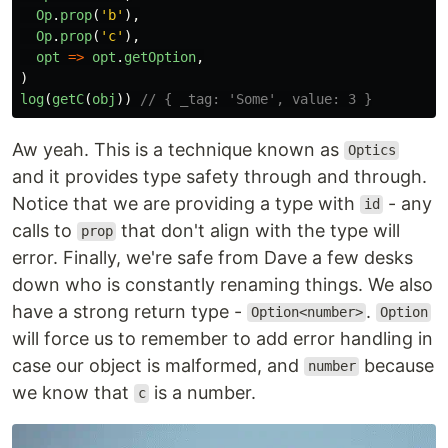
Op
.
prop
(
'
b
'
),
Op
.
prop
(
'
c
'
),
opt
=>
opt
.
getOption
,
)
log
(
getC
(
obj
))
// { _tag: 'Some', value: 3 }
Aw yeah. This is a technique known as
Optics
and it provides type safety through and through.
Notice that we are providing a type with
- any
id
calls to
that don't align with the type will
prop
error. Finally, we're safe from Dave a few desks
down who is constantly renaming things. We also
have a strong return type -
.
Option<number>
Option
will force us to remember to add error handling in
case our object is malformed, and
because
number
we know that
is a number.
c