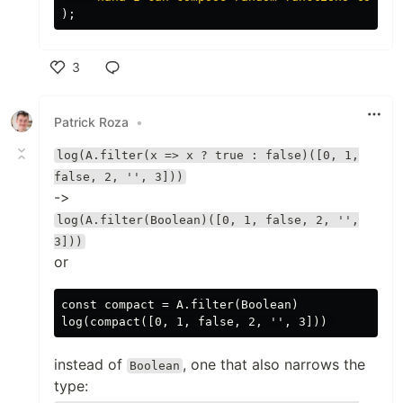
);
3
Like
Patrick Roza
•
log(A.filter(x => x ? true : false)([0, 1,
false, 2, '', 3]))
->
log(A.filter(Boolean)([0, 1, false, 2, '',
3]))
or
const compact = A.filter(Boolean)

instead of
, one that also narrows the
Boolean
type: