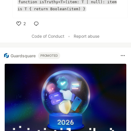
function isTruthy<T>(item: T | null): item
is T { return Boolean(item) }
2
Like
Code of Conduct
•
Report abuse
Guardsquare
PROMOTED