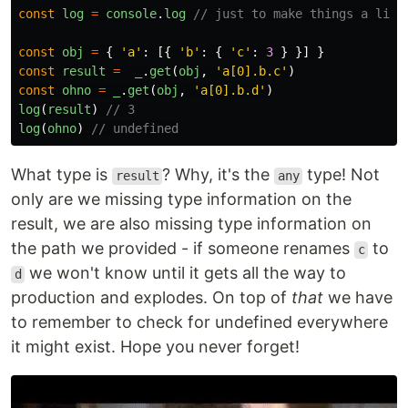
const
log
=
console
.
log
// just to make things a litt
const
obj
=
{
'
a
'
:
[{
'
b
'
:
{
'
c
'
:
3
}
}]
}
const
result
=
_
.
get
(
obj
,
'
a[0].b.c
'
)
const
ohno
=
_
.
get
(
obj
,
'
a[0].b.d
'
)
log
(
result
)
// 3
log
(
ohno
)
// undefined
What type is
? Why, it's the
type! Not
result
any
only are we missing type information on the
result, we are also missing type information on
the path we provided - if someone renames
to
c
we won't know until it gets all the way to
d
production and explodes. On top of
that
we have
to remember to check for undefined everywhere
it might exist. Hope you never forget!