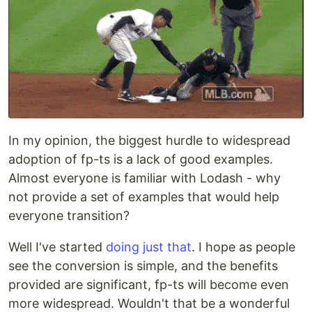
In my opinion, the biggest hurdle to widespread
adoption of fp-ts is a lack of good examples.
Almost everyone is familiar with Lodash - why
not provide a set of examples that would help
everyone transition?
Well I've started
doing just that
. I hope as people
see the conversion is simple, and the benefits
provided are significant, fp-ts will become even
more widespread. Wouldn't that be a wonderful