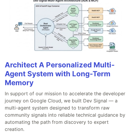
Architect A Personalized Multi-
Agent System with Long-Term
Memory
In support of our mission to accelerate the developer
journey on Google Cloud, we built Dev Signal — a
multi-agent system designed to transform raw
community signals into reliable technical guidance by
automating the path from discovery to expert
creation.