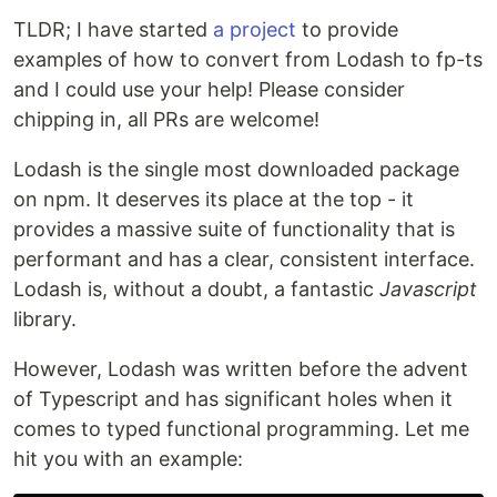
TLDR; I have started
a project
to provide
examples of how to convert from Lodash to fp-ts
and I could use your help! Please consider
chipping in, all PRs are welcome!
Lodash is the single most downloaded package
on npm. It deserves its place at the top - it
provides a massive suite of functionality that is
performant and has a clear, consistent interface.
Lodash is, without a doubt, a fantastic
Javascript
library.
However, Lodash was written before the advent
of Typescript and has significant holes when it
comes to typed functional programming. Let me
hit you with an example: