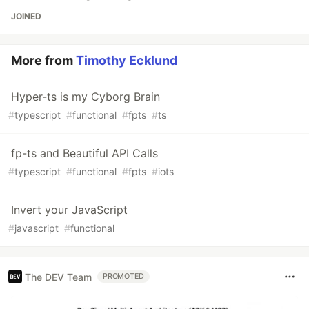
JOINED
More from
Timothy Ecklund
Hyper-ts is my Cyborg Brain
#
typescript
#
functional
#
fpts
#
ts
fp-ts and Beautiful API Calls
#
typescript
#
functional
#
fpts
#
iots
Invert your JavaScript
#
javascript
#
functional
The DEV Team
PROMOTED