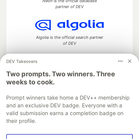
Neon is the official database
partner of DEV
Algolia is the official search partner
of DEV
DEV Takeovers
DEV Community
— A space to discuss and keep up software
Two prompts. Two winners. Three
development and manage your software career
weeks to cook.
Home
DEV Challenges
DEV++
Videos
DEV Education Tracks
DEV Help
Advertise on DEV
Prompt winners take home a DEV++ membership
Organization Accounts
DEV Showcase
About
Contact
and an exclusive DEV badge. Everyone with a
Free Postgres Database
DEV Shop
MLH
Code of Conduct
Privacy Policy
Terms of Use
valid submission earns a completion badge on
Built on
Forem
— the
open source
software that powers
DEV
their profile.
and other inclusive communities.
Made with love and
Ruby on Rails
. DEV Community
©
2016 -
2026.