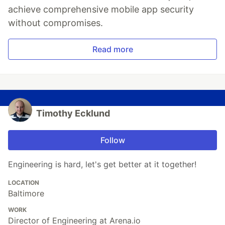
achieve comprehensive mobile app security
without compromises.
Read more
Timothy Ecklund
Follow
Engineering is hard, let's get better at it together!
LOCATION
Baltimore
WORK
Director of Engineering at Arena.io