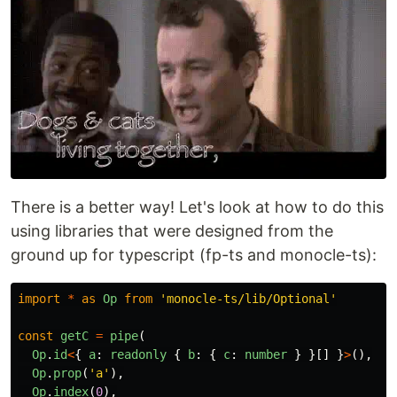
There is a better way! Let's look at how to do this
using libraries that were designed from the
ground up for typescript (fp-ts and monocle-ts):
import
*
as
Op
from
'
monocle-ts/lib/Optional
'
const
getC
=
pipe
(
Op
.
id
<
{
a
:
readonly
{
b
:
{
c
:
number
}
}[]
}
>
(),
Op
.
prop
(
'
a
'
),
Op
.
index
(
0
),