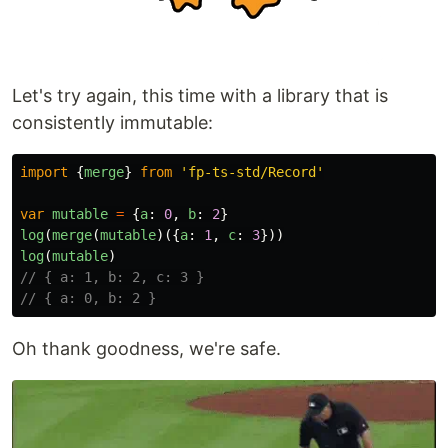
Let's try again, this time with a library that is
consistently immutable:
import
{
merge
}
from
'
fp-ts-std/Record
'
var
mutable
=
{
a
:
0
,
b
:
2
}
log
(
merge
(
mutable
)({
a
:
1
,
c
:
3
}))
log
(
mutable
)
// { a: 1, b: 2, c: 3 }
// { a: 0, b: 2 }
Oh thank goodness, we're safe.