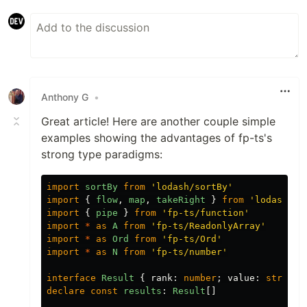
Anthony G
•
Great article! Here are another couple simple
examples showing the advantages of fp-ts's
strong type paradigms:
import
sortBy
from
'
lodash/sortBy
'
import
{
flow
,
map
,
takeRight
}
from
'
lodash/fp
import
{
pipe
}
from
'
fp-ts/function
'
import
*
as
A
from
'
fp-ts/ReadonlyArray
'
import
*
as
Ord
from
'
fp-ts/Ord
'
import
*
as
N
from
'
fp-ts/number
'
interface
Result
{
rank
:
number
;
value
:
string
declare
const
results
:
Result
[]