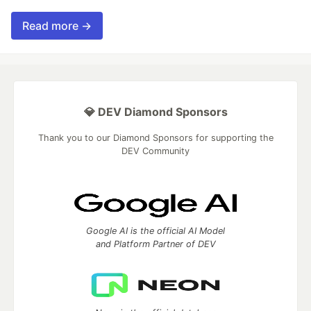
Read more →
💎 DEV Diamond Sponsors
Thank you to our Diamond Sponsors for supporting the
DEV Community
Google AI is the official AI Model
and Platform Partner of DEV