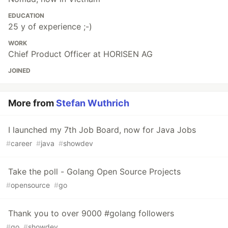
EDUCATION
25 y of experience ;-)
WORK
Chief Product Officer at HORISEN AG
JOINED
More from
Stefan Wuthrich
I launched my 7th Job Board, now for Java Jobs
#
career
#
java
#
showdev
Take the poll - Golang Open Source Projects
#
opensource
#
go
Thank you to over 9000 #golang followers
#
go
#
showdev