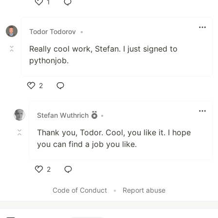
1
Like
Todor Todorov
•
Really cool work, Stefan. I just signed to
pythonjob.
2
Like
Stefan Wuthrich
•
Thank you, Todor. Cool, you like it. I hope
you can find a job you like.
2
Like
Code of Conduct
•
Report abuse