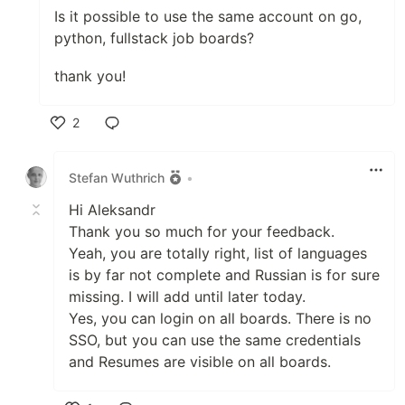
Is it possible to use the same account on go,
python, fullstack job boards?
thank you!
2
Like
Stefan Wuthrich
•
Hi Aleksandr
Thank you so much for your feedback.
Yeah, you are totally right, list of languages
is by far not complete and Russian is for sure
missing. I will add until later today.
Yes, you can login on all boards. There is no
SSO, but you can use the same credentials
and Resumes are visible on all boards.