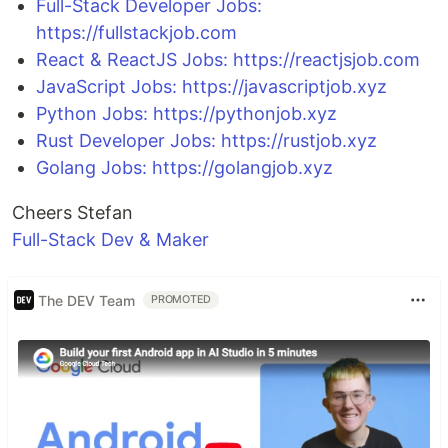
Full-Stack Developer Jobs:
https://fullstackjob.com
React & ReactJS Jobs: https://reactjsjob.com
JavaScript Jobs: https://javascriptjob.xyz
Python Jobs: https://pythonjob.xyz
Rust Developer Jobs: https://rustjob.xyz
Golang Jobs: https://golangjob.xyz
Cheers Stefan
Full-Stack Dev & Maker
The DEV Team
PROMOTED