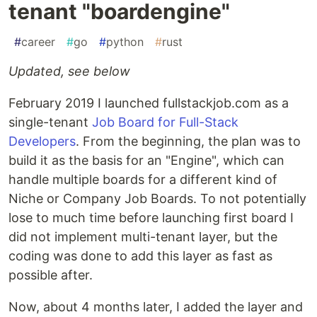
tenant "boardengine"
#
career
#
go
#
python
#
rust
Updated, see below
February 2019 I launched fullstackjob.com as a
single-tenant
Job Board for Full-Stack
Developers
. From the beginning, the plan was to
build it as the basis for an "Engine", which can
handle multiple boards for a different kind of
Niche or Company Job Boards. To not potentially
lose to much time before launching first board I
did not implement multi-tenant layer, but the
coding was done to add this layer as fast as
possible after.
Now, about 4 months later, I added the layer and