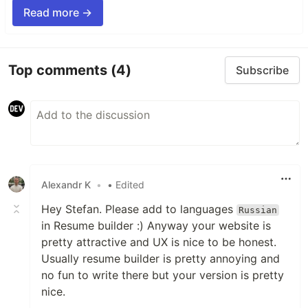
Read more →
Top comments
(4)
Subscribe
Alexandr K
•
• Edited
Hey Stefan. Please add to languages
Russian
in Resume builder :) Anyway your website is
pretty attractive and UX is nice to be honest.
Usually resume builder is pretty annoying and
no fun to write there but your version is pretty
nice.