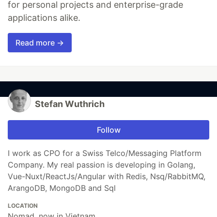
for personal projects and enterprise-grade
applications alike.
Read more →
Stefan Wuthrich
Follow
I work as CPO for a Swiss Telco/Messaging Platform
Company. My real passion is developing in Golang,
Vue-Nuxt/ReactJs/Angular with Redis, Nsq/RabbitMQ,
ArangoDB, MongoDB and Sql
LOCATION
Nomad, now in Vietnam