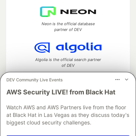
Neon is the official database
partner of DEV
Algolia is the official search partner
of DEV
DEV Community Live Events
AWS Security LIVE! from Black Hat
DEV Community
— A space to discuss and keep up software
development and manage your software career
Home
DEV Challenges
DEV++
Videos
Watch AWS and AWS Partners live from the floor
DEV Education Tracks
DEV Help
Advertise on DEV
at Black Hat in Las Vegas as they discuss today's
Organization Accounts
DEV Showcase
About
Contact
biggest cloud security challenges.
Free Postgres Database
DEV Shop
MLH
Code of Conduct
Privacy Policy
Terms of Use