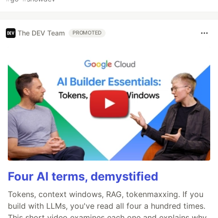
The DEV Team
PROMOTED
Four AI terms, demystified
Tokens, context windows, RAG, tokenmaxxing. If you
build with LLMs, you've read all four a hundred times.
This short video examines each one and explains why