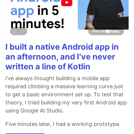
I built a native Android app in
an afternoon, and I've never
written a line of Kotlin
I’ve always thought building a mobile app
required climbing a massive learning curve just
to get a basic environment set up. To test that
theory, I tried building my very first Android app
using Google AI Studio.
Five minutes later, I had a working prototype.