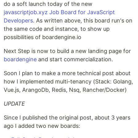
do a soft launch today of the new
javascriptjob.xyz Job Board for JavaScript
Developers
. As written above, this board run's on
the same code and instance, to show up
possibilities of boardengine.io
Next Step is now to build a new landing page for
boardengine
and start commercialization.
Soon I plan to make a more technical post about
how I implemented multi-tenancy (Stack: Golang,
Vue.js, ArangoDb, Redis, Nsq, Rancher/Docker)
UPDATE
Since I published the original post, about 3 years
ago I added two new boards: