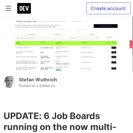
Create account
Stefan Wuthrich
Posted on
• Edited on
UPDATE: 6 Job Boards
running on the now multi-