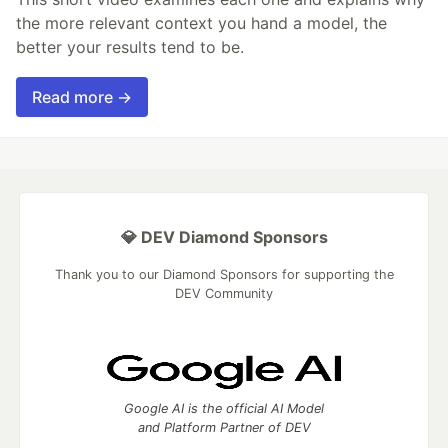
the more relevant context you hand a model, the
better your results tend to be.
Read more →
💎 DEV Diamond Sponsors
Thank you to our Diamond Sponsors for supporting the
DEV Community
Google AI is the official AI Model
and Platform Partner of DEV