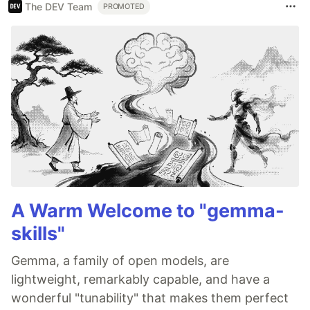
The DEV Team
PROMOTED
A Warm Welcome to "gemma-
skills"
Gemma, a family of open models, are
lightweight, remarkably capable, and have a
wonderful "tunability" that makes them perfect