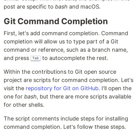
post are specific to
bash
and macOS.
Git Command Completion
First, let's add command completion. Command
completion will allow us to type part of a Git
command or reference, such as a branch name,
and press
to autocomplete the rest.
Tab
Within the contributions to Git open source
project are scripts for command completion. Let's
visit the
repository for Git on GitHub
. I'll open the
one for
bash
, but there are more scripts available
for other shells.
The script comments include steps for installing
command completion. Let's follow these steps.