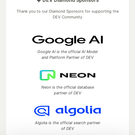
Thank you to our Diamond Sponsors for supporting the
DEV Community
Google AI is the official AI Model
and Platform Partner of DEV
Neon is the official database
partner of DEV
Algolia is the official search partner
of DEV