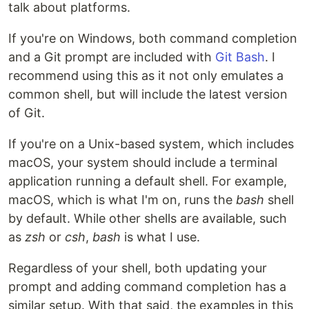
talk about platforms.
If you're on Windows, both command completion
and a Git prompt are included with
Git Bash
. I
recommend using this as it not only emulates a
common shell, but will include the latest version
of Git.
If you're on a Unix-based system, which includes
macOS, your system should include a terminal
application running a default shell. For example,
macOS, which is what I'm on, runs the
bash
shell
by default. While other shells are available, such
as
zsh
or
csh
,
bash
is what I use.
Regardless of your shell, both updating your
prompt and adding command completion has a
similar setup. With that said, the examples in this