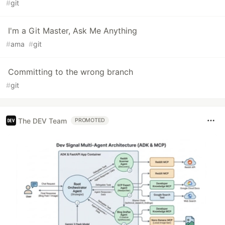
#
git
I'm a Git Master, Ask Me Anything
#
ama
#
git
Committing to the wrong branch
#
git
The DEV Team
PROMOTED