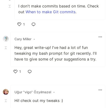
I don't make commits based on time. Check
out
When to make Git commits
.
1
Like
Cary Miller
•
Hey, great write-up! I've had a lot of fun
tweaking my bash prompt for git recently. I'll
have to give some of your suggestions a try.
1
Like
Uğur "vigo" Özyılmazel
•
Hi! check out my tweaks :)