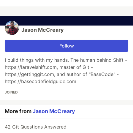
Jason McCreary
Follow
I build things with my hands. The human behind Shift -
https://laravelshift.com, master of Git -
https://gettinggit.com, and author of "BaseCode" -
https://basecodefieldguide.com
JOINED
More from
Jason McCreary
42 Git Questions Answered