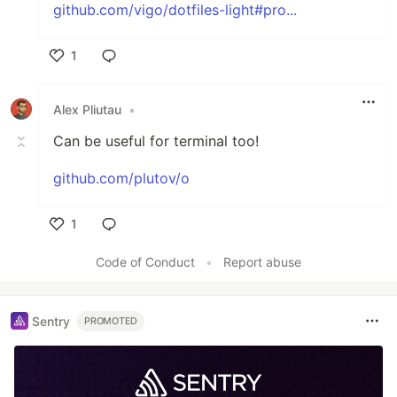
github.com/vigo/dotfiles-light#pro...
1
Like
Alex Pliutau
•
Can be useful for terminal too!
github.com/plutov/o
1
Like
Code of Conduct
•
Report abuse
Sentry
PROMOTED