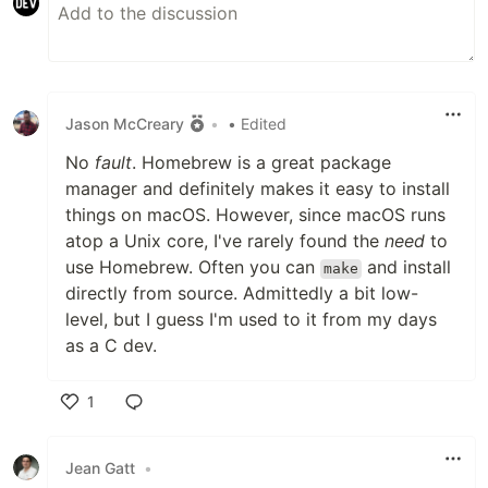
Jason McCreary
•
• Edited
No
fault
. Homebrew is a great package
manager and definitely makes it easy to install
things on macOS. However, since macOS runs
atop a Unix core, I've rarely found the
need
to
use Homebrew. Often you can
and install
make
directly from source. Admittedly a bit low-
level, but I guess I'm used to it from my days
as a C dev.
1
Like
Jean Gatt
•