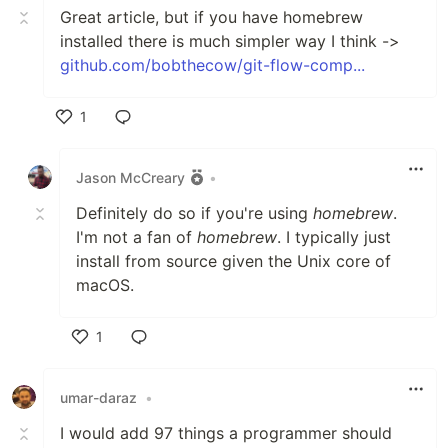
Great article, but if you have homebrew
installed there is much simpler way I think ->
github.com/bobthecow/git-flow-comp...
1
Like
Jason McCreary
•
Definitely do so if you're using
homebrew
.
I'm not a fan of
homebrew
. I typically just
install from source given the Unix core of
macOS.
1
Like
umar-daraz
•
I would add 97 things a programmer should