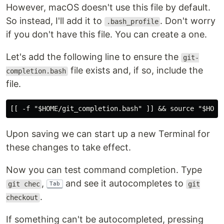
However, macOS doesn't use this file by default.
So instead, I'll add it to
. Don't worry
.bash_profile
if you don't have this file. You can create a one.
Let's add the following line to ensure the
git-
file exists and, if so, include the
completion.bash
file.
Upon saving we can start up a new Terminal for
these changes to take effect.
Now you can test command completion. Type
,
and see it autocompletes to
git chec
git
Tab
.
checkout
If something can't be autocompleted, pressing