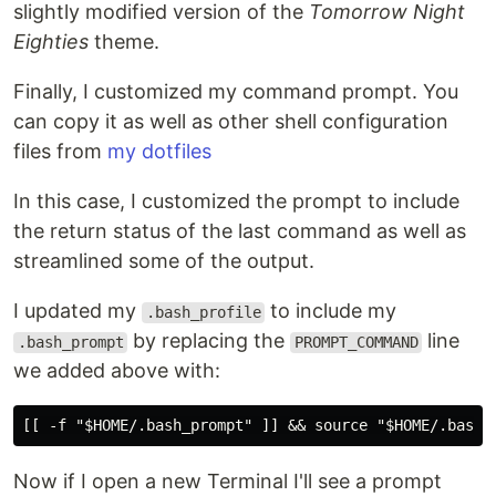
slightly modified version of the
Tomorrow Night
Eighties
theme.
Finally, I customized my command prompt. You
can copy it as well as other shell configuration
files from
my dotfiles
In this case, I customized the prompt to include
the return status of the last command as well as
streamlined some of the output.
I updated my
to include my
.bash_profile
by replacing the
line
.bash_prompt
PROMPT_COMMAND
we added above with:
Now if I open a new Terminal I'll see a prompt