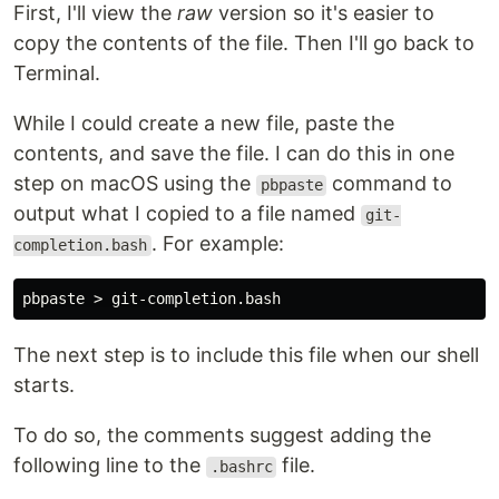
First, I'll view the
raw
version so it's easier to
copy the contents of the file. Then I'll go back to
Terminal.
While I could create a new file, paste the
contents, and save the file. I can do this in one
step on macOS using the
command to
pbpaste
output what I copied to a file named
git-
. For example:
completion.bash
The next step is to include this file when our shell
starts.
To do so, the comments suggest adding the
following line to the
file.
.bashrc