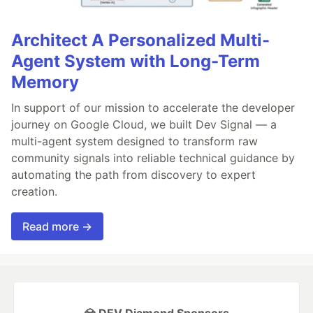
Architect A Personalized Multi-
Agent System with Long-Term
Memory
In support of our mission to accelerate the developer
journey on Google Cloud, we built Dev Signal — a
multi-agent system designed to transform raw
community signals into reliable technical guidance by
automating the path from discovery to expert
creation.
Read more →
💎 DEV Diamond Sponsors