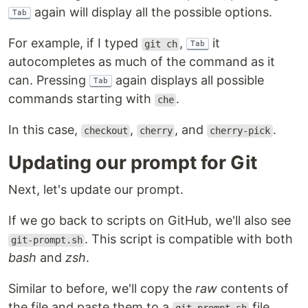
again will display all the possible options.
Tab
For example, if I typed
,
it
git ch
Tab
autocompletes as much of the command as it
can. Pressing
again displays all possible
Tab
commands starting with
.
che
In this case,
,
, and
.
checkout
cherry
cherry-pick
Updating our prompt for Git
Next, let's update our prompt.
If we go back to scripts on GitHub, we'll also see
. This script is compatible with both
git-prompt.sh
bash
and
zsh
.
Similar to before, we'll copy the
raw
contents of
the file and paste them to a
file.