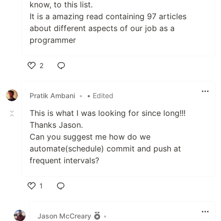
know, to this list.
It is a amazing read containing 97 articles
about different aspects of our job as a
programmer
2
Like
Pratik Ambani
•
• Edited
This is what I was looking for since long!!!
Thanks Jason.
Can you suggest me how do we
automate(schedule) commit and push at
frequent intervals?
1
Like
Jason McCreary
•