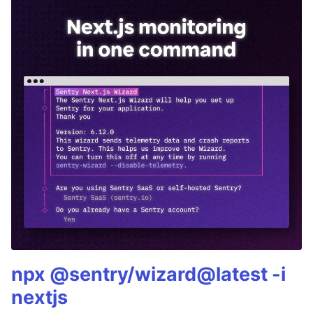
npx @sentry/wizard@latest -i
nextjs