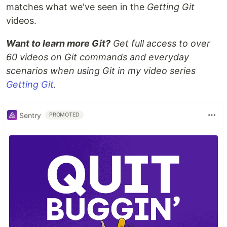
matches what we've seen in the
Getting Git
videos.
Want to learn more Git?
Get full access to over
60 videos on Git commands and everyday
scenarios when using Git in my video series
Getting Git
.
Sentry
PROMOTED