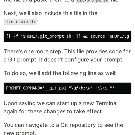
git-prompt.sh
Next, we'll also include this file in the
:
.bash_profile
There's one more step. This file provides code for
a Git prompt, it doesn't configure your prompt.
To do so, we'll add the following line as well:
Upon saving we can start up a new Terminal
again for these changes to take effect.
You can navigate to a Git repository to see the
new prompt.