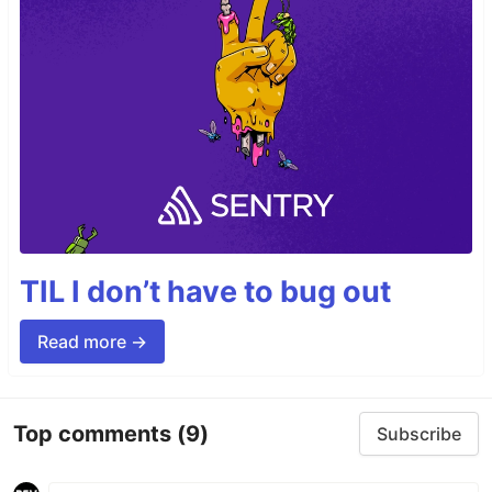
TIL I don’t have to bug out
Read more →
Top comments
(9)
Subscribe