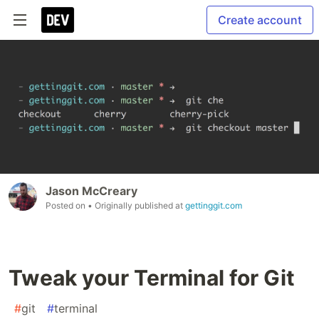
Create account
Jason McCreary
Posted on
• Originally published at
gettinggit.com
Tweak your Terminal for Git
#
git
#
terminal