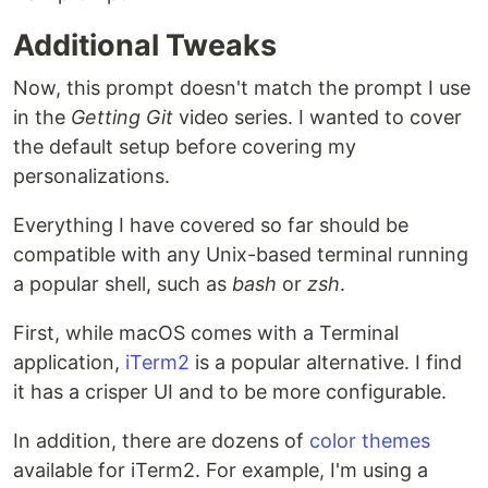
Additional Tweaks
Now, this prompt doesn't match the prompt I use
in the
Getting Git
video series. I wanted to cover
the default setup before covering my
personalizations.
Everything I have covered so far should be
compatible with any Unix-based terminal running
a popular shell, such as
bash
or
zsh
.
First, while macOS comes with a Terminal
application,
iTerm2
is a popular alternative. I find
it has a crisper UI and to be more configurable.
In addition, there are dozens of
color themes
available for iTerm2. For example, I'm using a