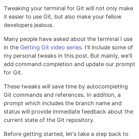
Tweaking your terminal for Git will not only make
it easier to use Git, but also make your fellow
developers jealous.
Many people have asked about the terminal I use
in the
Getting Git video series
. I'll include some of
my personal tweaks in this post. But mainly, we'll
add command completion and update our prompt
for Git.
These tweaks will save time by autocompleting
Git commands and references. In addition, a
prompt which includes the branch name and
status will provide immediate feedback about the
current state of the Git repository.
Before getting started, let's take a step back to