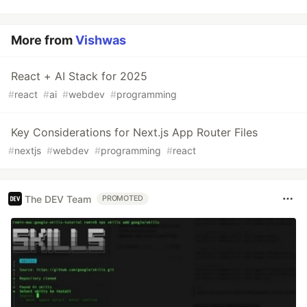
More from
Vishwas
React + AI Stack for 2025
#
react
#
ai
#
webdev
#
programming
Key Considerations for Next.js App Router Files
#
nextjs
#
webdev
#
programming
#
react
The DEV Team
PROMOTED