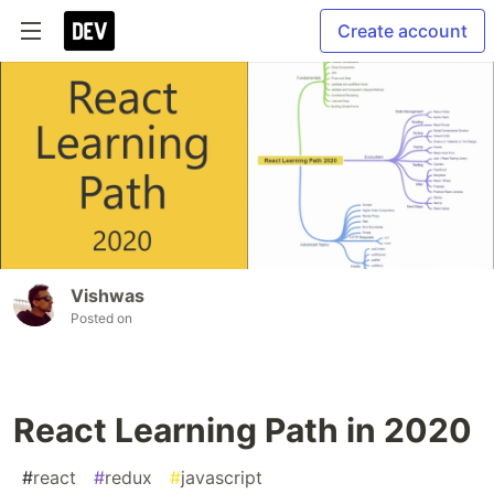
Create account
Vishwas
Posted on
React Learning Path in 2020
#
react
#
redux
#
javascript