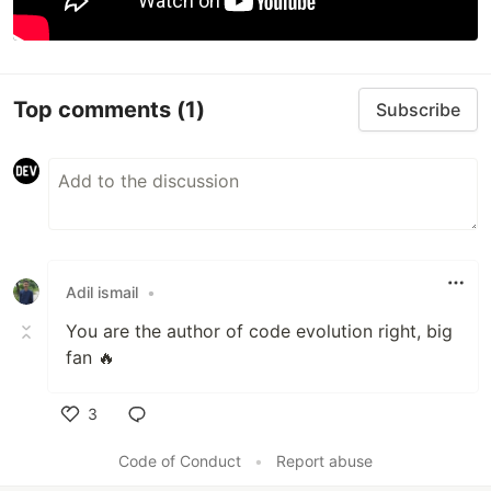
Top comments
(1)
Subscribe
Adil ismail
•
You are the author of code evolution right, big
fan 🔥
3
Like
Code of Conduct
•
Report abuse