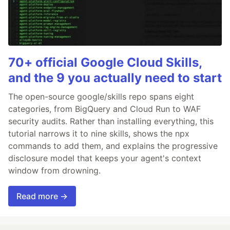
70+ official Google Cloud Skills,
and the 9 you actually need to start
The open-source google/skills repo spans eight
categories, from BigQuery and Cloud Run to WAF
security audits. Rather than installing everything, this
tutorial narrows it to nine skills, shows the npx
commands to add them, and explains the progressive
disclosure model that keeps your agent's context
window from drowning.
Read more →