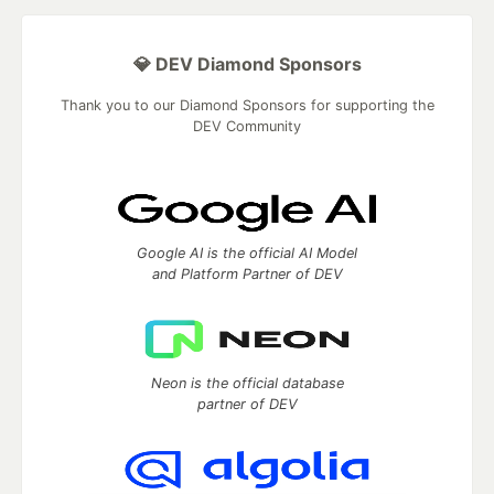
💎 DEV Diamond Sponsors
Thank you to our Diamond Sponsors for supporting the
DEV Community
Google AI is the official AI Model
and Platform Partner of DEV
Neon is the official database
partner of DEV