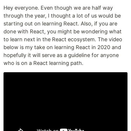
Hey everyone. Even though we are half way
through the year, I thought a lot of us would be
starting out on learning React. Also, if you are
done with React, you might be wondering what
to learn next in the React ecosystem. The video
below is my take on learning React in 2020 and
hopefully it will serve as a guideline for anyone
who is on a React learning path.