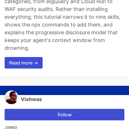
categories, from BigQuery and Cloud Run to
WAF security audits. Rather than installing
everything, this tutorial narrows it to nine skills,
shows the npx commands to add them, and
explains the progressive disclosure model that
keeps your agent's context window from
drowning.
Read more →
Vishwas
Follow
JOINED