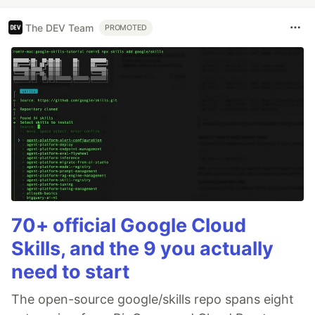
The DEV Team
PROMOTED
70+ official Google Cloud
Skills, and the 9 you actually
need to start
The open-source google/skills repo spans eight