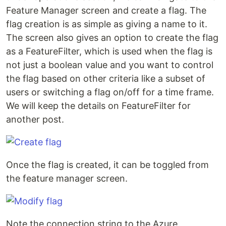
Feature Manager screen and create a flag. The
flag creation is as simple as giving a name to it.
The screen also gives an option to create the flag
as a FeatureFilter, which is used when the flag is
not just a boolean value and you want to control
the flag based on other criteria like a subset of
users or switching a flag on/off for a time frame.
We will keep the details on FeatureFilter for
another post.
Once the flag is created, it can be toggled from
the feature manager screen.
Note the connection string to the Azure