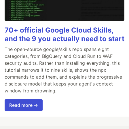
70+ official Google Cloud Skills,
and the 9 you actually need to start
The open-source google/skills repo spans eight
categories, from BigQuery and Cloud Run to WAF
security audits. Rather than installing everything, this
tutorial narrows it to nine skills, shows the npx
commands to add them, and explains the progressive
disclosure model that keeps your agent's context
window from drowning.
Read more →