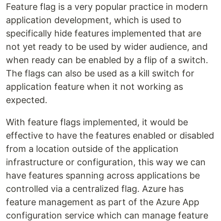
Feature flag is a very popular practice in modern
application development, which is used to
specifically hide features implemented that are
not yet ready to be used by wider audience, and
when ready can be enabled by a flip of a switch.
The flags can also be used as a kill switch for
application feature when it not working as
expected.
With feature flags implemented, it would be
effective to have the features enabled or disabled
from a location outside of the application
infrastructure or configuration, this way we can
have features spanning across applications be
controlled via a centralized flag. Azure has
feature management as part of the Azure App
configuration service which can manage feature