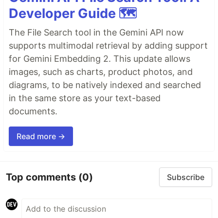
Developer Guide 🗺️
The File Search tool in the Gemini API now
supports multimodal retrieval by adding support
for Gemini Embedding 2. This update allows
images, such as charts, product photos, and
diagrams, to be natively indexed and searched
in the same store as your text-based
documents.
Read more →
Top comments
(0)
Subscribe