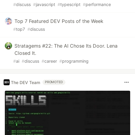
#
discuss
#
javascript
#
typescript
#
performance
Top 7 Featured DEV Posts of the Week
#
top7
#
discuss
Stratagems #22: The AI Chose Its Door. Lena
Closed It.
#
ai
#
discuss
#
career
#
programming
The DEV Team
PROMOTED