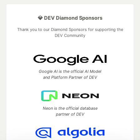
💎 DEV Diamond Sponsors
Thank you to our Diamond Sponsors for supporting the
DEV Community
Google AI is the official AI Model
and Platform Partner of DEV
Neon is the official database
partner of DEV