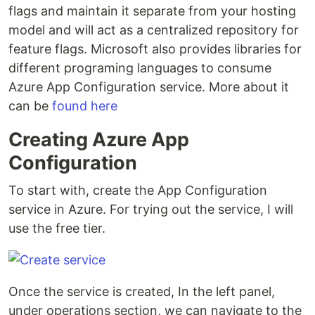
flags and maintain it separate from your hosting
model and will act as a centralized repository for
feature flags. Microsoft also provides libraries for
different programing languages to consume
Azure App Configuration service. More about it
can be
found here
Creating Azure App
Configuration
To start with, create the App Configuration
service in Azure. For trying out the service, I will
use the free tier.
Once the service is created, In the left panel,
under operations section, we can navigate to the