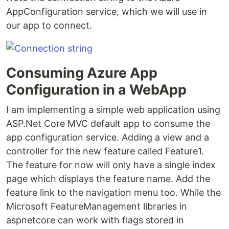
AppConfiguration service, which we will use in
our app to connect.
Consuming Azure App
Configuration in a WebApp
I am implementing a simple web application using
ASP.Net Core MVC default app to consume the
app configuration service. Adding a view and a
controller for the new feature called Feature1.
The feature for now will only have a single index
page which displays the feature name. Add the
feature link to the navigation menu too. While the
Microsoft FeatureManagement libraries in
aspnetcore can work with flags stored in