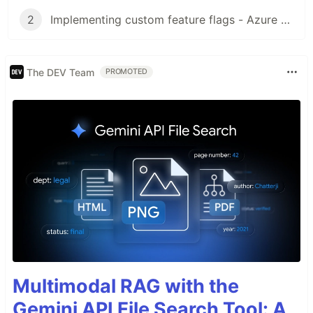
2
Implementing custom feature flags - Azure App Configuration
The DEV Team
PROMOTED
Multimodal RAG with the
Gemini API File Search Tool: A