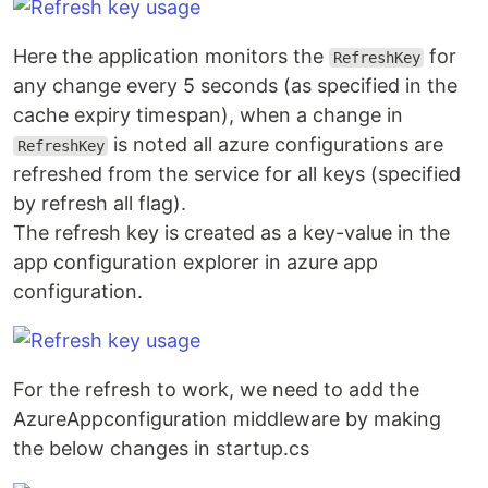
Here the application monitors the
for
RefreshKey
any change every 5 seconds (as specified in the
cache expiry timespan), when a change in
is noted all azure configurations are
RefreshKey
refreshed from the service for all keys (specified
by refresh all flag).
The refresh key is created as a key-value in the
app configuration explorer in azure app
configuration.
For the refresh to work, we need to add the
AzureAppconfiguration middleware by making
the below changes in startup.cs