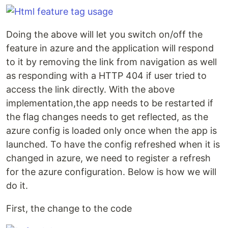
Doing the above will let you switch on/off the
feature in azure and the application will respond
to it by removing the link from navigation as well
as responding with a HTTP 404 if user tried to
access the link directly. With the above
implementation,the app needs to be restarted if
the flag changes needs to get reflected, as the
azure config is loaded only once when the app is
launched. To have the config refreshed when it is
changed in azure, we need to register a refresh
for the azure configuration. Below is how we will
do it.
First, the change to the code