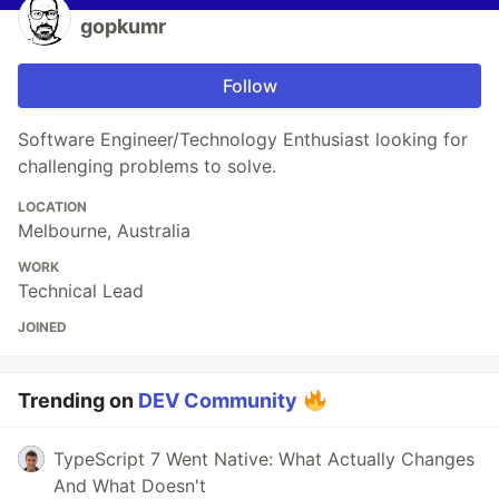
gopkumr
Follow
Software Engineer/Technology Enthusiast looking for
challenging problems to solve.
LOCATION
Melbourne, Australia
WORK
Technical Lead
JOINED
Trending on
DEV Community
TypeScript 7 Went Native: What Actually Changes
And What Doesn't