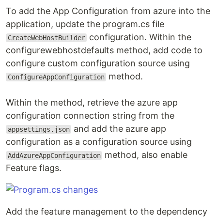
To add the App Configuration from azure into the
application, update the program.cs file
configuration. Within the
CreateWebHostBuilder
configurewebhostdefaults method, add code to
configure custom configuration source using
method.
ConfigureAppConfiguration
Within the method, retrieve the azure app
configuration connection string from the
and add the azure app
appsettings.json
configuration as a configuration source using
method, also enable
AddAzureAppConfiguration
Feature flags.
Add the feature management to the dependency