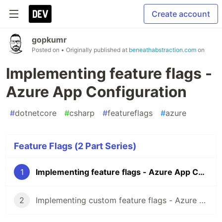
Create account
gopkumr
Posted on
• Originally published at
beneathabstraction.com
on
Implementing feature flags -
Azure App Configuration
#
dotnetcore
#
csharp
#
featureflags
#
azure
Feature Flags (2 Part Series)
1
Implementing feature flags - Azure App Configuration
2
Implementing custom feature flags - Azure App Configuration