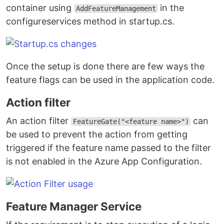
container using
in the
AddFeatureManagement
configureservices method in startup.cs.
Once the setup is done there are few ways the
feature flags can be used in the application code.
Action filter
An action filter
can
FeatureGate("<feature name>")
be used to prevent the action from getting
triggered if the feature name passed to the filter
is not enabled in the Azure App Configuration.
Feature Manager Service