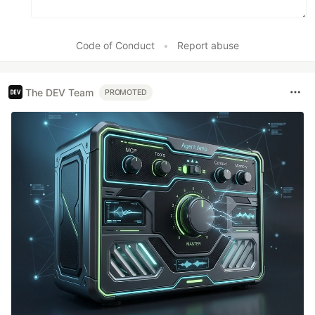
Code of Conduct
•
Report abuse
The DEV Team
PROMOTED