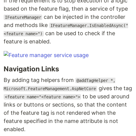
If the requirement is to stop execution of a logic
based on the feature flag, then a service of type
can be injected in the controller
IFeatureManager
and methods like
IFeatureManager.IsEnabledAsync("
can be used to check if the
<feature name>")
feature is enabled.
Navigation Links
By adding tag helpers from
@addTagHelper *,
gives the tag
Microsoft.FeatureManagement.AspNetCore
to be used around
<feature name="<feature name>">
links or buttons or sections, so that the content
of the feature tag is not rendered when the
feature specified in the name attribute is not
enabled.