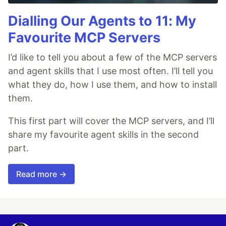
Dialling Our Agents to 11: My
Favourite MCP Servers
I’d like to tell you about a few of the MCP servers
and agent skills that I use most often. I’ll tell you
what they do, how I use them, and how to install
them.
This first part will cover the MCP servers, and I’ll
share my favourite agent skills in the second
part.
Read more →