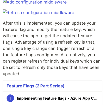
After this is implemented, you can update your
feature flag and modify the feature key, which
will cause the app to get the updated feature
flags. Advantage of using a refresh key is that,
one single key change can trigger refresh of all
the feature flags configured. Alternatively, you
can register refresh for individual keys which can
be set to refresh only those keys that have been
updated.
Feature Flags (2 Part Series)
1
Implementing feature flags - Azure App Configuration