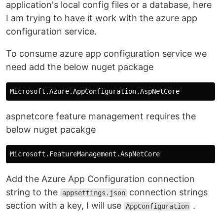
application's local config files or a database, here
I am trying to have it work with the azure app
configuration service.
To consume azure app configuration service we
need add the below nuget package
aspnetcore feature management requires the
below nuget pacakge
Add the Azure App Configuration connection
string to the
connection strings
appsettings.json
section with a key, I will use
.
AppConfiguration