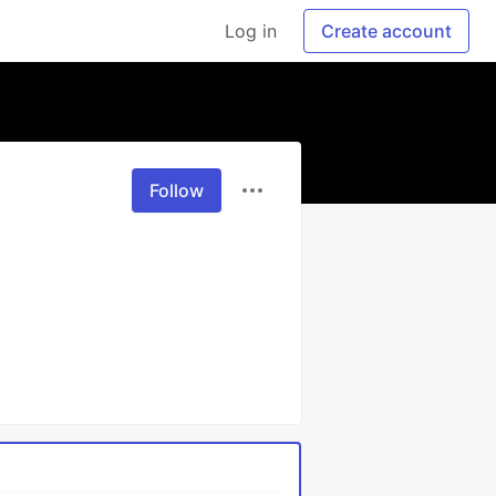
Log in
Create account
Follow