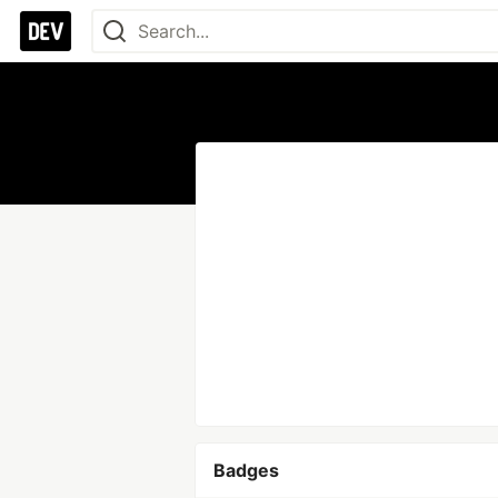
Badges