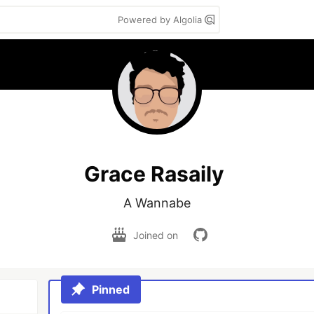
Powered by Algolia
Grace Rasaily
A Wannabe
Joined on
Pinned