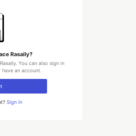
ace Rasaily?
asaily. You can also sign in
y have an account.
t
nt?
Sign in