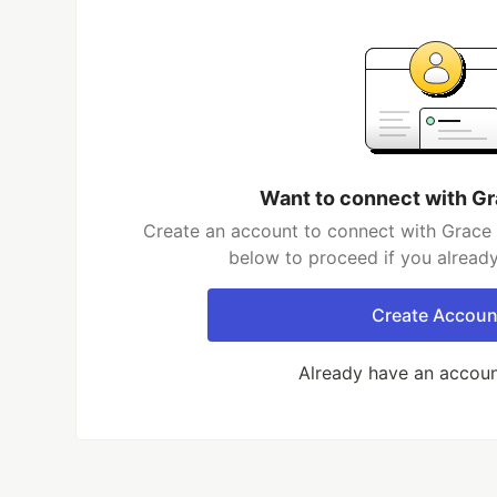
Want to connect with Gr
Create an account to connect with Grace R
below to proceed if you alread
Create Accoun
Already have an accou