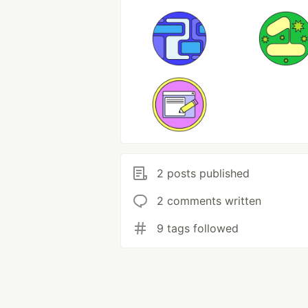
2 posts published
2 comments written
9 tags followed