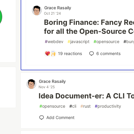
Grace Rasaily
Oct 21 '24
Boring Finance: Fancy Re
for all the Open-Source C
#
webdev
#
javascript
#
opensource
#
bun
19
reactions
6
comments
Grace Rasaily
Nov 4 '25
Idea Document-er: A CLI T
#
opensource
#
cli
#
rust
#
productivity
Add Comment