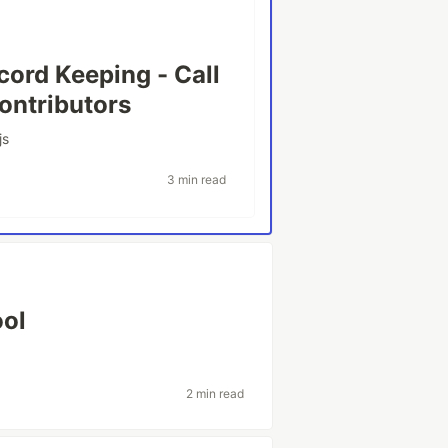
cord Keeping - Call
ontributors
js
3 min read
ool
2 min read