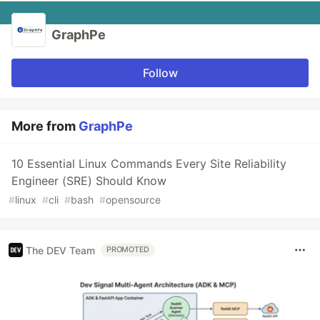
GraphPe
Follow
More from
GraphPe
10 Essential Linux Commands Every Site Reliability
Engineer (SRE) Should Know
#
linux
#
cli
#
bash
#
opensource
The DEV Team
PROMOTED