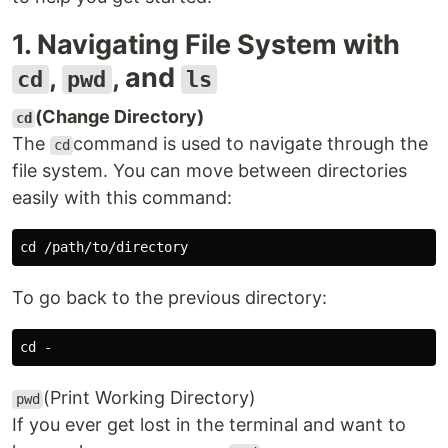
1. Navigating File System with
,
, and
cd
pwd
ls
(Change Directory)
cd
The
command is used to navigate through the
cd
file system. You can move between directories
easily with this command:
To go back to the previous directory:
(Print Working Directory)
pwd
If you ever get lost in the terminal and want to