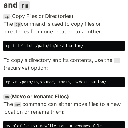
and
rm
(Copy Files or Directories)
cp
The
command is used to copy files or
cp
directories from one location to another:
To copy a directory and its contents, use the
-r
(recursive) option:
(Move or Rename Files)
mv
The
command can either move files to a new
mv
location or rename them:
mv oldfile.txt newfile.txt  # Renames file
