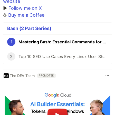
website
▶️
Follow me on X
☕
Buy me a Coffee
Bash (2 Part Series)
1
Mastering Bash: Essential Commands for Everyday Use
2
Top 10 SED Use Cases Every Linux User Should Know
The DEV Team
PROMOTED