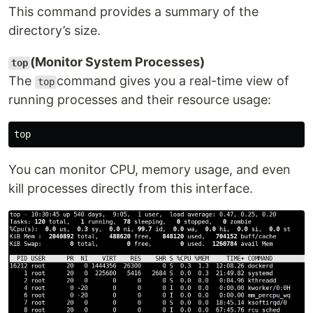
This command provides a summary of the
directory’s size.
(Monitor System Processes)
top
The
command gives you a real-time view of
top
running processes and their resource usage:
You can monitor CPU, memory usage, and even
kill processes directly from this interface.