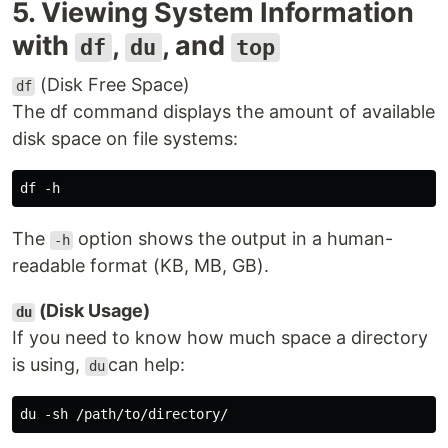
5. Viewing System Information
with
,
, and
df
du
top
(Disk Free Space)
df
The df command displays the amount of available
disk space on file systems:
The
option shows the output in a human-
-h
readable format (KB, MB, GB).
(Disk Usage)
du
If you need to know how much space a directory
is using,
can help:
du