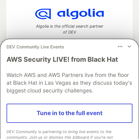
Algolia is the official search partner
of DEV
DEV Community Live Events
AWS Security LIVE! from Black Hat
DEV Community
— A space to discuss and keep up software
development and manage your software career
Watch AWS and AWS Partners live from the floor
Home
DEV Challenges
DEV++
Videos
DEV Education Tracks
DEV Help
Advertise on DEV
at Black Hat in Las Vegas as they discuss today's
Organization Accounts
DEV Showcase
About
Contact
biggest cloud security challenges.
Free Postgres Database
DEV Shop
MLH
Code of Conduct
Privacy Policy
Terms of Use
Built on
Forem
— the
open source
software that powers
DEV
Tune in to the full event
and other inclusive communities.
Made with love and
Ruby on Rails
. DEV Community
©
2016 -
2026.
DEV Community is partnering to bring live events to the
community. Join us or dismiss this billboard if you're not