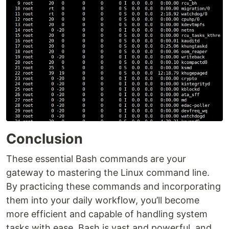
Conclusion
These essential Bash commands are your
gateway to mastering the Linux command line.
By practicing these commands and incorporating
them into your daily workflow, you’ll become
more efficient and capable of handling system
tasks with ease. Bash is vast and powerful, and