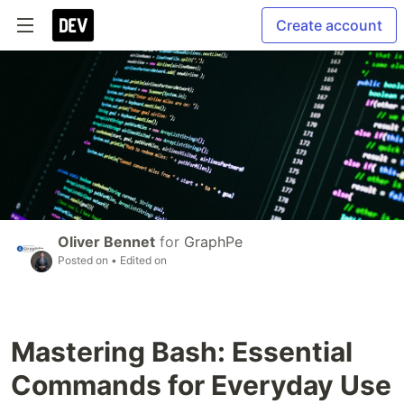
Create account
Oliver Bennet
for
GraphPe
Posted on
• Edited on
Mastering Bash: Essential
Commands for Everyday Use