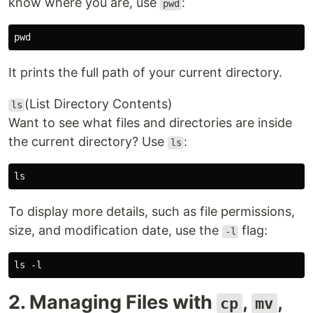
know where you are, use
:
pwd
It prints the full path of your current directory.
(List Directory Contents)
ls
Want to see what files and directories are inside
the current directory? Use
:
ls
To display more details, such as file permissions,
size, and modification date, use the
flag:
-l
2. Managing Files with
,
,
cp
mv