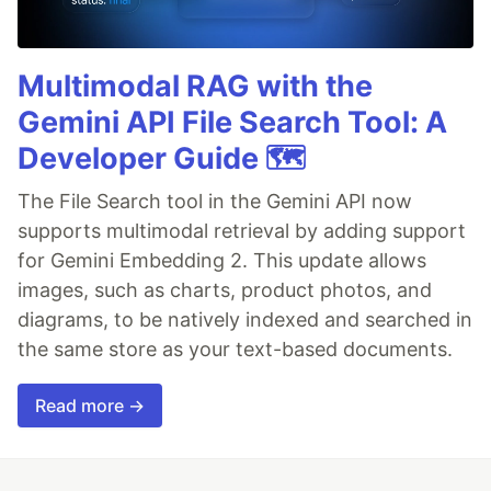
Multimodal RAG with the
Gemini API File Search Tool: A
Developer Guide 🗺️
The File Search tool in the Gemini API now
supports multimodal retrieval by adding support
for Gemini Embedding 2. This update allows
images, such as charts, product photos, and
diagrams, to be natively indexed and searched in
the same store as your text-based documents.
Read more →