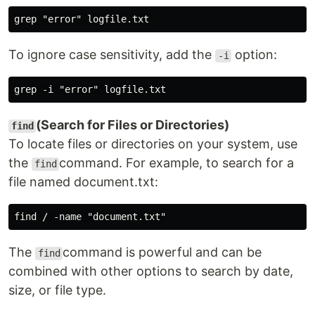
To ignore case sensitivity, add the
option:
-i
(Search for Files or Directories)
find
To locate files or directories on your system, use
the
command. For example, to search for a
find
file named document.txt:
The
command is powerful and can be
find
combined with other options to search by date,
size, or file type.