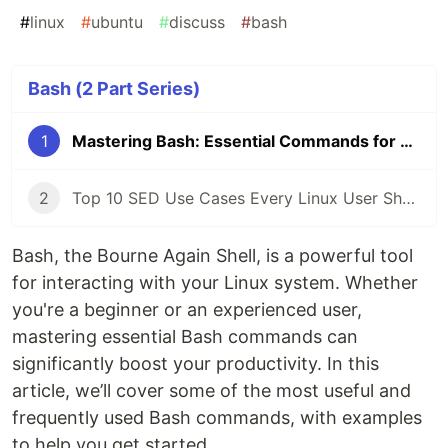
#
linux
#
ubuntu
#
discuss
#
bash
Bash (2 Part Series)
1
Mastering Bash: Essential Commands for Everyday Use
2
Top 10 SED Use Cases Every Linux User Should Know
Bash, the Bourne Again Shell, is a powerful tool
for interacting with your Linux system. Whether
you're a beginner or an experienced user,
mastering essential Bash commands can
significantly boost your productivity. In this
article, we’ll cover some of the most useful and
frequently used Bash commands, with examples
to help you get started.