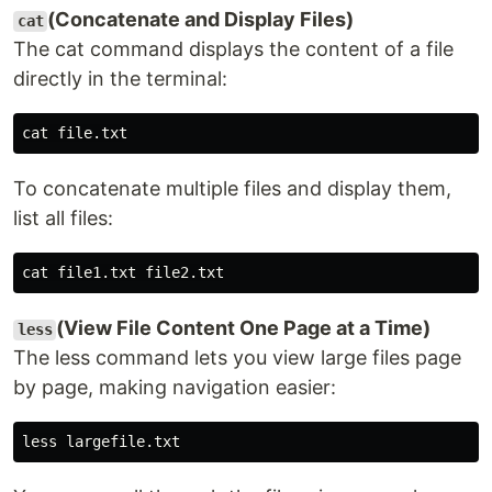
(Concatenate and Display Files)
cat
The cat command displays the content of a file
directly in the terminal:
To concatenate multiple files and display them,
list all files:
(View File Content One Page at a Time)
less
The less command lets you view large files page
by page, making navigation easier: