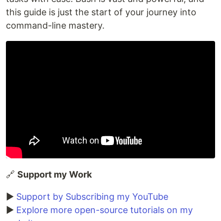
this guide is just the start of your journey into
command-line mastery.
🔗
Support my Work
▶️
Support by Subscribing my YouTube
▶️
Explore more open-source tutorials on my