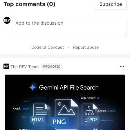
Top comments
(0)
Subscribe
Code of Conduct
•
Report abuse
The DEV Team
PROMOTED