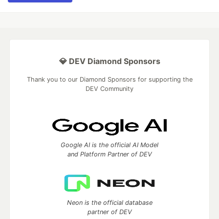
💎 DEV Diamond Sponsors
Thank you to our Diamond Sponsors for supporting the
DEV Community
Google AI is the official AI Model
and Platform Partner of DEV
Neon is the official database
partner of DEV