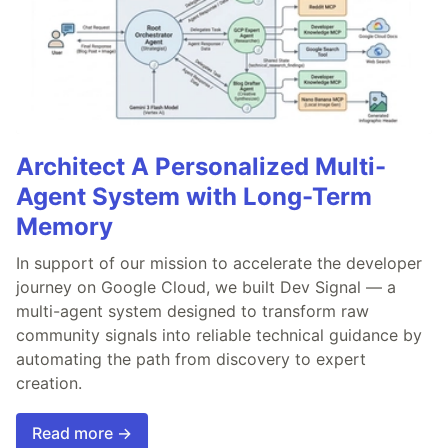
Architect A Personalized Multi-
Agent System with Long-Term
Memory
In support of our mission to accelerate the developer
journey on Google Cloud, we built Dev Signal — a
multi-agent system designed to transform raw
community signals into reliable technical guidance by
automating the path from discovery to expert
creation.
Read more →