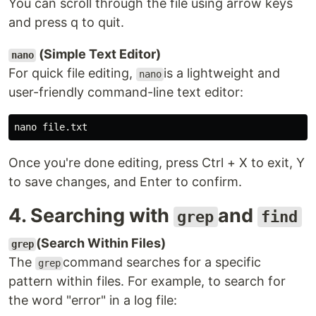
You can scroll through the file using arrow keys
and press q to quit.
(Simple Text Editor)
nano
For quick file editing,
is a lightweight and
nano
user-friendly command-line text editor:
Once you're done editing, press Ctrl + X to exit, Y
to save changes, and Enter to confirm.
4. Searching with
and
grep
find
(Search Within Files)
grep
The
command searches for a specific
grep
pattern within files. For example, to search for
the word "error" in a log file: