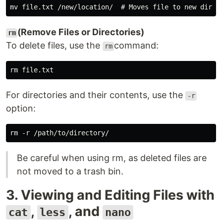
(Remove Files or Directories)
rm
To delete files, use the
command:
rm
For directories and their contents, use the
-r
option:
Be careful when using rm, as deleted files are
not moved to a trash bin.
3. Viewing and Editing Files with
,
, and
cat
less
nano