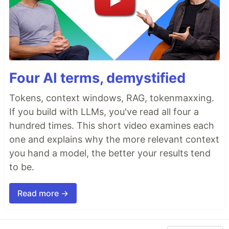
Four AI terms, demystified
Tokens, context windows, RAG, tokenmaxxing.
If you build with LLMs, you've read all four a
hundred times. This short video examines each
one and explains why the more relevant context
you hand a model, the better your results tend
to be.
Read more →