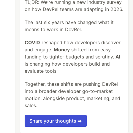
TL;DR: We’re running a new industry survey
on how DevRel teams are adapting in 2026.
The last six years have changed what it
means to work in DevRel.
COVID
reshaped how developers discover
and engage.
Money
shifted from easy
funding to tighter budgets and scrutiny.
AI
is changing how developers build and
evaluate tools
Together, these shifts are pushing DevRel
into a broader developer go-to-market
motion, alongside product, marketing, and
sales.
Share your thoughts ➡️