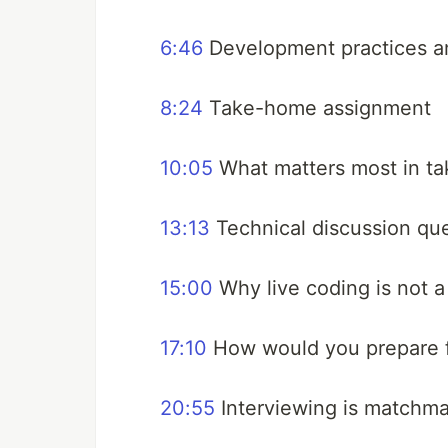
6:46
Development practices an
8:24
Take-home assignment
10:05
What matters most in t
13:13
Technical discussion qu
15:00
Why live coding is not a
17:10
How would you prepare fo
20:55
Interviewing is matchm