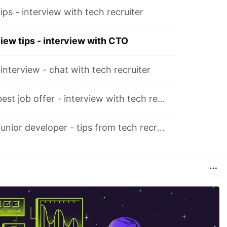
ips - interview with tech recruiter
iew tips - interview with CTO
interview - chat with tech recruiter
How to choose best job offer - interview with tech recruiter
Finding job as a junior developer - tips from tech recruiters