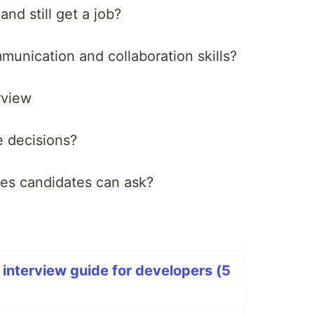
nd still get a job?
nication and collaboration skills?
rview
 decisions?
es candidates can ask?
 interview guide for developers (5