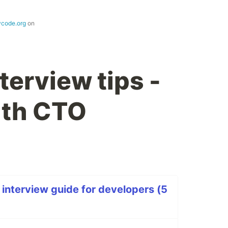
ycode.org
on
terview tips -
ith CTO
 interview guide for developers (5