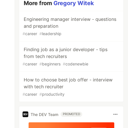
More from
Gregory Witek
Engineering manager interview - questions
and preparation
#
career
#
leadership
Finding job as a junior developer - tips
from tech recruiters
#
career
#
beginners
#
codenewbie
How to choose best job offer - interview
with tech recruiter
#
career
#
productivity
The DEV Team
PROMOTED