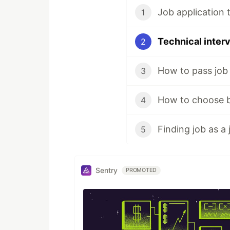
Job application t
1
Technical interv
2
How to pass job 
3
4
5
Sentry
PROMOTED