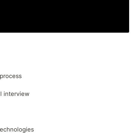
 process
l interview
 technologies