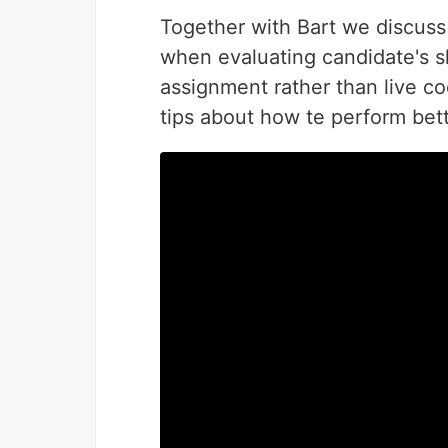
Together with Bart we discuss 
when evaluating candidate's s
assignment rather than live c
tips about how te perform bett