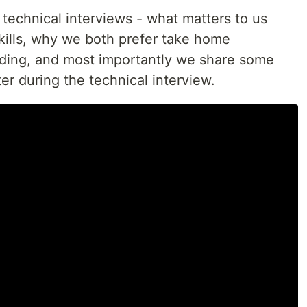
technical interviews - what matters to us
kills, why we both prefer take home
oding, and most importantly we share some
er during the technical interview.