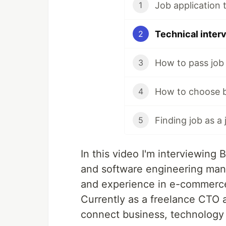
Job application t
1
Technical interv
2
How to pass job 
3
4
5
In this video I'm interviewing
and software engineering man
and experience in e-commerc
Currently as a freelance CTO a
connect business, technology