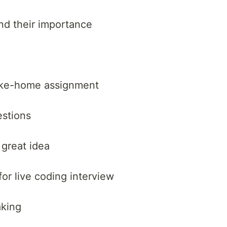
d their importance
ake-home assignment
estions
 great idea
r live coding interview
aking