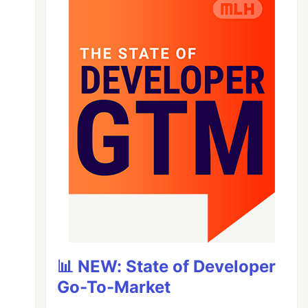
📊 NEW: State of Developer
Go-To-Market