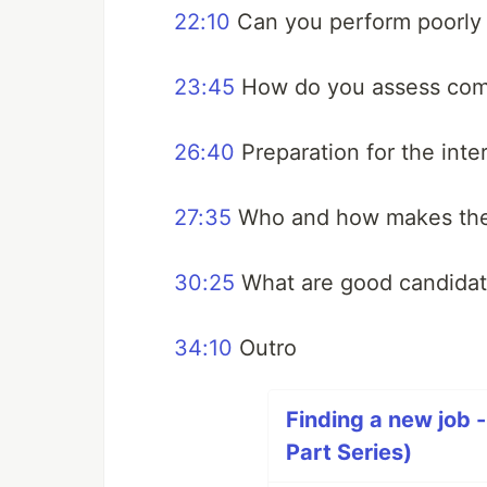
22:10
Can you perform poorly a
23:45
How do you assess commu
26:40
Preparation for the inte
27:35
Who and how makes the
30:25
What are good candidat
34:10
Outro
Finding a new job -
Part Series)