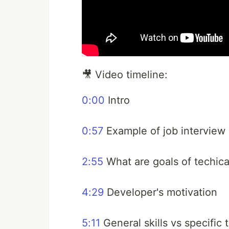
🎥 Video timeline:
0:00
Intro
0:57
Example of job interview
2:55
What are goals of techica
4:29
Developer's motivation
5:11
General skills vs specific