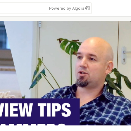
Powered by Algolia