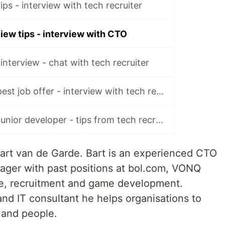
ips - interview with tech recruiter
iew tips - interview with CTO
interview - chat with tech recruiter
How to choose best job offer - interview with tech recruiter
Finding job as a junior developer - tips from tech recruiters
 Bart van de Garde. Bart is an experienced CTO
ager with past positions at bol.com, VONQ
e, recruitment and game development.
nd IT consultant he helps organisations to
 and people.