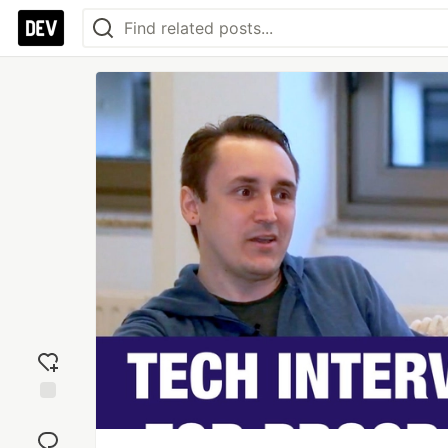
Add
reaction