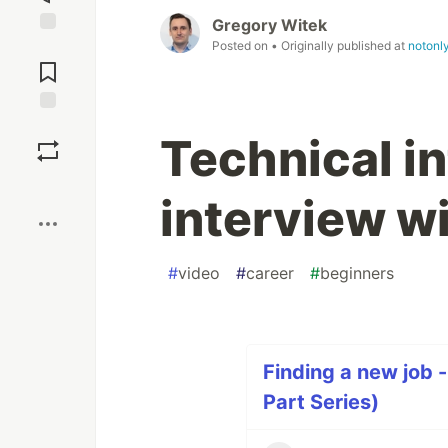
Gregory Witek
Posted on
• Originally published at
notonl
Jump to
Comments
Save
Technical in
Boost
interview w
#
video
#
career
#
beginners
Finding a new job -
Part Series)