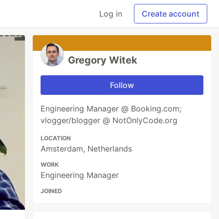
Log in
Create account
Gregory Witek
Follow
Engineering Manager @ Booking.com;
vlogger/blogger @ NotOnlyCode.org
LOCATION
Amsterdam, Netherlands
WORK
Engineering Manager
JOINED