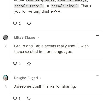
console.group()
console.table()
, or
. Thank
console.trace()
console.time()
you for writing this! 🔥🔥🔥
2
Like
Mikael Klages
•
Group and Table seems really useful, wish
those existed in more languages.
2
Like
Douglas Fugazi
•
Awesome tips!! Thanks for sharing.
1
Like