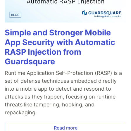
Simple and Stronger Mobile
App Security with Automatic
RASP Injection from
Guardsquare
Runtime Application Self-Protection (RASP) is a
set of defense techniques embedded directly
into a mobile app to detect and respond to
attacks as they happen, focusing on runtime
threats like tampering, hooking, and
repackaging.
Read more