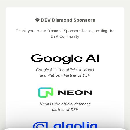
💎 DEV Diamond Sponsors
Thank you to our Diamond Sponsors for supporting the
DEV Community
Google AI is the official AI Model
and Platform Partner of DEV
Neon is the official database
partner of DEV