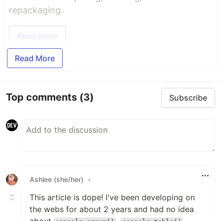
repackaging.
Read more
Read More
Top comments
(3)
Subscribe
Ashlee (she/her)
•
This article is dope! I've been developing on
the webs for about 2 years and had no idea
about
,
,