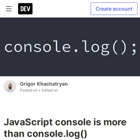
Create account
Grigor Khachatryan
Posted on
• Edited on
JavaScript console is more
than console.log()