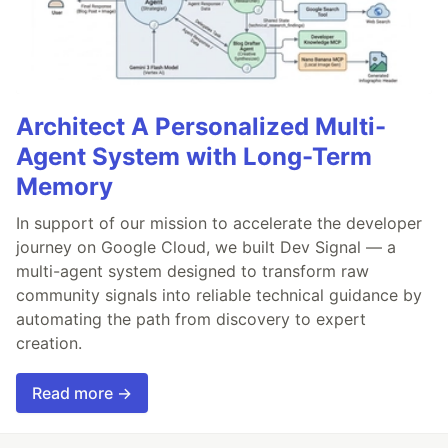
Architect A Personalized Multi-
Agent System with Long-Term
Memory
In support of our mission to accelerate the developer
journey on Google Cloud, we built Dev Signal — a
multi-agent system designed to transform raw
community signals into reliable technical guidance by
automating the path from discovery to expert
creation.
Read more →