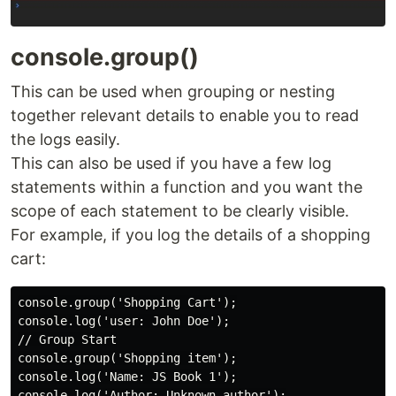
console.group()
This can be used when grouping or nesting
together relevant details to enable you to read
the logs easily.
This can also be used if you have a few log
statements within a function and you want the
scope of each statement to be clearly visible.
For example, if you log the details of a shopping
cart:
console.group('Shopping Cart');

console.log('user: John Doe');

// Group Start

console.group('Shopping item');

console.log('Name: JS Book 1');

console.log('Author: Unknown author');
