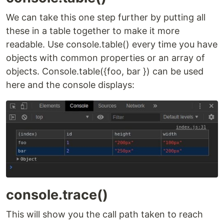
We can take this one step further by putting all
these in a table together to make it more
readable. Use console.table() every time you have
objects with common properties or an array of
objects. Console.table({foo, bar }) can be used
here and the console displays:
console.trace()
This will show you the call path taken to reach