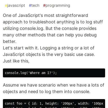
#
javascript
#
tech
#
programming
One of JavaScript's most straightforward
approach to troubleshoot anything is to log stuff
utilizing console.log. But the console provides
many other methods that can help you debug
better.
Let's start with it. Logging a string or a lot of
JavaScript objects is the very basic use case.
Just like this,
Assume we have scenario when we have a lots of
objects and need to log them into console.
const foo = { id: 1, height: '200px', width: '100px' }