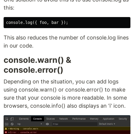
this:
This also reduces the number of console.log lines
in our code.
console.warn() &
console.error()
Depending on the situation, you can add logs
using console.warn() or console.error() to make
sure that your console is more readable. In some
browsers, console.info() also displays an 'i' icon.