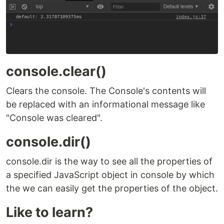
console.clear()
Clears the console. The Console's contents will
be replaced with an informational message like
"Console was cleared".
console.dir()
console.dir is the way to see all the properties of
a specified JavaScript object in console by which
the we can easily get the properties of the object.
Like to learn?