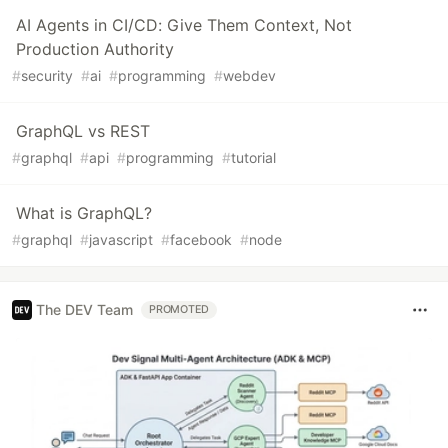
AI Agents in CI/CD: Give Them Context, Not
Production Authority
#
security
#
ai
#
programming
#
webdev
GraphQL vs REST
#
graphql
#
api
#
programming
#
tutorial
What is GraphQL?
#
graphql
#
javascript
#
facebook
#
node
The DEV Team
PROMOTED