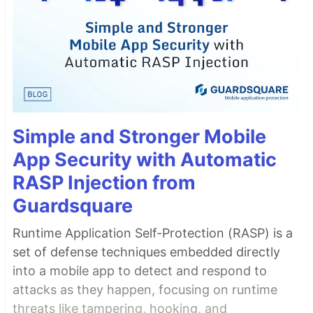
Simple and Stronger Mobile
App Security with Automatic
RASP Injection from
Guardsquare
Runtime Application Self-Protection (RASP) is a
set of defense techniques embedded directly
into a mobile app to detect and respond to
attacks as they happen, focusing on runtime
threats like tampering, hooking, and