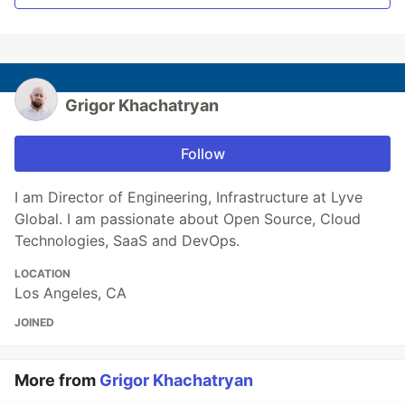
Grigor Khachatryan
Follow
I am Director of Engineering, Infrastructure at Lyve
Global. I am passionate about Open Source, Cloud
Technologies, SaaS and DevOps.
LOCATION
Los Angeles, CA
JOINED
More from
Grigor Khachatryan