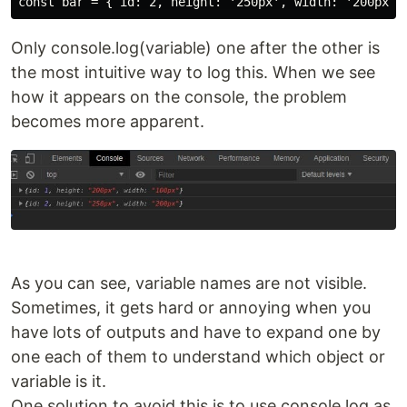
Only console.log(variable) one after the other is
the most intuitive way to log this. When we see
how it appears on the console, the problem
becomes more apparent.
As you can see, variable names are not visible.
Sometimes, it gets hard or annoying when you
have lots of outputs and have to expand one by
one each of them to understand which object or
variable is it.
One solution to avoid this is to use console.log as