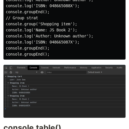
console.log('ISBN: 048665088X');

console.groupEnd();

// Group strat

console.group('Shopping item');

console.log('Name: JS Book 2');

console.log('Author: Unknown author');

console.log('ISBN: 048665087X');

console.groupEnd();

console.table()