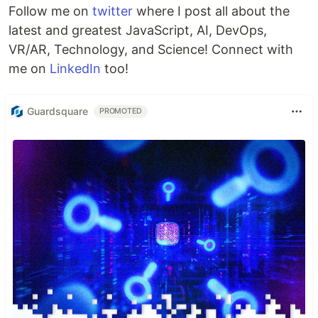
Follow me on
twitter
where I post all about the
latest and greatest JavaScript, AI, DevOps,
VR/AR, Technology, and Science! Connect with
me on
LinkedIn
too!
Guardsquare
PROMOTED