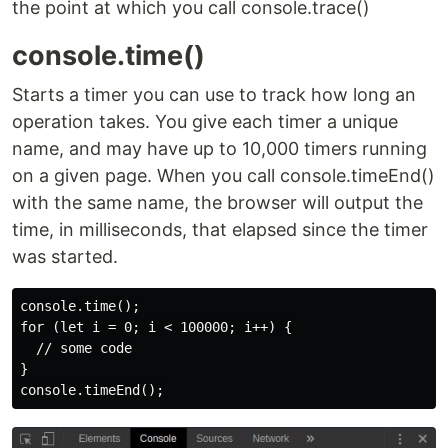
the point at which you call console.trace()
console.time()
Starts a timer you can use to track how long an
operation takes. You give each timer a unique
name, and may have up to 10,000 timers running
on a given page. When you call console.timeEnd()
with the same name, the browser will output the
time, in milliseconds, that elapsed since the timer
was started.
console.time();

for (let i = 0; i < 100000; i++) {

  // some code

}
