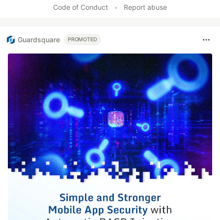
Code of Conduct
•
Report abuse
Guardsquare
PROMOTED