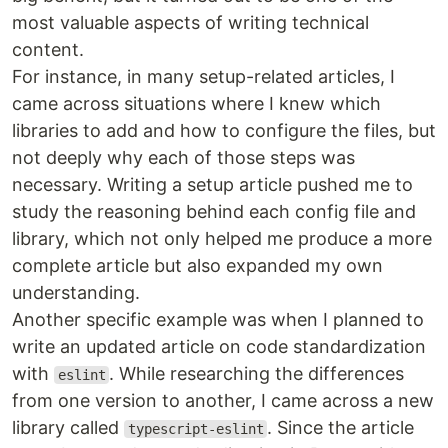
most valuable aspects of writing technical
content.
For instance, in many setup-related articles, I
came across situations where I knew which
libraries to add and how to configure the files, but
not deeply why each of those steps was
necessary. Writing a setup article pushed me to
study the reasoning behind each config file and
library, which not only helped me produce a more
complete article but also expanded my own
understanding.
Another specific example was when I planned to
write an updated article on code standardization
with
. While researching the differences
eslint
from one version to another, I came across a new
library called
. Since the article
typescript-eslint