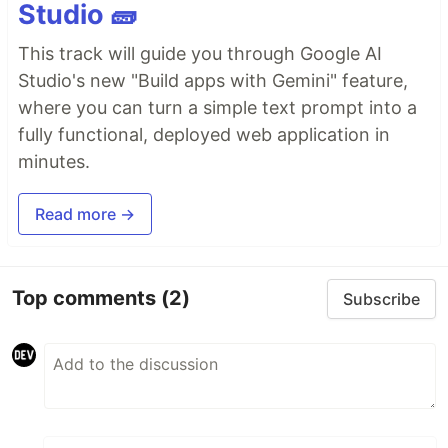
Studio 🧱
This track will guide you through Google AI
Studio's new "Build apps with Gemini" feature,
where you can turn a simple text prompt into a
fully functional, deployed web application in
minutes.
Read more →
Top comments
(2)
Subscribe