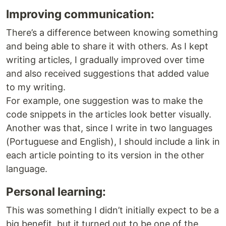
Improving communication:
There’s a difference between knowing something
and being able to share it with others. As I kept
writing articles, I gradually improved over time
and also received suggestions that added value
to my writing.
For example, one suggestion was to make the
code snippets in the articles look better visually.
Another was that, since I write in two languages
(Portuguese and English), I should include a link in
each article pointing to its version in the other
language.
Personal learning:
This was something I didn’t initially expect to be a
big benefit, but it turned out to be one of the