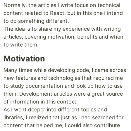
Normally, the articles I write focus on technical
content related to React, but in this one I intend
to do something different.
The idea is to share my experience with writing
articles, covering motivation, benefits and when
to write them.
Motivation
Many times while developing code, I came across
new features and technologies that required me
to study documentation and look up how to use
them. Development articles were a great source
of information in this context.
As I went deeper into different topics and
libraries, I realized that just as I had searched for
content that helped me, I could also contribute