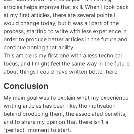
articles helps improve that skill. When I look back
at my first articles, there are several points I
would change today, but it was all part of the
process, starting to write with less experience in
order to produce better articles in the future and
continue honing that ability.
This article is my first one with a less technical
focus, and I might feel the same way in the future
about things I could have written better here.
Conclusion
My main goal was to explain what my experience
writing articles has been like, the motivation
behind producing them, the associated benefits,
and to share my opinion that there isn’t a
"perfect" moment to start.