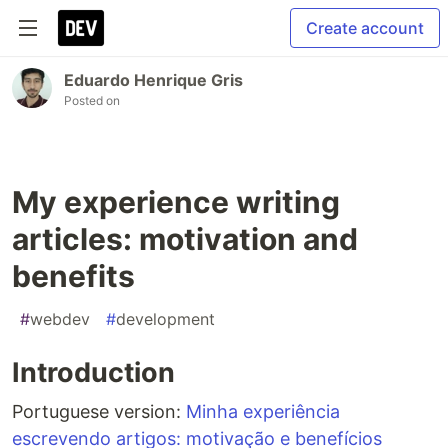
Create account
Eduardo Henrique Gris
Posted on
My experience writing
articles: motivation and
benefits
#
webdev
#
development
Introduction
Portuguese version:
Minha experiência
escrevendo artigos: motivação e benefícios