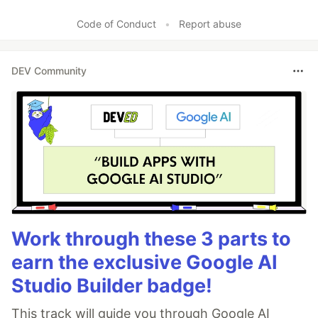
Like
Code of Conduct
•
Report abuse
DEV Community
Work through these 3 parts to
earn the exclusive Google AI
Studio Builder badge!
This track will guide you through Google AI