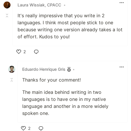
Laura Wissiak, CPACC
•
It's really impressive that you write in 2
languages. I think most people stick to one
because writing one version already takes a lot
of effort. Kudos to you!
2
Like
Eduardo Henrique Gris
•
Thanks for your comment!
The main idea behind writing in two
languages is to have one in my native
language and another in a more widely
spoken one.
2