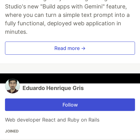
Studio's new "Build apps with Gemini" feature,
where you can turn a simple text prompt into a
fully functional, deployed web application in
minutes.
Read more →
Eduardo Henrique Gris
Follow
Web developer React and Ruby on Rails
JOINED