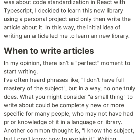
was about code standardization in React with
Typescript, I decided to learn this new library
using a personal project and only then write the
article about it. In this way, the initial idea of
writing an article led me to learn an new library.
When to write articles
In my opinion, there isn’t a "perfect" moment to
start writing.
I’ve often heard phrases like, "I don’t have full
mastery of the subject", but in a way, no one truly
does. What you might consider "a small thing" to
write about could be completely new or more
specific for many people, who may not have had
prior knowledge of it in a language or library.
Another common thought is, "I know the subject,
but I don’t know how to explain it". Writing