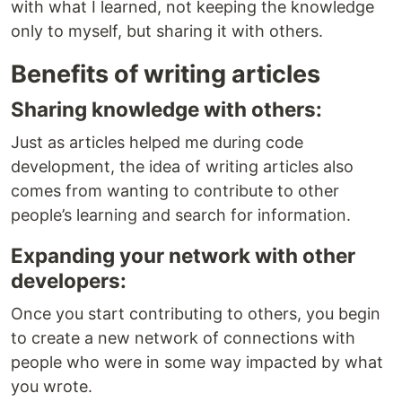
with what I learned, not keeping the knowledge
only to myself, but sharing it with others.
Benefits of writing articles
Sharing knowledge with others:
Just as articles helped me during code
development, the idea of writing articles also
comes from wanting to contribute to other
people’s learning and search for information.
Expanding your network with other
developers:
Once you start contributing to others, you begin
to create a new network of connections with
people who were in some way impacted by what
you wrote.