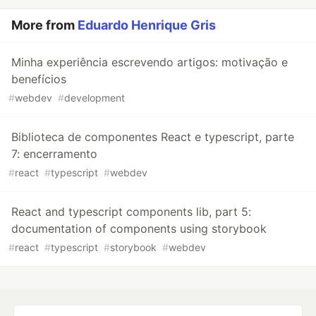
More from
Eduardo Henrique Gris
Minha experiência escrevendo artigos: motivação e
benefícios
#
webdev
#
development
Biblioteca de componentes React e typescript, parte
7: encerramento
#
react
#
typescript
#
webdev
React and typescript components lib, part 5:
documentation of components using storybook
#
react
#
typescript
#
storybook
#
webdev