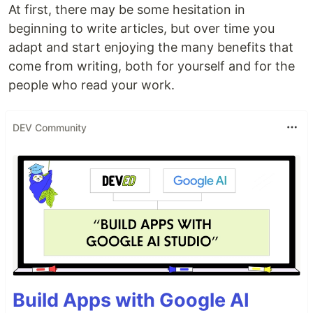
At first, there may be some hesitation in
beginning to write articles, but over time you
adapt and start enjoying the many benefits that
come from writing, both for yourself and for the
people who read your work.
DEV Community
Build Apps with Google AI