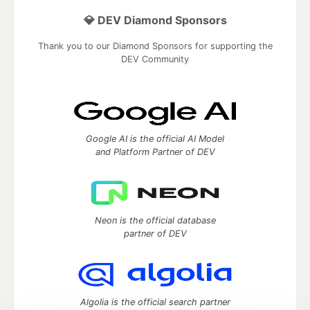
💎 DEV Diamond Sponsors
Thank you to our Diamond Sponsors for supporting the
DEV Community
Google AI is the official AI Model
and Platform Partner of DEV
Neon is the official database
partner of DEV
Algolia is the official search partner