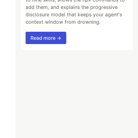
add them, and explains the progressive
disclosure model that keeps your agent's
context window from drowning.
Read more →