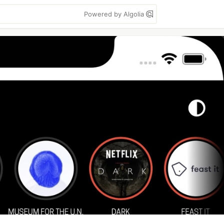
Powered by Algolia