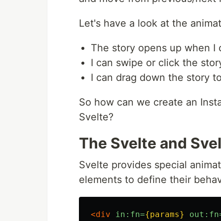
Let's have a look at the anim
The story opens up when I c
I can swipe or click the sto
I can drag down the story 
So how can we create an Inst
Svelte?
The Svelte and Svel
Svelte provides special animat
elements to define their beha
<div
in:fn=
{params}
out:fn