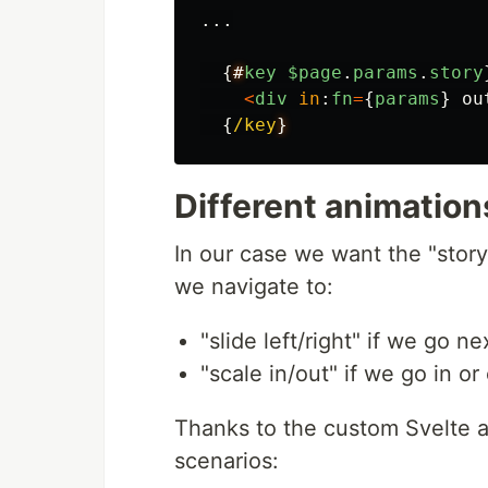
...
{
#
key
$page
.
params
.
story
<
div
in
:
fn
=
{
params
}
ou
{
/key
Different animatio
In our case we want the "stor
we navigate to:
"slide left/right" if we go n
"scale in/out" if we go in or
Thanks to the custom Svelte a
scenarios: