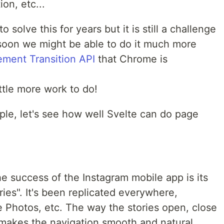
on, etc...
solve this for years but it is still a challenge
soon we might be able to do it much more
ement Transition API
that Chrome is
little more work to do!
le, let's see how well Svelte can do page
e success of the Instagram mobile app is its
ories". It's been replicated everywhere,
Photos, etc. The way the stories open, close
makes the navigation smooth and natural.