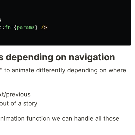
}
t
:
fn
=
{
params
}
/
ns depending on navigation
y" to animate differently depending on where
ext/previous
 out of a story
nimation function we can handle all those