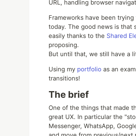
URL, handling browser navigati
Frameworks have been trying to 
today. The good news is that 
easily thanks to the
Shared El
proposing.
But until that, we still have a 
Using my
portfolio
as an examp
transitions!
The brief
One of the things that made th
great UX. In particular the "st
Messenger, WhatsApp, Google 
and move from previous/next 