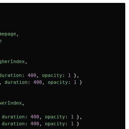
mepage
,
e
gherIndex
,
duration
:
400
,
opacity
:
1
},
,
duration
:
400
,
opacity
:
1
}
werIndex
,
duration
:
400
,
opacity
:
1
},
duration
:
400
,
opacity
:
1
}