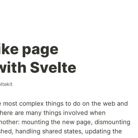
ike page
with Svelte
ltekit
he most complex things to do on the web and
 There are many things involved when
another: mounting the new page, dismounting
ished, handling shared states, updating the