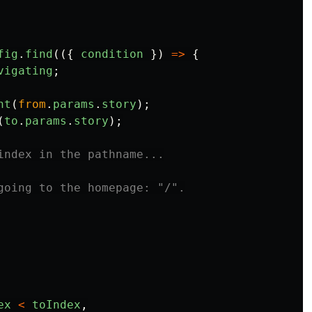
fig
.
find
(({
condition
})
=>
{
vigating
;
nt
(
from
.
params
.
story
);
(
to
.
params
.
story
);
index in the pathname...
going to the homepage: "/".
ex
<
toIndex
,