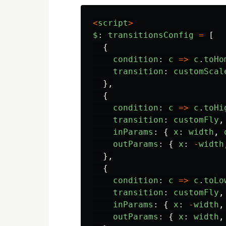
<
script
>
$
:
transitionsConfig
=
[
{
condition
:
c
=>
c
.
toHo
transition
:
customScal
},
{
condition
:
c
=>
c
.
toHi
transition
:
customFly
,
inParams
:
{
x
:
width
,
outParams
:
{
x
:
-
width
},
{
condition
:
c
=>
c
.
toLo
transition
:
customFly
,
inParams
:
{
x
:
-
width
,
outParams
:
{
x
:
width
,