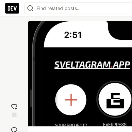
Add
reaction