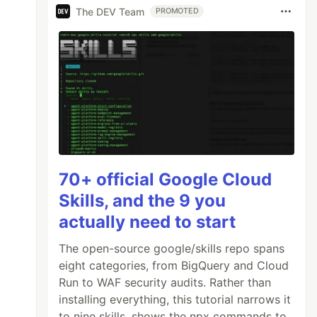
The DEV Team
PROMOTED
70+ official Google Cloud
Skills, and the 9 you
actually need to start
The open-source google/skills repo spans
eight categories, from BigQuery and Cloud
Run to WAF security audits. Rather than
installing everything, this tutorial narrows it
to nine skills, shows the npx commands to