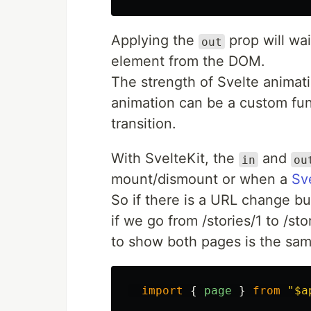
Applying the
prop will wai
out
element from the DOM.
The strength of Svelte animati
animation can be a custom func
transition.
With SvelteKit, the
and
in
ou
mount/dismount or when a
Sv
So if there is a URL change b
if we go from /stories/1 to /s
to show both pages is the sa
import
{
page
}
from
"
$a