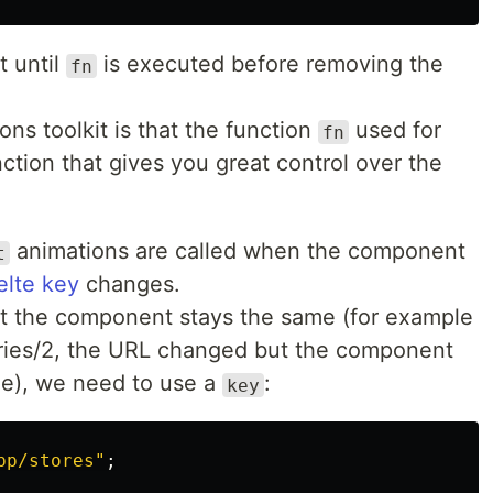
t until
is executed before removing the
fn
ons toolkit is that the function
used for
fn
tion that gives you great control over the
animations are called when the component
t
elte key
changes.
ut the component stays the same (for example
tories/2, the URL changed but the component
me), we need to use a
:
key
pp/stores
"
;