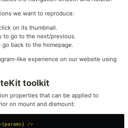
ations we want to reproduce:
lick on its thumbnail.
ry to go to the next/previous.
to go back to the homepage.
agram-like experience on our website using
teKit toolkit
ion properties that can be applied to
vior on mount and dismount:
=
{params}
/>