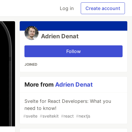
Log in
Create account
Adrien Denat
Follow
JOINED
More from
Adrien Denat
Svelte for React Developers: What you
need to know!
#
svelte
#
sveltekit
#
react
#
nextjs