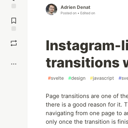
Adrien Denat
Posted on
• Edited on
Jump to
Comments
Save
Instagram-l
Boost
transitions 
#
svelte
#
design
#
javascript
#
sve
Page transitions are one of t
there is a good reason for it.
navigating from one page to 
only once the transition is fin