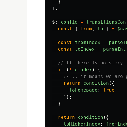
}
];
$
:
config
=
transitionsCon
const
{
from
,
to
}
=
$na
const
fromIndex
=
parseI
const
toIndex
=
parseInt
// If there is no story 
if 
(
!
toIndex
)
{
// ...it means we are 
return
condition
({
toHomepage
:
true
});
}
return
condition
({
toHigherIndex
:
fromInd