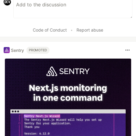
Code of Conduct
•
Report abuse
Sentry
PROMOTED