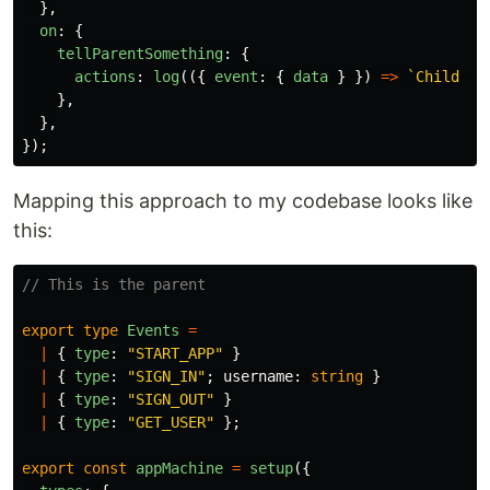
},
on
:
{
tellParentSomething
:
{
actions
:
log
(({
event
:
{
data
}
})
=>
`Child ac
},
},
});
Mapping this approach to my codebase looks like
this:
// This is the parent
export
type
Events
=
|
{
type
:
"
START_APP
"
}
|
{
type
:
"
SIGN_IN
"
;
username
:
string
}
|
{
type
:
"
SIGN_OUT
"
}
|
{
type
:
"
GET_USER
"
};
export
const
appMachine
=
setup
({