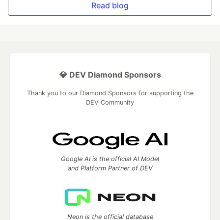
Read blog
💎 DEV Diamond Sponsors
Thank you to our Diamond Sponsors for supporting the
DEV Community
Google AI is the official AI Model
and Platform Partner of DEV
Neon is the official database