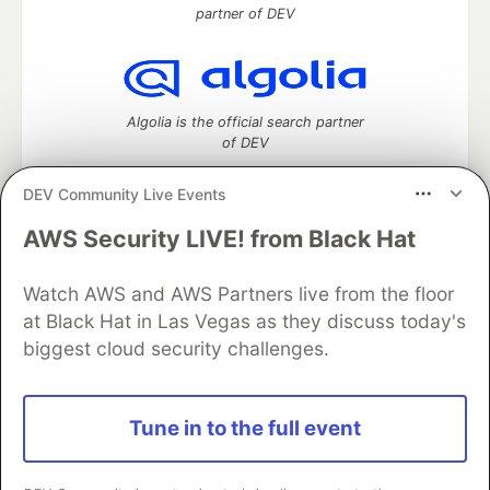
partner of DEV
Algolia is the official search partner
of DEV
DEV Community Live Events
AWS Security LIVE! from Black Hat
DEV Community
— A space to discuss and keep up software
development and manage your software career
Watch AWS and AWS Partners live from the floor
Home
DEV Challenges
DEV++
Videos
DEV Education Tracks
DEV Help
Advertise on DEV
at Black Hat in Las Vegas as they discuss today's
Organization Accounts
DEV Showcase
About
Contact
biggest cloud security challenges.
Free Postgres Database
DEV Shop
MLH
Code of Conduct
Privacy Policy
Terms of Use
Built on
Forem
— the
open source
software that powers
DEV
Tune in to the full event
and other inclusive communities.
Made with love and
Ruby on Rails
. DEV Community
©
2016 -
2026.