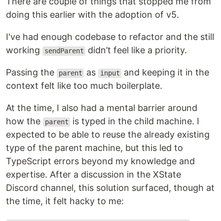
There are couple of things that stopped me from
doing this earlier with the adoption of v5.
I've had enough codebase to refactor and the still
working
didn’t feel like a priority.
sendParent
Passing the
as
and keeping it in the
parent
input
context felt like too much boilerplate.
At the time, I also had a mental barrier around
how the
is typed in the child machine. I
parent
expected to be able to reuse the already existing
type of the parent machine, but this led to
TypeScript errors beyond my knowledge and
expertise. After a discussion in the XState
Discord channel, this solution surfaced, though at
the time, it felt hacky to me: