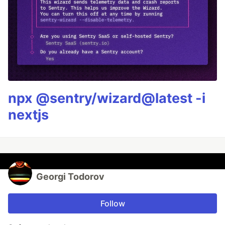
npx @sentry/wizard@latest -i
nextjs
Georgi Todorov
Follow