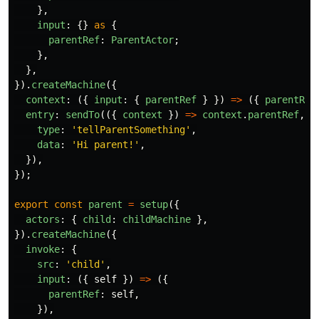
},
input
:
{}
as
{
parentRef
:
ParentActor
;
},
},
}).
createMachine
({
context
:
({
input
:
{
parentRef
}
})
=>
({
parentRef
entry
:
sendTo
(({
context
})
=>
context
.
parentRef
,
{
type
:
'
tellParentSomething
'
,
data
:
'
Hi parent!
'
,
}),
});
export
const
parent
=
setup
({
actors
:
{
child
:
childMachine
},
}).
createMachine
({
invoke
:
{
src
:
'
child
'
,
input
:
({
self
})
=>
({
parentRef
:
self
,
}),