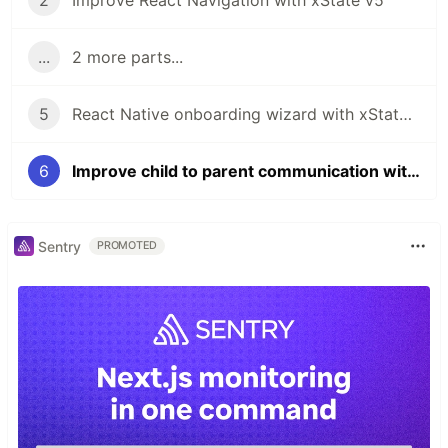
2
Improve React Navigation with xState v5
...
2 more parts...
5
React Native onboarding wizard with xState v5
6
Improve child to parent communication with xState 5
Sentry
PROMOTED