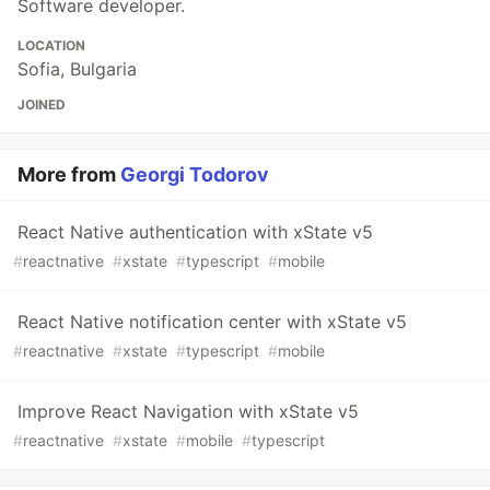
Software developer.
LOCATION
Sofia, Bulgaria
JOINED
More from
Georgi Todorov
React Native authentication with xState v5
#
reactnative
#
xstate
#
typescript
#
mobile
React Native notification center with xState v5
#
reactnative
#
xstate
#
typescript
#
mobile
Improve React Navigation with xState v5
#
reactnative
#
xstate
#
mobile
#
typescript