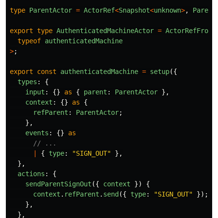
type
ParentActor
=
ActorRef
<
Snapshot
<
unknown
>
,
Parent
export
type
AuthenticatedMachineActor
=
ActorRefFrom
<
typeof
authenticatedMachine
>
;
export
const
authenticatedMachine
=
setup
({
types
:
{
input
:
{}
as
{
parent
:
ParentActor
},
context
:
{}
as
{
refParent
:
ParentActor
;
},
events
:
{}
as
// ...
|
{
type
:
"
SIGN_OUT
"
},
},
actions
:
{
sendParentSignOut
({
context
})
{
context
.
refParent
.
send
({
type
:
"
SIGN_OUT
"
});
},
},