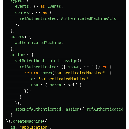
types
:
{
events
:
{}
as
Events
,
context
:
{}
as
{
refAuthenticated
:
AuthenticatedMachineActor
|
u
},
},
actors
:
{
authenticatedMachine
,
},
actions
:
{
setRefAuthenticated
:
assign
({
refAuthenticated
:
({
spawn
,
self
})
=>
{
return
spawn
(
"
authenticatedMachine
"
,
{
id
:
"
authenticatedMachine
"
,
input
:
{
parent
:
self
},
});
},
}),
stopRefAuthenticated
:
assign
({
refAuthenticated
:
},
}).
createMachine
({
id
:
"
application
"
,