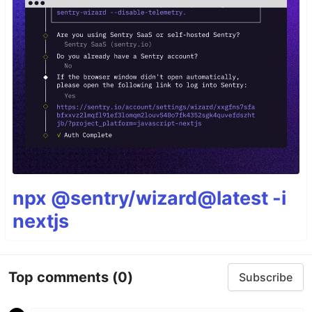
npx @sentry/wizard@latest -i
nextjs
Top comments
(0)
Subscribe