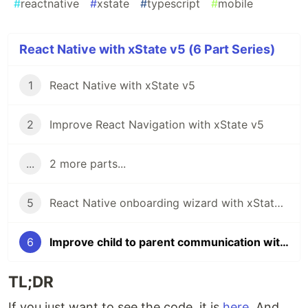
#
reactnative
#
xstate
#
typescript
#
mobile
React Native with xState v5 (6 Part Series)
1
React Native with xState v5
2
Improve React Navigation with xState v5
...
2 more parts...
5
React Native onboarding wizard with xState v5
6
Improve child to parent communication with xState 5
TL;DR
If you just want to see the code, it is
here
. And