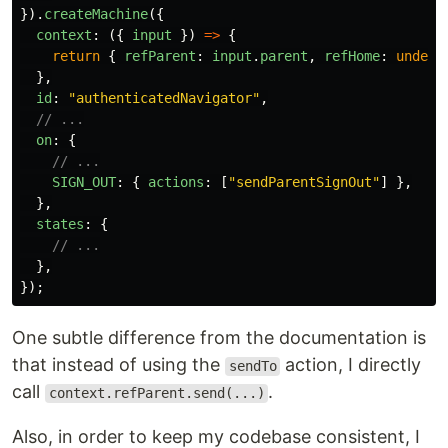
}).
createMachine
({
context
:
({
input
})
=>
{
return
{
refParent
:
input
.
parent
,
refHome
:
undefi
},
id
:
"
authenticatedNavigator
"
,
// ...
on
:
{
// ...
SIGN_OUT
:
{
actions
:
[
"
sendParentSignOut
"
]
},
},
states
:
{
// ...
},
});
One subtle difference from the documentation is
that instead of using the
action, I directly
sendTo
call
.
context.refParent.send(...)
Also, in order to keep my codebase consistent, I