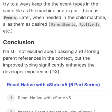
try to always keep the the event types in the
same file as the machine and export them as
. Later, when needed in the child machine, I
Events
alias them as desired (
,
,
ParentEvents
RootEvents
etc.)
Conclusion
I'm still not excited about passing and storing
parent references in the context, but the
improved typing significantly enhances the
developer experience (DX).
React Native with xState v5 (6 Part Series)
1
React Native with xState v5