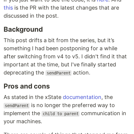
this
is the PR with the latest changes that are
discussed in the post.
Background
This post drifts a bit from the series, but it’s
something I had been postponing for a while
after switching from v4 to v5. I didn't find it that
important at the time, but I've finally started
deprecating the
action.
sendParent
Pros and cons
As stated in the xState
documentation
, the
is no longer the preferred way to
sendParent
implement the
communication in
child to parent
your machines.