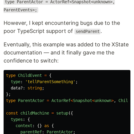
type ParentActor = ActorRef<Snapshot<unknown>,
ParentEvents>;
However, I kept encountering bugs due to the
poor TypeScript support of
.
sendParent
Eventually, this example was added to the XState
documentation — and it finally gave me the
confidence to switch:
type
ChildEvent
=
{
type
:
'
tellParentSomething
'
;
data
?:
string
;
};
type
ParentActor
=
ActorRef
<
Snapshot
<
unknown
>
,
ChildE
const
childMachine
=
setup
({
types
:
{
context
:
{}
as
{
parentRef
:
ParentActor
;