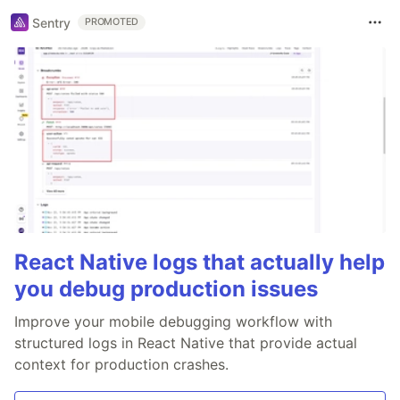
Sentry
PROMOTED
React Native logs that actually help
you debug production issues
Improve your mobile debugging workflow with
structured logs in React Native that provide actual
context for production crashes.