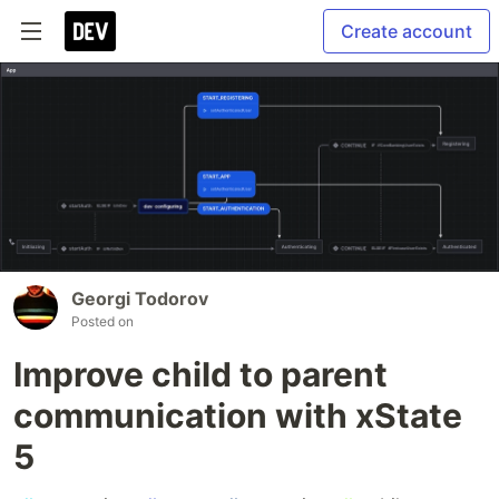
Create account
Georgi Todorov
Posted on
Improve child to parent
communication with xState
5