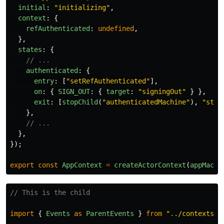
initial
:
"
initializing
"
,
context
:
{
refAuthenticated
:
undefined
,
},
states
:
{
// ...
authenticated
:
{
entry
:
[
"
setRefAuthenticated
"
],
on
:
{
SIGN_OUT
:
{
target
:
"
signingOut
"
}
},
exit
:
[
stopChild
(
"
authenticatedMachine
"
),
"
stop
},
// ...
},
});
export
const
AppContext
=
createActorContext
(
appMachi
// This is the child
import
{
Events
as
ParentEvents
}
from
"
../contexts/u