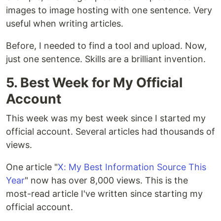
images to image hosting with one sentence. Very
useful when writing articles.
Before, I needed to find a tool and upload. Now,
just one sentence. Skills are a brilliant invention.
5. Best Week for My Official
Account
This week was my best week since I started my
official account. Several articles had thousands of
views.
One article "
X: My Best Information Source This
Year
" now has over 8,000 views. This is the
most-read article I've written since starting my
official account.