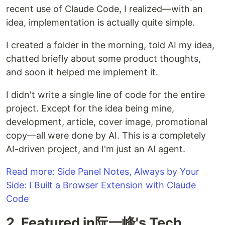
recent use of Claude Code, I realized—with an
idea, implementation is actually quite simple.
I created a folder in the morning, told AI my idea,
chatted briefly about some product thoughts,
and soon it helped me implement it.
I didn't write a single line of code for the entire
project. Except for the idea being mine,
development, article, cover image, promotional
copy—all were done by AI. This is a completely
AI-driven project, and I'm just an AI agent.
Read more: Side Panel Notes, Always by Your
Side: I Built a Browser Extension with Claude
Code
2. Featured in阮一峰's Tech