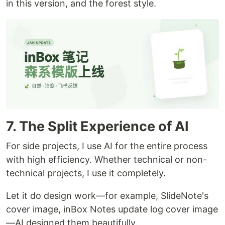
in this version, and the forest style.
7. The Split Experience of AI
For side projects, I use AI for the entire process
with high efficiency. Whether technical or non-
technical projects, I use it completely.
Let it do design work—for example, SlideNote's
cover image, inBox Notes update log cover image
—AI designed them beautifully.