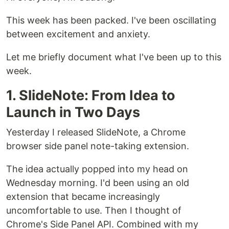
This week has been packed. I've been oscillating
between excitement and anxiety.
Let me briefly document what I've been up to this
week.
1. SlideNote: From Idea to
Launch in Two Days
Yesterday I released SlideNote, a Chrome
browser side panel note-taking extension.
The idea actually popped into my head on
Wednesday morning. I'd been using an old
extension that became increasingly
uncomfortable to use. Then I thought of
Chrome's Side Panel API. Combined with my