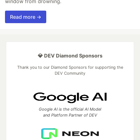
window from drowning.
Read more →
💎 DEV Diamond Sponsors
Thank you to our Diamond Sponsors for supporting the
DEV Community
Google AI is the official AI Model
and Platform Partner of DEV