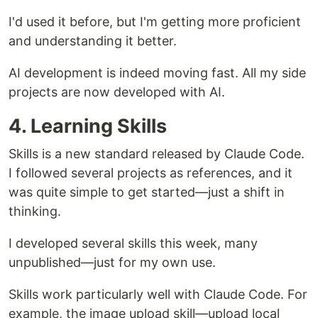
I'd used it before, but I'm getting more proficient
and understanding it better.
AI development is indeed moving fast. All my side
projects are now developed with AI.
4. Learning Skills
Skills is a new standard released by Claude Code.
I followed several projects as references, and it
was quite simple to get started—just a shift in
thinking.
I developed several skills this week, many
unpublished—just for my own use.
Skills work particularly well with Claude Code. For
example, the image upload skill—upload local