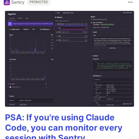
Sentry
PROMOTED
PSA: If you're using Claude
Code, you can monitor every
session with Sentry