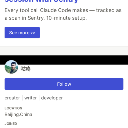
Every tool call Claude Code makes — tracked as
a span in Sentry. 10-minute setup.
See more 👀
咕咚
Follow
creater | writer | developer
LOCATION
Beijing.China
JOINED