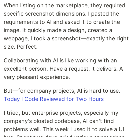
When listing on the marketplace, they required
specific screenshot dimensions. I pasted the
requirements to AI and asked it to create the
image. It quickly made a design, created a
webpage, I took a screenshot—exactly the right
size. Perfect.
Collaborating with AI is like working with an
excellent person. Have a request, it delivers. A
very pleasant experience.
But—for company projects, AI is hard to use.
Today I Code Reviewed for Two Hours
I tried, but enterprise projects, especially my
company's bloated codebase, AI can't find
problems well. This week I used it to solve a UI