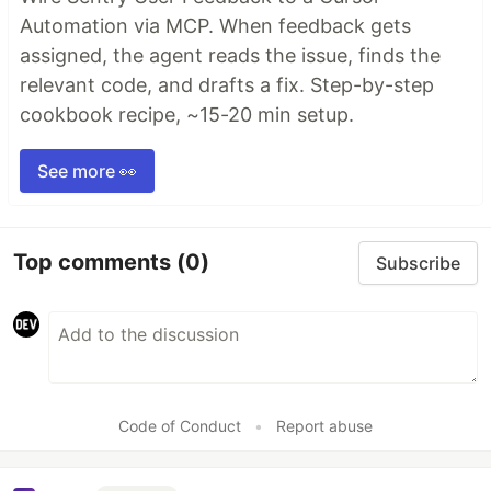
Automation via MCP. When feedback gets
assigned, the agent reads the issue, finds the
relevant code, and drafts a fix. Step-by-step
cookbook recipe, ~15-20 min setup.
See more 👀
Top comments
(0)
Subscribe
Code of Conduct
•
Report abuse