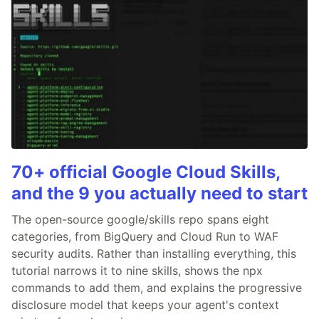
70+ official Google Cloud Skills,
and the 9 you actually need to start
The open-source google/skills repo spans eight
categories, from BigQuery and Cloud Run to WAF
security audits. Rather than installing everything, this
tutorial narrows it to nine skills, shows the npx
commands to add them, and explains the progressive
disclosure model that keeps your agent's context