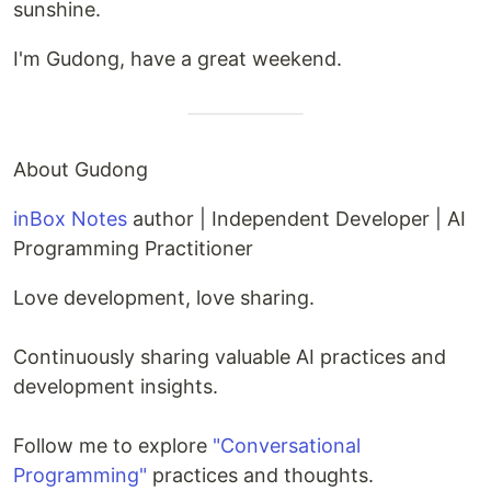
sunshine.
I'm Gudong, have a great weekend.
About Gudong
inBox Notes
author | Independent Developer | AI
Programming Practitioner
Love development, love sharing.
Continuously sharing valuable AI practices and
development insights.
Follow me to explore
"Conversational
Programming"
practices and thoughts.