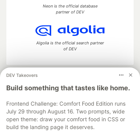
Neon is the official database
partner of DEV
Algolia is the official search partner
of DEV
DEV Takeovers
DEV Community
— A space to discuss and keep up software
development and manage your software career
Build something that tastes like home.
Home
DEV Challenges
DEV++
Videos
DEV Education Tracks
DEV Help
Advertise on DEV
Frontend Challenge: Comfort Food Edition runs
Organization Accounts
DEV Showcase
About
Contact
July 29 through August 16. Two prompts, wide
Free Postgres Database
DEV Shop
MLH
Code of Conduct
Privacy Policy
Terms of Use
open theme: draw your comfort food in CSS or
Built on
Forem
— the
open source
software that powers
DEV
build the landing page it deserves.
and other inclusive communities.
Made with love and
Ruby on Rails
. DEV Community
©
2016 -