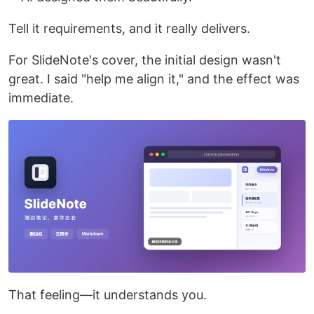
Tell it requirements, and it really delivers.
For SlideNote's cover, the initial design wasn't
great. I said "help me align it," and the effect was
immediate.
That feeling—it understands you.