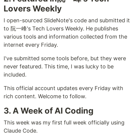
Lovers Weekly
I open-sourced SlideNote's code and submitted it
to 阮一峰's Tech Lovers Weekly. He publishes
various tools and information collected from the
internet every Friday.
I've submitted some tools before, but they were
never featured. This time, I was lucky to be
included.
This official account updates every Friday with
rich content. Welcome to follow.
3. A Week of AI Coding
This week was my first full week officially using
Claude Code.