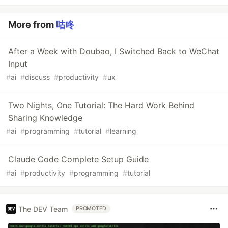
More from
咕咚
After a Week with Doubao, I Switched Back to WeChat
Input
#
ai
#
discuss
#
productivity
#
ux
Two Nights, One Tutorial: The Hard Work Behind
Sharing Knowledge
#
ai
#
programming
#
tutorial
#
learning
Claude Code Complete Setup Guide
#
ai
#
productivity
#
programming
#
tutorial
The DEV Team
PROMOTED