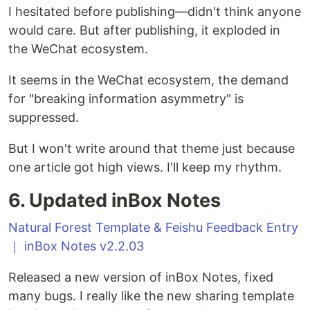
I hesitated before publishing—didn't think anyone
would care. But after publishing, it exploded in
the WeChat ecosystem.
It seems in the WeChat ecosystem, the demand
for "breaking information asymmetry" is
suppressed.
But I won't write around that theme just because
one article got high views. I'll keep my rhythm.
6. Updated inBox Notes
Natural Forest Template & Feishu Feedback Entry
｜ inBox Notes v2.2.03
Released a new version of inBox Notes, fixed
many bugs. I really like the new sharing template