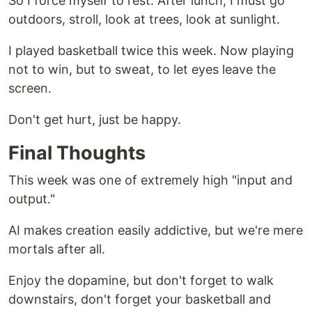
So I force myself to rest. After lunch, I must go
outdoors, stroll, look at trees, look at sunlight.
I played basketball twice this week. Now playing
not to win, but to sweat, to let eyes leave the
screen.
Don't get hurt, just be happy.
Final Thoughts
This week was one of extremely high "input and
output."
AI makes creation easily addictive, but we're mere
mortals after all.
Enjoy the dopamine, but don't forget to walk
downstairs, don't forget your basketball and