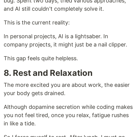
bug. Spent two days, tried various approaches,
and AI still couldn't completely solve it.
This is the current reality:
In personal projects, AI is a lightsaber. In
company projects, it might just be a nail clipper.
This gap feels quite helpless.
8. Rest and Relaxation
The more excited you are about work, the easier
your body gets drained.
Although dopamine secretion while coding makes
you not feel tired, once you relax, fatigue rushes
in like a tide.