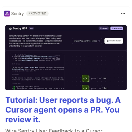
Sentry
PROMOTED
Tutorial: User reports a bug. A
Cursor agent opens a PR. You
review it.
Wire Sentry User Feedback to a Cursor