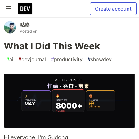
Create account
咕咚
Posted on
What I Did This Week
#
ai
#
devjournal
#
productivity
#
showdev
Hi everyone, I'm Gudong.