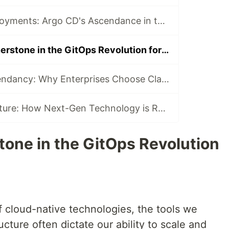
Kubernetes Deployments: Argo CD's Ascendance in the Cloud Native Ecosystem
Argo CD: A Cornerstone in the GitOps Revolution for Kubernetes
Anthropic's Ascendancy: Why Enterprises Choose Claude Over ChatGPT
Decoding the Future: How Next-Gen Technology is Revolutionizing Software Development
tone in the GitOps Revolution
of cloud-native technologies, the tools we
cture often dictate our ability to scale and