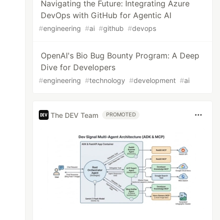
Navigating the Future: Integrating Azure
DevOps with GitHub for Agentic AI
#
engineering
#
ai
#
github
#
devops
OpenAI's Bio Bug Bounty Program: A Deep
Dive for Developers
#
engineering
#
technology
#
development
#
ai
The DEV Team
PROMOTED