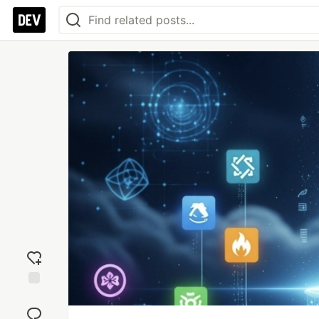
Add
reaction