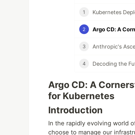
1
2
3
4
Argo CD: A Corners
for Kubernetes
Introduction
In the rapidly evolving world 
choose to manage our infrastru