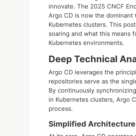
innovate. The 2025 CNCF End U
Argo CD is now the dominant 
Kubernetes clusters. This post
soaring and what this means fo
Kubernetes environments.
Deep Technical Ana
Argo CD leverages the princi
repositories serve as the singl
By continuously synchronizing 
in Kubernetes clusters, Argo
process.
Simplified Architecture