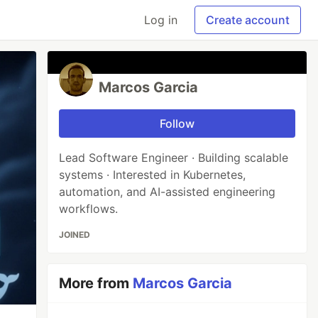
Log in
Create account
Marcos Garcia
Follow
Lead Software Engineer · Building scalable
systems · Interested in Kubernetes,
automation, and AI-assisted engineering
workflows.
JOINED
More from
Marcos Garcia