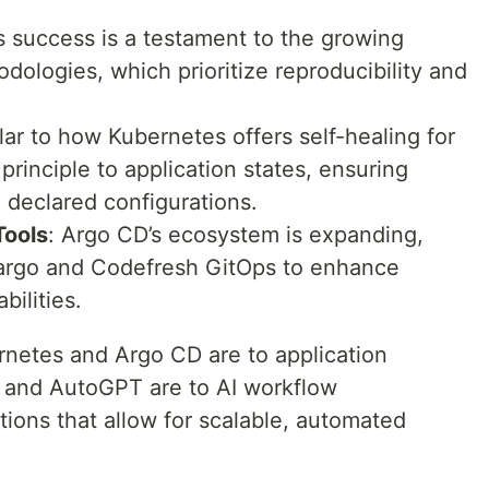
s success is a testament to the growing
dologies, which prioritize reproducibility and
ilar to how Kubernetes offers self-healing for
rinciple to application states, ensuring
 declared configurations.
Tools
: Argo CD’s ecosystem is expanding,
 Kargo and Codefresh GitOps to enhance
ilities.
rnetes and Argo CD are to application
n and AutoGPT are to AI workflow
ions that allow for scalable, automated