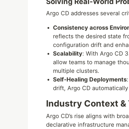
Solving Real-World Pr
Argo CD addresses several cri
Consistency across Envir
reflects the desired state f
configuration drift and enhan
Scalability
: With Argo CD 3
allow teams to manage thou
multiple clusters.
Self-Healing Deployments
drift, Argo CD automatically
Industry Context &
Argo CD’s rise aligns with bro
declarative infrastructure ma