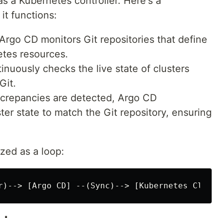
as a Kubernetes controller. Here's a
t functions:
 Argo CD monitors Git repositories that define
etes resources.
ntinuously checks the live state of clusters
Git.
screpancies are detected, Argo CD
ter state to match the Git repository, ensuring
zed as a loop: