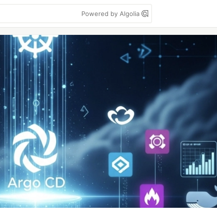
Powered by Algolia