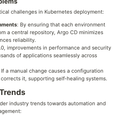
oblems
tical challenges in Kubernetes deployment:
onments
: By ensuring that each environment
rom a central repository, Argo CD minimizes
ces reliability.
.0, improvements in performance and security
sands of applications seamlessly across
: If a manual change causes a configuration
 corrects it, supporting self-healing systems.
 Trends
ader industry trends towards automation and
nagement: