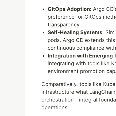
GitOps Adoption
: Argo CD'
preference for GitOps metho
transparency.
Self-Healing Systems
: Sim
pods, Argo CD extends this p
continuous compliance with
Integration with Emerging 
integrating with tools like
environment promotion capab
Comparatively, tools like Kube
infrastructure what LangChai
orchestration—integral foundat
operations.