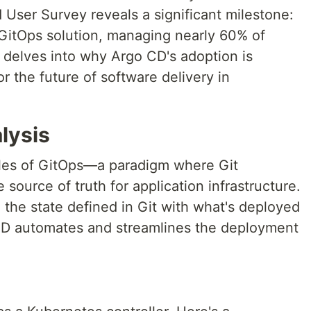
ser Survey reveals a significant milestone:
GitOps solution, managing nearly 60% of
 delves into why Argo CD's adoption is
r the future of software delivery in
lysis
ples of GitOps—a paradigm where Git
e source of truth for application infrastructure.
the state defined in Git with what's deployed
 CD automates and streamlines the deployment