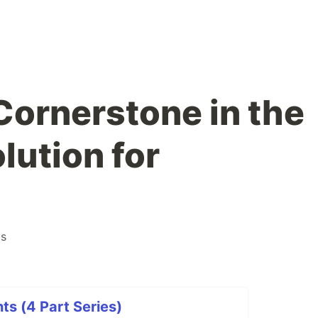
Cornerstone in the
lution for
ps
ts (4 Part Series)