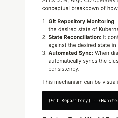
At its core, Argo CD operates 
conceptual breakdown of how i
Git Repository Monitoring
:
the desired state of Kubern
State Reconciliation
: It co
against the desired state in 
Automated Sync
: When di
automatically syncs the clus
consistency.
This mechanism can be visuali