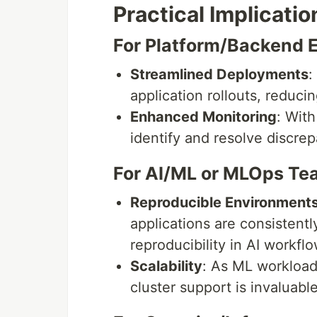
Practical Implicatio
For Platform/Backend 
Streamlined Deployments
:
application rollouts, reduci
Enhanced Monitoring
: With
identify and resolve discre
For AI/ML or MLOps Te
Reproducible Environment
applications are consistentl
reproducibility in AI workflo
Scalability
: As ML workloads
cluster support is invaluabl