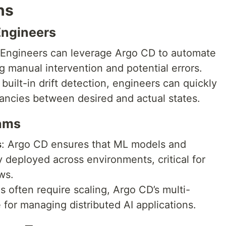
ns
Engineers
 Engineers can leverage Argo CD to automate
ng manual intervention and potential errors.
 built-in drift detection, engineers can quickly
pancies between desired and actual states.
ams
s
: Argo CD ensures that ML models and
y deployed across environments, critical for
ws.
 often require scaling, Argo CD’s multi-
e for managing distributed AI applications.