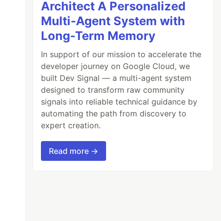
Architect A Personalized
Multi-Agent System with
Long-Term Memory
In support of our mission to accelerate the
developer journey on Google Cloud, we
built Dev Signal — a multi-agent system
designed to transform raw community
signals into reliable technical guidance by
automating the path from discovery to
expert creation.
Read more →