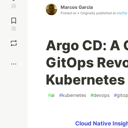
Marcos Garcia
Posted on
• Originally published at
cncf.io
Jump to
Comments
Save
Argo CD: A 
Boost
GitOps Revo
Kubernetes
#
ai
#
kubernetes
#
devops
#
gito
Cloud Native Insigh