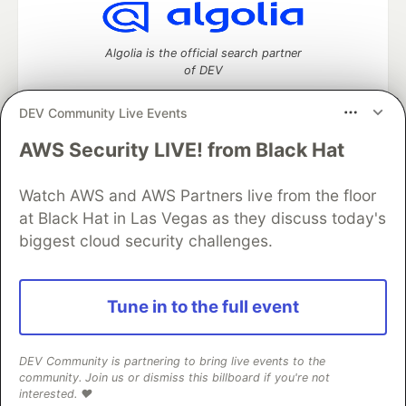
Algolia is the official search partner
of DEV
DEV Community Live Events
AWS Security LIVE! from Black Hat
DEV Community
— A space to discuss and keep up software
development and manage your software career
Home
DEV Challenges
DEV++
Videos
Watch AWS and AWS Partners live from the floor
DEV Education Tracks
DEV Help
Advertise on DEV
at Black Hat in Las Vegas as they discuss today's
Organization Accounts
DEV Showcase
About
Contact
biggest cloud security challenges.
Free Postgres Database
DEV Shop
MLH
Code of Conduct
Privacy Policy
Terms of Use
Built on
Forem
— the
open source
software that powers
DEV
Tune in to the full event
and other inclusive communities.
Made with love and
Ruby on Rails
. DEV Community
©
2016 -
2026.
DEV Community is partnering to bring live events to the
community. Join us or dismiss this billboard if you're not
interested. ❤️