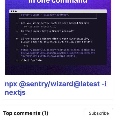
npx @sentry/wizard@latest -i
nextjs
Top comments
(1)
Subscribe