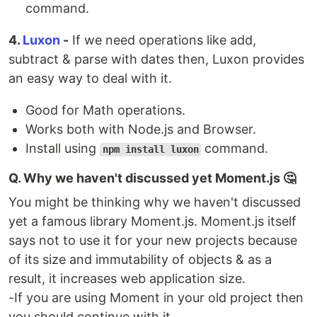
command.
4️.
Luxon
-
If we need operations like add,
subtract & parse with dates then, Luxon provides
an easy way to deal with it.
Good for Math operations.
Works both with Node.js and Browser.
Install using
command.
npm install luxon
Q. Why we haven't discussed yet Moment.js 🤔
You might be thinking why we haven't discussed
yet a famous library Moment.js. Moment.js itself
says not to use it for your new projects because
of its size and immutability of objects & as a
result, it increases web application size.
-If you are using Moment in your old project then
you should continue with it.