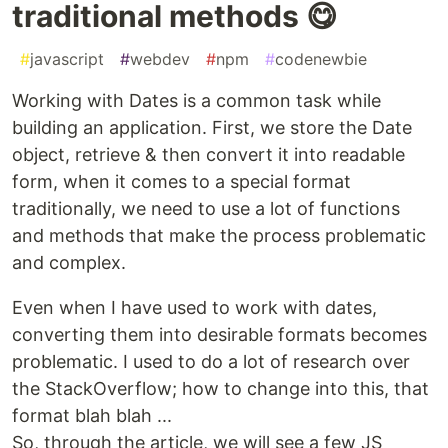
traditional methods 😋
#
javascript
#
webdev
#
npm
#
codenewbie
Working with Dates is a common task while
building an application. First, we store the Date
object, retrieve & then convert it into readable
form, when it comes to a special format
traditionally, we need to use a lot of functions
and methods that make the process problematic
and complex.
Even when I have used to work with dates,
converting them into desirable formats becomes
problematic. I used to do a lot of research over
the StackOverflow; how to change into this, that
format blah blah ...
So, through the article, we will see a few JS