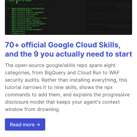
70+ official Google Cloud Skills,
and the 9 you actually need to start
The open-source google/skills repo spans eight
categories, from BigQuery and Cloud Run to WAF
security audits. Rather than installing everything, this
tutorial narrows it to nine skills, shows the npx
commands to add them, and explains the progressive
disclosure model that keeps your agent's context
window from drowning.
Read more →