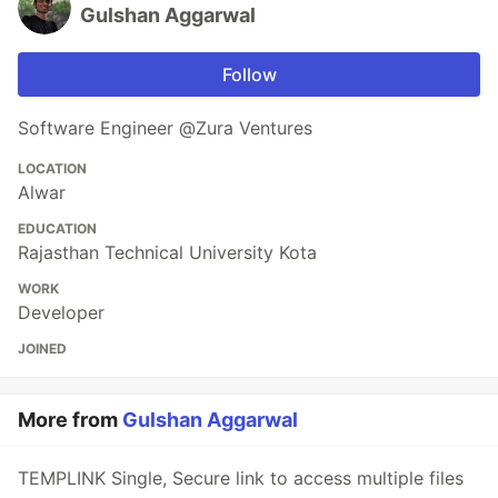
Gulshan Aggarwal
Follow
Software Engineer @Zura Ventures
LOCATION
Alwar
EDUCATION
Rajasthan Technical University Kota
WORK
Developer
JOINED
More from
Gulshan Aggarwal
TEMPLINK Single, Secure link to access multiple files