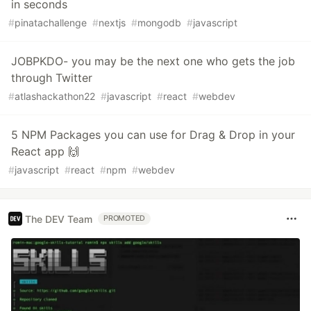
in seconds
#
pinatachallenge
#
nextjs
#
mongodb
#
javascript
JOBPKDO- you may be the next one who gets the job
through Twitter
#
atlashackathon22
#
javascript
#
react
#
webdev
5 NPM Packages you can use for Drag & Drop in your
React app 🙌
#
javascript
#
react
#
npm
#
webdev
The DEV Team
PROMOTED