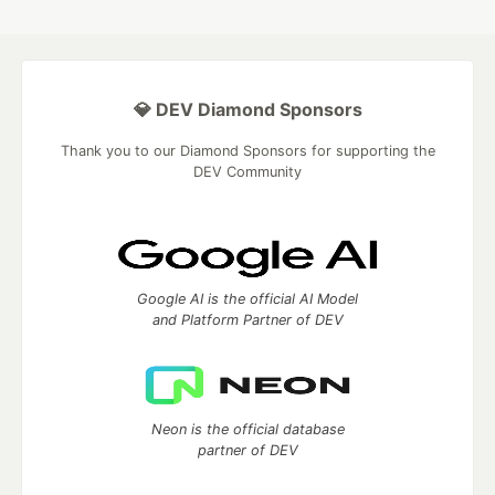
💎 DEV Diamond Sponsors
Thank you to our Diamond Sponsors for supporting the
DEV Community
Google AI is the official AI Model
and Platform Partner of DEV
Neon is the official database
partner of DEV