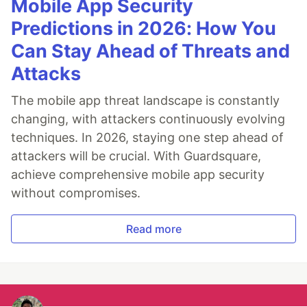
Mobile App Security
Predictions in 2026: How You
Can Stay Ahead of Threats and
Attacks
The mobile app threat landscape is constantly
changing, with attackers continuously evolving
techniques. In 2026, staying one step ahead of
attackers will be crucial. With Guardsquare,
achieve comprehensive mobile app security
without compromises.
Read more