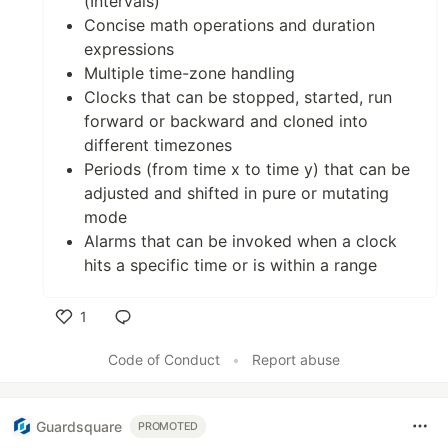
(Intervals)
Concise math operations and duration
expressions
Multiple time-zone handling
Clocks that can be stopped, started, run
forward or backward and cloned into
different timezones
Periods (from time x to time y) that can be
adjusted and shifted in pure or mutating
mode
Alarms that can be invoked when a clock
hits a specific time or is within a range
1
Like
Code of Conduct
•
Report abuse
Guardsquare
PROMOTED