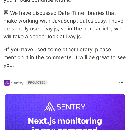
🏁 We have discussed Date-Time libraries that
make working with JavaScript dates easy. I have
personally used Day.js, so in the next article, we
will take a deeper look at Day.js.
-If you have used some other library, please
mention it in the comments, It will be great to see
you.
Sentry
PROMOTED