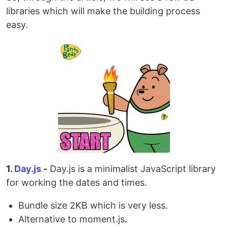
libraries which will make the building process
easy.
1.
Day.js
-
Day.js is a minimalist JavaScript library
for working the dates and times.
Bundle size 2KB which is very less.
Alternative to moment.js.