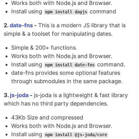
Works both with Node.js and Browser.
Install using
command
npm install dayjs
2️.
date-fns
-
This is a modern JS library that is
simple & a toolset for manipulating dates.
Simple & 200+ functions.
Works both with Node.js and Browser.
Install using
command.
npm install date-fns
date-fns provides some optional features
through submodules in the same package.
3.
js-joda
-
js-joda is a lightweight & fast library
which has no third party dependencies.
43Kb Size and compressed
Works both with Node.js and Browser.
Install using
npm install @js-joda/core