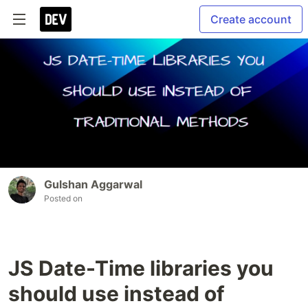
Create account
Gulshan Aggarwal
Posted on
JS Date-Time libraries you
should use instead of