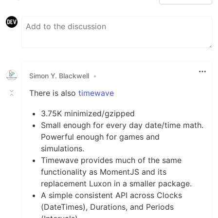
Simon Y. Blackwell
•
There is also
timewave
3.75K minimized/gzipped
Small enough for every day date/time math.
Powerful enough for games and
simulations.
Timewave provides much of the same
functionality as MomentJS and its
replacement Luxon in a smaller package.
A simple consistent API across Clocks
(DateTimes), Durations, and Periods