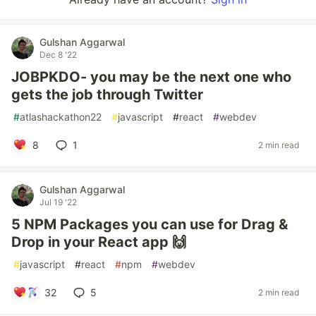
Gulshan Aggarwal
Dec 8 '22
JOBPKDO- you may be the next one who
gets the job through Twitter
#
atlashackathon22
#
javascript
#
react
#
webdev
8
1
2 min read
Gulshan Aggarwal
Jul 19 '22
5 NPM Packages you can use for Drag &
Drop in your React app 🙌
#
javascript
#
react
#
npm
#
webdev
32
5
2 min read