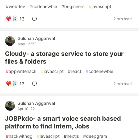
#
webdev
#
codenewbie
#
beginners
#
javascript
13
2 min read
Gulshan Aggarwal
May 12 '22
Cloudy- a storage service to store your
files & folders
#
appwritehack
#
javascript
#
react
#
codenewbie
13
2 min read
Gulshan Aggarwal
Apr 10 '22
JOBPkdo- a smart voice search based
platform to find Intern, Jobs
#
hackwithdg
#
javascript
#
nextjs
#
deepgram