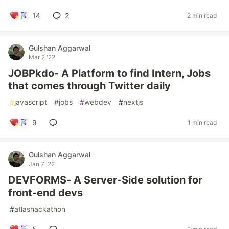
14
2
2 min read
Gulshan Aggarwal
Mar 2 '22
JOBPkdo- A Platform to find Intern, Jobs
that comes through Twitter daily
#
javascript
#
jobs
#
webdev
#
nextjs
9
1 min read
Gulshan Aggarwal
Jan 7 '22
DEVFORMS- A Server-Side solution for
front-end devs
#
atlashackathon