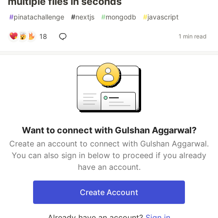
multiple files in seconds
#
pinatachallenge
#
nextjs
#
mongodb
#
javascript
18
1 min read
Want to connect with Gulshan Aggarwal?
Create an account to connect with Gulshan Aggarwal.
You can also sign in below to proceed if you already
have an account.
Create Account
Already have an account?
Sign in