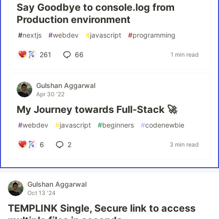
Say Goodbye to console.log from
Production environment
#
nextjs
#
webdev
#
javascript
#
programming
261
66
1 min read
Gulshan Aggarwal
Apr 30 '22
My Journey towards Full-Stack 🚀
#
webdev
#
javascript
#
beginners
#
codenewbie
6
2
3 min read
Gulshan Aggarwal
Oct 13 '24
TEMPLINK Single, Secure link to access