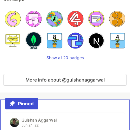
Show all 20 badges
More info about @gulshanaggarwal
Pinned
Gulshan Aggarwal
Jun 24 '22