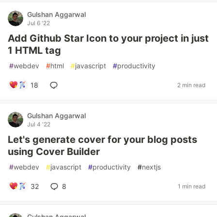
Gulshan Aggarwal
Jul 6 '22
Add Github Star Icon to your project in just
1 HTML tag
#
webdev
#
html
#
javascript
#
productivity
18
2 min read
Gulshan Aggarwal
Jul 4 '22
Let's generate cover for your blog posts
using Cover Builder
#
webdev
#
javascript
#
productivity
#
nextjs
32
8
1 min read
Gulshan Aggarwal