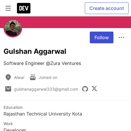
Create account
Follow
Gulshan Aggarwal
Software Engineer @Zura Ventures
Alwar
Joined on
gulshanaggarwal333@gmail.com
Education
Rajasthan Technical University Kota
Work
Developer