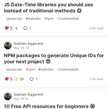
JS Date-Time libraries you should use
instead of traditional methods 😋
#
javascript
#
webdev
#
npm
#
codenewbie
9
1
2 min read
Gulshan Aggarwal
May 23 '22
NPM packages to generate Unique IDs for
your next project 😎
#
javascript
#
npm
#
webdev
#
codenewbie
26
1
2 min read
Gulshan Aggarwal
May 19 '22
10 Free API resources for beginners 🤩