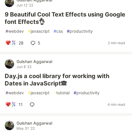
Jun 12 '22
9 Beautiful Cool Text Effects using Google
font Effects👌
#
webdev
#
javascript
#
css
#
productivity
28
5
2 min read
Gulshan Aggarwal
Jun 8 '22
Day.js a cool library for working with
Dates in JavaScript🙈
#
webdev
#
javascript
#
tutorial
#
productivity
11
4 min read
Gulshan Aggarwal
May 31 '22