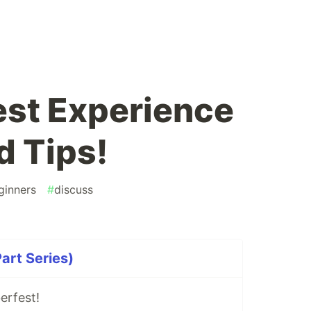
st Experience
 Tips!
ginners
#
discuss
art Series)
erfest!