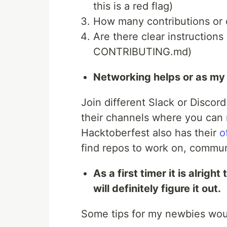
this is a red flag)
How many contributions or 
Are there clear instructions
CONTRIBUTING.md)
Networking helps or as my
Join different Slack or Discor
their channels where you can 
Hacktoberfest also has their
o
find repos to work on, commun
As a first timer it is alrigh
will definitely figure it out.
Some tips for my newbies wou