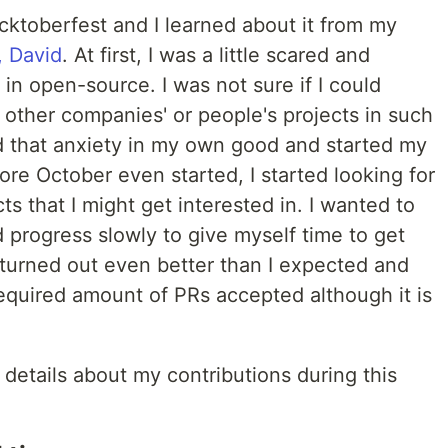
cktoberfest and I learned about it from my
, David
. At first, I was a little scared and
 in open-source. I was not sure if I could
 other companies' or people's projects in such
ed that anxiety in my own good and started my
ore October even started, I started looking for
ts that I might get interested in. I wanted to
 progress slowly to give myself time to get
 turned out even better than I expected and
equired amount of PRs accepted although it is
details about my contributions during this