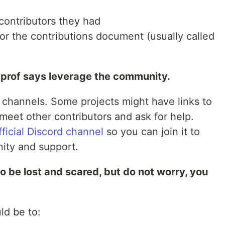
contributors they had
 or the contributions document (usually called
 prof says leverage the community.
d channels. Some projects might have links to
meet other contributors and ask for help.
fficial Discord channel
so you can join it to
ity and support.
t to be lost and scared, but do not worry, you
ld be to: