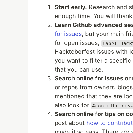
Start early.
Research and sta
enough time. You will thank y
Learn Github advanced sea
for issues
, but your main f
for open issues,
label:Hack
Hacktoberfest issues with 
you want to filter a specif
that you can use.
Search online for issues or
or repos from owners' blog
mentioned that they are look
also look for
#contributors
Search online for tips on co
post about
how to contribut
made it so easy. There are