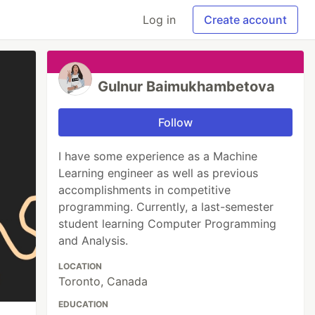
Log in
Create account
Gulnur Baimukhambetova
Follow
I have some experience as a Machine
Learning engineer as well as previous
accomplishments in competitive
programming. Currently, a last-semester
student learning Computer Programming
and Analysis.
LOCATION
Toronto, Canada
EDUCATION