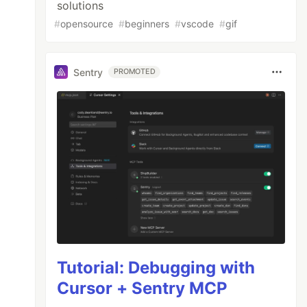
solutions
#
opensource
#
beginners
#
vscode
#
gif
Sentry
PROMOTED
Tutorial: Debugging with
Cursor + Sentry MCP