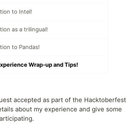
tion to Intel!
ion as a trilingual!
ution to Pandas!
xperience Wrap-up and Tips!
quest accepted as part of the Hacktoberfest
etails about my experience and give some
articipating.