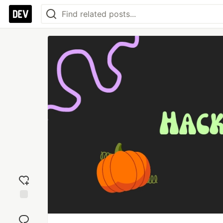
Add
reaction