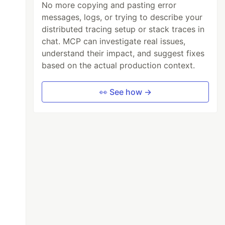
No more copying and pasting error
messages, logs, or trying to describe your
distributed tracing setup or stack traces in
chat. MCP can investigate real issues,
understand their impact, and suggest fixes
based on the actual production context.
👀 See how →