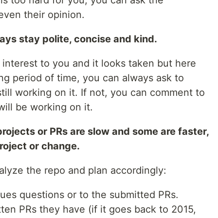
e is too hard for you, you can ask the
even their opinion.
ys stay polite, concise and kind.
f interest to you and it looks taken but here
ng period of time, you can always ask to
till working on it. If not, you can comment to
ill be working on it.
 projects or PRs are slow and some are faster,
project or change.
alyze the repo and plan accordingly:
sues questions or to the submitted PRs.
en PRs they have (if it goes back to 2015,