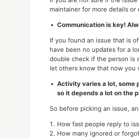
If you are not sure if the issu
maintainer for more details or 
Communication is key! Alwa
If you found an issue that is o
have been no updates for a lo
double check if the person is s
let others know that now you w
Activity varies a lot, some
so it depends a lot on the 
So before picking an issue, an
How fast people reply to is
How many ignored or forgott