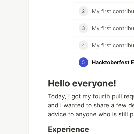
My first contribu
2
My first contribut
3
My first contrib
4
Hacktoberfest E
5
Hello everyone!
Today, I got my fourth pull re
and I wanted to share a few d
advice to anyone who is still p
Experience