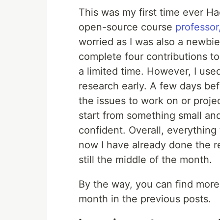
This was my first time ever Ha
open-source course
professor
worried as I was also a newbie
complete four contributions to
a limited time. However, I us
research early. A few days bef
the issues to work on or projec
start from something small and
confident. Overall, everything
now I have already done the r
still the middle of the month.
By the way, you can find more 
month in the previous posts.