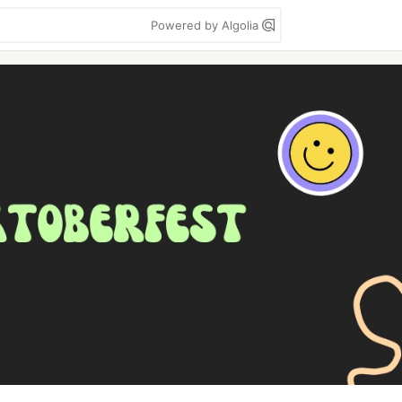
Powered by Algolia