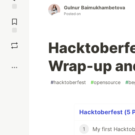
Gulnur Baimukhambetova
Posted on
Jump to
Comments
Save
Hacktoberfe
Boost
Wrap-up and
#
hacktoberfest
#
opensource
#
be
Hacktoberfest (5 P
My first Hacktob
1