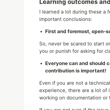
Learning outcomes and
I learned a lot during these 
important conclusions:
First and foremost, open-
So, never be scared to start o
you or punish for asking for cla
Everyone can and should c
contribution is important!
Even if you are not a technic
experience, there are a lot of 
working on documentation or t