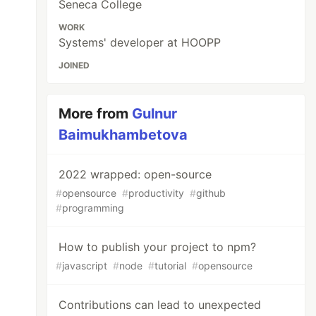
Seneca College
WORK
Systems' developer at HOOPP
JOINED
More from
Gulnur
Baimukhambetova
2022 wrapped: open-source
#
opensource
#
productivity
#
github
#
programming
How to publish your project to npm?
#
javascript
#
node
#
tutorial
#
opensource
Contributions can lead to unexpected