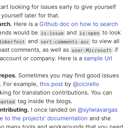
rt looking for issues early to give yourself
ourself later for that.
rch.
Here is a
Github doc on how to search
riends would be
and
to look
is:issue
is:open
and
to view all
toberfest
sort:comments-asc
least comments, as well as
if
user:Microsoft
ic account or company. Here is a
sample Url
 repos.
Sometimes you may find good issues
s. For example,
this post
by
@cicirello
ing for translation contributions. You can
tag inside the blogs.
wanted
ntributing.
I once landed on
@sylwiavargas
e to the projects' documentation
and she
 so many tools and workarounds that you need