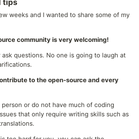
 tips
a few weeks and I wanted to share some of my
source community is very welcoming!
r ask questions. No one is going to laugh at
rifications.
ontribute to the open-source and every
al person or do not have much of coding
issues that only require writing skills such as
ranslations.