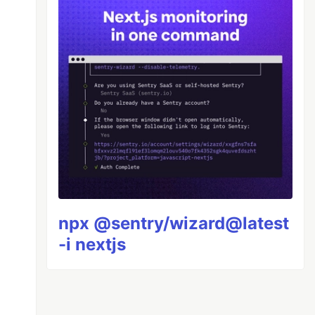
npx @sentry/wizard@latest
-i nextjs