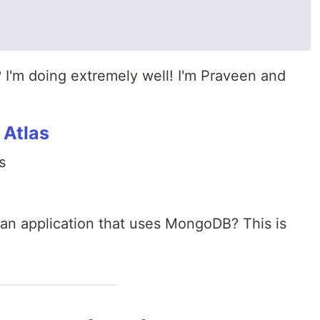
 I'm doing extremely well! I'm Praveen and
 Atlas
s
 an application that uses MongoDB? This is