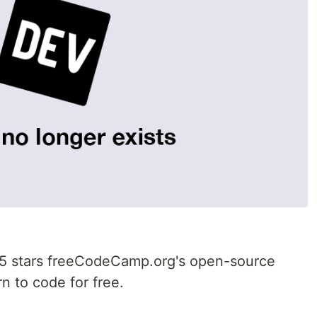
5 stars freeCodeCamp.org's open-source
n to code for free.