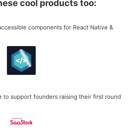
hese cool products too:
 accessible components for React Native &
 to support founders raising their first round