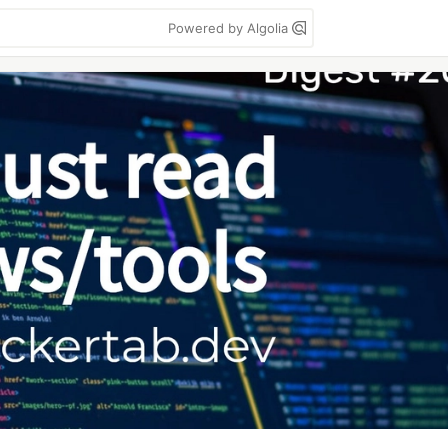
Powered by Algolia