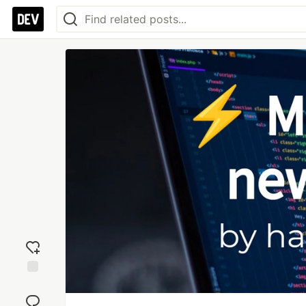
Add
reaction