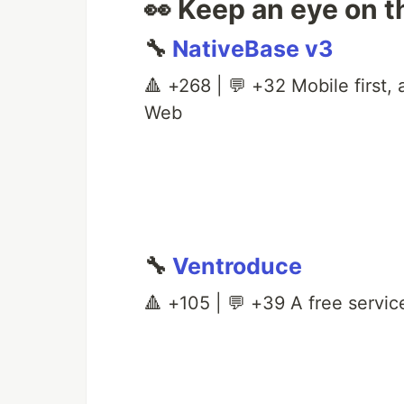
👀 Keep an eye on t
🔧
NativeBase v3
🔺 +268 | 💬 +32 Mobile first,
Web
🔧
Ventroduce
🔺 +105 | 💬 +39 A free service