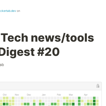
ackertab.dev
on
 Tech news/tools
 Digest #20
ab