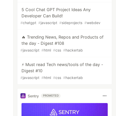
5 Cool Chat GPT Project Ideas Any
Developer Can Build!
#
chatgpt
#
javascript
#
sideprojects
#
webdev
🔥 Trending News, Repos and Products of
the day - Digest #108
#
javascript
#
html
#
css
#
hackertab
⚡ Must read Tech news/tools of the day -
Digest #10
#
javascript
#
html
#
css
#
hackertab
Sentry
PROMOTED