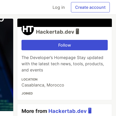
Log in
Create account
Hackertab.dev 🖥️
Follow
The Developer’s Homepage Stay updated
with the latest tech news, tools, products,
and events
LOCATION
Casablanca, Morocco
JOINED
More from
Hackertab.dev 🖥️