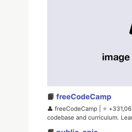
📙
freeCodeCamp
👤 freeCodeCamp | ⭐ +331,06
codebase and curriculum. Lear