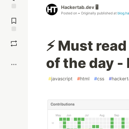
Hackertab.dev 🖥️
Posted on
• Originally published at
blog.h
Jump to
Comments
Save
⚡ Must read
Boost
of the day -
#
javascript
#
html
#
css
#
hackert