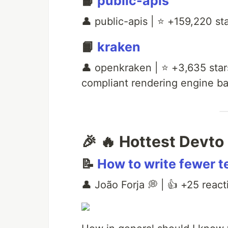
📙
public-apis
👤 public-apis | ⭐ +159,220 star
📙
kraken
👤 openkraken | ⭐ +3,635 sta
compliant rendering engine ba
🎉 🔥 Hottest Devto 
📝
How to write fewer t
👤 João Forja 💭 | 👍 +25 react