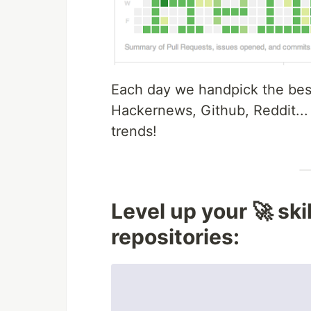
Each day we handpick the best
Hackernews, Github, Reddit...
trends!
Level up your 🚀 ski
repositories: