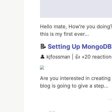
Hello mate, How're you doing?
this is my first ever...
📝
Setting Up MongoDB
👤 kjfossman | 👍 +20 reaction
Are you interested in creating
blog is going to give a step...