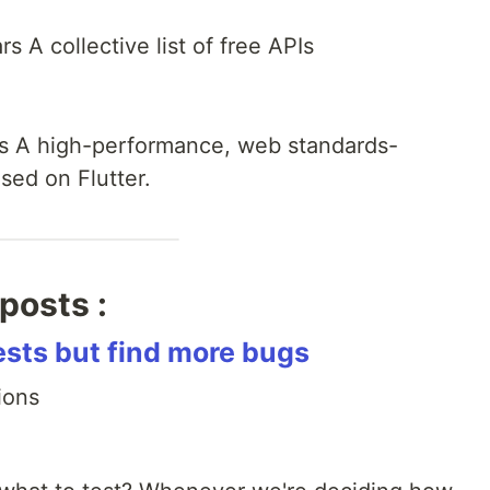
s A collective list of free APIs
rs A high-performance, web standards-
sed on Flutter.
posts :
ests but find more bugs
ions