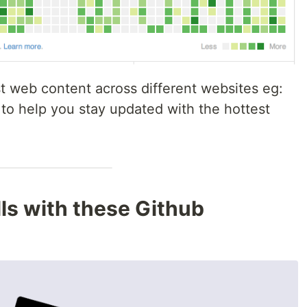
 web content across different websites eg:
 to help you stay updated with the hottest
lls with these Github