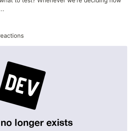
 what to test? Whenever we're deciding how
..
reactions