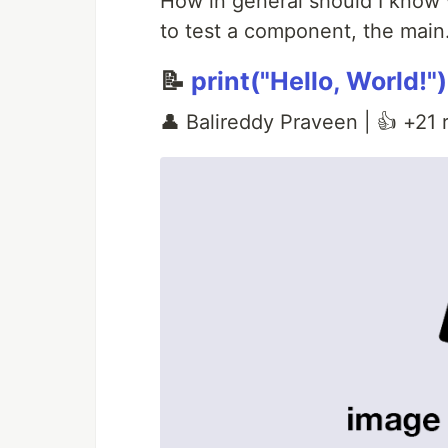
How in general should I know
to test a component, the main.
📝
print("Hello, World!")
👤 Balireddy Praveen | 👍 +21 