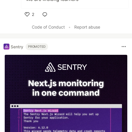
2
Like
Code of Conduct
•
Report abuse
Sentry
PROMOTED