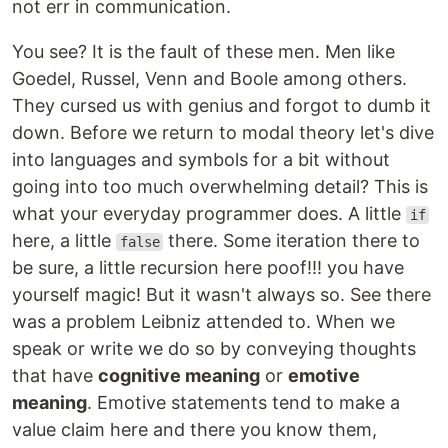
not err in communication.
You see? It is the fault of these men. Men like
Goedel, Russel, Venn and Boole among others.
They cursed us with genius and forgot to dumb it
down. Before we return to modal theory let's dive
into languages and symbols for a bit without
going into too much overwhelming detail? This is
what your everyday programmer does. A little
if
here, a little
there. Some iteration there to
false
be sure, a little recursion here poof!!! you have
yourself magic! But it wasn't always so. See there
was a problem Leibniz attended to. When we
speak or write we do so by conveying thoughts
that have
cognitive meaning
or
emotive
meaning
. Emotive statements tend to make a
value claim here and there you know them,