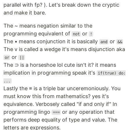
parallel with fp? ). Let's break down the cryptic
and make it bare.
The ~ means negation similar to the
programming equivalent of
or
not
!
The • means conjunction it is basically
or
and
&&
The v is called a wedge it's means disjunction aka
or
or
||
The ⊃ is a horseshoe lol cute isn't it? it means
implication in programming speak it's
if(true) do:
...
Lastly the ≡ is a triple bar unceremoniously. You
must know this from mathematics? yes it's
equivalence. Verbosely called "if and only if" In
programming lingo
or any operation that
===
performs deep equality of type and value. The
letters are expressions.