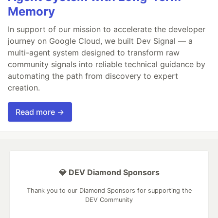
Memory
In support of our mission to accelerate the developer
journey on Google Cloud, we built Dev Signal — a
multi-agent system designed to transform raw
community signals into reliable technical guidance by
automating the path from discovery to expert
creation.
Read more →
💎 DEV Diamond Sponsors
Thank you to our Diamond Sponsors for supporting the
DEV Community