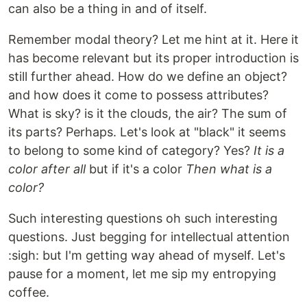
can also be a thing in and of itself.
Remember modal theory? Let me hint at it. Here it
has become relevant but its proper introduction is
still further ahead. How do we define an object?
and how does it come to possess attributes?
What is sky? is it the clouds, the air? The sum of
its parts? Perhaps. Let's look at "black" it seems
to belong to some kind of category? Yes?
It is a
color after all
but if it's a color
Then what is a
color?
Such interesting questions oh such interesting
questions. Just begging for intellectual attention
:sigh: but I'm getting way ahead of myself. Let's
pause for a moment, let me sip my entropying
coffee.