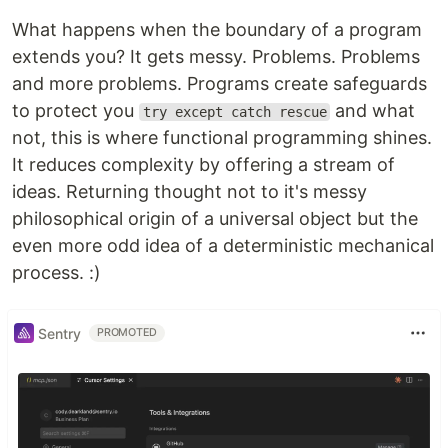
What happens when the boundary of a program
extends you? It gets messy. Problems. Problems
and more problems. Programs create safeguards
to protect you
and what
try except catch rescue
not, this is where functional programming shines.
It reduces complexity by offering a stream of
ideas. Returning thought not to it's messy
philosophical origin of a universal object but the
even more odd idea of a deterministic mechanical
process. :)
Sentry
PROMOTED