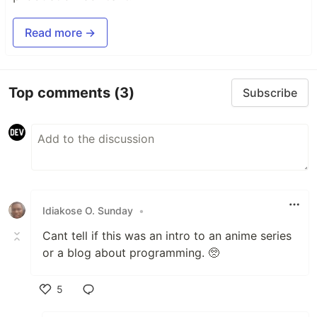
Read more →
Top comments
(3)
Subscribe
Idiakose O. Sunday
•
Cant tell if this was an intro to an anime series
or a blog about programming. 🥺
5
Like