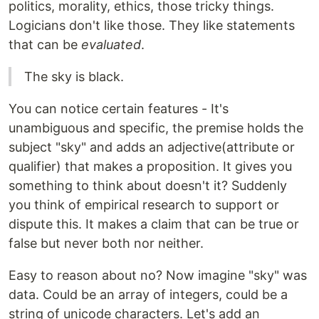
politics, morality, ethics, those tricky things.
Logicians don't like those. They like statements
that can be
evaluated
.
The sky is black.
You can notice certain features - It's
unambiguous and specific, the premise holds the
subject "sky" and adds an adjective(attribute or
qualifier) that makes a proposition. It gives you
something to think about doesn't it? Suddenly
you think of empirical research to support or
dispute this. It makes a claim that can be true or
false but never both nor neither.
Easy to reason about no? Now imagine "sky" was
data. Could be an array of integers, could be a
string of unicode characters. Let's add an