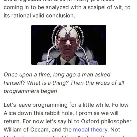
coming in to be analyzed with a scalpel of wit, to
its rational valid conclusion.
Once upon a time, long ago a man asked
himself? What is a thing? Then the woes of all
programmers began
Let's leave programming for a little while. Follow
Alice down this rabbit hole, I promise we will
return. For now let's say hi to Oxford philosopher
William of Occam, and the
modal theory
. Not