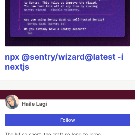
npx @sentry/wizard@latest -i
nextjs
Haile Lagi
Follow
The lyf so short, the craft so long to lerne.