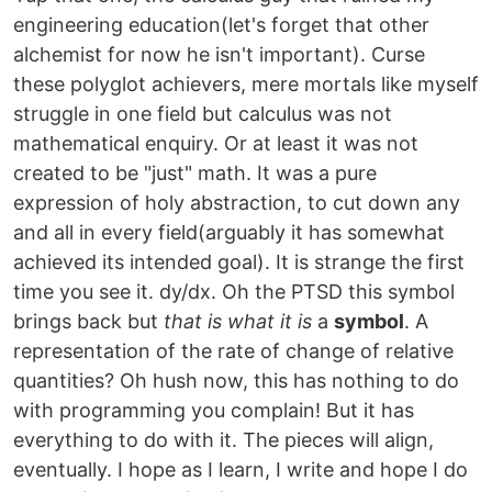
engineering education(let's forget that other
alchemist for now he isn't important). Curse
these polyglot achievers, mere mortals like myself
struggle in one field but calculus was not
mathematical enquiry. Or at least it was not
created to be "just" math. It was a pure
expression of holy abstraction, to cut down any
and all in every field(arguably it has somewhat
achieved its intended goal). It is strange the first
time you see it. dy/dx. Oh the PTSD this symbol
brings back but
that is what it is
a
symbol
. A
representation of the rate of change of relative
quantities? Oh hush now, this has nothing to do
with programming you complain! But it has
everything to do with it. The pieces will align,
eventually. I hope as I learn, I write and hope I do