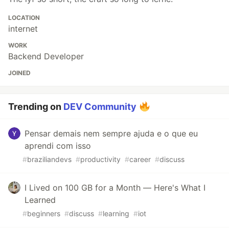
LOCATION
internet
WORK
Backend Developer
JOINED
Trending on
DEV Community
Pensar demais nem sempre ajuda e o que eu
aprendi com isso
#
braziliandevs
#
productivity
#
career
#
discuss
I Lived on 100 GB for a Month — Here's What I
Learned
#
beginners
#
discuss
#
learning
#
iot