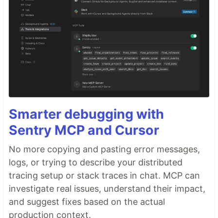
Smarter debugging with
Sentry MCP and Cursor
No more copying and pasting error messages,
logs, or trying to describe your distributed
tracing setup or stack traces in chat. MCP can
investigate real issues, understand their impact,
and suggest fixes based on the actual
production context.