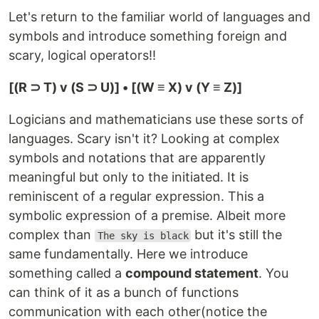
Let's return to the familiar world of languages and
symbols and introduce something foreign and
scary, logical operators!!
[(R ⊃ T) v (S ⊃ U)] • [(W ≡ X) v (Y ≡ Z)]
Logicians and mathematicians use these sorts of
languages. Scary isn't it? Looking at complex
symbols and notations that are apparently
meaningful but only to the initiated. It is
reminiscent of a regular expression. This a
symbolic expression of a premise. Albeit more
complex than
but it's still the
The sky is black
same fundamentally. Here we introduce
something called a
compound statement
. You
can think of it as a bunch of functions
communication with each other(notice the