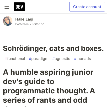
Create account
Haile Lagi
Posted on
• Edited on
Schrödinger, cats and boxes.
#
functional
#
paradigm
#
agnostic
#
monads
A humble aspiring junior
dev's guide to
programmatic thought. A
series of rants and odd