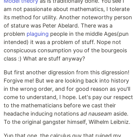
Model theory
as is traditionally done. You see I
am not passionate about mathematics, I tolerate
its method for utility. Another noteworthy person
of stature was Peter Abelard. There was a
problem
plaguing
people in the middle Ages(pun
intended) it was a problem of stuff. Nope not
conspicuous consumption you of the bourgeois
class :) What are stuff anyway?
But first another digression from this digression!
Forgive me! But we are looking back into history
in the wrong order, and for good reason as you'll
come to understand, I hope. Let's pay our respect
to the mathematicians before we cast their
headache inducing notations
ad nauseam
aside.
To the original gangster himself, Wilhelm Leibniz.
Yup that one, the calculus guy that ruined my