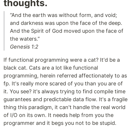
thoughts.
“And the earth was without form, and void;
and darkness was upon the face of the deep.
And the Spirit of God moved upon the face of
the waters.”
Genesis 1:2
If functional programming were a cat? It'd be a
black cat. Cats are a lot like functional
programming, herein referred affectionately to as
fp. It's really more scared of you than you are of
it. You see? it's always trying to find compile time
guarantees and predictable data flow. It's a fragile
thing this paradigm, it can't handle the real world
of I/O on its own. It needs help from you the
programmer and it begs you not to be stupid.