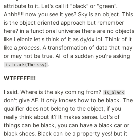
attribute to it. Let's call it "black" or "green".
Ahhh!!!! now you see it yes? Sky is an object. This
is the object oriented approach but remember
here? in a functional universe there are no objects
like Leibniz let's think of it as dy/dx lol. Think of it
like a
process
. A transformation of data that may
or may not be true. All of a sudden you're asking
.
is_black(The sky)
WTFFFFF!!!
I said. Where is the sky coming from?
is_black
don't give AF. It
only
knows how to be black. The
qualifier does not belong to the object, if you
really think about it? It makes sense. Lot's of
things can be black, you can have a black car or
black shoes. Black can be a property yes! but it