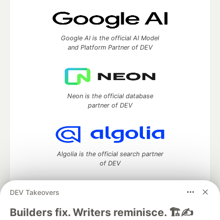
Google AI is the official AI Model
and Platform Partner of DEV
Neon is the official database
partner of DEV
Algolia is the official search partner
of DEV
DEV Takeovers
DEV Community
— A space to discuss and keep up software
Builders fix. Writers reminisce. 🏗️✍️
development and manage your software career