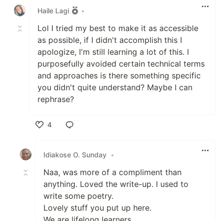
Haile Lagi
•
Lol I tried my best to make it as accessible
as possible, if I didn't accomplish this I
apologize, I'm still learning a lot of this. I
purposefully avoided certain technical terms
and approaches is there something specific
you didn't quite understand? Maybe I can
rephrase?
4
Like
Idiakose O. Sunday
•
Naa, was more of a compliment than
anything. Loved the write-up. I used to
write some poetry.
Lovely stuff you put up here.
We are lifelong learners