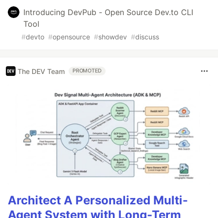
Introducing DevPub - Open Source Dev.to CLI
Tool
#
devto
#
opensource
#
showdev
#
discuss
The DEV Team
PROMOTED
Architect A Personalized Multi-
Agent System with Long-Term