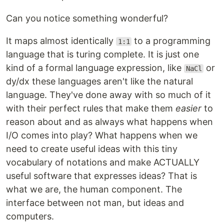
Can you notice something wonderful?
It maps almost identically
to a programming
1:1
language that is turing complete. It is just one
kind of a formal language expression, like
or
NaCl
dy/dx these languages aren't like the natural
language. They've done away with so much of it
with their perfect rules that make them
easier
to
reason about and as always what happens when
I/O comes into play? What happens when we
need to create useful ideas with this tiny
vocabulary of notations and make ACTUALLY
useful software that expresses ideas? That is
what we are, the human component. The
interface between not man, but ideas and
computers.