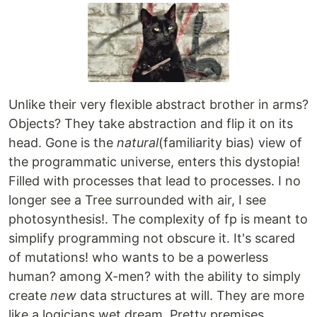
Unlike their very flexible abstract brother in arms?
Objects? They take abstraction and flip it on its
head. Gone is the
natural
(familiarity bias) view of
the programmatic universe, enters this dystopia!
Filled with processes that lead to processes. I no
longer see a Tree surrounded with air, I see
photosynthesis!. The complexity of fp is meant to
simplify programming not obscure it. It's scared
of mutations! who wants to be a powerless
human? among X-men? with the ability to simply
create
new
data structures at will. They are more
like a logicians wet dream. Pretty premises