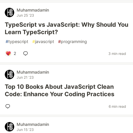
Muhammadamin
Jun 25 '23
TypeScript vs JavaScript: Why Should You
Learn TypeScript?
#
typescript
#
javascript
#
programming
2
3 min read
Muhammadamin
Jun 21 '23
Top 10 Books About JavaScript Clean
Code: Enhance Your Coding Practices
6 min read
Muhammadamin
Jun 15 '23