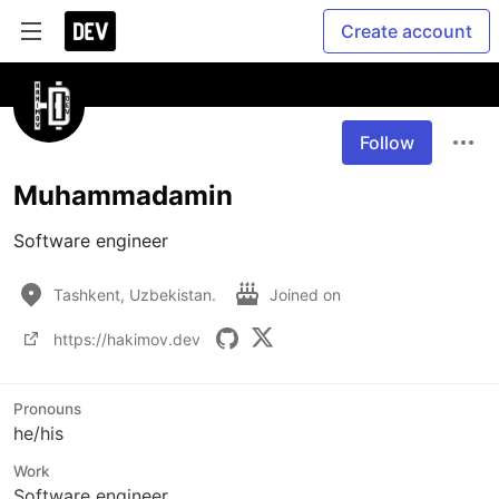
Create account
Follow
Muhammadamin
Software engineer
Tashkent, Uzbekistan.
Joined on
https://hakimov.dev
Pronouns
he/his
Work
Software engineer