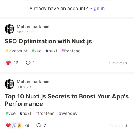
Already have an account?
Sign in
Muhammadamin
Sep 25 '23
SEO Optimization with Nuxt.js
#
javascript
#
vue
#
nuxt
#
frontend
16
1
3 min read
Muhammadamin
Jul 6 '23
Top 10 Nuxt.js Secrets to Boost Your App's
Performance
#
vue
#
nuxt
#
frontend
#
webdev
29
2
2 min read