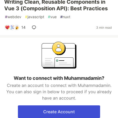
Writing Clean, Reusable Components in
Vue 3 (Composition API): Best Practices
#
webdev
#
javascript
#
vue
#
nuxt
14
3 min read
Want to connect with Muhammadamin?
Create an account to connect with Muhammadamin.
You can also sign in below to proceed if you already
have an account.
Create Account