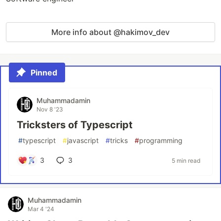
More info about @hakimov_dev
Pinned
Muhammadamin
Nov 8 '23
Tricksters of Typescript
#
typescript
#
javascript
#
tricks
#
programming
3
3
5 min read
Muhammadamin
Mar 4 '24