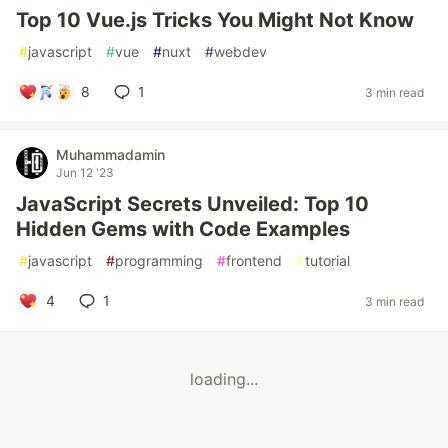
Top 10 Vue.js Tricks You Might Not Know
#
javascript
#
vue
#
nuxt
#
webdev
8
1
3 min read
Muhammadamin
Jun 12 '23
JavaScript Secrets Unveiled: Top 10
Hidden Gems with Code Examples
#
javascript
#
programming
#
frontend
#
tutorial
4
1
3 min read
loading...