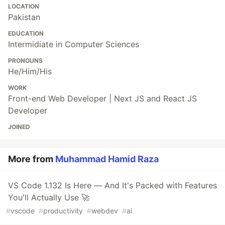
LOCATION
Pakistan
EDUCATION
Intermidiate in Computer Sciences
PRONOUNS
He/Him/His
WORK
Front-end Web Developer | Next JS and React JS
Developer
JOINED
More from
Muhammad Hamid Raza
VS Code 1.132 Is Here — And It's Packed with Features
You'll Actually Use 🚀
#
vscode
#
productivity
#
webdev
#
ai