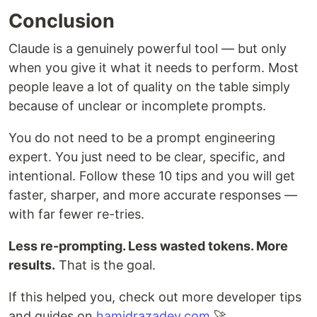
Conclusion
Claude is a genuinely powerful tool — but only
when you give it what it needs to perform. Most
people leave a lot of quality on the table simply
because of unclear or incomplete prompts.
You do not need to be a prompt engineering
expert. You just need to be clear, specific, and
intentional. Follow these 10 tips and you will get
faster, sharper, and more accurate responses —
with far fewer re-tries.
Less re-prompting. Less wasted tokens. More
results.
That is the goal.
If this helped you, check out more developer tips
and guides on
hamidrazadev.com
🚀