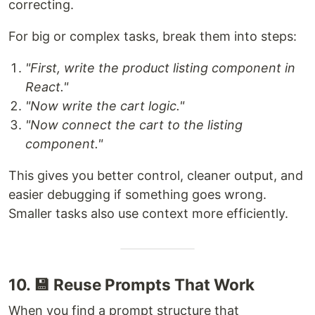
correcting.
For big or complex tasks, break them into steps:
"First, write the product listing component in
React."
"Now write the cart logic."
"Now connect the cart to the listing
component."
This gives you better control, cleaner output, and
easier debugging if something goes wrong.
Smaller tasks also use context more efficiently.
10. 💾 Reuse Prompts That Work
When you find a prompt structure that