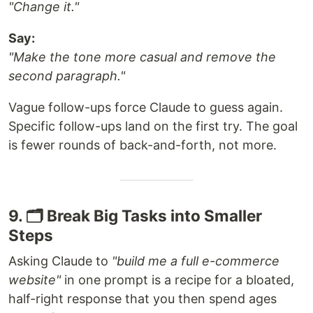
"Change it."
Say:
"Make the tone more casual and remove the
second paragraph."
Vague follow-ups force Claude to guess again.
Specific follow-ups land on the first try. The goal
is fewer rounds of back-and-forth, not more.
9. 🗂️ Break Big Tasks into Smaller
Steps
Asking Claude to
"build me a full e-commerce
website"
in one prompt is a recipe for a bloated,
half-right response that you then spend ages