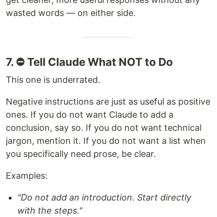
wasted words — on either side.
7. ⛔ Tell Claude What NOT to Do
This one is underrated.
Negative instructions are just as useful as positive
ones. If you do not want Claude to add a
conclusion, say so. If you do not want technical
jargon, mention it. If you do not want a list when
you specifically need prose, be clear.
Examples:
"Do not add an introduction. Start directly
with the steps."