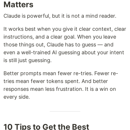
Matters
Claude is powerful, but it is not a mind reader.
It works best when you give it clear context, clear
instructions, and a clear goal. When you leave
those things out, Claude has to guess — and
even a well-trained AI guessing about your intent
is still just guessing.
Better prompts mean fewer re-tries. Fewer re-
tries mean fewer tokens spent. And better
responses mean less frustration. It is a win on
every side.
10 Tips to Get the Best