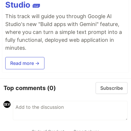
Studio 🧱
This track will guide you through Google AI
Studio's new "Build apps with Gemini" feature,
where you can turn a simple text prompt into a
fully functional, deployed web application in
minutes.
Read more →
Top comments
(0)
Subscribe