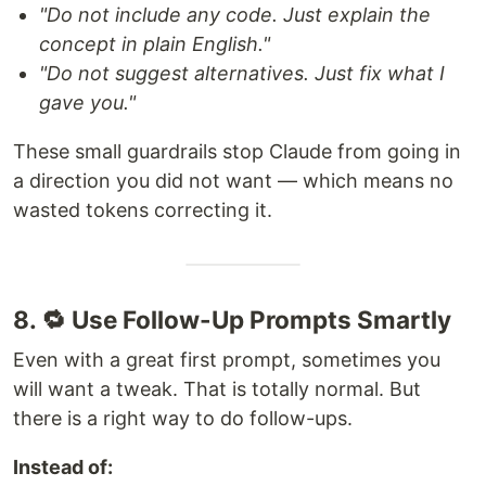
"Do not include any code. Just explain the
concept in plain English."
"Do not suggest alternatives. Just fix what I
gave you."
These small guardrails stop Claude from going in
a direction you did not want — which means no
wasted tokens correcting it.
8. 🔁 Use Follow-Up Prompts Smartly
Even with a great first prompt, sometimes you
will want a tweak. That is totally normal. But
there is a right way to do follow-ups.
Instead of: