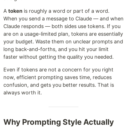
A
token
is roughly a word or part of a word.
When you send a message to Claude — and when
Claude responds — both sides use tokens. If you
are on a usage-limited plan, tokens are essentially
your budget. Waste them on unclear prompts and
long back-and-forths, and you hit your limit
faster without getting the quality you needed.
Even if tokens are not a concern for you right
now, efficient prompting saves time, reduces
confusion, and gets you better results. That is
always worth it.
Why Prompting Style Actually