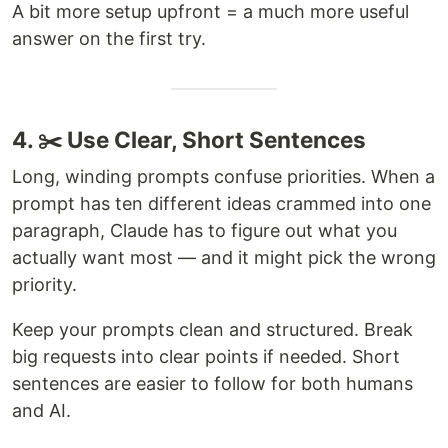
A bit more setup upfront = a much more useful
answer on the first try.
4. ✂️ Use Clear, Short Sentences
Long, winding prompts confuse priorities. When a
prompt has ten different ideas crammed into one
paragraph, Claude has to figure out what you
actually want most — and it might pick the wrong
priority.
Keep your prompts clean and structured. Break
big requests into clear points if needed. Short
sentences are easier to follow for both humans
and AI.