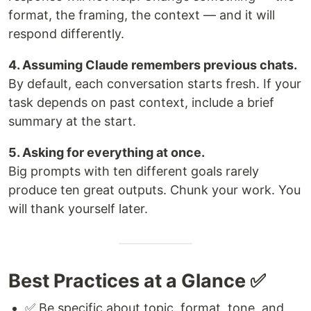
format, the framing, the context — and it will
respond differently.
4. Assuming Claude remembers previous chats.
By default, each conversation starts fresh. If your
task depends on past context, include a brief
summary at the start.
5. Asking for everything at once.
Big prompts with ten different goals rarely
produce ten great outputs. Chunk your work. You
will thank yourself later.
Best Practices at a Glance ✅
✅ Be specific about topic, format, tone, and