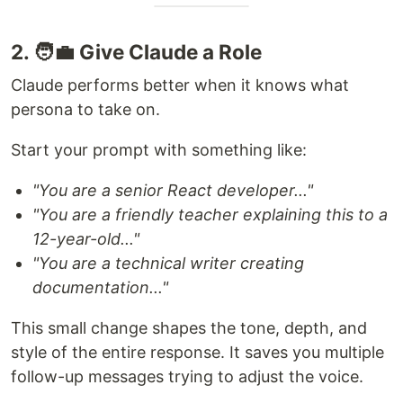
2. 🧑‍💼 Give Claude a Role
Claude performs better when it knows what
persona to take on.
Start your prompt with something like:
"You are a senior React developer..."
"You are a friendly teacher explaining this to a
12-year-old..."
"You are a technical writer creating
documentation..."
This small change shapes the tone, depth, and
style of the entire response. It saves you multiple
follow-up messages trying to adjust the voice.