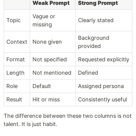
Weak Prompt
Strong Prompt
Vague or
Topic
Clearly stated
missing
Background
Context
None given
provided
Format
Not specified
Requested explicitly
Length
Not mentioned
Defined
Role
Default
Assigned persona
Result
Hit or miss
Consistently useful
The difference between these two columns is not
talent. It is just habit.