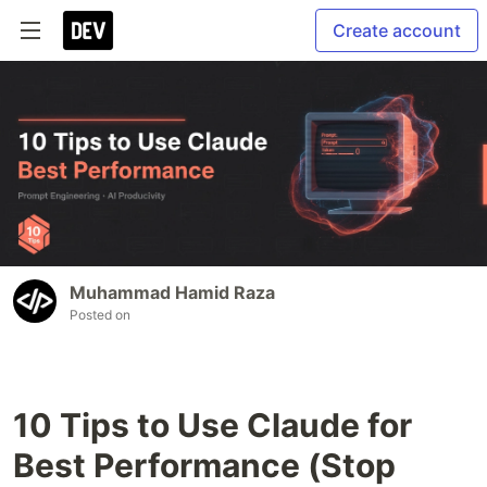
Create account
Muhammad Hamid Raza
Posted on
10 Tips to Use Claude for
Best Performance (Stop