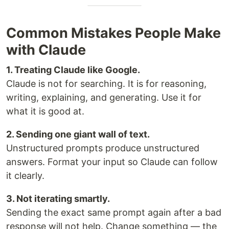
Common Mistakes People Make
with Claude
1. Treating Claude like Google.
Claude is not for searching. It is for reasoning,
writing, explaining, and generating. Use it for
what it is good at.
2. Sending one giant wall of text.
Unstructured prompts produce unstructured
answers. Format your input so Claude can follow
it clearly.
3. Not iterating smartly.
Sending the exact same prompt again after a bad
response will not help. Change something — the