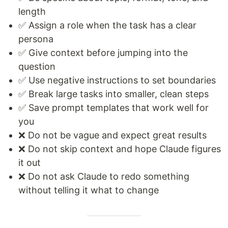
length
✅ Assign a role when the task has a clear
persona
✅ Give context before jumping into the
question
✅ Use negative instructions to set boundaries
✅ Break large tasks into smaller, clean steps
✅ Save prompt templates that work well for
you
❌ Do not be vague and expect great results
❌ Do not skip context and hope Claude figures
it out
❌ Do not ask Claude to redo something
without telling it what to change