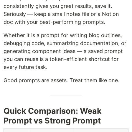
consistently gives you great results, save it.
Seriously — keep a small notes file or a Notion
doc with your best-performing prompts.
Whether it is a prompt for writing blog outlines,
debugging code, summarizing documentation, or
generating component ideas — a saved prompt
you can reuse is a token-efficient shortcut for
every future task.
Good prompts are assets. Treat them like one.
Quick Comparison: Weak
Prompt vs Strong Prompt