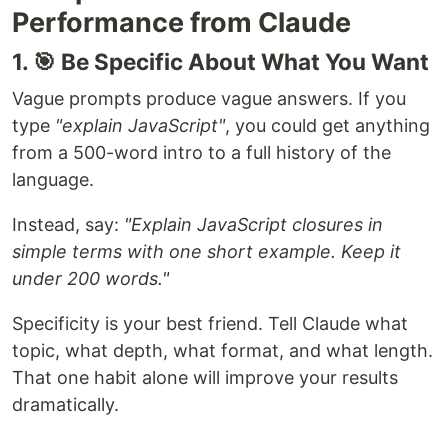
Performance from Claude
1. 🎯 Be Specific About What You Want
Vague prompts produce vague answers. If you
type
"explain JavaScript"
, you could get anything
from a 500-word intro to a full history of the
language.
Instead, say:
"Explain JavaScript closures in
simple terms with one short example. Keep it
under 200 words."
Specificity is your best friend. Tell Claude what
topic, what depth, what format, and what length.
That one habit alone will improve your results
dramatically.