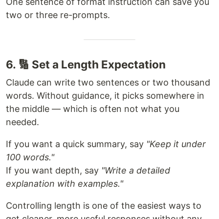
One sentence of format instruction can save you
two or three re-prompts.
6. 🔢 Set a Length Expectation
Claude can write two sentences or two thousand
words. Without guidance, it picks somewhere in
the middle — which is often not what you
needed.
If you want a quick summary, say
"Keep it under
100 words."
If you want depth, say
"Write a detailed
explanation with examples."
Controlling length is one of the easiest ways to
get cleaner, more useful responses without any