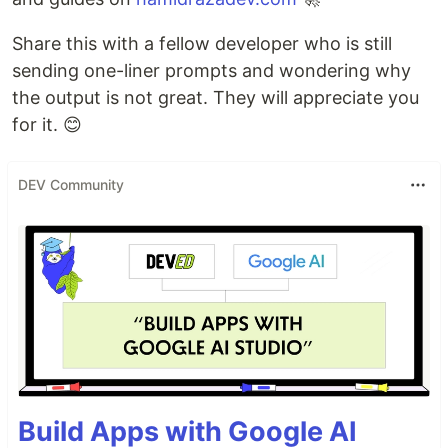
Share this with a fellow developer who is still
sending one-liner prompts and wondering why
the output is not great. They will appreciate you
for it. 😊
DEV Community
Build Apps with Google AI