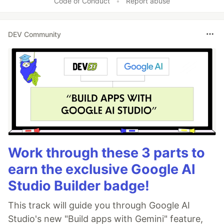
Code of Conduct
•
Report abuse
DEV Community
Work through these 3 parts to
earn the exclusive Google AI
Studio Builder badge!
This track will guide you through Google AI
Studio's new "Build apps with Gemini" feature,