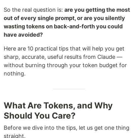
So the real question is:
are you getting the most
out of every single prompt, or are you silently
wasting tokens on back-and-forth you could
have avoided?
Here are 10 practical tips that will help you get
sharp, accurate, useful results from Claude —
without burning through your token budget for
nothing.
What Are Tokens, and Why
Should You Care?
Before we dive into the tips, let us get one thing
straight.