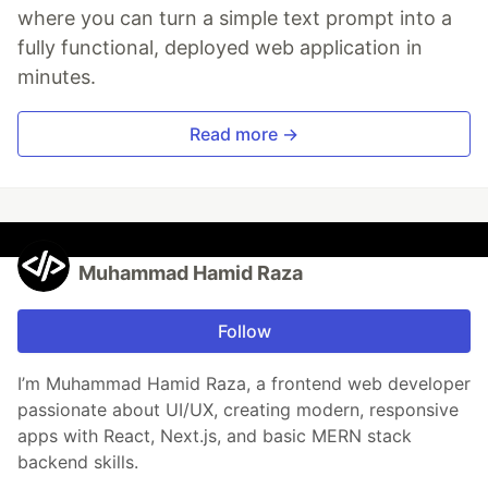
where you can turn a simple text prompt into a
fully functional, deployed web application in
minutes.
Read more →
Muhammad Hamid Raza
Follow
I’m Muhammad Hamid Raza, a frontend web developer
passionate about UI/UX, creating modern, responsive
apps with React, Next.js, and basic MERN stack
backend skills.