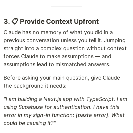
3. 📋 Provide Context Upfront
Claude has no memory of what you did in a
previous conversation unless you tell it. Jumping
straight into a complex question without context
forces Claude to make assumptions — and
assumptions lead to mismatched answers.
Before asking your main question, give Claude
the background it needs:
"I am building a Next.js app with TypeScript. I am
using Supabase for authentication. I have this
error in my sign-in function: [paste error]. What
could be causing it?"