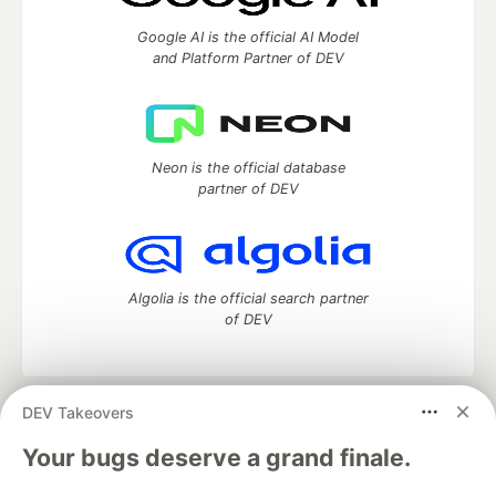
Google AI is the official AI Model
and Platform Partner of DEV
Neon is the official database
partner of DEV
Algolia is the official search partner
of DEV
DEV Takeovers
DEV Community
— A space to discuss and keep up software
development and manage your software career
Your bugs deserve a grand finale.
Home
DEV Challenges
DEV++
Videos
DEV Education Tracks
DEV Help
Advertise on DEV