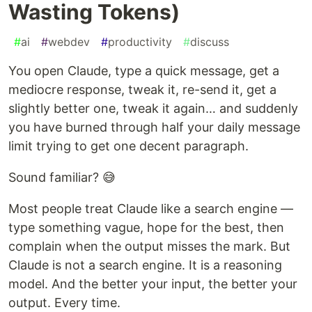
Wasting Tokens)
#
ai
#
webdev
#
productivity
#
discuss
You open Claude, type a quick message, get a
mediocre response, tweak it, re-send it, get a
slightly better one, tweak it again… and suddenly
you have burned through half your daily message
limit trying to get one decent paragraph.
Sound familiar? 😅
Most people treat Claude like a search engine —
type something vague, hope for the best, then
complain when the output misses the mark. But
Claude is not a search engine. It is a reasoning
model. And the better your input, the better your
output. Every time.