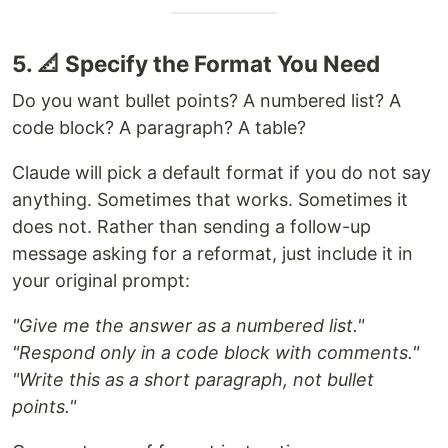
5. 📐 Specify the Format You Need
Do you want bullet points? A numbered list? A
code block? A paragraph? A table?
Claude will pick a default format if you do not say
anything. Sometimes that works. Sometimes it
does not. Rather than sending a follow-up
message asking for a reformat, just include it in
your original prompt:
"Give me the answer as a numbered list."
"Respond only in a code block with comments."
"Write this as a short paragraph, not bullet
points."