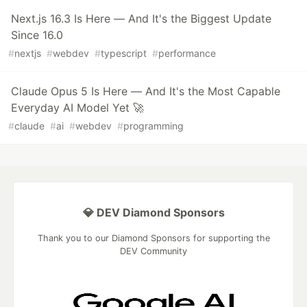
Next.js 16.3 Is Here — And It's the Biggest Update
Since 16.0
#
nextjs
#
webdev
#
typescript
#
performance
Claude Opus 5 Is Here — And It's the Most Capable
Everyday AI Model Yet 🚀
#
claude
#
ai
#
webdev
#
programming
💎 DEV Diamond Sponsors
Thank you to our Diamond Sponsors for supporting the
DEV Community