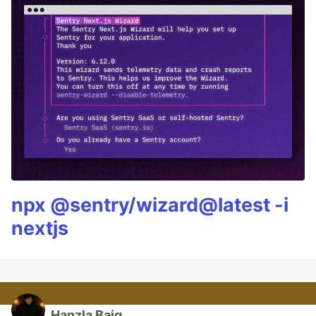
npx @sentry/wizard@latest -i
nextjs
Hanzla Baig