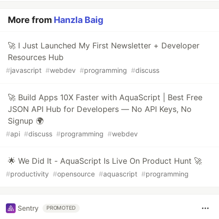
More from
Hanzla Baig
🚀 I Just Launched My First Newsletter + Developer
Resources Hub
#
javascript
#
webdev
#
programming
#
discuss
🚀 Build Apps 10X Faster with AquaScript | Best Free
JSON API Hub for Developers — No API Keys, No
Signup 🌍
#
api
#
discuss
#
programming
#
webdev
🌟 We Did It - AquaScript Is Live On Product Hunt 🚀
#
productivity
#
opensource
#
aquascript
#
programming
Sentry
PROMOTED