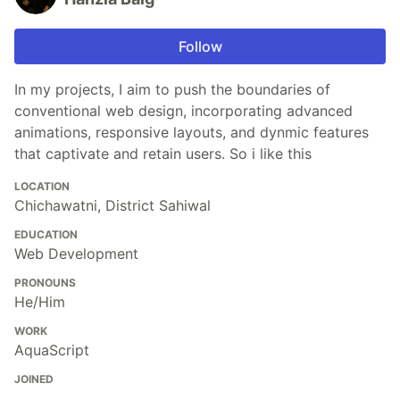
Follow
In my projects, I aim to push the boundaries of
conventional web design, incorporating advanced
animations, responsive layouts, and dynmic features
that captivate and retain users. So i like this
LOCATION
Chichawatni, District Sahiwal
EDUCATION
Web Development
PRONOUNS
He/Him
WORK
AquaScript
JOINED