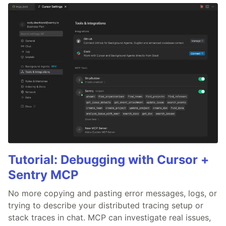
Tutorial: Debugging with Cursor +
Sentry MCP
No more copying and pasting error messages, logs, or
trying to describe your distributed tracing setup or
stack traces in chat. MCP can investigate real issues,