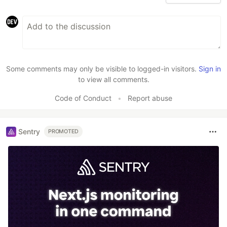
Some comments may only be visible to logged-in visitors.
Sign in
to view all comments.
Code of Conduct
•
Report abuse
Sentry
PROMOTED