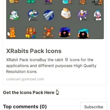
XRabits Pack Icons
XRabit Pack IconsBuy the rabit 🐰 icons for the
applications and different purposes High Quality
Resolution Icons
codecart.gumroad.com
Get the Icons Pack Here 👆
Top comments
(0)
Subscribe