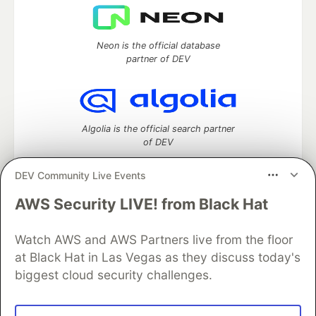
Neon is the official database
partner of DEV
Algolia is the official search partner
of DEV
DEV Community Live Events
AWS Security LIVE! from Black Hat
DEV Community
— A space to discuss and keep up software
development and manage your software career
Watch AWS and AWS Partners live from the floor
Home
DEV Challenges
DEV++
Videos
DEV Education Tracks
DEV Help
Advertise on DEV
at Black Hat in Las Vegas as they discuss today's
Organization Accounts
DEV Showcase
About
Contact
biggest cloud security challenges.
Free Postgres Database
DEV Shop
MLH
Code of Conduct
Privacy Policy
Terms of Use
Built on
Forem
— the
open source
software that powers
DEV