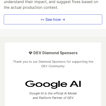
understand their impact, and suggest fixes based on
the actual production context.
👀 See how →
💎 DEV Diamond Sponsors
Thank you to our Diamond Sponsors for supporting the
DEV Community
Google AI is the official AI Model
and Platform Partner of DEV