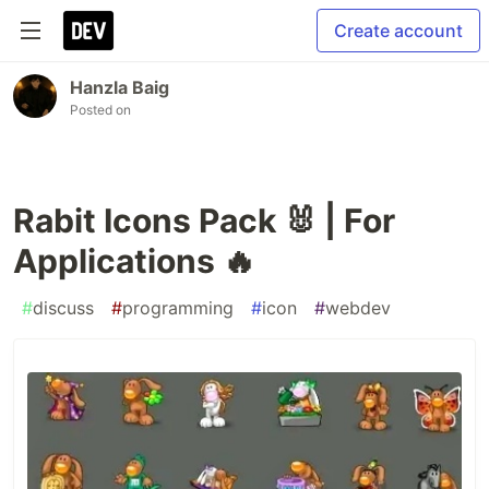
Create account
Hanzla Baig
Posted on
Rabit Icons Pack 🐰 | For
Applications 🔥
#
discuss
#
programming
#
icon
#
webdev