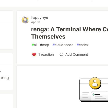
happy-ryo
Apr 30
renga: A Terminal Where C
Themselves
#
ai
#
mcp
#
claudecode
#
codex
1
reaction
Add Comment
r
oring