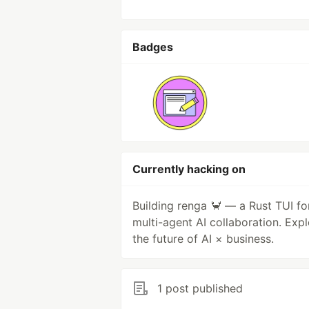
Badges
Currently hacking on
Building renga 🦀 — a Rust TUI fo
multi-agent AI collaboration. Expl
the future of AI × business.
1 post published