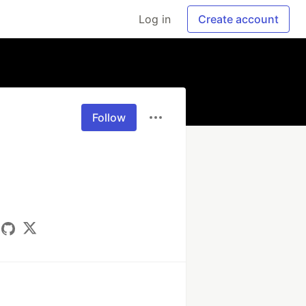
Log in
Create account
Follow