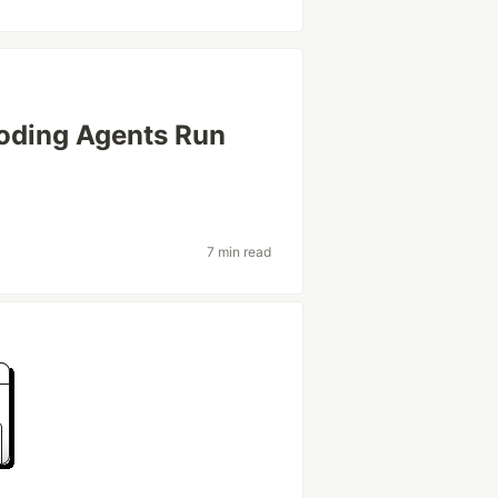
oding Agents Run
7 min read