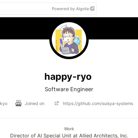
Powered by Algolia
happy-ryo
Software Engineer
kyo
Joined on
https://github.com/suisya-systems
Work
Director of AI Special Unit at Allied Architects, Inc.