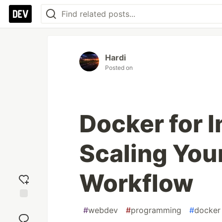
Hardi
Posted on
Docker for 
Scaling You
Workflow
Add
#
webdev
#
programming
#
docker
reaction