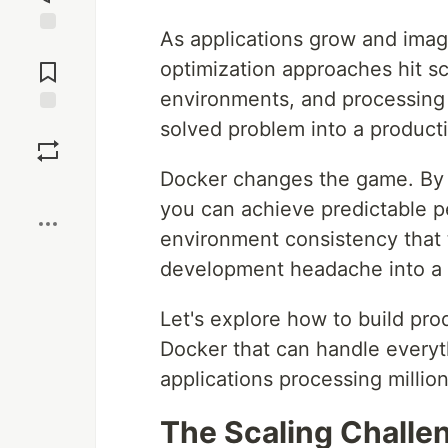
As applications grow and imag
Jump to
Comments
optimization approaches hit sc
environments, and processing 
solved problem into a product
Save
Docker changes the game. By 
Boost
you can achieve predictable p
environment consistency that 
development headache into a r
Let's explore how to build pr
Docker that can handle everyth
applications processing millio
The Scaling Challe