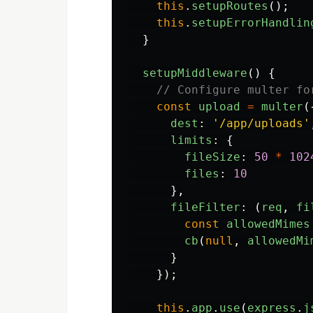
this
.
setupRoutes
();
this
.
setupErrorHandlin
}
setupMiddleware
()
{
// Configure multer fo
const
upload
=
multer
(
dest
:
'
/app/uploads
'
limits
:
{
fileSize
:
50
*
102
files
:
10
},
fileFilter
:
(
req
,
fi
const
allowedMimes
cb
(
null
,
allowedMi
}
});
this
.
app
.
use
(
express
.
j