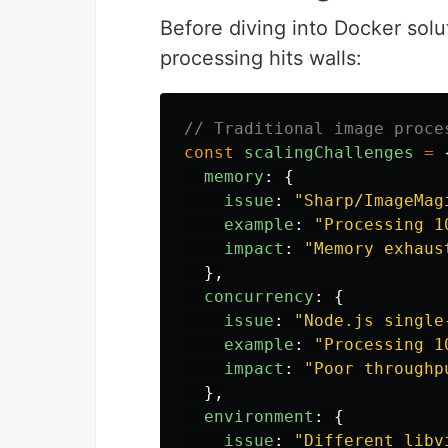
Before diving into Docker solu
processing hits walls:
// Traditional image proce
const
scalingChallenges
=
memory
:
{
issue
:
"
Sharp/ImageMag
example
:
"
Processing 1
impact
:
"
Memory exhaus
},
concurrency
:
{
issue
:
"
Node.js single
example
:
"
Processing 1
impact
:
"
Poor throughp
},
environment
:
{
issue
:
"
Different libv