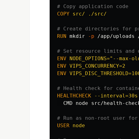
# Copy application code
COPY
 src/ ./src/
# Create directories for p
RUN 
mkdir
-p
 /app/uploads 
# Set resource limits and 
ENV
 NODE_OPTIONS="--max-ol
ENV
 VIPS_CONCURRENCY=2
ENV
 VIPS_DISC_THRESHOLD=10
# Health check for contain
HEALTHCHECK
 --interval=30s
  CMD node src/health-check
# Run as non-root user for
USER
 node