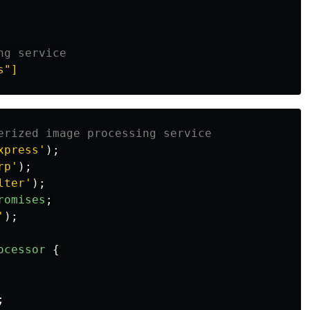
ng service
s"]
erized image processing service
xpress
'
);
rp
'
);
lter
'
);
romises
;
'
);
ocessor
{
;