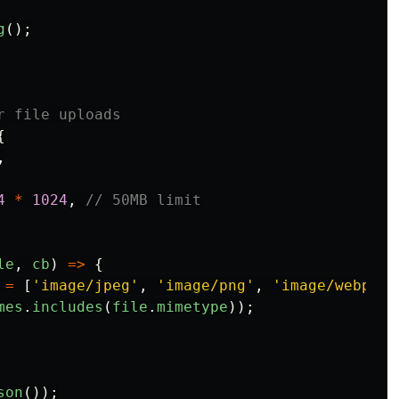
g
();
r file uploads
{
,
4
*
1024
,
// 50MB limit
le
,
cb
)
=>
{
=
[
'
image/jpeg
'
,
'
image/png
'
,
'
image/webp
'
,
mes
.
includes
(
file
.
mimetype
));
son
());