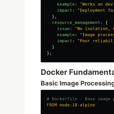
example
:
"
Works on dev
impact
:
"
Deployment fa
},
resource_management
:
{
issue
:
"
No isolation, 
example
:
"
Image proces
impact
:
"
Poor reliabil
}
};
Docker Fundamental
Basic Image Processin
# Dockerfile - Base image 
FROM
 node:18-alpine