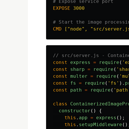
# Expose service port
EXPOSE
 3000
# Start the image processi
CMD
 ["node", "src/server.j
// src/server.js - Contain
const
express
=
require
(
'
e
const
sharp
=
require
(
'
sha
const
multer
=
require
(
'
mu
const
fs
=
require
(
'
fs
'
).
p
const
path
=
require
(
'
path
class
ContainerizedImagePr
constructor
()
{
this
.
app
=
express
();
this
.
setupMiddleware
()