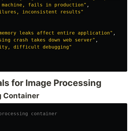
 machine, fails in production
"
,
ilures, inconsistent results
"
memory leaks affect entire application
"
,
sing crash takes down web server
"
,
ity, difficult debugging
"
s for Image Processing
g Container
processing container