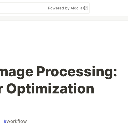
Powered by Algolia
Image Processing:
r Optimization
#
workflow