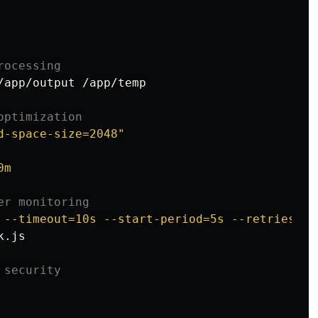
rocessing
/app/output /app/temp

optimization
d-space-size=2048"
0m
er monitoring
 --timeout=10s --start-period=5s --retries=3 
.js

 security