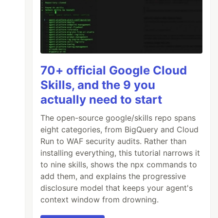
70+ official Google Cloud
Skills, and the 9 you
actually need to start
The open-source google/skills repo spans
eight categories, from BigQuery and Cloud
Run to WAF security audits. Rather than
installing everything, this tutorial narrows it
to nine skills, shows the npx commands to
add them, and explains the progressive
disclosure model that keeps your agent's
context window from drowning.
s
"
,