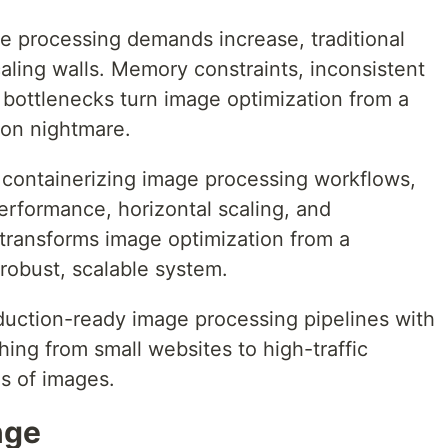
e processing demands increase, traditional
aling walls. Memory constraints, inconsistent
bottlenecks turn image optimization from a
ion nightmare.
containerizing image processing workflows,
erformance, horizontal scaling, and
transforms image optimization from a
obust, scalable system.
oduction-ready image processing pipelines with
ing from small websites to high-traffic
ns of images.
nge