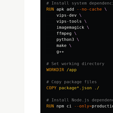
# Install system dependenc
RUN 
apk add 
--no-cache
    vips-dev 
    vips-tools 
    imagemagick 
    ffmpeg 
    python3 
    make 
    g++

# Set working directory
WORKDIR
 /app
# Copy package files
COPY
 package*.json ./
# Install Node.js dependen
RUN 
npm ci 
--only
=
productio