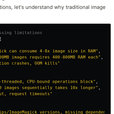
tions, let's understand why traditional image
ssing limitations
{
ick can consume 4-8x image size in RAM
"
,
00MB images requires 400-800MB RAM each
"
,
tion crashes, OOM kills
"
-threaded, CPU-bound operations block
"
,
0 images sequentially takes 10x longer
"
,
ut, request timeouts
"
ips/ImageMagick versions, missing dependencie