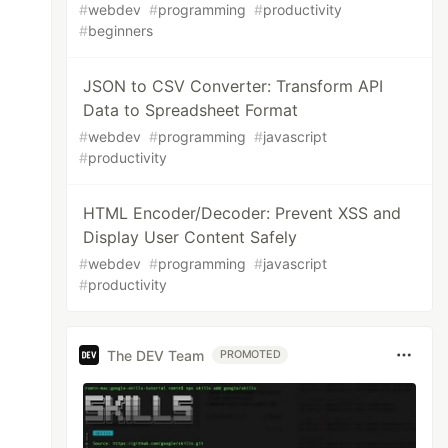
#
webdev
#
programming
#
productivity
#
beginners
JSON to CSV Converter: Transform API
Data to Spreadsheet Format
#
webdev
#
programming
#
javascript
#
productivity
HTML Encoder/Decoder: Prevent XSS and
Display User Content Safely
#
webdev
#
programming
#
javascript
#
productivity
The DEV Team
PROMOTED