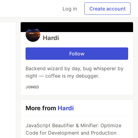
Log in
Create account
Hardi
Follow
Backend wizard by day, bug whisperer by
night — coffee is my debugger.
JOINED
More from
Hardi
JavaScript Beautifier & Minifier: Optimize
Code for Development and Production