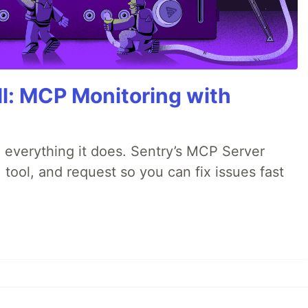
All: MCP Monitoring with
 everything it does. Sentry’s MCP Server
 tool, and request so you can fix issues fast