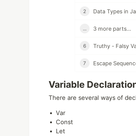
Data Types in Ja
2
3 more parts...
...
Truthy - Falsy V
6
Escape Sequence
7
Variable Declaratio
There are several ways of decla
Var
Const
Let