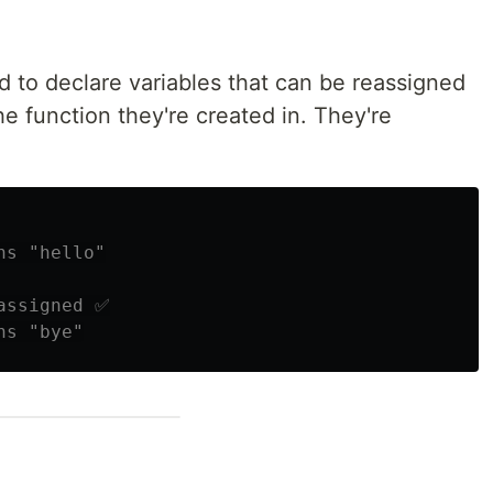
ed to declare variables that can be reassigned
he function they're created in. They're
ns "hello"
assigned ✅
ns "bye"