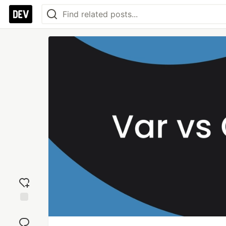
Add
reaction