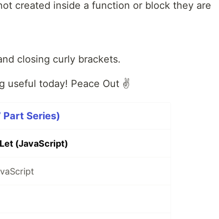
not created inside a function or block they are
and closing curly brackets.
 useful today! Peace Out ✌️
 Part Series)
Let (JavaScript)
vaScript