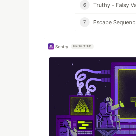
Truthy - Falsy V
6
Escape Sequence
7
Sentry
PROMOTED