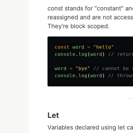
const stands for "constant" an
reassigned and are not access
They're block scoped.
const
word
=
"
hello
"
console
.
log
(
word
)
// retur
word
=
"
bye
"
// cannot be 
console
.
log
(
word
)
// throw
Let
Variables declared using let ca