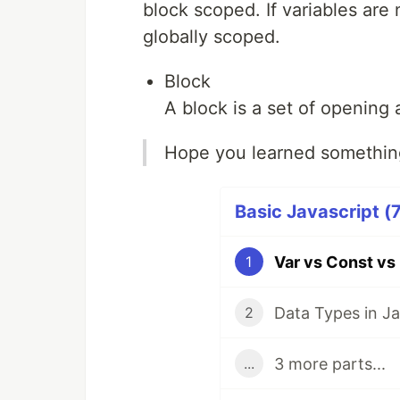
block scoped. If variables are 
globally scoped.
Block
A block is a set of opening 
Hope you learned something
Basic Javascript (7
Var vs Const vs 
1
Data Types in Ja
2
3 more parts...
...