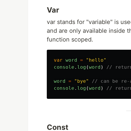
Var
var stands for "variable" is us
and are only available inside t
function scoped.
var
word
=
"
hello
"
console
.
log
(
word
)
// retur
word
=
"
bye
"
// can be re-
console
.
log
(
word
)
// retur
Const