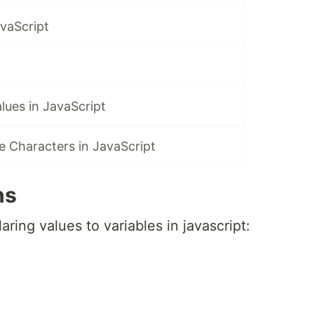
vaScript
alues in JavaScript
 Characters in JavaScript
ns
ring values to variables in javascript: