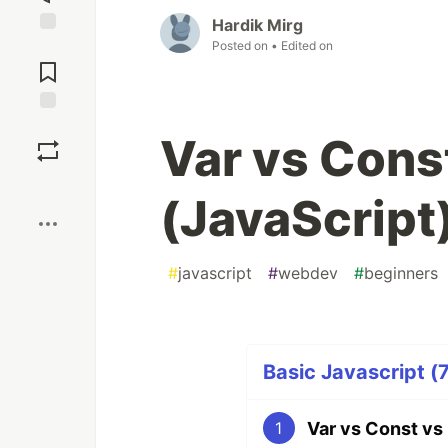
Hardik Mirg
Posted on
• Edited on
Jump to
Comments
Save
Var vs Const
Boost
(JavaScript
#
javascript
#
webdev
#
beginners
Basic Javascript (7
Var vs Const vs 
1