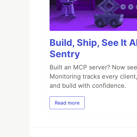
Build, Ship, See It 
Sentry
Built an MCP server? Now see
Monitoring tracks every client,
and build with confidence.
Read more