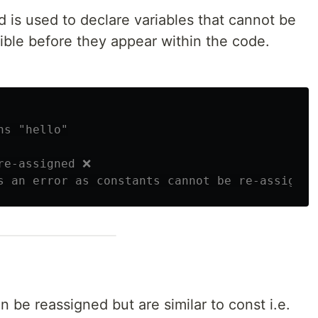
d is used to declare variables that cannot be
ible before they appear within the code.
ns "hello"
re-assigned ❌
s an error as constants cannot be re-assigned
n be reassigned but are similar to const i.e.