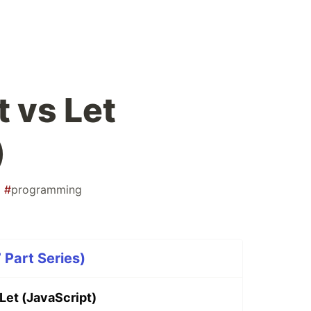
 vs Let
)
#
programming
 Part Series)
Let (JavaScript)