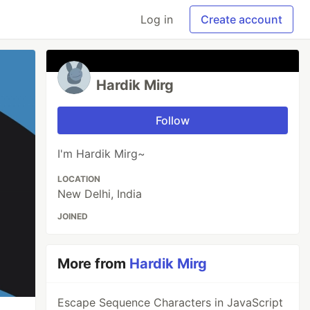
Log in
Create account
Hardik Mirg
Follow
I'm Hardik Mirg~
LOCATION
New Delhi, India
JOINED
More from
Hardik Mirg
Escape Sequence Characters in JavaScript