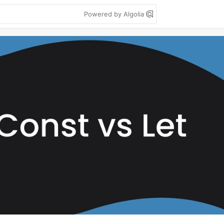
Powered by Algolia