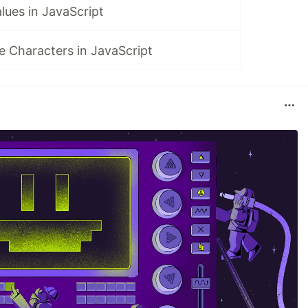
alues in JavaScript
 Characters in JavaScript