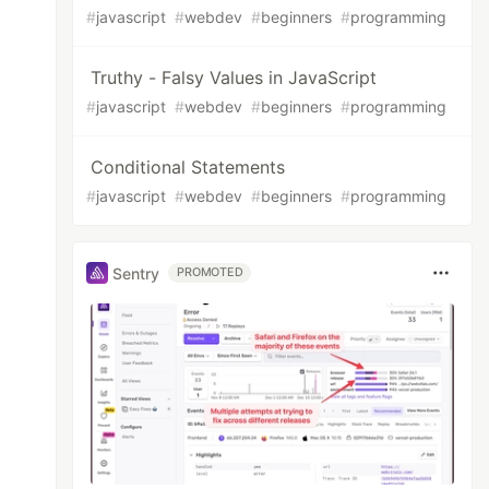
#
javascript
#
webdev
#
beginners
#
programming
Truthy - Falsy Values in JavaScript
#
javascript
#
webdev
#
beginners
#
programming
Conditional Statements
#
javascript
#
webdev
#
beginners
#
programming
Sentry
PROMOTED