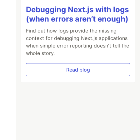
Debugging Next.js with logs
(when errors aren’t enough)
Find out how logs provide the missing
context for debugging Next.js applications
when simple error reporting doesn't tell the
whole story.
Read blog