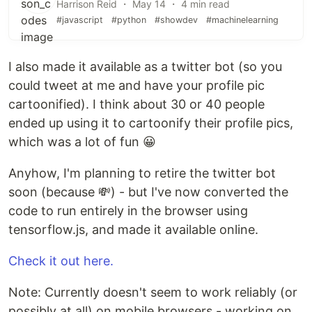
Harrison Reid ・ May 14 ・ 4 min read
#javascript
#python
#showdev
#machinelearning
I also made it available as a twitter bot (so you
could tweet at me and have your profile pic
cartoonified). I think about 30 or 40 people
ended up using it to cartoonify their profile pics,
which was a lot of fun 😀
Anyhow, I'm planning to retire the twitter bot
soon (because 💸) - but I've now converted the
code to run entirely in the browser using
tensorflow.js, and made it available online.
Check it out here.
Note: Currently doesn't seem to work reliably (or
possibly at all) on mobile browsers - working on