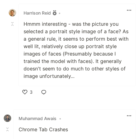
Like
Harrison Reid
•
Hmmm interesting - was the picture you
selected a portrait style image of a face? As
a general rule, it seems to perform best with
well lit, relatively close up portrait style
images of faces (Presumably because I
trained the model with faces). It generally
doesn't seem to do much to other styles of
image unfortunately...
3
Like
Muhammad Awais
•
Chrome Tab Crashes