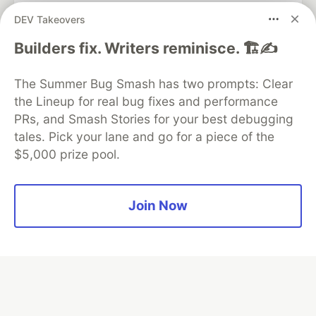
DEV Takeovers
Algolia is the official search partner
Builders fix. Writers reminisce. 🏗️✍️
of DEV
The Summer Bug Smash has two prompts: Clear
the Lineup for real bug fixes and performance
PRs, and Smash Stories for your best debugging
DEV Community
— A space to discuss and keep up software
tales. Pick your lane and go for a piece of the
development and manage your software career
$5,000 prize pool.
Home
DEV Challenges
DEV++
Videos
DEV Education Tracks
DEV Help
Advertise on DEV
Organization Accounts
DEV Showcase
About
Contact
Free Postgres Database
DEV Shop
MLH
Join Now
Code of Conduct
Privacy Policy
Terms of Use
Built on
Forem
— the
open source
software that powers
DEV
and other inclusive communities.
Made with love and
Ruby on Rails
. DEV Community
©
2016 -
2026.