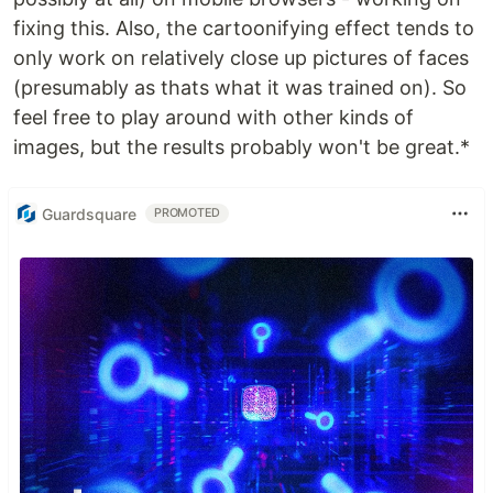
fixing this. Also, the cartoonifying effect tends to
only work on relatively close up pictures of faces
(presumably as thats what it was trained on). So
feel free to play around with other kinds of
images, but the results probably won't be great.*
Guardsquare
PROMOTED