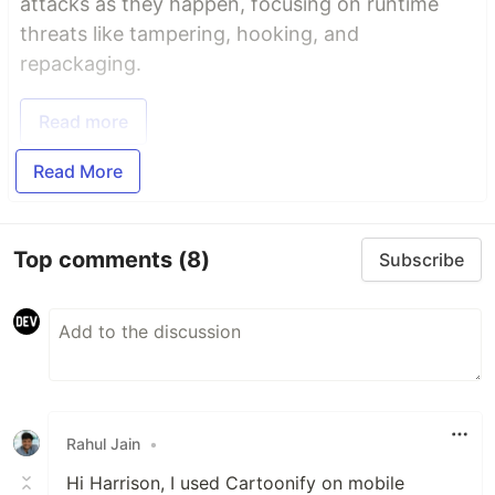
attacks as they happen, focusing on runtime
threats like tampering, hooking, and
repackaging.
Read more
Read More
Top comments
(8)
Subscribe
Rahul Jain
•
Hi Harrison, I used Cartoonify on mobile