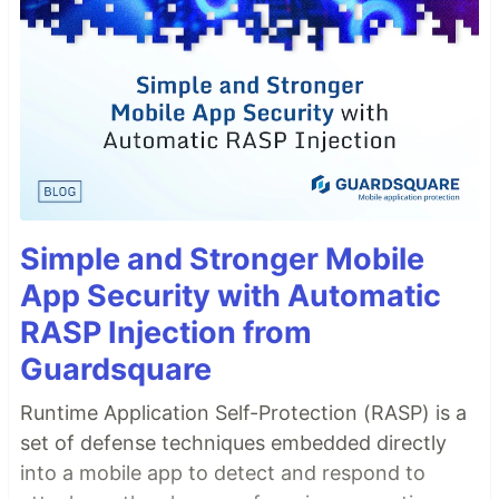
Simple and Stronger Mobile
App Security with Automatic
RASP Injection from
Guardsquare
Runtime Application Self-Protection (RASP) is a
set of defense techniques embedded directly
into a mobile app to detect and respond to