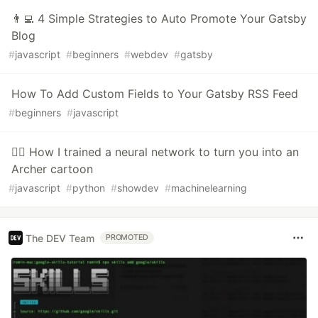
👨‍💻 4 Simple Strategies to Auto Promote Your Gatsby
Blog
#
javascript
#
beginners
#
webdev
#
gatsby
How To Add Custom Fields to Your Gatsby RSS Feed
#
beginners
#
javascript
🤷‍♂️ How I trained a neural network to turn you into an
Archer cartoon
#
javascript
#
python
#
showdev
#
machinelearning
The DEV Team
PROMOTED