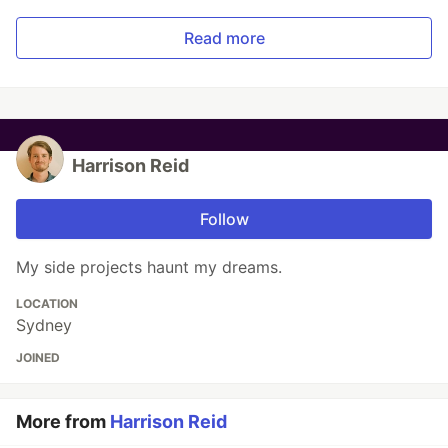
Read more
Harrison Reid
Follow
My side projects haunt my dreams.
LOCATION
Sydney
JOINED
More from
Harrison Reid