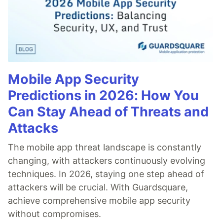
Mobile App Security
Predictions in 2026: How You
Can Stay Ahead of Threats and
Attacks
The mobile app threat landscape is constantly
changing, with attackers continuously evolving
techniques. In 2026, staying one step ahead of
attackers will be crucial. With Guardsquare,
achieve comprehensive mobile app security
without compromises.