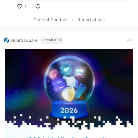
1
Like
Code of Conduct
•
Report abuse
Guardsquare
PROMOTED