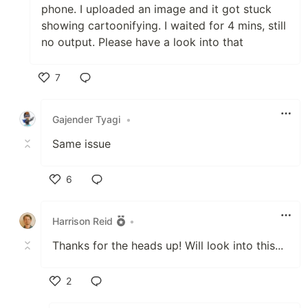
phone. I uploaded an image and it got stuck
showing cartoonifying. I waited for 4 mins, still
no output. Please have a look into that
7
Like
Gajender Tyagi
•
Same issue
6
Like
Harrison Reid
•
Thanks for the heads up! Will look into this...
2
Like