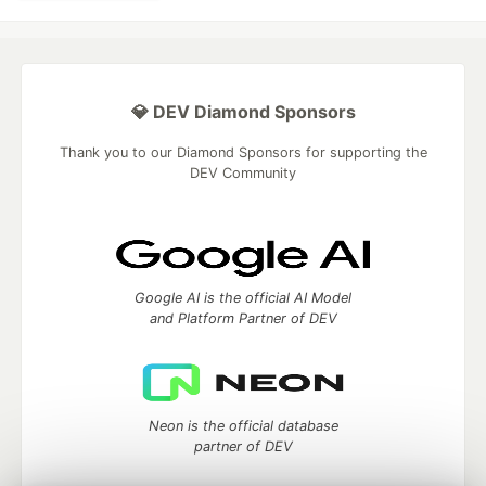
💎 DEV Diamond Sponsors
Thank you to our Diamond Sponsors for supporting the
DEV Community
Google AI is the official AI Model
and Platform Partner of DEV
Neon is the official database
partner of DEV