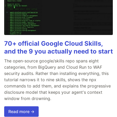
70+ official Google Cloud Skills,
and the 9 you actually need to start
The open-source google/skills repo spans eight
categories, from BigQuery and Cloud Run to WAF
security audits. Rather than installing everything, this
tutorial narrows it to nine skills, shows the npx
commands to add them, and explains the progressive
disclosure model that keeps your agent's context
window from drowning.
Read more →