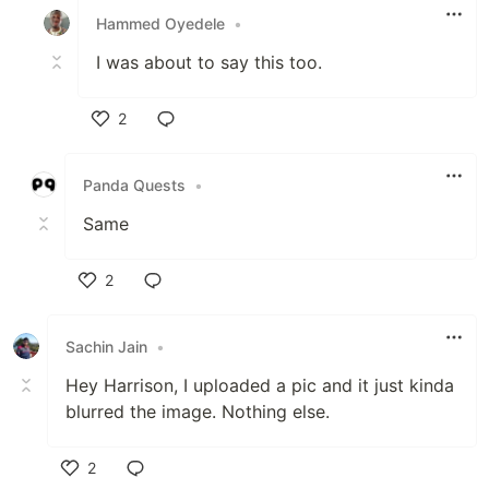
Hammed Oyedele
•
I was about to say this too.
2
Like
Panda Quests
•
Same
2
Like
Sachin Jain
•
Hey Harrison, I uploaded a pic and it just kinda
blurred the image. Nothing else.
2