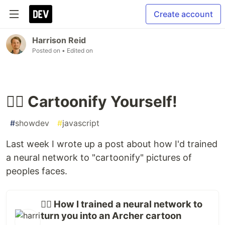
Create account
Harrison Reid
Posted on
• Edited on
🤦‍♂️ Cartoonify Yourself!
#
showdev
#
javascript
Last week I wrote up a post about how I'd trained
a neural network to "cartoonify" pictures of
peoples faces.
🤷‍♂️ How I trained a neural network to
turn you into an Archer cartoon