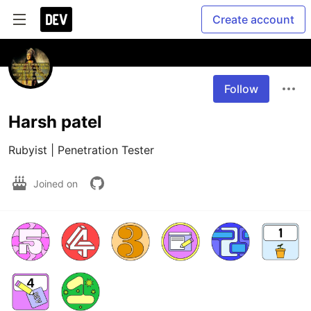
Create account
Follow
Harsh patel
Rubyist | Penetration Tester
Joined on