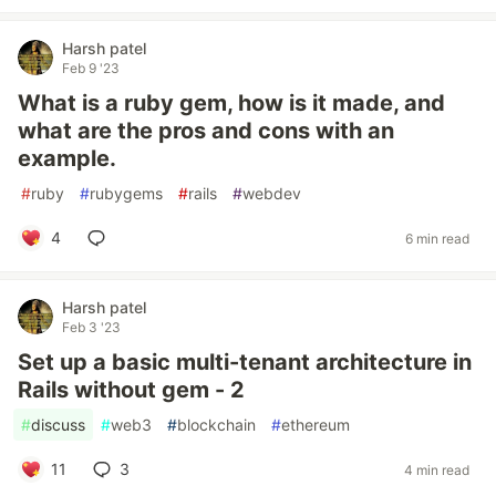
Harsh patel
Feb 9 '23
What is a ruby gem, how is it made, and
what are the pros and cons with an
example.
#
ruby
#
rubygems
#
rails
#
webdev
4
6 min read
Harsh patel
Feb 3 '23
Set up a basic multi-tenant architecture in
Rails without gem - 2
#
discuss
#
web3
#
blockchain
#
ethereum
11
3
4 min read