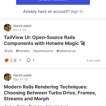
Already have an account?
Sign in
Harsh patel
Nov 4 '25
TailView UI: Open-Source Rails
Components with Hotwire Magic 🚀
#
rails
#
hotwire
#
opensource
#
tailwindcss
7
1
5 min read
Harsh patel
May 13 '25
Modern Rails Rendering Techniques:
Choosing Between Turbo Drive, Frames,
Streams and Morph