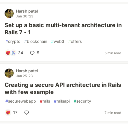
Harsh patel
Jan 30 '23
Set up a basic multi-tenant architecture in
Rails 7 - 1
#
crypto
#
blockchain
#
web3
#
offers
34
5
5 min read
Harsh patel
Jan 25 '23
Creating a secure API architecture in Rails
with few example
#
securewebapp
#
rails
#
railsapi
#
security
17
7 min read