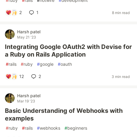
#
ruby
#
rails
#
hotwire
#
development
2
1
8 min read
Harsh patel
May 21 '23
Integrating Google OAuth2 with Devise for
a Ruby on Rails Application
#
rails
#
ruby
#
google
#
oauth
12
2
3 min read
Harsh patel
Mar 19 '23
Basic Understanding of Webhooks with
examples
#
ruby
#
rails
#
webhooks
#
beginners