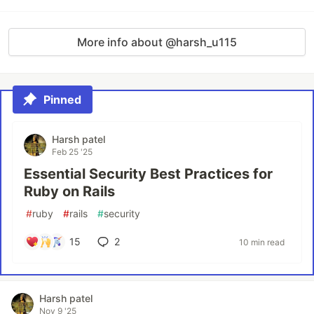
More info about @harsh_u115
Pinned
Harsh patel
Feb 25 '25
Essential Security Best Practices for
Ruby on Rails
#
ruby
#
rails
#
security
15
2
10 min read
Harsh patel
Nov 9 '25