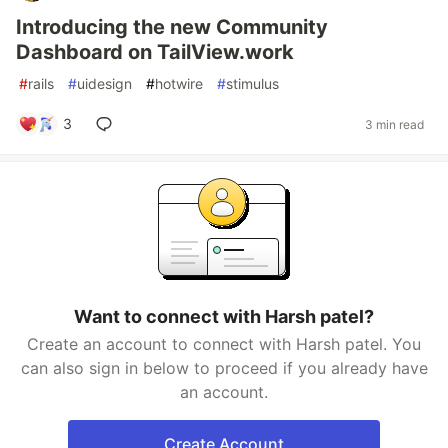
Introducing the new Community
Dashboard on TailView.work
#
rails
#
uidesign
#
hotwire
#
stimulus
3
3 min read
Want to connect with Harsh patel?
Create an account to connect with Harsh patel. You
can also sign in below to proceed if you already have
an account.
Create Account