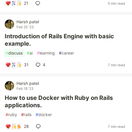
21
5 min read
Harsh patel
Feb 25 '23
Introduction of Rails Engine with basic
example.
#
discuss
#
ai
#
learning
#
career
31
4
7 min read
Harsh patel
Feb 18 '23
How to use Docker with Ruby on Rails
applications.
#
ruby
#
rails
#
docker
28
7 min read