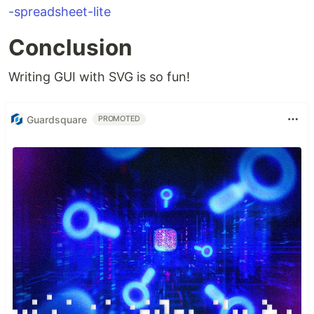
-spreadsheet-lite
Conclusion
Writing GUI with SVG is so fun!
Guardsquare
PROMOTED