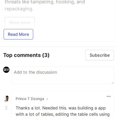
threats like tampering, hooking, and
repackaging.
Read more
Read More
Top comments
(3)
Subscribe
Prince T Dzonga
•
Thanks a lot. Needed this. was building a app
with a lot of tables, editing the table cells using