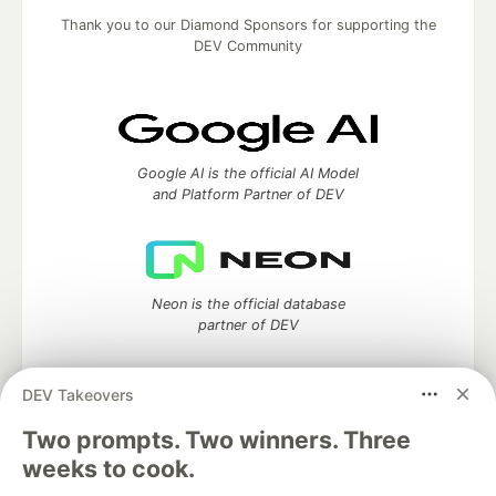
Thank you to our Diamond Sponsors for supporting the
DEV Community
Google AI is the official AI Model
and Platform Partner of DEV
Neon is the official database
partner of DEV
DEV Takeovers
Two prompts. Two winners. Three
Algolia is the official search partner
of DEV
weeks to cook.