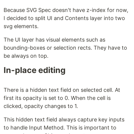
Because SVG Spec doesn't have z-index for now,
I decided to split UI and Contents layer into two
svg elements.
The UI layer has visual elements such as
bounding-boxes or selection rects. They have to
be always on top.
In-place editing
There is a hidden text field on selected cell. At
first its opacity is set to 0. When the cell is
clicked, opacity changes to 1.
This hidden text field always capture key inputs
to handle Input Method. This is important to