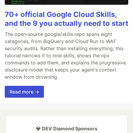
70+ official Google Cloud Skills,
and the 9 you actually need to start
The open-source google/skills repo spans eight
categories, from BigQuery and Cloud Run to WAF
security audits. Rather than installing everything, this
tutorial narrows it to nine skills, shows the npx
commands to add them, and explains the progressive
disclosure model that keeps your agent's context
window from drowning.
Read more →
💎 DEV Diamond Sponsors