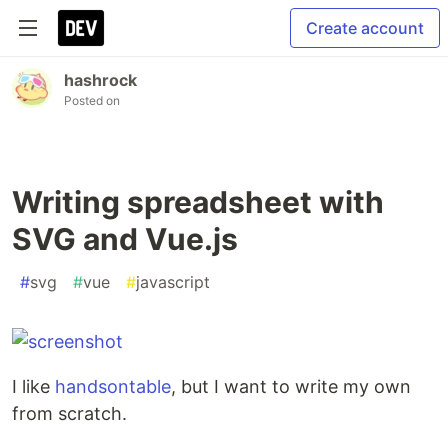
Create account
hashrock
Posted on
Writing spreadsheet with
SVG and Vue.js
#
svg
#
vue
#
javascript
I like
handsontable
, but I want to write my own
from scratch.