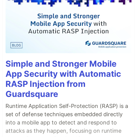
Simple and Stronger Mobile
App Security with Automatic
RASP Injection from
Guardsquare
Runtime Application Self-Protection (RASP) is a
set of defense techniques embedded directly
into a mobile app to detect and respond to
attacks as they happen, focusing on runtime