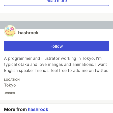
Read more
hashrock
Follow
A programmer and illustrator working in Tokyo. I'm
typical otaku and love mangas and animations. I want
English speaker friends, feel free to add me on twitter.
LOCATION
Tokyo
JOINED
More from
hashrock