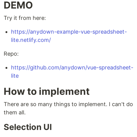
DEMO
Try it from here:
https://anydown-example-vue-spreadsheet-
lite.netlify.com/
Repo:
https://github.com/anydown/vue-spreadsheet-
lite
How to implement
There are so many things to implement. I can't do
them all.
Selection UI