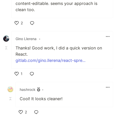
content-editable. seems your approach is
clean too.
2
Like
Gino Llerena
•
Thanks! Good work, I did a quick version on
React.
gitlab.com/gino.llerena/react-spre...
1
Like
hashrock
•
Cool! It looks cleaner!
2