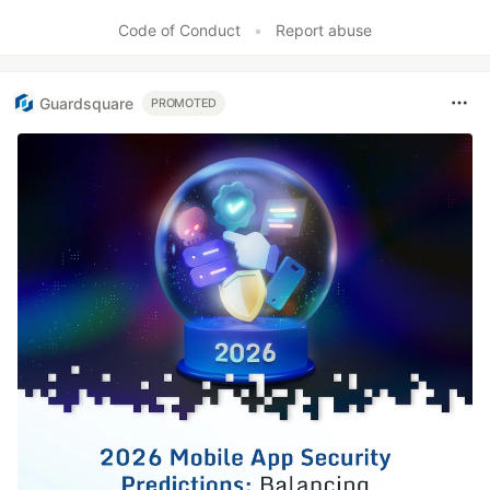
Like
Code of Conduct
•
Report abuse
Guardsquare
PROMOTED