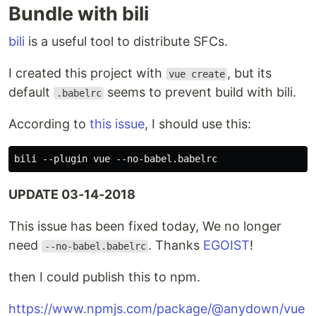
Bundle with bili
bili
is a useful tool to distribute SFCs.
I created this project with
, but its
vue create
default
seems to prevent build with bili.
.babelrc
According to
this issue
, I should use this:
UPDATE 03-14-2018
This issue has been fixed today, We no longer
need
. Thanks
EGOIST
!
--no-babel.babelrc
then I could publish this to npm.
https://www.npmjs.com/package/@anydown/vue