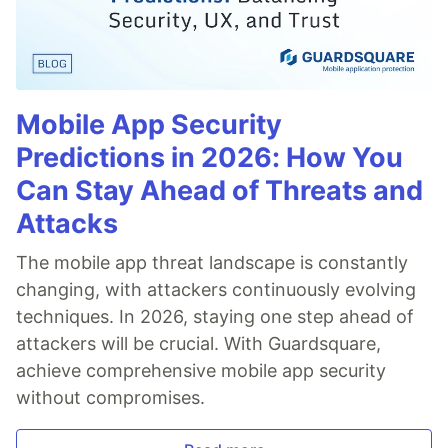
Mobile App Security
Predictions in 2026: How You
Can Stay Ahead of Threats and
Attacks
The mobile app threat landscape is constantly
changing, with attackers continuously evolving
techniques. In 2026, staying one step ahead of
attackers will be crucial. With Guardsquare,
achieve comprehensive mobile app security
without compromises.