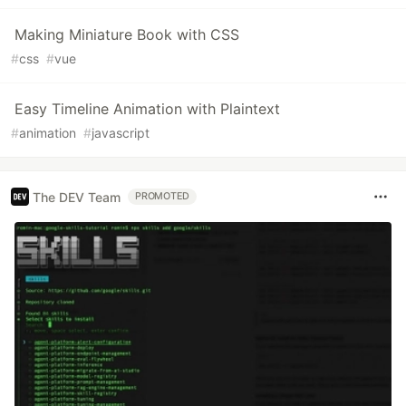
Making Miniature Book with CSS
#
css
#
vue
Easy Timeline Animation with Plaintext
#
animation
#
javascript
The DEV Team
PROMOTED