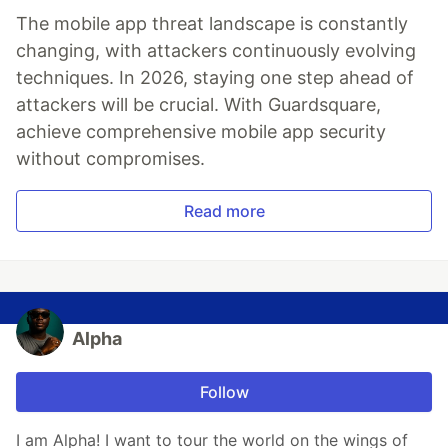
The mobile app threat landscape is constantly
changing, with attackers continuously evolving
techniques. In 2026, staying one step ahead of
attackers will be crucial. With Guardsquare,
achieve comprehensive mobile app security
without compromises.
Read more
Alpha
Follow
I am Alpha! I want to tour the world on the wings of