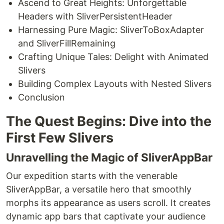
Ascend to Great Heights: Unforgettable
Headers with SliverPersistentHeader
Harnessing Pure Magic: SliverToBoxAdapter
and SliverFillRemaining
Crafting Unique Tales: Delight with Animated
Slivers
Building Complex Layouts with Nested Slivers
Conclusion
The Quest Begins: Dive into the
First Few Slivers
Unravelling the Magic of SliverAppBar
Our expedition starts with the venerable
SliverAppBar, a versatile hero that smoothly
morphs its appearance as users scroll. It creates
dynamic app bars that captivate your audience