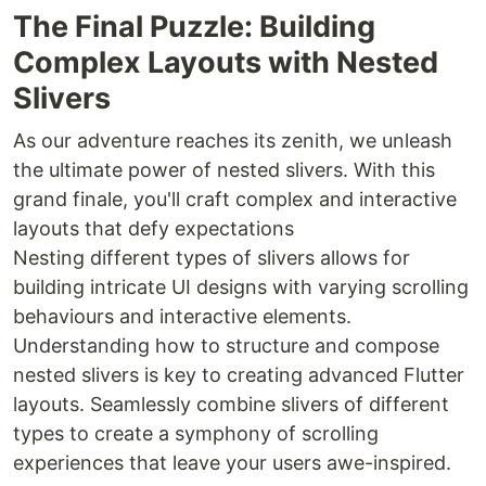
The Final Puzzle: Building
Complex Layouts with Nested
Slivers
As our adventure reaches its zenith, we unleash
the ultimate power of nested slivers. With this
grand finale, you'll craft complex and interactive
layouts that defy expectations
Nesting different types of slivers allows for
building intricate UI designs with varying scrolling
behaviours and interactive elements.
Understanding how to structure and compose
nested slivers is key to creating advanced Flutter
layouts. Seamlessly combine slivers of different
types to create a symphony of scrolling
experiences that leave your users awe-inspired.