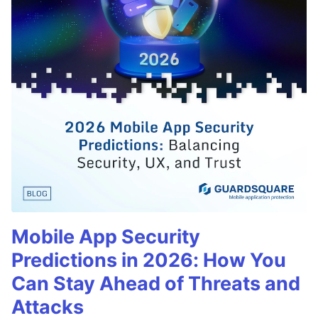
Mobile App Security
Predictions in 2026: How You
Can Stay Ahead of Threats and
Attacks