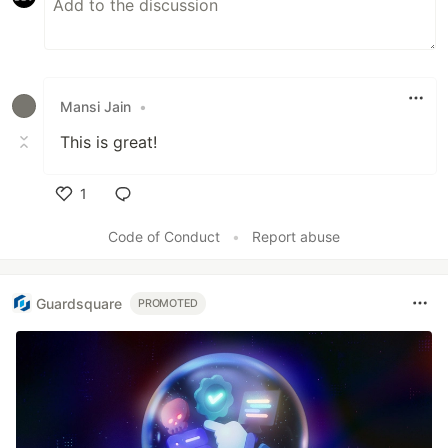
Mansi Jain
•
This is great!
1
Like
Code of Conduct
•
Report abuse
Guardsquare
PROMOTED