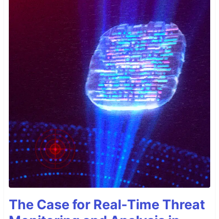
The Case for Real-Time Threat