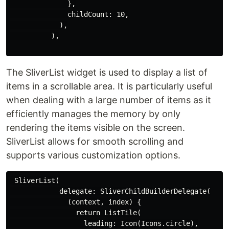
              },

              childCount: 10,

            ),

          ),

The SliverList widget is used to display a list of
items in a scrollable area. It is particularly useful
when dealing with a large number of items as it
efficiently manages the memory by only
rendering the items visible on the screen.
SliverList allows for smooth scrolling and
supports various customization options.
 SliverList(

            delegate: SliverChildBuilderDelegate(

              (context, index) {

                return ListTile(

                  leading: Icon(Icons.circle),
