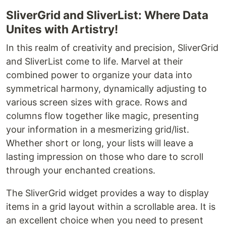
SliverGrid and SliverList: Where Data
Unites with Artistry!
In this realm of creativity and precision, SliverGrid
and SliverList come to life. Marvel at their
combined power to organize your data into
symmetrical harmony, dynamically adjusting to
various screen sizes with grace. Rows and
columns flow together like magic, presenting
your information in a mesmerizing grid/list.
Whether short or long, your lists will leave a
lasting impression on those who dare to scroll
through your enchanted creations.
The SliverGrid widget provides a way to display
items in a grid layout within a scrollable area. It is
an excellent choice when you need to present