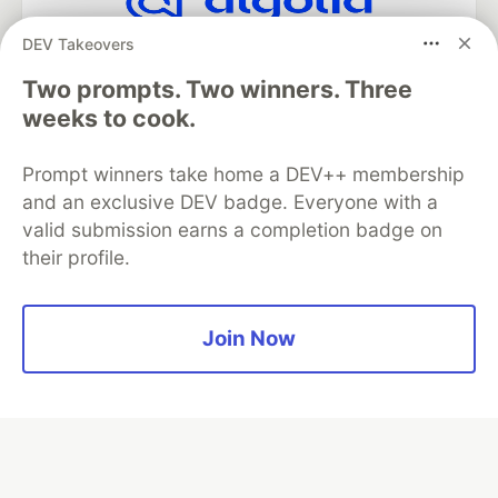
DEV Takeovers
Algolia is the official search partner
of DEV
Two prompts. Two winners. Three
weeks to cook.
Prompt winners take home a DEV++ membership
DEV Community
— A space to discuss and keep up software
development and manage your software career
and an exclusive DEV badge. Everyone with a
Home
DEV Challenges
DEV++
Videos
valid submission earns a completion badge on
DEV Education Tracks
DEV Help
Advertise on DEV
their profile.
Organization Accounts
DEV Showcase
About
Contact
Free Postgres Database
DEV Shop
MLH
Code of Conduct
Privacy Policy
Terms of Use
Join Now
Built on
Forem
— the
open source
software that powers
DEV
and other inclusive communities.
Made with love and
Ruby on Rails
. DEV Community
©
2016 -
2026.