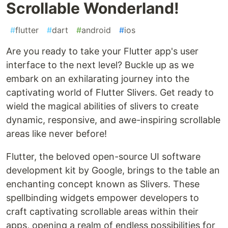
Scrollable Wonderland!
#
flutter
#
dart
#
android
#
ios
Are you ready to take your Flutter app's user
interface to the next level? Buckle up as we
embark on an exhilarating journey into the
captivating world of Flutter Slivers. Get ready to
wield the magical abilities of slivers to create
dynamic, responsive, and awe-inspiring scrollable
areas like never before!
Flutter, the beloved open-source UI software
development kit by Google, brings to the table an
enchanting concept known as Slivers. These
spellbinding widgets empower developers to
craft captivating scrollable areas within their
apps, opening a realm of endless possibilities for