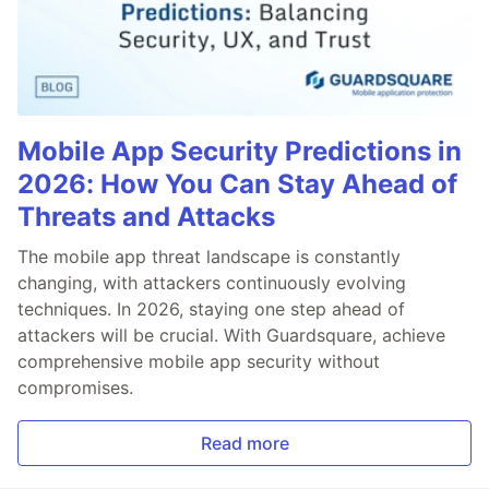
Mobile App Security Predictions in
2026: How You Can Stay Ahead of
Threats and Attacks
The mobile app threat landscape is constantly
changing, with attackers continuously evolving
techniques. In 2026, staying one step ahead of
attackers will be crucial. With Guardsquare, achieve
comprehensive mobile app security without
compromises.
Read more