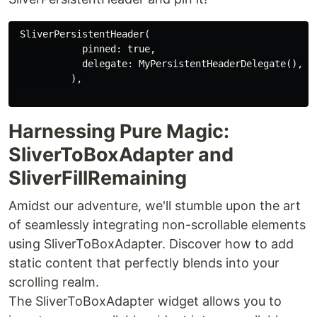
 SliverPersistentHeader(

            pinned: true,

            delegate: MyPersistentHeaderDelegate(),

          ),

Harnessing Pure Magic:
SliverToBoxAdapter and
SliverFillRemaining
Amidst our adventure, we'll stumble upon the art
of seamlessly integrating non-scrollable elements
using SliverToBoxAdapter. Discover how to add
static content that perfectly blends into your
scrolling realm.
The SliverToBoxAdapter widget allows you to