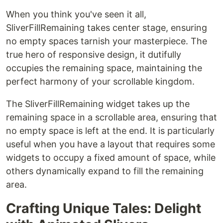
When you think you've seen it all,
SliverFillRemaining takes center stage, ensuring
no empty spaces tarnish your masterpiece. The
true hero of responsive design, it dutifully
occupies the remaining space, maintaining the
perfect harmony of your scrollable kingdom.
The SliverFillRemaining widget takes up the
remaining space in a scrollable area, ensuring that
no empty space is left at the end. It is particularly
useful when you have a layout that requires some
widgets to occupy a fixed amount of space, while
others dynamically expand to fill the remaining
area.
Crafting Unique Tales: Delight