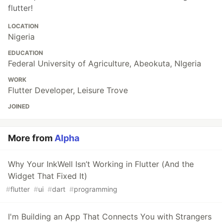
flutter!
LOCATION
Nigeria
EDUCATION
Federal University of Agriculture, Abeokuta, NIgeria
WORK
Flutter Developer, Leisure Trove
JOINED
More from
Alpha
Why Your InkWell Isn’t Working in Flutter (And the
Widget That Fixed It)
#
flutter
#
ui
#
dart
#
programming
I'm Building an App That Connects You with Strangers