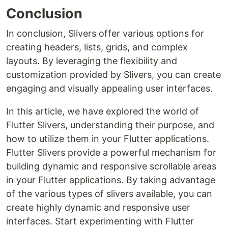
Conclusion
In conclusion, Slivers offer various options for
creating headers, lists, grids, and complex
layouts. By leveraging the flexibility and
customization provided by Slivers, you can create
engaging and visually appealing user interfaces.
In this article, we have explored the world of
Flutter Slivers, understanding their purpose, and
how to utilize them in your Flutter applications.
Flutter Slivers provide a powerful mechanism for
building dynamic and responsive scrollable areas
in your Flutter applications. By taking advantage
of the various types of slivers available, you can
create highly dynamic and responsive user
interfaces. Start experimenting with Flutter