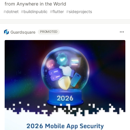
from Anywhere in the World
#
dotnet
#
buildinpublic
#
flutter
#
sideprojects
Guardsquare
PROMOTED