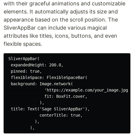
with their graceful animations and customizable
elements. It automatically adjusts its size and
appearance based on the scroll position. The
SliverAppBar can include various magical
attributes like titles, icons, buttons, and even
flexible spaces.
 SliverAppBar(

  expandedHeight: 200.0,

  pinned: true,

  flexibleSpace: FlexibleSpaceBar(

  background: Image.network(

                'https://example.com/your_image.jpg',

                fit: BoxFit.cover,

              ),

  title: Text('Sage SliverAppBar'),

              centerTitle: true,

            ),
