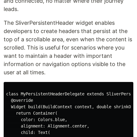
and connected, no matter where their journey
leads.
The SliverPersistentHeader widget enables
developers to create headers that persist at the
top of a scrollable area, even when the content is
scrolled. This is useful for scenarios where you
want to maintain a header with important
information or navigation options visible to the
user at all times.
class MyPersistentHeaderDelegate extends SliverPersist
  @override

  Widget build(BuildContext context, double shrinkOffs
    return Container(

      color: Colors.blue,

      alignment: Alignment.center,

      child: Text(
