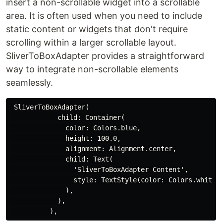
insert a non-scrollable widget into a scrollable
area. It is often used when you need to include
static content or widgets that don't require
scrolling within a larger scrollable layout.
SliverToBoxAdapter provides a straightforward
way to integrate non-scrollable elements
seamlessly.
 SliverToBoxAdapter(

            child: Container(

              color: Colors.blue,

              height: 100.0,

              alignment: Alignment.center,

              child: Text(

                'SliverToBoxAdapter Content',

                style: TextStyle(color: Colors.white, 
              ),

            ),
