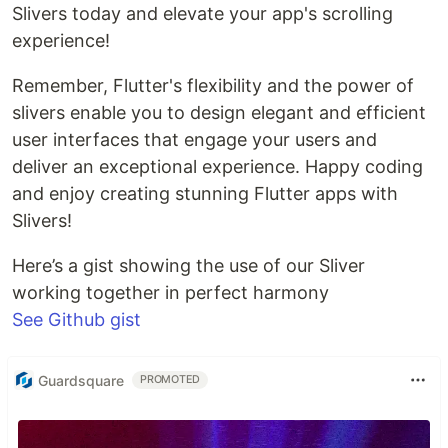
Slivers today and elevate your app's scrolling
experience!
Remember, Flutter's flexibility and the power of
slivers enable you to design elegant and efficient
user interfaces that engage your users and
deliver an exceptional experience. Happy coding
and enjoy creating stunning Flutter apps with
Slivers!
Here’s a gist showing the use of our Sliver
working together in perfect harmony
See Github gist
Guardsquare
PROMOTED