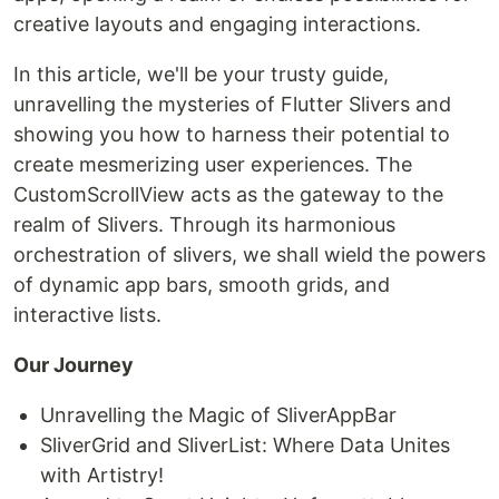
creative layouts and engaging interactions.
In this article, we'll be your trusty guide,
unravelling the mysteries of Flutter Slivers and
showing you how to harness their potential to
create mesmerizing user experiences. The
CustomScrollView acts as the gateway to the
realm of Slivers. Through its harmonious
orchestration of slivers, we shall wield the powers
of dynamic app bars, smooth grids, and
interactive lists.
Our Journey
Unravelling the Magic of SliverAppBar
SliverGrid and SliverList: Where Data Unites
with Artistry!