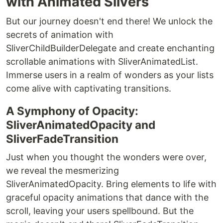
with Animated Slivers
But our journey doesn't end there! We unlock the
secrets of animation with
SliverChildBuilderDelegate and create enchanting
scrollable animations with SliverAnimatedList.
Immerse users in a realm of wonders as your lists
come alive with captivating transitions.
A Symphony of Opacity:
SliverAnimatedOpacity and
SliverFadeTransition
Just when you thought the wonders were over,
we reveal the mesmerizing
SliverAnimatedOpacity. Bring elements to life with
graceful opacity animations that dance with the
scroll, leaving your users spellbound. But the