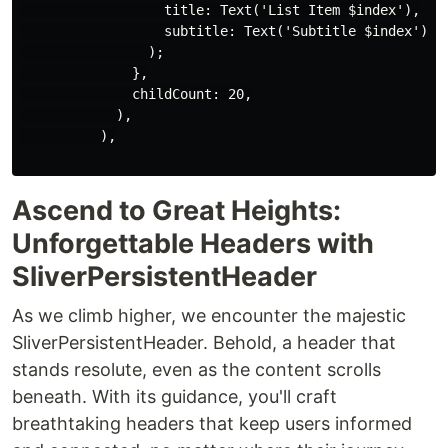
                  title: Text('List Item $index'),

                  subtitle: Text('Subtitle $index'),

                );

              },

              childCount: 20,

            ),

          ),

Ascend to Great Heights:
Unforgettable Headers with
SliverPersistentHeader
As we climb higher, we encounter the majestic
SliverPersistentHeader. Behold, a header that
stands resolute, even as the content scrolls
beneath. With its guidance, you'll craft
breathtaking headers that keep users informed