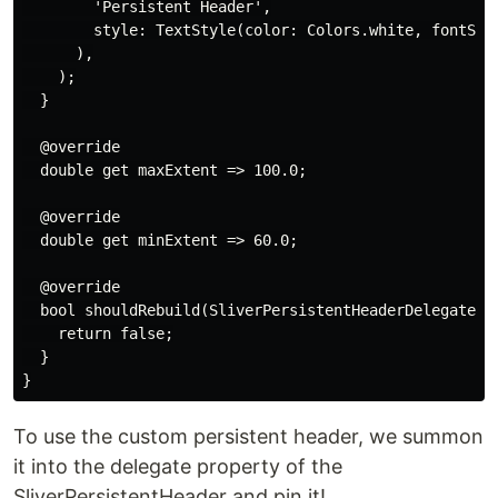
        'Persistent Header',

        style: TextStyle(color: Colors.white, fontSize
      ),

    );

  }

  @override

  double get maxExtent => 100.0;

  @override

  double get minExtent => 60.0;

  @override

  bool shouldRebuild(SliverPersistentHeaderDelegate ol
    return false;

  }

To use the custom persistent header, we summon
it into the delegate property of the
SliverPersistentHeader and pin it!