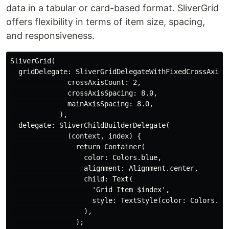
data in a tabular or card-based format. SliverGrid
offers flexibility in terms of item size, spacing,
and responsiveness.
SliverGrid(

  gridDelegate: SliverGridDelegateWithFixedCrossAxisCo
              crossAxisCount: 2,

              crossAxisSpacing: 8.0,

              mainAxisSpacing: 8.0,

            ),

  delegate: SliverChildBuilderDelegate(

              (context, index) {

                return Container(

                  color: Colors.blue,

                  alignment: Alignment.center,

                  child: Text(

                    'Grid Item $index',

                    style: TextStyle(color: Colors.whi
                  ),

                );
