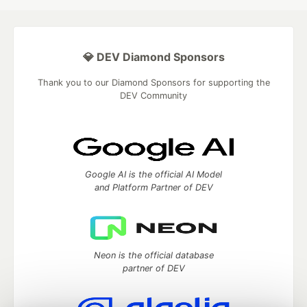
💎 DEV Diamond Sponsors
Thank you to our Diamond Sponsors for supporting the
DEV Community
Google AI is the official AI Model
and Platform Partner of DEV
Neon is the official database
partner of DEV