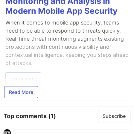
Monitoring and Analysis in
Modern Mobile App Security
When it comes to mobile app security, teams
need to be able to respond to threats quickly.
Real-time threat monitoring augments existing
protections with continuous visibility and
contextual intelligence, keeping you steps ahead
of attacks.
Learn more
Read More
Top comments
(1)
Subscribe