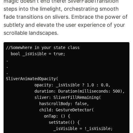
magic doesn't end there! SliverFadeTransition
steps into the limelight, orchestrating smooth
fade transitions on slivers. Embrace the power of
subtlety and elevate the user experience of your
scrollable landscapes.
//Somewhere in your state class

  bool _isVisible = true;

. 

.

.

SliverAnimatedOpacity(

            opacity: _isVisible ? 1.0 : 0.0,

            duration: Duration(milliseconds: 500),

            sliver: SliverFillRemaining(

              hasScrollBody: false,

              child: GestureDetector(

                onTap: () {

                  setState(() {

                    _isVisible = !_isVisible;
