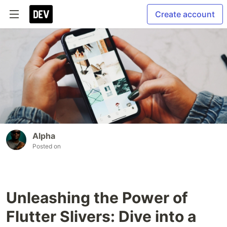
Create account
Alpha
Posted on
Unleashing the Power of
Flutter Slivers: Dive into a