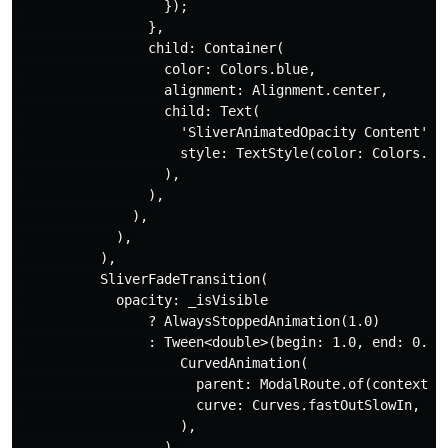
                  });

                },

                child: Container(

                  color: Colors.blue,

                  alignment: Alignment.center,

                  child: Text(

                    'SliverAnimatedOpacity Content',

                    style: TextStyle(color: Colors.whi
                  ),

                ),

              ),

            ),

          ),

          SliverFadeTransition(

            opacity: _isVisible

                ? AlwaysStoppedAnimation(1.0)

                : Tween<double>(begin: 1.0, end: 0.0).
                    CurvedAnimation(

                      parent: ModalRoute.of(context)!.
                      curve: Curves.fastOutSlowIn,

                    ),

                  ),
