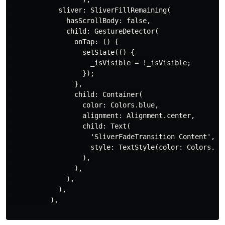
            sliver: SliverFillRemaining(

              hasScrollBody: false,

              child: GestureDetector(

                onTap: () {

                  setState(() {

                    _isVisible = !_isVisible;

                  });

                },

                child: Container(

                  color: Colors.blue,

                  alignment: Alignment.center,

                  child: Text(

                    'SliverFadeTransition Content',

                    style: TextStyle(color: Colors.whi
                  ),

                ),

              ),

            ),

          ),
