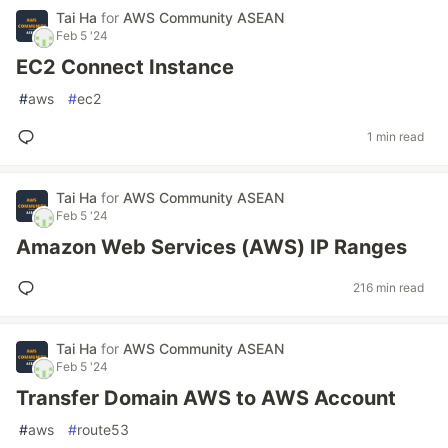
Tai Ha
for
AWS Community ASEAN
Feb 5 '24
EC2 Connect Instance
#
aws
#
ec2
1 min read
Tai Ha
for
AWS Community ASEAN
Feb 5 '24
Amazon Web Services (AWS) IP Ranges
216 min read
Tai Ha
for
AWS Community ASEAN
Feb 5 '24
Transfer Domain AWS to AWS Account
#
aws
#
route53