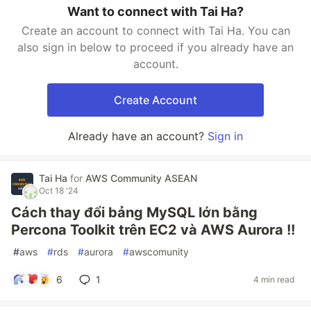
Want to connect with Tai Ha?
Create an account to connect with Tai Ha. You can
also sign in below to proceed if you already have an
account.
Create Account
Already have an account?
Sign in
Tai Ha
for
AWS Community ASEAN
Oct 18 '24
Cách thay đổi bảng MySQL lớn bằng
Percona Toolkit trên EC2 và AWS Aurora !!
#
aws
#
rds
#
aurora
#
awscomunity
6
1
4 min read