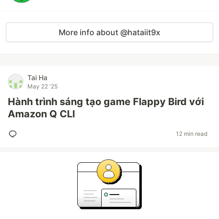
More info about @hataiit9x
Tai Ha
May 22 '25
Hành trình sáng tạo game Flappy Bird với
Amazon Q CLI
12 min read