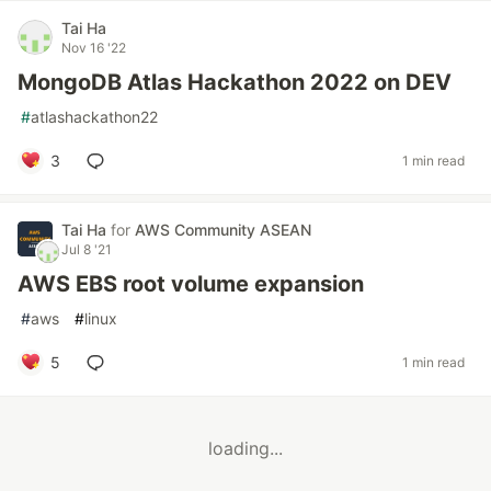
Tai Ha
Nov 16 '22
MongoDB Atlas Hackathon 2022 on DEV
#
atlashackathon22
3
1 min read
Tai Ha
for
AWS Community ASEAN
Jul 8 '21
AWS EBS root volume expansion
#
aws
#
linux
5
1 min read
loading...