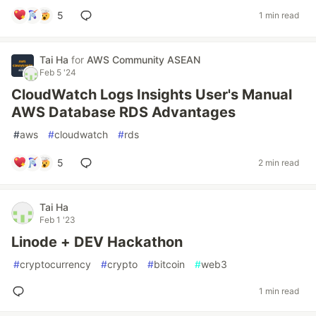
5
1 min read
Tai Ha
for
AWS Community ASEAN
Feb 5 '24
CloudWatch Logs Insights User's Manual
AWS Database RDS Advantages
#
aws
#
cloudwatch
#
rds
5
2 min read
Tai Ha
Feb 1 '23
Linode + DEV Hackathon
#
cryptocurrency
#
crypto
#
bitcoin
#
web3
1 min read