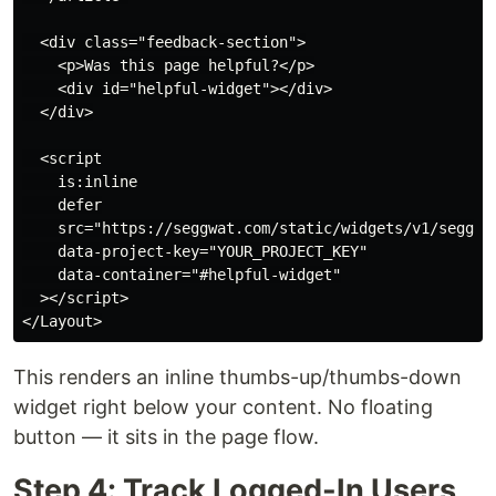
  <div class="feedback-section">

    <p>Was this page helpful?</p>

    <div id="helpful-widget"></div>

  </div>

  <script

    is:inline

    defer

    src="https://seggwat.com/static/widgets/v1/seggwat
    data-project-key="YOUR_PROJECT_KEY"

    data-container="#helpful-widget"

  ></script>

This renders an inline thumbs-up/thumbs-down
widget right below your content. No floating
button — it sits in the page flow.
Step 4: Track Logged-In Users