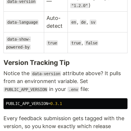
—
data-version
)
"1.2.0"
Auto-
,
,
data-language
en
de
sv
detect
data-show-
,
true
true
false
powered-by
Version Tracking Tip
Notice the
attribute above? It pulls
data-version
from an environment variable. Set
in your
file:
PUBLIC_APP_VERSION
.env
PUBLIC_APP_VERSION
=
0.3.1
Every feedback submission gets tagged with the
version, so you know exactly which release