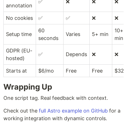
✅
❌
❌
❌
annotation
No cookies
✅
✅
❌
❌
60
10+
Setup time
Varies
5+ min
seconds
min
GDPR (EU-
✅
Depends
❌
❌
hosted)
Starts at
$6/mo
Free
Free
$32/
Wrapping Up
One script tag. Real feedback with context.
Check out the
full Astro example on GitHub
for a
working integration with dynamic controls.