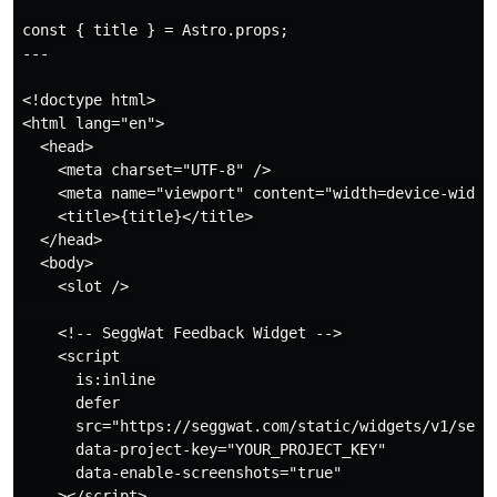
const { title } = Astro.props;

---

<!doctype html>

<html lang="en">

  <head>

    <meta charset="UTF-8" />

    <meta name="viewport" content="width=device-width"
    <title>{title}</title>

  </head>

  <body>

    <slot />

    <!-- SeggWat Feedback Widget -->

    <script

      is:inline

      defer

      src="https://seggwat.com/static/widgets/v1/seggw
      data-project-key="YOUR_PROJECT_KEY"

      data-enable-screenshots="true"

    ></script>
