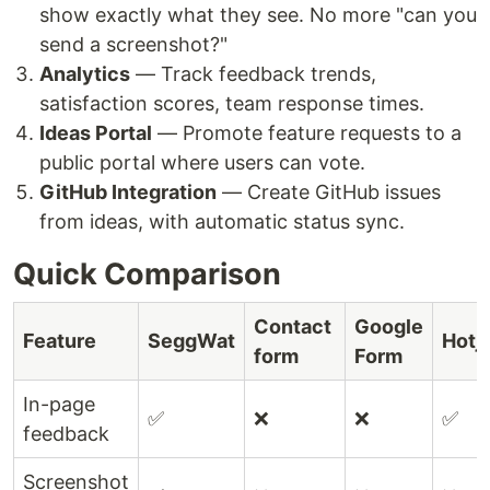
show exactly what they see. No more "can you
send a screenshot?"
Analytics
— Track feedback trends,
satisfaction scores, team response times.
Ideas Portal
— Promote feature requests to a
public portal where users can vote.
GitHub Integration
— Create GitHub issues
from ideas, with automatic status sync.
Quick Comparison
Contact
Google
Feature
SeggWat
Hotj
form
Form
In-page
✅
❌
❌
✅
feedback
Screenshot