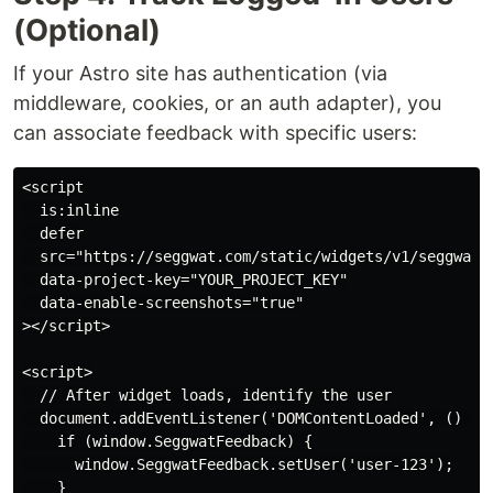
(Optional)
If your Astro site has authentication (via
middleware, cookies, or an auth adapter), you
can associate feedback with specific users:
<script

  is:inline

  defer

  src="https://seggwat.com/static/widgets/v1/seggwat-f
  data-project-key="YOUR_PROJECT_KEY"

  data-enable-screenshots="true"

></script>

<script>

  // After widget loads, identify the user

  document.addEventListener('DOMContentLoaded', () => 
    if (window.SeggwatFeedback) {

      window.SeggwatFeedback.setUser('user-123');

    }
