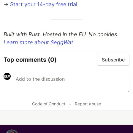
→
Start your 14-day free trial
Built with Rust. Hosted in the EU. No cookies.
Learn more about SeggWat
.
Top comments
(0)
Subscribe
Code of Conduct
•
Report abuse