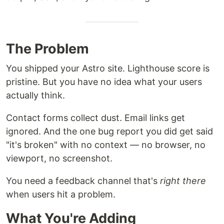
The Problem
You shipped your Astro site. Lighthouse score is
pristine. But you have no idea what your users
actually think.
Contact forms collect dust. Email links get
ignored. And the one bug report you did get said
"it's broken" with no context — no browser, no
viewport, no screenshot.
You need a feedback channel that's
right there
when users hit a problem.
What You're Adding