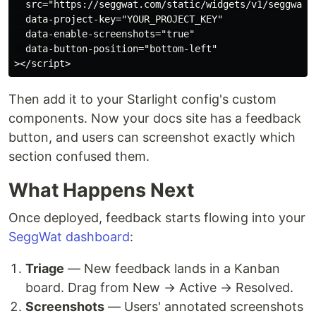
  src="https://seggwat.com/static/widgets/v1/seggwat-f
  data-project-key="YOUR_PROJECT_KEY"

  data-enable-screenshots="true"

  data-button-position="bottom-left"

Then add it to your Starlight config's custom
components. Now your docs site has a feedback
button, and users can screenshot exactly which
section confused them.
What Happens Next
Once deployed, feedback starts flowing into your
SeggWat dashboard
:
Triage
— New feedback lands in a Kanban
board. Drag from New → Active → Resolved.
Screenshots
— Users' annotated screenshots