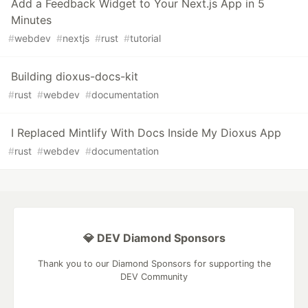
Add a Feedback Widget to Your Next.js App in 5
Minutes
#
webdev
#
nextjs
#
rust
#
tutorial
Building dioxus-docs-kit
#
rust
#
webdev
#
documentation
I Replaced Mintlify With Docs Inside My Dioxus App
#
rust
#
webdev
#
documentation
💎 DEV Diamond Sponsors
Thank you to our Diamond Sponsors for supporting the
DEV Community