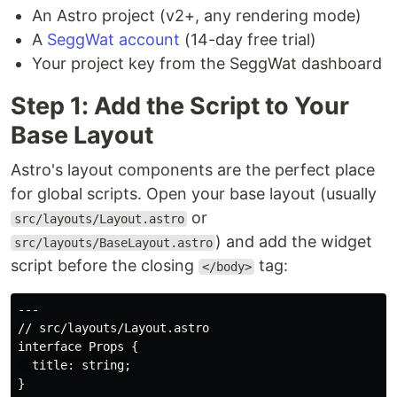
An Astro project (v2+, any rendering mode)
A
SeggWat account
(14-day free trial)
Your project key from the SeggWat dashboard
Step 1: Add the Script to Your
Base Layout
Astro's layout components are the perfect place
for global scripts. Open your base layout (usually
or
src/layouts/Layout.astro
) and add the widget
src/layouts/BaseLayout.astro
script before the closing
tag:
</body>
---

// src/layouts/Layout.astro

interface Props {

  title: string;

}
