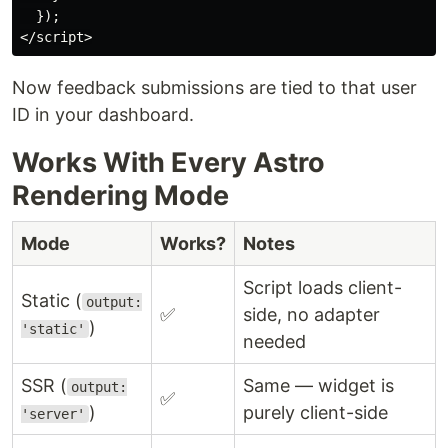
  });

Now feedback submissions are tied to that user
ID in your dashboard.
Works With Every Astro
Rendering Mode
Mode
Works?
Notes
Script loads client-
Static (
output:
✅
side, no adapter
)
'static'
needed
SSR (
Same — widget is
output:
✅
)
purely client-side
'server'