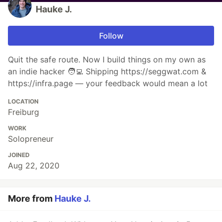
Hauke J.
Follow
Quit the safe route. Now I build things on my own as
an indie hacker 🧑‍💻 Shipping https://seggwat.com &
https://infra.page — your feedback would mean a lot
LOCATION
Freiburg
WORK
Solopreneur
JOINED
Aug 22, 2020
More from
Hauke J.