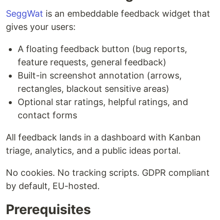
SeggWat
is an embeddable feedback widget that
gives your users:
A floating feedback button (bug reports,
feature requests, general feedback)
Built-in screenshot annotation (arrows,
rectangles, blackout sensitive areas)
Optional star ratings, helpful ratings, and
contact forms
All feedback lands in a dashboard with Kanban
triage, analytics, and a public ideas portal.
No cookies. No tracking scripts. GDPR compliant
by default, EU-hosted.
Prerequisites