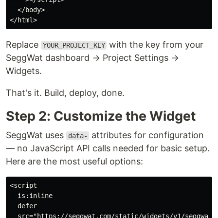
  </body>

Replace
with the key from your
YOUR_PROJECT_KEY
SeggWat dashboard → Project Settings →
Widgets.
That's it. Build, deploy, done.
Step 2: Customize the Widget
SeggWat uses
attributes for configuration
data-
— no JavaScript API calls needed for basic setup.
Here are the most useful options:
<script

  is:inline

  defer

  src="https://seggwat.com/static/widgets/v1/seggwat-f