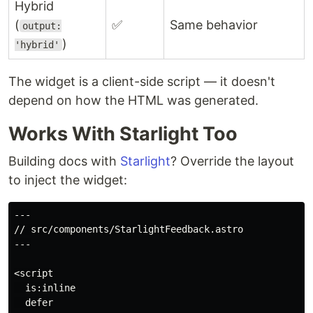
Hybrid
(
✅
Same behavior
output:
)
'hybrid'
The widget is a client-side script — it doesn't
depend on how the HTML was generated.
Works With Starlight Too
Building docs with
Starlight
? Override the layout
to inject the widget:
---

// src/components/StarlightFeedback.astro

---

<script

  is:inline

  defer
