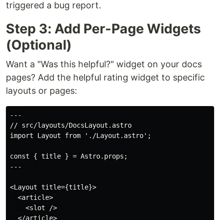
triggered a bug report.
Step 3: Add Per-Page Widgets
(Optional)
Want a "Was this helpful?" widget on your docs
pages? Add the helpful rating widget to specific
layouts or pages:
---

// src/layouts/DocsLayout.astro

import Layout from './Layout.astro';

const { title } = Astro.props;

---

<Layout title={title}>

  <article>

    <slot />

  </article>
