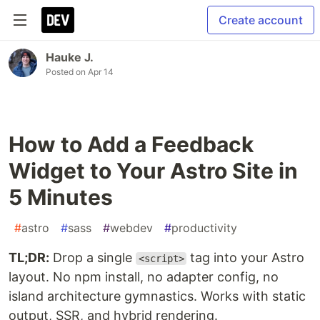
Create account
Hauke J.
Posted on
Apr 14
How to Add a Feedback
Widget to Your Astro Site in
5 Minutes
#
astro
#
sass
#
webdev
#
productivity
TL;DR:
Drop a single
tag into your Astro
<script>
layout. No npm install, no adapter config, no
island architecture gymnastics. Works with static
output, SSR, and hybrid rendering.