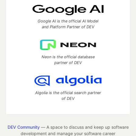
Google AI is the official AI Model
and Platform Partner of DEV
Neon is the official database
partner of DEV
Algolia is the official search partner
of DEV
DEV Community
— A space to discuss and keep up software
development and manage your software career