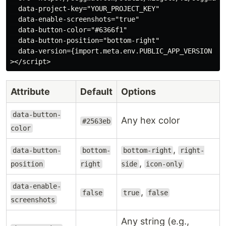
  data-project-key="YOUR_PROJECT_KEY"

  data-enable-screenshots="true"

  data-button-color="#6366f1"

  data-button-position="bottom-right"

  data-version={import.meta.env.PUBLIC_APP_VERSION ?? 
Attribute
Default
Options
data-button-
Any hex color
#2563eb
color
,
data-button-
bottom-
bottom-right
right-
,
position
right
side
icon-only
data-enable-
,
false
true
false
screenshots
Any string (e.g.,