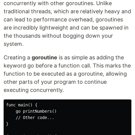
concurrently with other goroutines. Unlike
traditional threads, which are relatively heavy and
can lead to performance overhead, goroutines
are incredibly lightweight and can be spawned in
the thousands without bogging down your
system.
Creating a
goroutine
is as simple as adding the
keyword go before a function call. This marks the
function to be executed as a goroutine, allowing
other parts of your program to continue
executing concurrently.
func main() {

    go printNumbers()

    // Other code...

}
