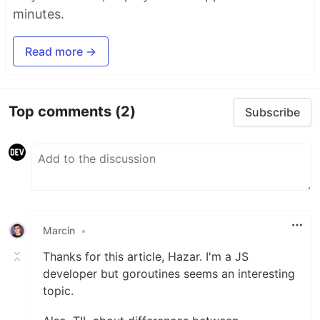
minutes.
Read more →
Top comments
(2)
Subscribe
Marcin
•
Thanks for this article, Hazar. I'm a JS
developer but goroutines seems an interesting
topic.