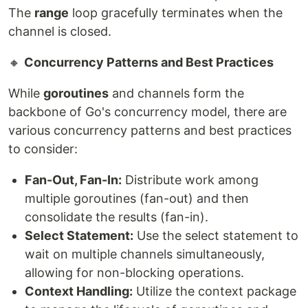
The
range
loop gracefully terminates when the
channel is closed.
🔸
Concurrency Patterns and Best Practices
While
goroutines
and channels form the
backbone of Go's concurrency model, there are
various concurrency patterns and best practices
to consider:
Fan-Out, Fan-In:
Distribute work among
multiple goroutines (fan-out) and then
consolidate the results (fan-in).
Select Statement:
Use the select statement to
wait on multiple channels simultaneously,
allowing for non-blocking operations.
Context Handling:
Utilize the context package