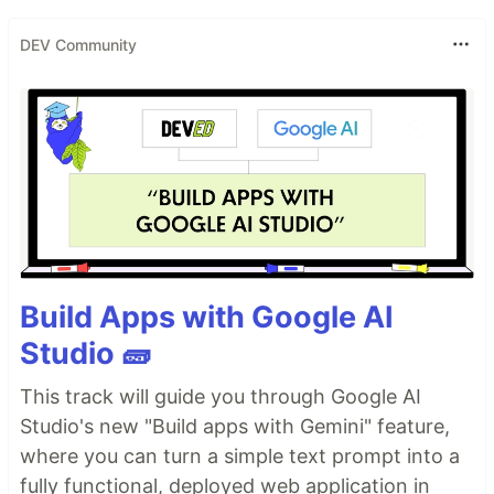
DEV Community
Build Apps with Google AI
Studio 🧱
This track will guide you through Google AI
Studio's new "Build apps with Gemini" feature,
where you can turn a simple text prompt into a
fully functional, deployed web application in