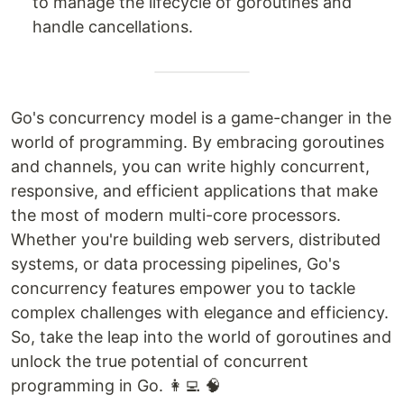
to manage the lifecycle of goroutines and
handle cancellations.
Go's concurrency model is a game-changer in the
world of programming. By embracing goroutines
and channels, you can write highly concurrent,
responsive, and efficient applications that make
the most of modern multi-core processors.
Whether you're building web servers, distributed
systems, or data processing pipelines, Go's
concurrency features empower you to tackle
complex challenges with elegance and efficiency.
So, take the leap into the world of goroutines and
unlock the true potential of concurrent
programming in Go. 👩‍💻 🧠