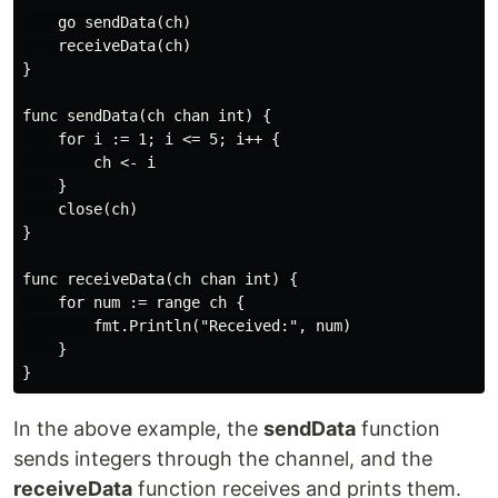
    go sendData(ch)

    receiveData(ch)

}

func sendData(ch chan int) {

    for i := 1; i <= 5; i++ {

        ch <- i

    }

    close(ch)

}

func receiveData(ch chan int) {

    for num := range ch {

        fmt.Println("Received:", num)

    }

In the above example, the
sendData
function
sends integers through the channel, and the
receiveData
function receives and prints them.