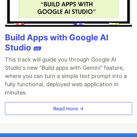
Build Apps with Google AI
Studio 🧱
This track will guide you through Google AI
Studio's new "Build apps with Gemini" feature,
where you can turn a simple text prompt into a
fully functional, deployed web application in
minutes.
Read more →