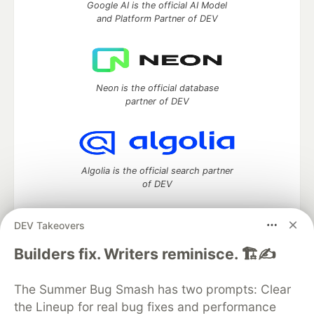
Google AI is the official AI Model
and Platform Partner of DEV
Neon is the official database
partner of DEV
Algolia is the official search partner
of DEV
DEV Takeovers
DEV Community
— A space to discuss and keep up software
Builders fix. Writers reminisce. 🏗️✍️
development and manage your software career
Home
DEV Challenges
DEV++
Videos
The Summer Bug Smash has two prompts: Clear
DEV Education Tracks
DEV Help
Advertise on DEV
the Lineup for real bug fixes and performance
Organization Accounts
DEV Showcase
About
Contact