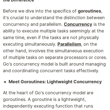
Before we dive into the specifics of
goroutines
,
it's crucial to understand the distinction between
concurrency and parallelism.
Concurrency
is the
ability to execute multiple tasks seemingly at the
same time, even if the tasks are not physically
executing simultaneously.
Parallelism
, on the
other hand, involves the simultaneous execution
of multiple tasks on separate processors or cores.
Go's concurrency model is built around managing
and coordinating concurrent tasks effectively.
🔸
Meet Goroutines: Lightweight Concurrency
At the heart of Go's concurrency model are
goroutines. A goroutine is a lightweight,
independently executing function that runs