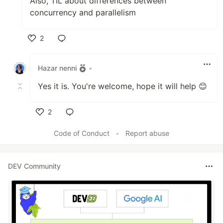
Also, TIL about differences between
concurrency and parallelism
2
Like
Hazar nenni
•
Yes it is. You're welcome, hope it will help 😊
2
Like
Code of Conduct
•
Report abuse
DEV Community