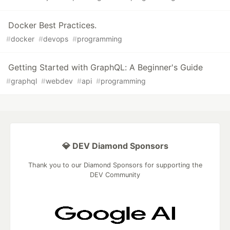
Docker Best Practices.
#
docker
#
devops
#
programming
Getting Started with GraphQL: A Beginner's Guide
#
graphql
#
webdev
#
api
#
programming
💎 DEV Diamond Sponsors
Thank you to our Diamond Sponsors for supporting the
DEV Community