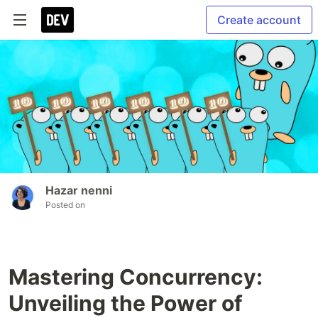
Create account
Hazar nenni
Posted on
Mastering Concurrency:
Unveiling the Power of