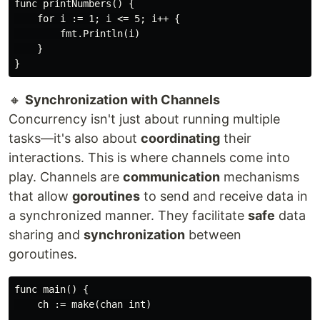
func printNumbers() {

    for i := 1; i <= 5; i++ {

        fmt.Println(i)

    }

🔸
Synchronization with Channels
Concurrency isn't just about running multiple
tasks—it's also about
coordinating
their
interactions. This is where channels come into
play. Channels are
communication
mechanisms
that allow
goroutines
to send and receive data in
a synchronized manner. They facilitate
safe
data
sharing and
synchronization
between
goroutines.
func main() {

    ch := make(chan int)
