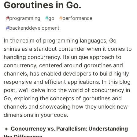
Goroutines in Go.
#
programming
#
go
#
performance
#
backenddevelopment
In the realm of programming languages, Go
shines as a standout contender when it comes to
handling concurrency. Its unique approach to
concurrency, centered around goroutines and
channels, has enabled developers to build highly
responsive and efficient applications. In this blog
post, we'll delve into the world of concurrency in
Go, exploring the concepts of goroutines and
channels and showcasing how they unlock new
dimensions in your code.
🔸
Concurrency vs. Parallelism: Understanding
the Difference