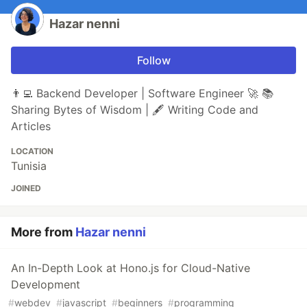
Hazar nenni
Follow
👨‍💻 Backend Developer | Software Engineer 🚀 📚
Sharing Bytes of Wisdom | 🖋️ Writing Code and
Articles
LOCATION
Tunisia
JOINED
More from
Hazar nenni
An In-Depth Look at Hono.js for Cloud-Native
Development
#
webdev
#
javascript
#
beginners
#
programming