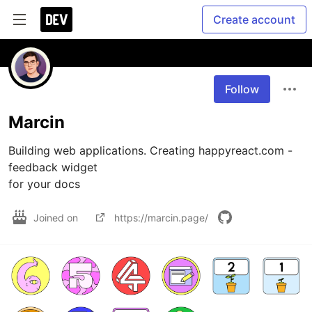
Create account
Follow
Marcin
Building web applications. Creating happyreact.com - 
feedback widget 

for your docs
Joined on
https://marcin.page/