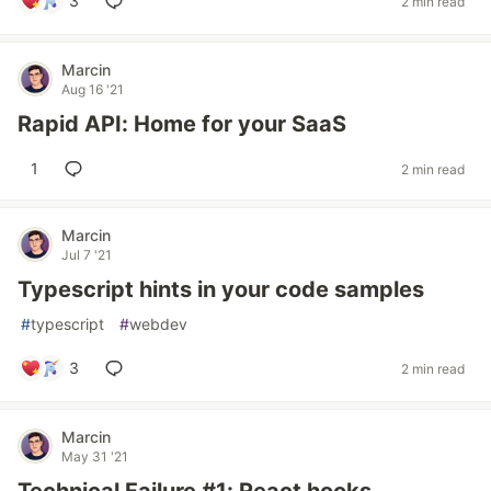
3
2 min read
Marcin
Aug 16 '21
Rapid API: Home for your SaaS
1
2 min read
Marcin
Jul 7 '21
Typescript hints in your code samples
#
typescript
#
webdev
3
2 min read
Marcin
May 31 '21