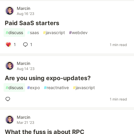
Marcin
Aug 16 '23
Paid SaaS starters
#
discuss
#
saas
#
javascript
#
webdev
1
1
1 min read
Marcin
Aug 14 '23
Are you using expo-updates?
#
discuss
#
expo
#
reactnative
#
javascript
1 min read
Marcin
Mar 21 '23
What the fuss is about RPC