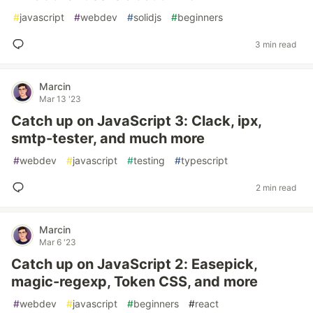
#
javascript
#
webdev
#
solidjs
#
beginners
3 min read
Marcin
Mar 13 '23
Catch up on JavaScript 3: Clack, ipx,
smtp-tester, and much more
#
webdev
#
javascript
#
testing
#
typescript
2 min read
Marcin
Mar 6 '23
Catch up on JavaScript 2: Easepick,
magic-regexp, Token CSS, and more
#
webdev
#
javascript
#
beginners
#
react