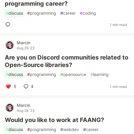
programming career?
#
discuss
#
programming
#
career
#
coding
1 min read
Marcin
Aug 29 '23
Are you on Discord communities related to
Open-Source libraries?
#
discuss
#
programming
#
opensource
#
learning
5
4
1 min read
Marcin
Aug 28 '23
Would you like to work at FAANG?
#
discuss
#
programming
#
webdev
#
career