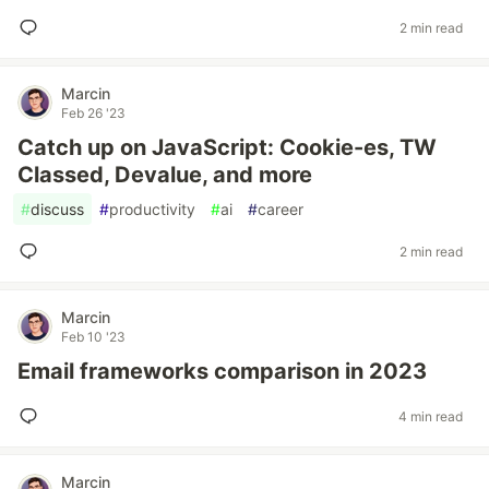
2 min read
Marcin
Feb 26 '23
Catch up on JavaScript: Cookie-es, TW
Classed, Devalue, and more
#
discuss
#
productivity
#
ai
#
career
2 min read
Marcin
Feb 10 '23
Email frameworks comparison in 2023
4 min read
Marcin