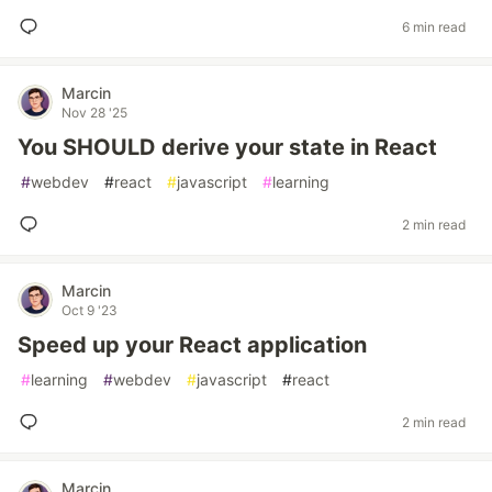
6 min read
Marcin
Nov 28 '25
You SHOULD derive your state in React
#
webdev
#
react
#
javascript
#
learning
2 min read
Marcin
Oct 9 '23
Speed up your React application
#
learning
#
webdev
#
javascript
#
react
2 min read
Marcin