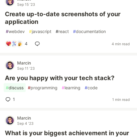
Sep 15 '23
Create up-to-date screenshots of your
application
#
webdev
#
javascript
#
react
#
documentation
4
4 min read
Marcin
Sep 11 '23
Are you happy with your tech stack?
#
discuss
#
programming
#
learning
#
code
1
1 min read
Marcin
Sep 4 '23
What is your biggest achievement in your