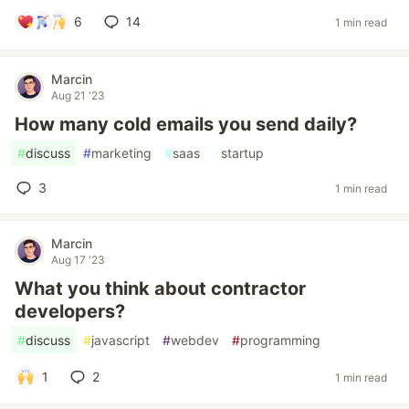
6
14
1 min read
Marcin
Aug 21 '23
How many cold emails you send daily?
#
discuss
#
marketing
#
saas
#
startup
3
1 min read
Marcin
Aug 17 '23
What you think about contractor
developers?
#
discuss
#
javascript
#
webdev
#
programming
1
2
1 min read