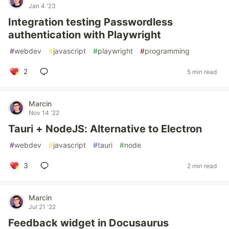
Jan 4 '23
Integration testing Passwordless
authentication with Playwright
#
webdev
#
javascript
#
playwright
#
programming
2
5 min read
Marcin
Nov 14 '22
Tauri + NodeJS: Alternative to Electron
#
webdev
#
javascript
#
tauri
#
node
3
2 min read
Marcin
Jul 21 '22
Feedback widget in Docusaurus