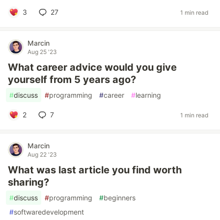
3
27
1 min read
Marcin
Aug 25 '23
What career advice would you give
yourself from 5 years ago?
#
discuss
#
programming
#
career
#
learning
2
7
1 min read
Marcin
Aug 22 '23
What was last article you find worth
sharing?
#
discuss
#
programming
#
beginners
#
softwaredevelopment