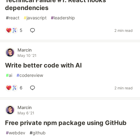
Technical Failure #1: React hooks
dependencies
#
react
#
javascript
#
leadership
5
2 min read
Marcin
May 10 '21
Write better code with AI
#
ai
#
codereview
6
2 min read
Marcin
May 6 '21
Free private npm package using GitHub
#
webdev
#
github