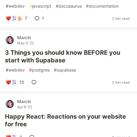
#
webdev
#
javascript
#
docusaurus
#
documentation
7
1
2 min read
Marcin
May 6 '22
3 Things you should know BEFORE you
start with Supabase
#
webdev
#
postgres
#
supabase
10
3 min read
Marcin
Apr 8 '22
Happy React: Reactions on your website
for free