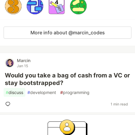
More info about @marcin_codes
Marcin
Jan 15
Would you take a bag of cash from a VC or
stay bootstrapped?
#
discuss
#
development
#
programming
1 min read