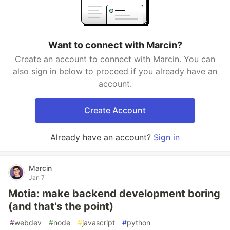
Want to connect with Marcin?
Create an account to connect with Marcin. You can
also sign in below to proceed if you already have an
account.
Create Account
Already have an account?
Sign in
Marcin
Jan 7
Motia: make backend development boring
(and that's the point)
#
webdev
#
node
#
javascript
#
python