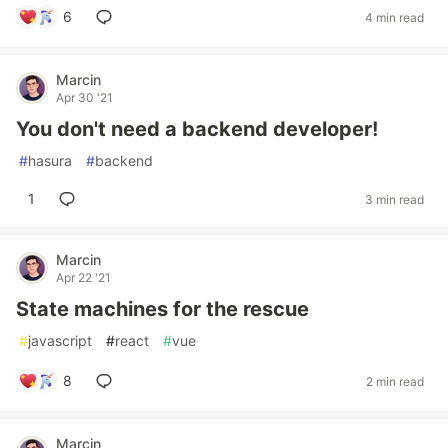
6
4 min read
Marcin
Apr 30 '21
You don't need a backend developer!
#
hasura
#
backend
1
3 min read
Marcin
Apr 22 '21
State machines for the rescue
#
javascript
#
react
#
vue
8
2 min read
Marcin