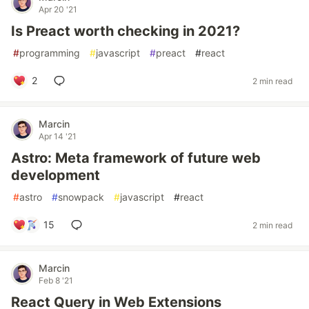
Apr 20 '21
Is Preact worth checking in 2021?
#
programming
#
javascript
#
preact
#
react
2
2 min read
Marcin
Apr 14 '21
Astro: Meta framework of future web
development
#
astro
#
snowpack
#
javascript
#
react
15
2 min read
Marcin
Feb 8 '21
React Query in Web Extensions